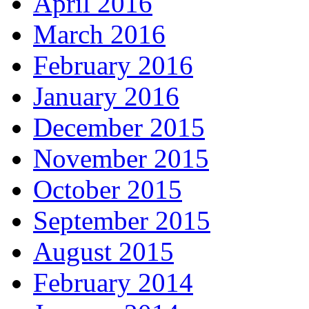
April 2016
March 2016
February 2016
January 2016
December 2015
November 2015
October 2015
September 2015
August 2015
February 2014