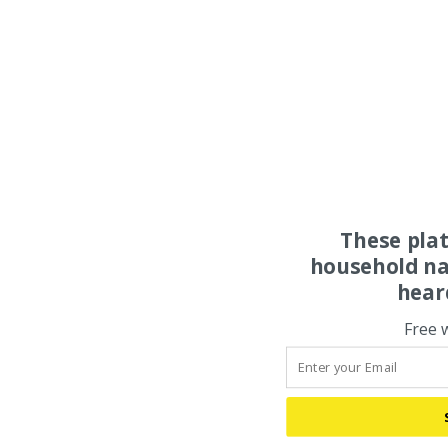
These pla
household na
hear
Free 