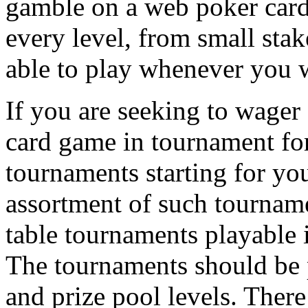
gamble on a web poker card
every level, from small stak
able to play whenever you 
If you are seeking to wager
card game in tournament fo
tournaments starting for you
assortment of such tourname
table tournaments playable
The tournaments should be 
and prize pool levels. Ther