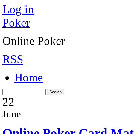
Log in
Poker
Online Poker
RSS
Home
22
June
Online Poker Card Ma