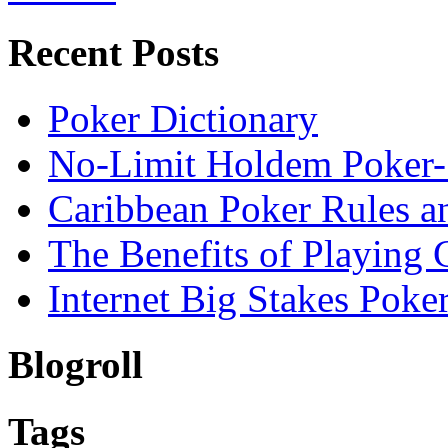
Recent Posts
Poker Dictionary
No-Limit Holdem Poker- 
Caribbean Poker Rules a
The Benefits of Playing 
Internet Big Stakes Pok
Blogroll
Tags