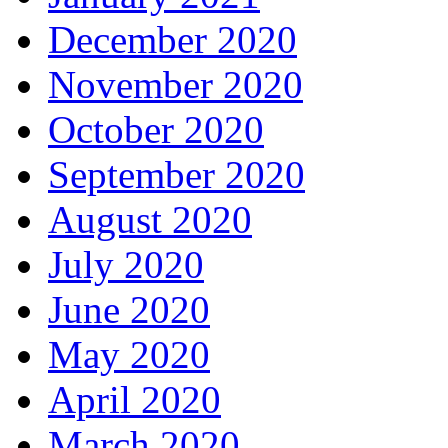
December 2020
November 2020
October 2020
September 2020
August 2020
July 2020
June 2020
May 2020
April 2020
March 2020