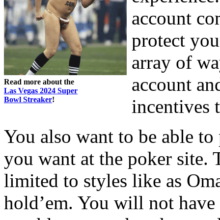
account com
protect your
array of wa
account and
Read more about the
Las Vegas 2024 Super
Bowl Streaker
!
incentives 
You also want to be able to
you want at the poker site.
limited to styles like as Om
hold’em. You will not have t