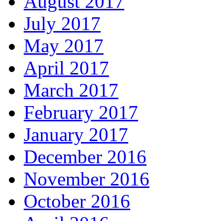
August 2017
July 2017
May 2017
April 2017
March 2017
February 2017
January 2017
December 2016
November 2016
October 2016