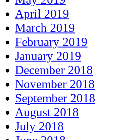
April 2019
March 2019
February 2019
January 2019
December 2018
November 2018
September 2018
August 2018
July 2018