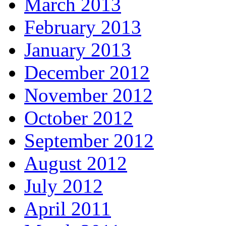
March 2013
February 2013
January 2013
December 2012
November 2012
October 2012
September 2012
August 2012
July 2012
April 2011