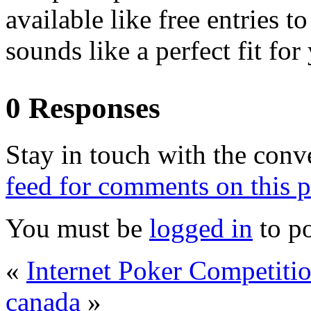
available like free entries 
sounds like a perfect fit fo
0 Responses
Stay in touch with the conv
feed for comments on this p
You must be
logged in
to p
«
Internet Poker Competiti
canada
»