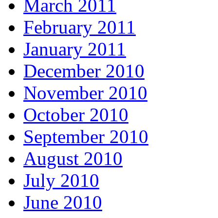
March 2011
February 2011
January 2011
December 2010
November 2010
October 2010
September 2010
August 2010
July 2010
June 2010