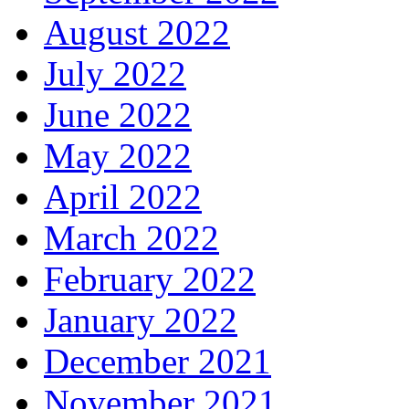
August 2022
July 2022
June 2022
May 2022
April 2022
March 2022
February 2022
January 2022
December 2021
November 2021