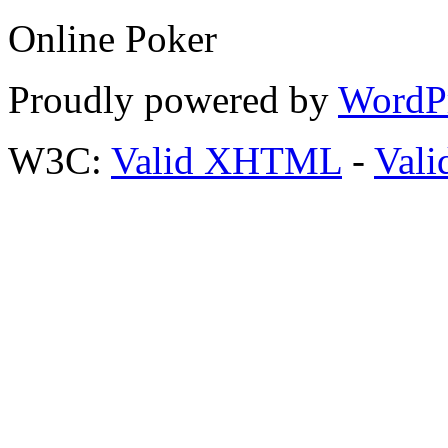
Online Poker
Proudly powered by
WordP
W3C:
Valid XHTML
-
Vali