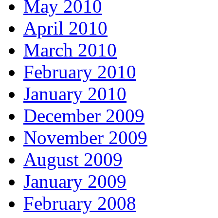
May 2010
April 2010
March 2010
February 2010
January 2010
December 2009
November 2009
August 2009
January 2009
February 2008