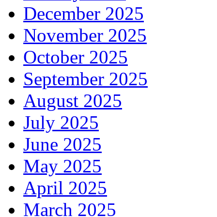
December 2025
November 2025
October 2025
September 2025
August 2025
July 2025
June 2025
May 2025
April 2025
March 2025