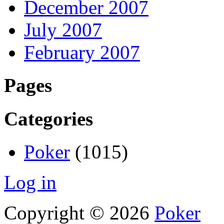
December 2007
July 2007
February 2007
Pages
Categories
Poker
(1015)
Log in
Copyright © 2026
Poker