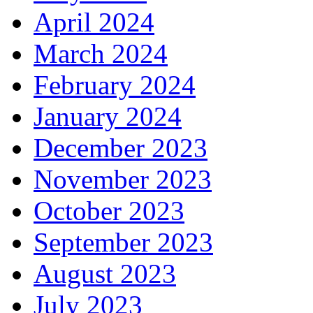
April 2024
March 2024
February 2024
January 2024
December 2023
November 2023
October 2023
September 2023
August 2023
July 2023