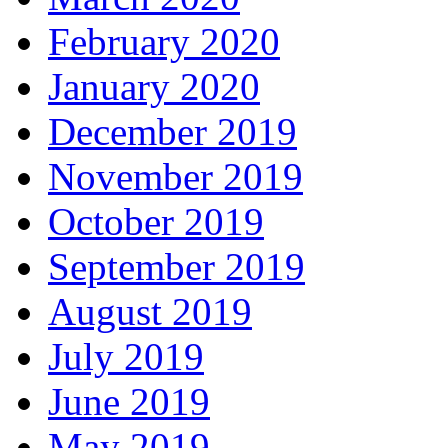
February 2020
January 2020
December 2019
November 2019
October 2019
September 2019
August 2019
July 2019
June 2019
May 2019