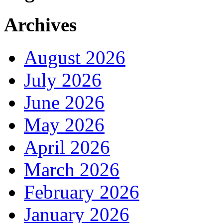
Archives
August 2026
July 2026
June 2026
May 2026
April 2026
March 2026
February 2026
January 2026