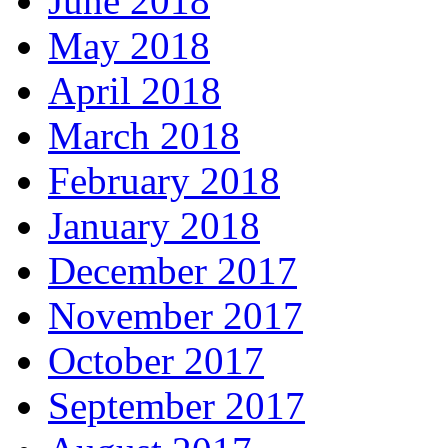
June 2018
May 2018
April 2018
March 2018
February 2018
January 2018
December 2017
November 2017
October 2017
September 2017