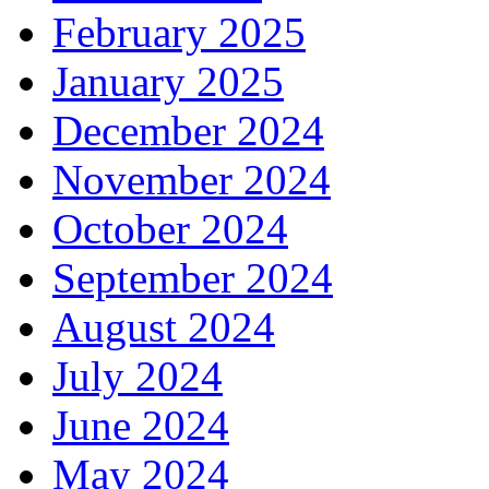
February 2025
January 2025
December 2024
November 2024
October 2024
September 2024
August 2024
July 2024
June 2024
May 2024