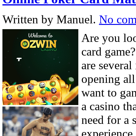
Written by Manuel.
No com
Are you loo
card game? 
are several
opening all
want to gam
a casino th
need for a 
experience.