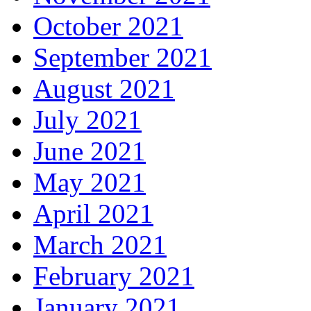
October 2021
September 2021
August 2021
July 2021
June 2021
May 2021
April 2021
March 2021
February 2021
January 2021