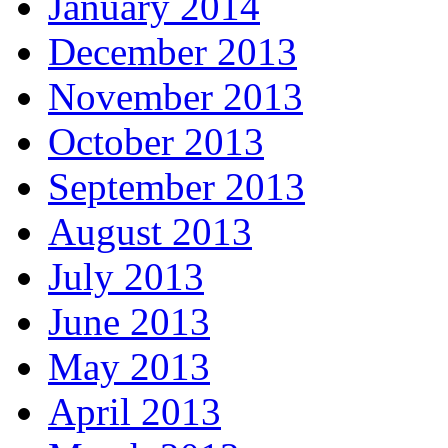
January 2014
December 2013
November 2013
October 2013
September 2013
August 2013
July 2013
June 2013
May 2013
April 2013