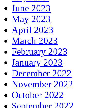
June 2023
May 2023
April 2023
March 2023
February 2023
January 2023
December 2022
November 2022
October 2022
September 2022