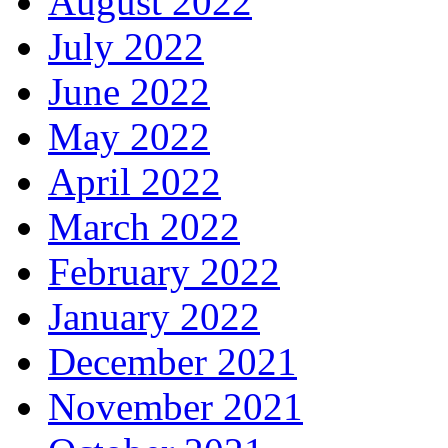
August 2022
July 2022
June 2022
May 2022
April 2022
March 2022
February 2022
January 2022
December 2021
November 2021