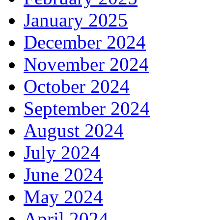
January 2025
December 2024
November 2024
October 2024
September 2024
August 2024
July 2024
June 2024
May 2024
April 2024