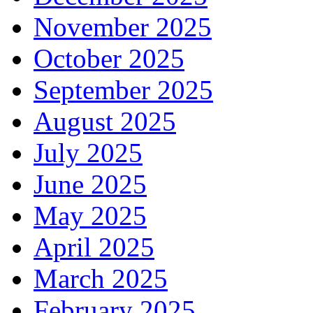
November 2025
October 2025
September 2025
August 2025
July 2025
June 2025
May 2025
April 2025
March 2025
February 2025