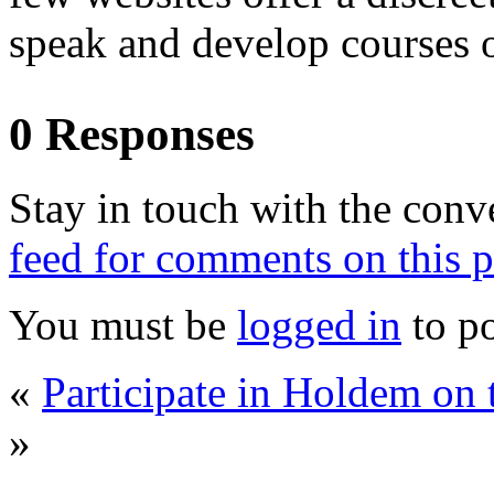
speak and develop courses o
0 Responses
Stay in touch with the conv
feed for comments on this p
You must be
logged in
to p
«
Participate in Holdem on 
»