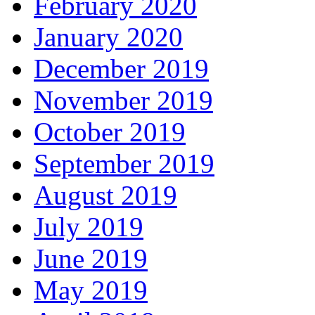
February 2020
January 2020
December 2019
November 2019
October 2019
September 2019
August 2019
July 2019
June 2019
May 2019