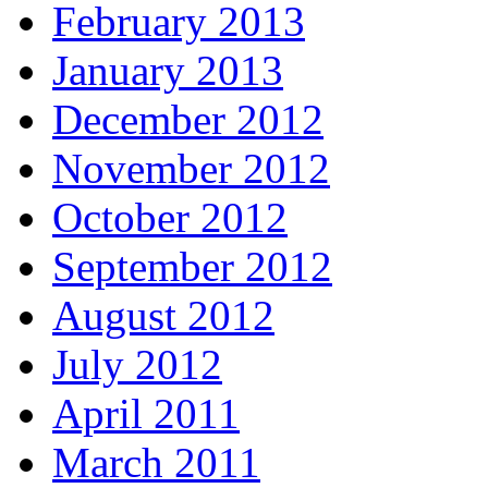
February 2013
January 2013
December 2012
November 2012
October 2012
September 2012
August 2012
July 2012
April 2011
March 2011