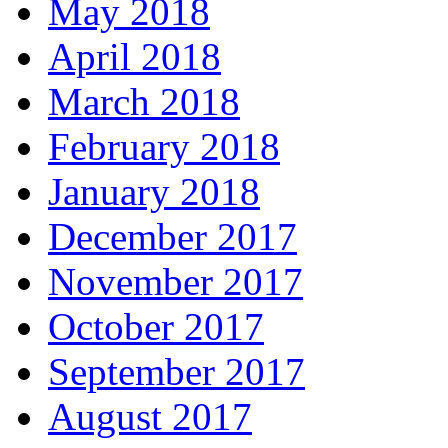
May 2018
April 2018
March 2018
February 2018
January 2018
December 2017
November 2017
October 2017
September 2017
August 2017