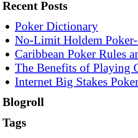
Recent Posts
Poker Dictionary
No-Limit Holdem Poker- 
Caribbean Poker Rules a
The Benefits of Playing 
Internet Big Stakes Pok
Blogroll
Tags