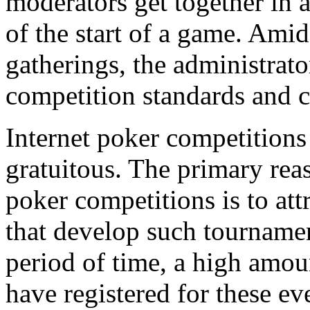
moderators get together in
of the start of a game. Ami
gatherings, the administrat
competition standards and 
Internet poker competitions
gratuitous. The primary reas
poker competitions is to at
that develop such tournament
period of time, a high amou
have registered for these ev