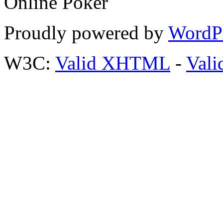
Online Poker
Proudly powered by
WordP
W3C:
Valid XHTML
-
Vali