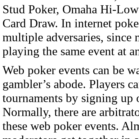
Stud Poker, Omaha Hi-Low 
Card Draw. In internet poke
multiple adversaries, since
playing the same event at an
Web poker events can be wa
gambler’s abode. Players can
tournaments by signing up o
Normally, there are arbitrat
these web poker events. Al