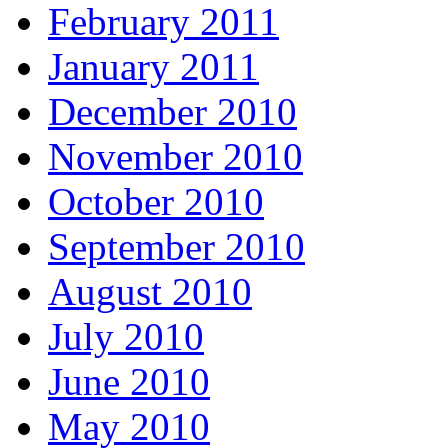
February 2011
January 2011
December 2010
November 2010
October 2010
September 2010
August 2010
July 2010
June 2010
May 2010