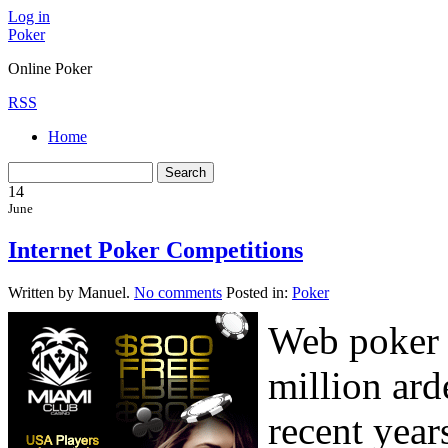
Log in
Poker
Online Poker
RSS
Home
14
June
Internet Poker Competitions
Written by Manuel.
No comments
Posted in:
Poker
Web poker 
million ard
recent year