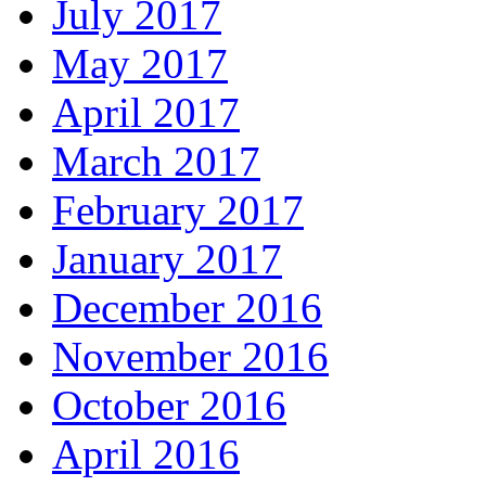
July 2017
May 2017
April 2017
March 2017
February 2017
January 2017
December 2016
November 2016
October 2016
April 2016