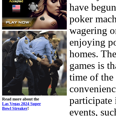
have begun
poker machi
wagering o
enjoying po
homes. The 
games is th
time of the
convenience
participate
Read more about the
Las Vegas 2024 Super
Bowl Streaker
!
events, su