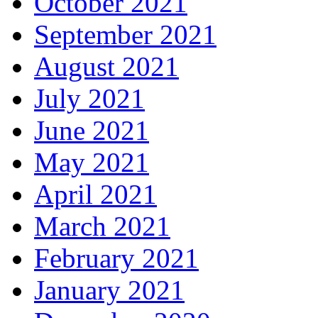
October 2021
September 2021
August 2021
July 2021
June 2021
May 2021
April 2021
March 2021
February 2021
January 2021