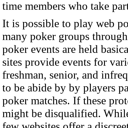
time members who take part
It is possible to play web 
many poker groups throughou
poker events are held basic
sites provide events for var
freshman, senior, and infrequ
to be abide by by players pa
poker matches. If these prot
might be disqualified. While
few websites offer a discree