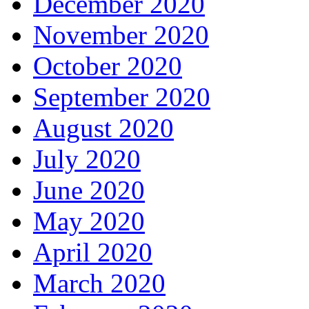
December 2020
November 2020
October 2020
September 2020
August 2020
July 2020
June 2020
May 2020
April 2020
March 2020