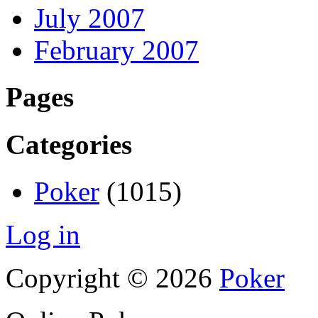
July 2007
February 2007
Pages
Categories
Poker
(1015)
Log in
Copyright © 2026
Poker