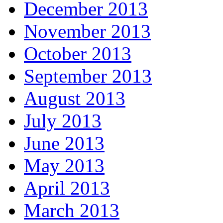
December 2013
November 2013
October 2013
September 2013
August 2013
July 2013
June 2013
May 2013
April 2013
March 2013