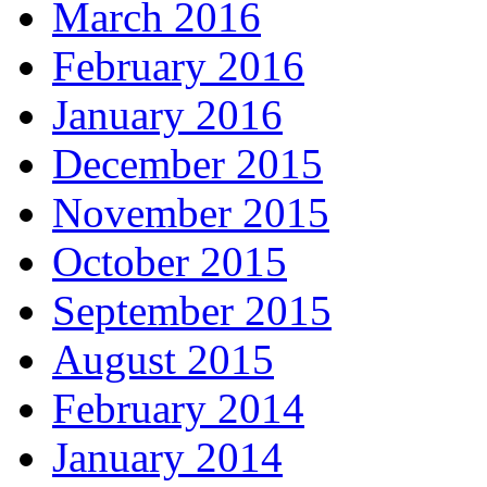
March 2016
February 2016
January 2016
December 2015
November 2015
October 2015
September 2015
August 2015
February 2014
January 2014