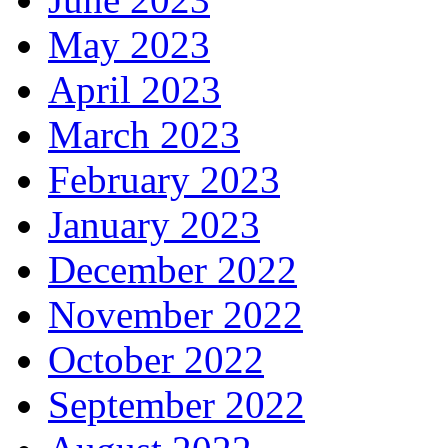
May 2023
April 2023
March 2023
February 2023
January 2023
December 2022
November 2022
October 2022
September 2022