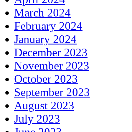
March 2024
February 2024
January 2024
December 2023
November 2023
October 2023
September 2023
August 2023
July 2023
June 2023