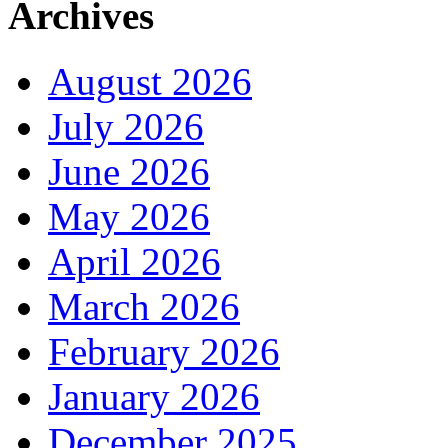
Archives
August 2026
July 2026
June 2026
May 2026
April 2026
March 2026
February 2026
January 2026
December 2025