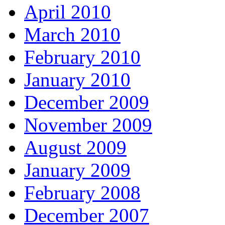
April 2010
March 2010
February 2010
January 2010
December 2009
November 2009
August 2009
January 2009
February 2008
December 2007