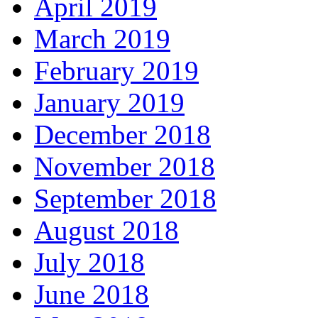
April 2019
March 2019
February 2019
January 2019
December 2018
November 2018
September 2018
August 2018
July 2018
June 2018