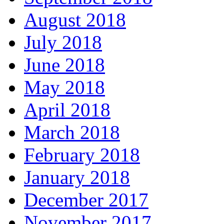
August 2018
July 2018
June 2018
May 2018
April 2018
March 2018
February 2018
January 2018
December 2017
November 2017