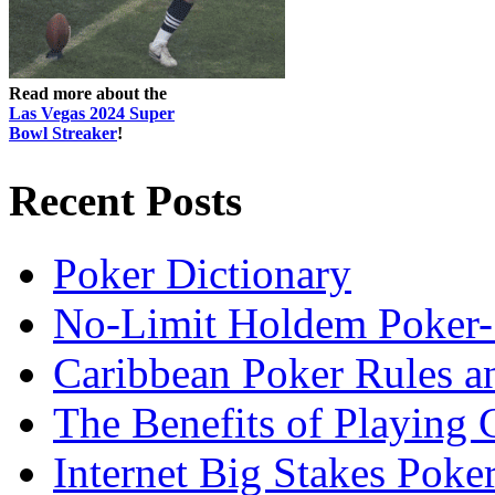
Read more about the
Las Vegas 2024 Super
Bowl Streaker
!
Recent Posts
Poker Dictionary
No-Limit Holdem Poker- 
Caribbean Poker Rules a
The Benefits of Playing 
Internet Big Stakes Pok