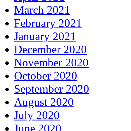
March 2021
February 2021
January 2021
December 2020
November 2020
October 2020
September 2020
August 2020
July 2020
June 2020