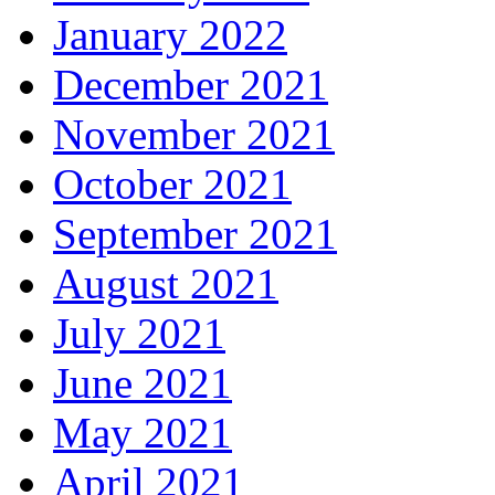
January 2022
December 2021
November 2021
October 2021
September 2021
August 2021
July 2021
June 2021
May 2021
April 2021