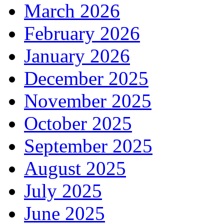
March 2026
February 2026
January 2026
December 2025
November 2025
October 2025
September 2025
August 2025
July 2025
June 2025