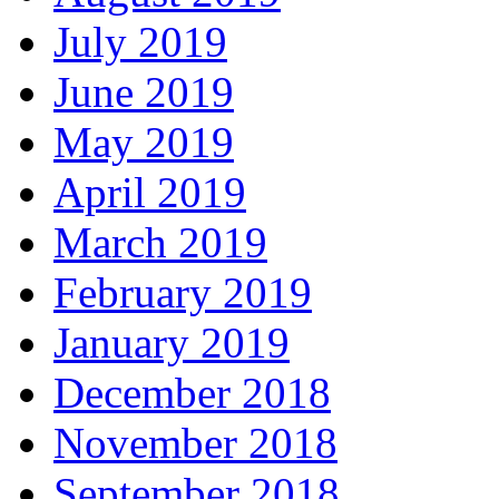
July 2019
June 2019
May 2019
April 2019
March 2019
February 2019
January 2019
December 2018
November 2018
September 2018