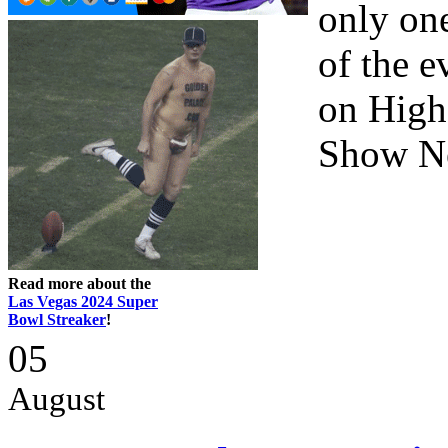
only one
of the 
on High
Show Ne
Read more about the
Las Vegas 2024 Super
Bowl Streaker
!
05
August