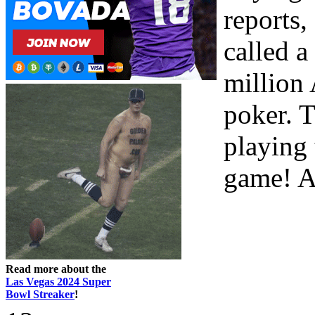
reports,
called a
million 
poker. 
playing 
game! A
Read more about the
Las Vegas 2024 Super
Bowl Streaker
!