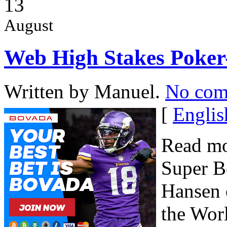
13
August
Web High Stakes Poker
Written by Manuel.
No com
[
Englis
Read mo
Super B
Hansen 
the Wor