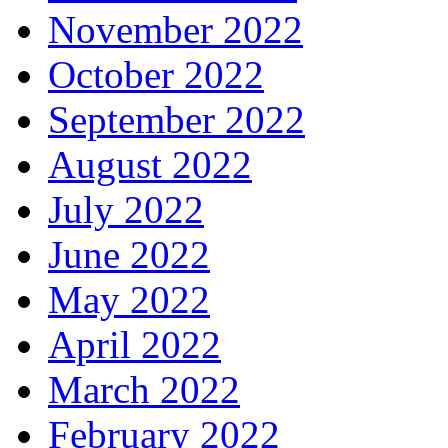
November 2022
October 2022
September 2022
August 2022
July 2022
June 2022
May 2022
April 2022
March 2022
February 2022