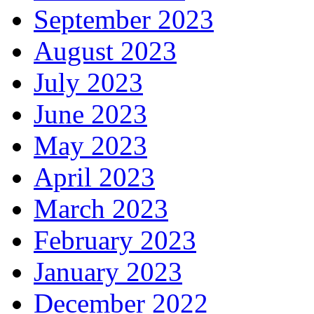
September 2023
August 2023
July 2023
June 2023
May 2023
April 2023
March 2023
February 2023
January 2023
December 2022