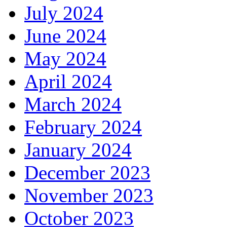
July 2024
June 2024
May 2024
April 2024
March 2024
February 2024
January 2024
December 2023
November 2023
October 2023