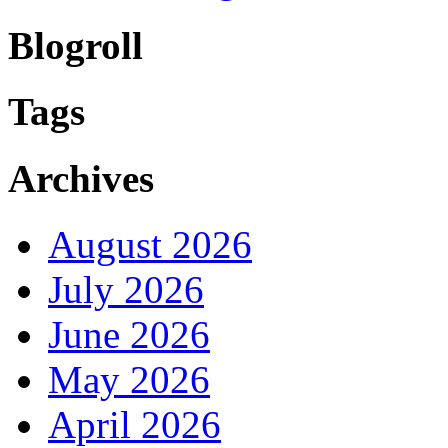
Blogroll
Tags
Archives
August 2026
July 2026
June 2026
May 2026
April 2026