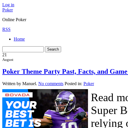
Log in
Poker
Online Poker
RSS
Home
21
August
Poker Theme Party Past, Facts, and Game
Written by Manuel.
No comments
Posted in:
Poker
Read mo
Super B
relying