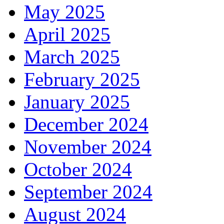
May 2025
April 2025
March 2025
February 2025
January 2025
December 2024
November 2024
October 2024
September 2024
August 2024