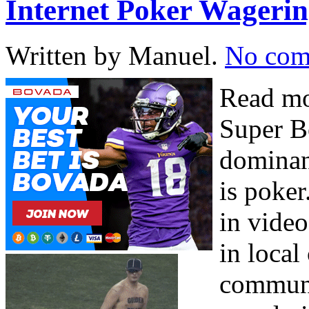
Internet Poker Wageri
Written by Manuel.
No com
Read mo
Super B
dominant
is poker
in vide
in local
communi