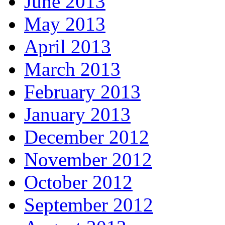
June 2013
May 2013
April 2013
March 2013
February 2013
January 2013
December 2012
November 2012
October 2012
September 2012