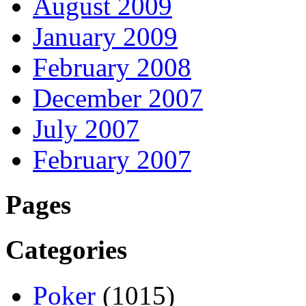
August 2009
January 2009
February 2008
December 2007
July 2007
February 2007
Pages
Categories
Poker
(1015)