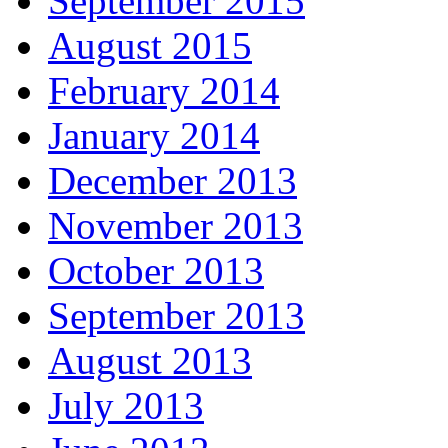
September 2015
August 2015
February 2014
January 2014
December 2013
November 2013
October 2013
September 2013
August 2013
July 2013