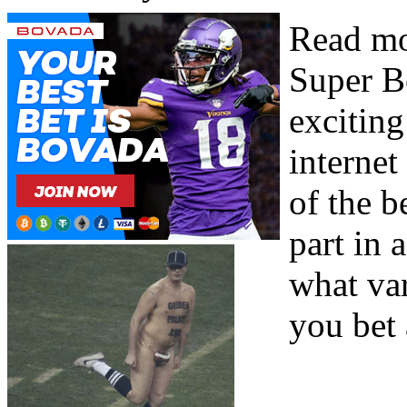
Read mo
Super B
exciting
internet
of the b
part in 
what var
you bet a