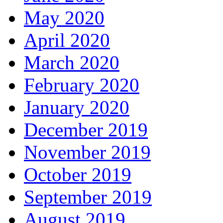
May 2020
April 2020
March 2020
February 2020
January 2020
December 2019
November 2019
October 2019
September 2019
August 2019