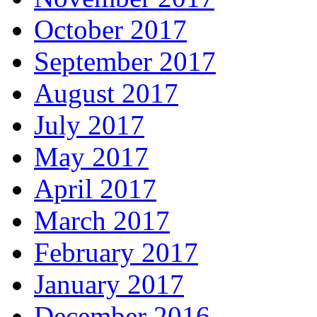
October 2017
September 2017
August 2017
July 2017
May 2017
April 2017
March 2017
February 2017
January 2017
December 2016