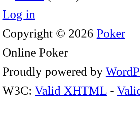
Log in
Copyright © 2026
Poker
Online Poker
Proudly powered by
WordP
W3C:
Valid XHTML
-
Vali