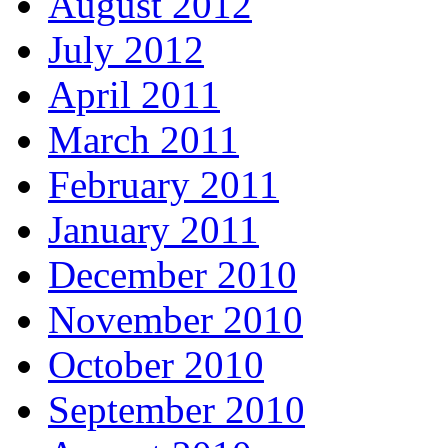
August 2012
July 2012
April 2011
March 2011
February 2011
January 2011
December 2010
November 2010
October 2010
September 2010