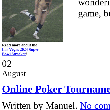
wonderi
game, but
Read more about the
Las Vegas 2024 Super
Bowl Streaker
!
02
August
Online Poker Tournam
Written by Manuel.
No com