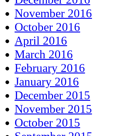
November 2016
October 2016
April 2016
March 2016
February 2016
January 2016
December 2015
November 2015
October 2015