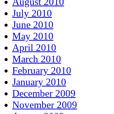
August 2010
July 2010
June 2010
May 2010
April 2010
March 2010
February 2010
January 2010
December 2009
November 2009