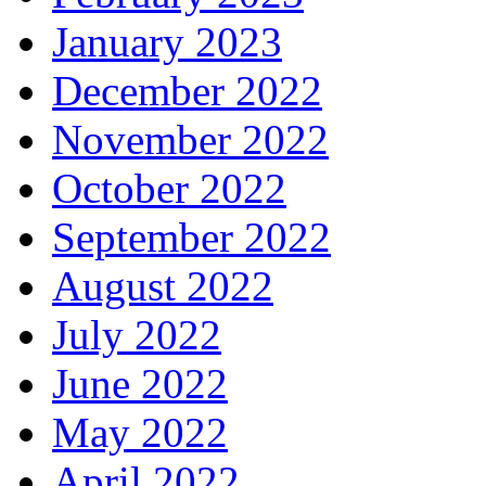
January 2023
December 2022
November 2022
October 2022
September 2022
August 2022
July 2022
June 2022
May 2022
April 2022