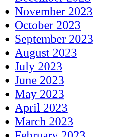
November 2023
October 2023
September 2023
August 2023
July 2023
June 2023
May 2023
April 2023
March 2023
February 2023