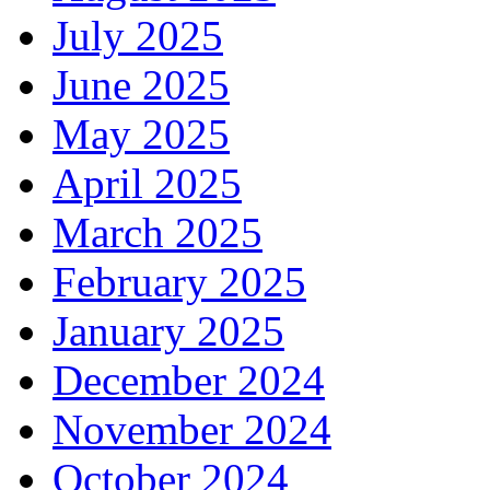
July 2025
June 2025
May 2025
April 2025
March 2025
February 2025
January 2025
December 2024
November 2024
October 2024