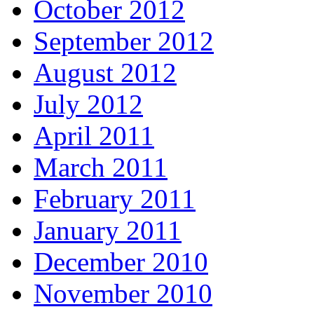
October 2012
September 2012
August 2012
July 2012
April 2011
March 2011
February 2011
January 2011
December 2010
November 2010