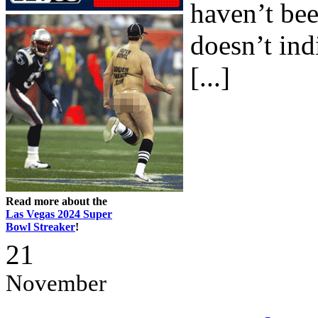
haven’t be
doesn’t ind
[...]
Read more about the
Las Vegas 2024 Super
Bowl Streaker
!
21
November