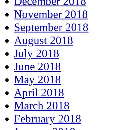
December 2018
November 2018
September 2018
August 2018
July 2018
June 2018
May 2018
April 2018
March 2018
February 2018