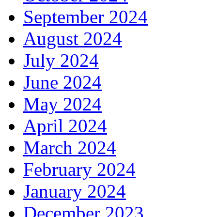
September 2024
August 2024
July 2024
June 2024
May 2024
April 2024
March 2024
February 2024
January 2024
December 2023