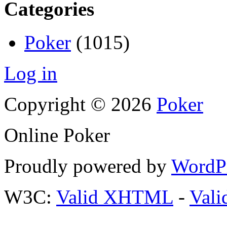
Categories
Poker
(1015)
Log in
Copyright © 2026
Poker
Online Poker
Proudly powered by
WordP
W3C:
Valid XHTML
-
Vali