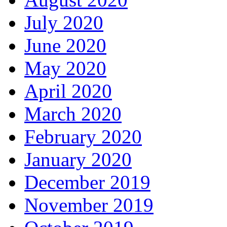
July 2020
June 2020
May 2020
April 2020
March 2020
February 2020
January 2020
December 2019
November 2019