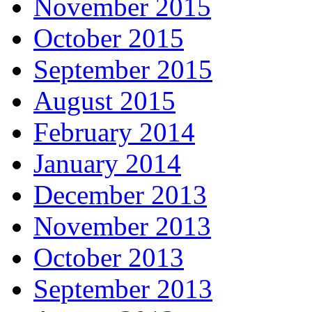
November 2015
October 2015
September 2015
August 2015
February 2014
January 2014
December 2013
November 2013
October 2013
September 2013