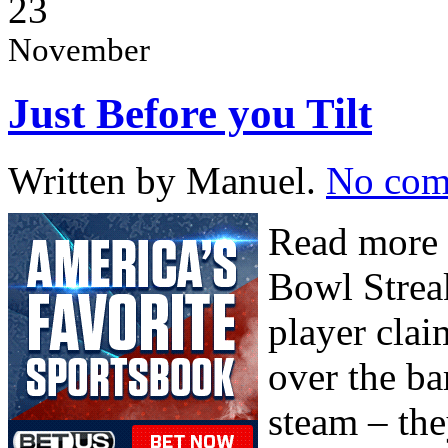
23
November
Just Before you Tilt
Written by Manuel.
No com
Read more 
Bowl Streak
player clai
over the ba
steam – they