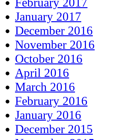
February 2017
January 2017
December 2016
November 2016
October 2016
April 2016
March 2016
February 2016
January 2016
December 2015