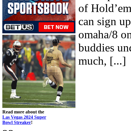
of Hold’em
can sign up
omaha/8 on 
buddies un
much, [...]
Read more about the
Las Vegas 2024 Super
Bowl Streaker
!