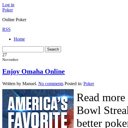
Log in
Poker
Online Poker
RSS
Home
27
November
Enjoy Omaha Online
Written by Manuel.
No comments
Posted in:
Poker
Read more 
Bowl Streak
better poke