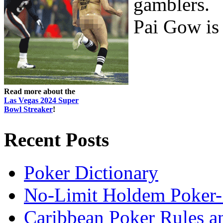
gamblers.
Pai Gow is 
Read more about the
Las Vegas 2024 Super
Bowl Streaker
!
Recent Posts
Poker Dictionary
No-Limit Holdem Poker- 
Caribbean Poker Rules a