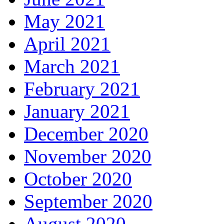
May 2021
April 2021
March 2021
February 2021
January 2021
December 2020
November 2020
October 2020
September 2020
August 2020