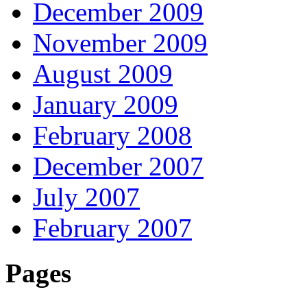
December 2009
November 2009
August 2009
January 2009
February 2008
December 2007
July 2007
February 2007
Pages