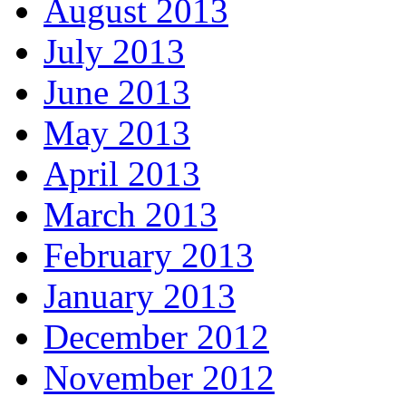
August 2013
July 2013
June 2013
May 2013
April 2013
March 2013
February 2013
January 2013
December 2012
November 2012