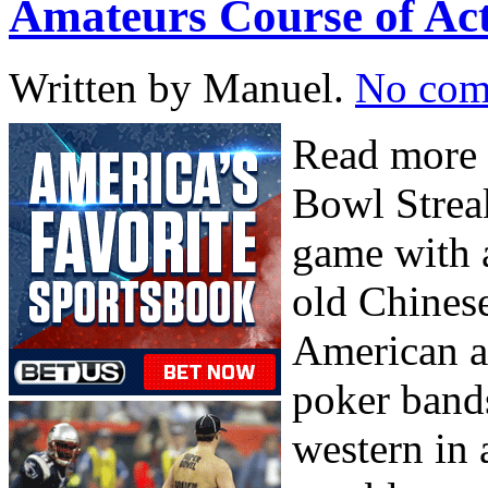
Amateurs Course of Act
Written by Manuel.
No com
Read more 
Bowl Strea
game with 
old Chines
American a
poker bands
western in 