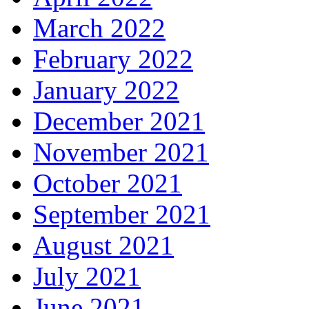
March 2022
February 2022
January 2022
December 2021
November 2021
October 2021
September 2021
August 2021
July 2021
June 2021