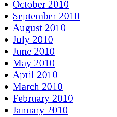
October 2010
September 2010
August 2010
July 2010
June 2010
May 2010
April 2010
March 2010
February 2010
January 2010