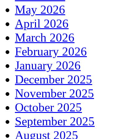
May 2026
April 2026
March 2026
February 2026
January 2026
December 2025
November 2025
October 2025
September 2025
August 2025