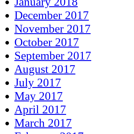
January 2018
December 2017
November 2017
October 2017
September 2017
August 2017
July 2017
May 2017
April 2017
March 2017