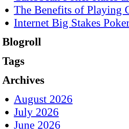
The Benefits of Playing 
Internet Big Stakes Pok
Blogroll
Tags
Archives
August 2026
July 2026
June 2026