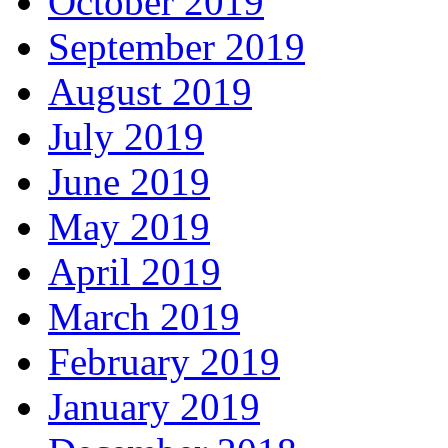
October 2019
September 2019
August 2019
July 2019
June 2019
May 2019
April 2019
March 2019
February 2019
January 2019