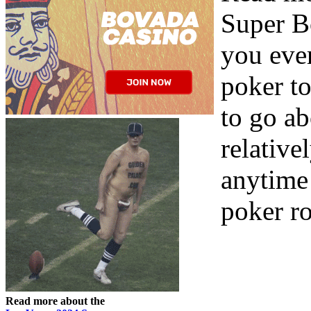
Super B
you ever
poker t
to go ab
relative
anytime 
poker ro
Read more about the