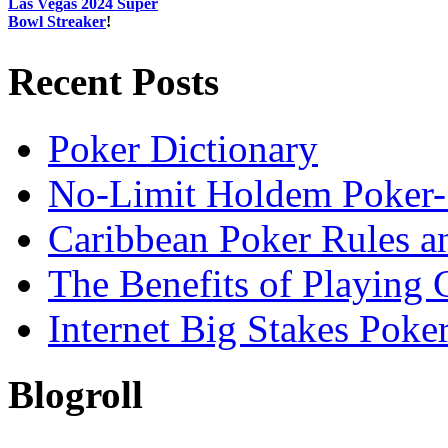
Las Vegas 2024 Super
Bowl Streaker
!
Recent Posts
Poker Dictionary
No-Limit Holdem Poker- 
Caribbean Poker Rules a
The Benefits of Playing 
Internet Big Stakes Pok
Blogroll