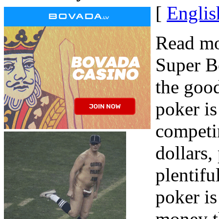
[
Englis
Read mo
Super B
the goo
poker is
competin
dollars,
plentifu
poker is
money th