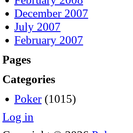
December 2007
July 2007
February 2007
Pages
Categories
Poker
(1015)
Log in