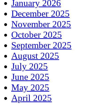
January 2026
December 2025
November 2025
October 2025
September 2025
August 2025
July 2025
June 2025
May 2025
April 2025