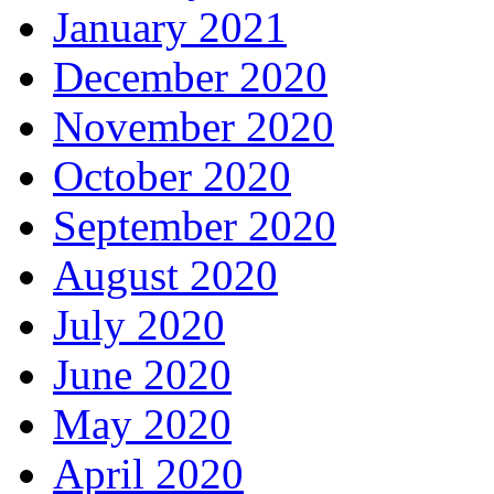
January 2021
December 2020
November 2020
October 2020
September 2020
August 2020
July 2020
June 2020
May 2020
April 2020