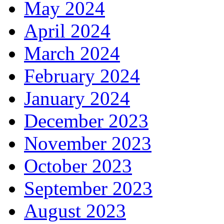
May 2024
April 2024
March 2024
February 2024
January 2024
December 2023
November 2023
October 2023
September 2023
August 2023