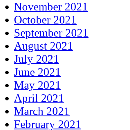
November 2021
October 2021
September 2021
August 2021
July 2021
June 2021
May 2021
April 2021
March 2021
February 2021