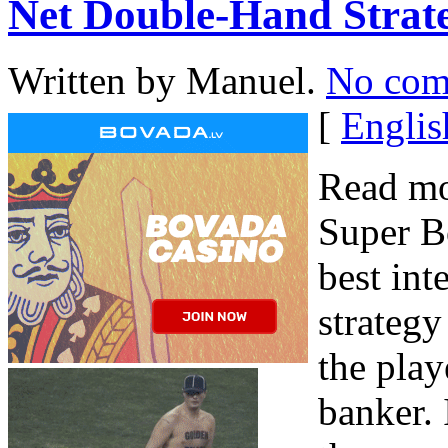
Net Double-Hand Strat
Written by Manuel.
No com
[
Englis
Read mo
Super B
best in
strategy
the pla
banker. 