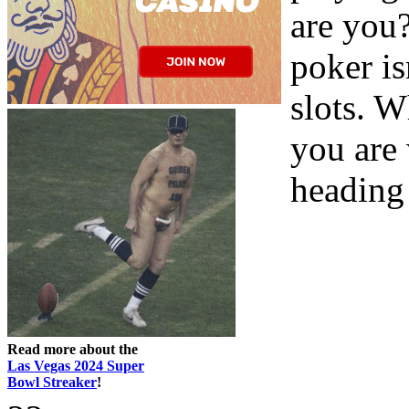
are you?
poker is
slots. 
you are 
heading 
Read more about the
Las Vegas 2024 Super
Bowl Streaker
!