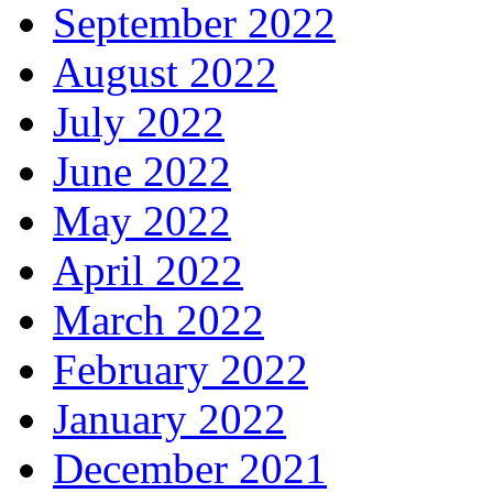
September 2022
August 2022
July 2022
June 2022
May 2022
April 2022
March 2022
February 2022
January 2022
December 2021