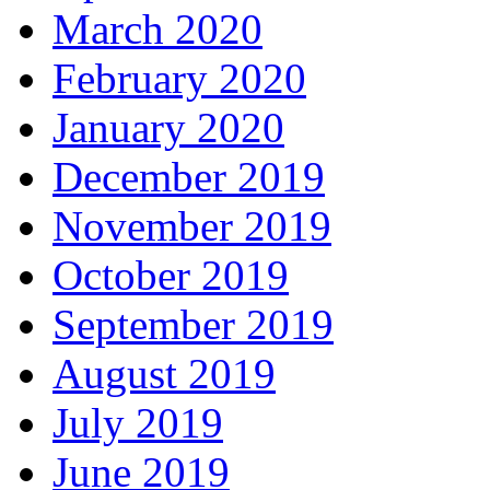
March 2020
February 2020
January 2020
December 2019
November 2019
October 2019
September 2019
August 2019
July 2019
June 2019