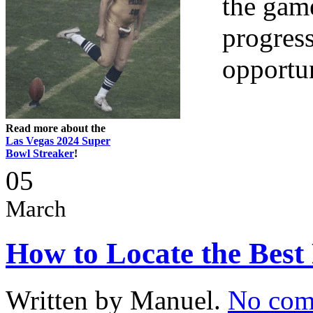
the game
progress
opportun
Read more about the
Las Vegas 2024 Super
Bowl Streaker
!
05
March
How to Locate the Best
Written by Manuel.
No com