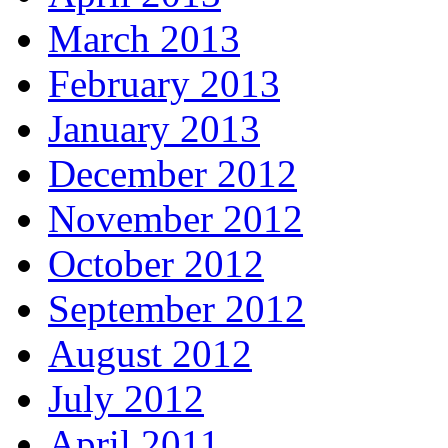
March 2013
February 2013
January 2013
December 2012
November 2012
October 2012
September 2012
August 2012
July 2012
April 2011