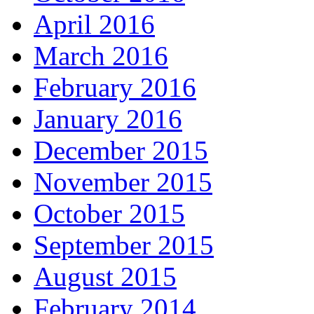
April 2016
March 2016
February 2016
January 2016
December 2015
November 2015
October 2015
September 2015
August 2015
February 2014