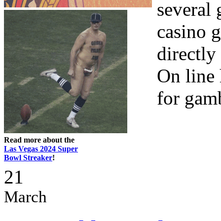
several
casino g
directly 
On line 
for gamb
Read more about the
Las Vegas 2024 Super
Bowl Streaker
!
21
March