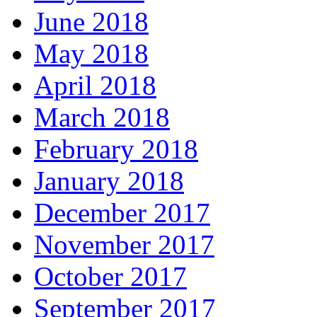
June 2018
May 2018
April 2018
March 2018
February 2018
January 2018
December 2017
November 2017
October 2017
September 2017