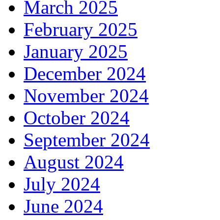
March 2025
February 2025
January 2025
December 2024
November 2024
October 2024
September 2024
August 2024
July 2024
June 2024