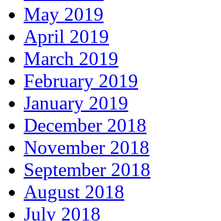
May 2019
April 2019
March 2019
February 2019
January 2019
December 2018
November 2018
September 2018
August 2018
July 2018