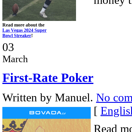
Read more about the
Las Vegas 2024 Super
Bowl Streaker
!
03
March
First-Rate Poker
Written by Manuel.
No com
[
Englis
Read mo