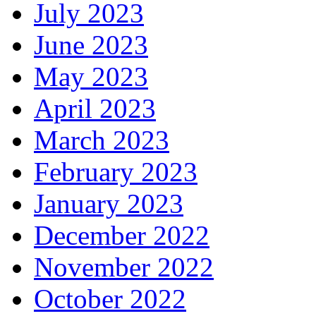
July 2023
June 2023
May 2023
April 2023
March 2023
February 2023
January 2023
December 2022
November 2022
October 2022