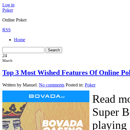
Log in
Poker
Online Poker
RSS
Home
24
March
Top 3 Most Wished Features Of Online Po
Written by Manuel.
No comments
Posted in:
Poker
Read mo
Super Bo
playing 