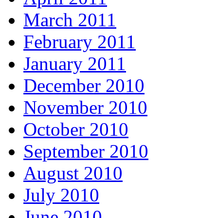
March 2011
February 2011
January 2011
December 2010
November 2010
October 2010
September 2010
August 2010
July 2010
June 2010