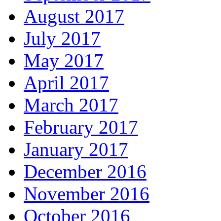
August 2017
July 2017
May 2017
April 2017
March 2017
February 2017
January 2017
December 2016
November 2016
October 2016