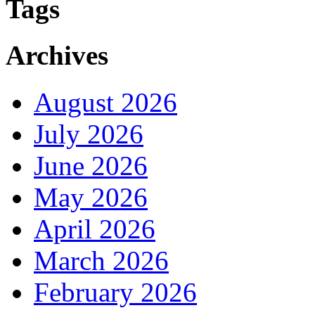
Tags
Archives
August 2026
July 2026
June 2026
May 2026
April 2026
March 2026
February 2026