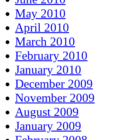
May 2010
April 2010
March 2010
February 2010
January 2010
December 2009
November 2009
August 2009
January 2009
February 2008