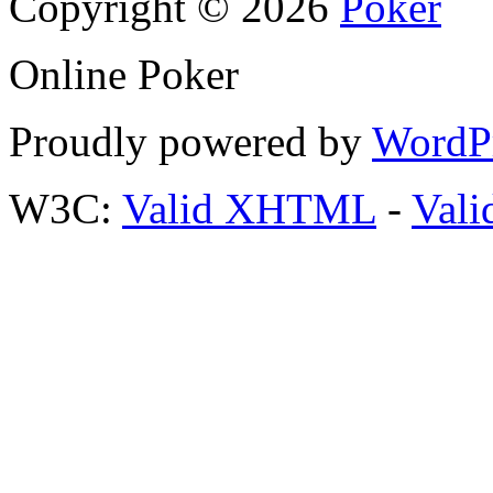
Copyright © 2026
Poker
Online Poker
Proudly powered by
WordP
W3C:
Valid XHTML
-
Vali