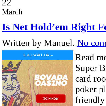
22
March
Is Net Hold’em Right F
Written by Manuel.
No com
Read mo
Super B
card roo
poker pl
friendly