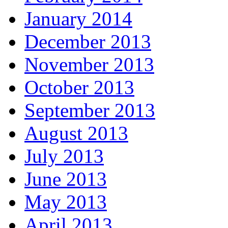
January 2014
December 2013
November 2013
October 2013
September 2013
August 2013
July 2013
June 2013
May 2013
April 2013