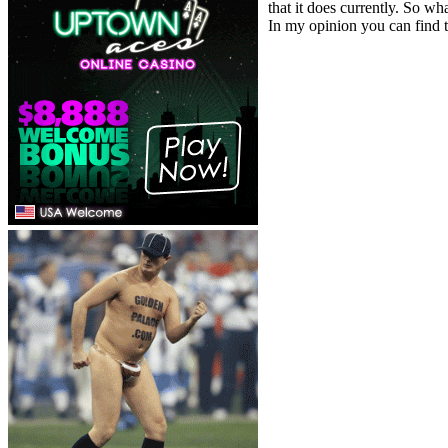
that it does currently. So 
In my opinion you can find th