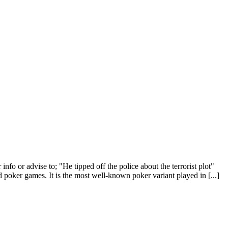
 or advise to; "He tipped off the police about the terrorist plot"
oker games. It is the most well-known poker variant played in [...]