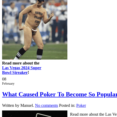
Read more about the
Las Vegas 2024 Super
Bowl Streaker
!
08
February
What Caused Poker To Become So Popular 
Written by Manuel.
No comments
Posted in:
Poker
Read more about the Las Veg