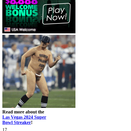
Read more about the
Las Vegas 2024 Super
Bowl Streaker
!
17