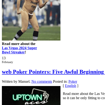
Read more about the
Las Vegas 2024 Super
Bowl Streaker
!
13
February
web Poker Pointers: Five Awful Beginnin
Written by Manuel.
No comments
Posted in:
Poker
[
English
]
Read more about the Las Veg
so it can be only fitting to 