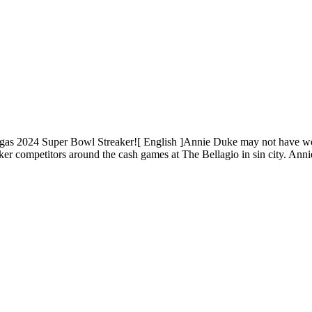
as 2024 Super Bowl Streaker![ English ]Annie Duke may not have won he
ker competitors around the cash games at The Bellagio in sin city. Ann