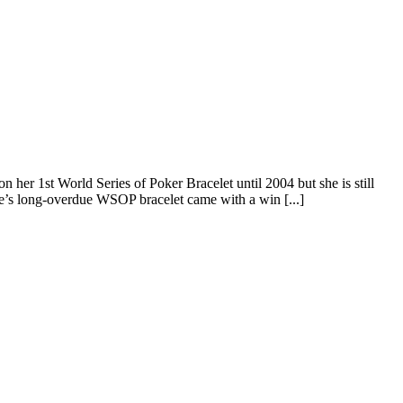
r 1st World Series of Poker Bracelet until 2004 but she is still
ie’s long-overdue WSOP bracelet came with a win [...]