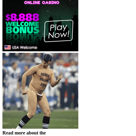
Read more about the