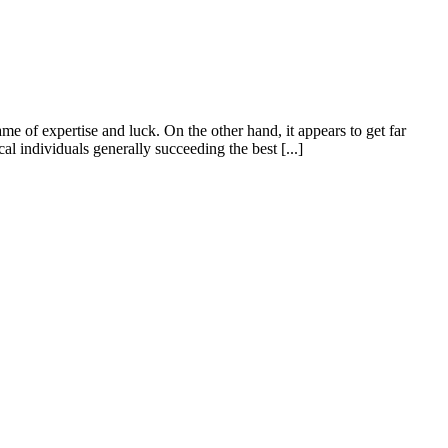
of expertise and luck. On the other hand, it appears to get far
l individuals generally succeeding the best [...]