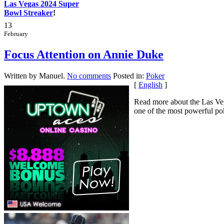
Las Vegas 2024 Super
Bowl Streaker
!
13
February
Focus Attention on Annie Duke
Written by Manuel.
No comments
Posted in:
Poker
[
English
]
Read more about the Las Veg
one of the most powerful po