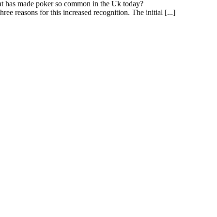
what has made poker so common in the Uk today?
ree reasons for this increased recognition. The initial [...]