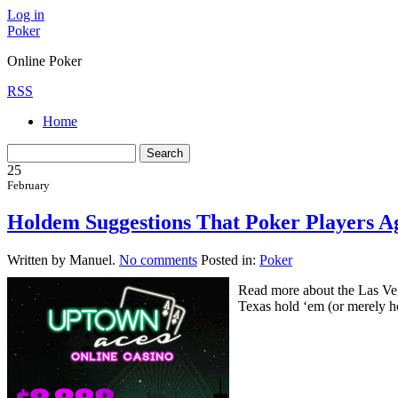
Log in
Poker
Online Poker
RSS
Home
25
February
Holdem Suggestions That Poker Players A
Written by Manuel.
No comments
Posted in:
Poker
Read more about the Las Vega
Texas hold ‘em (or merely h