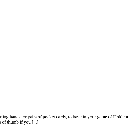
ting hands, or pairs of pocket cards, to have in your game of Holdem
 of thumb if you [...]