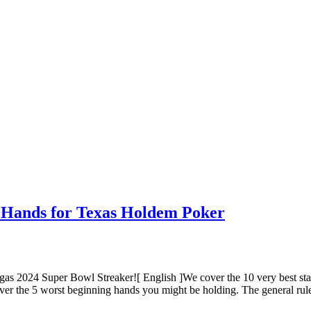
g Hands for Texas Holdem Poker
as 2024 Super Bowl Streaker![ English ]We cover the 10 very best star
cover the 5 worst beginning hands you might be holding. The general rule