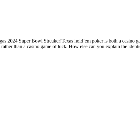
as 2024 Super Bowl Streaker!Texas hold’em poker is both a casino game 
rather than a casino game of luck. How else can you explain the identica