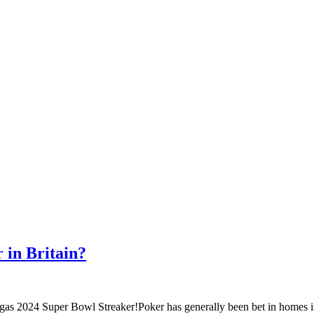
in Britain?
as 2024 Super Bowl Streaker!Poker has generally been bet in homes in 