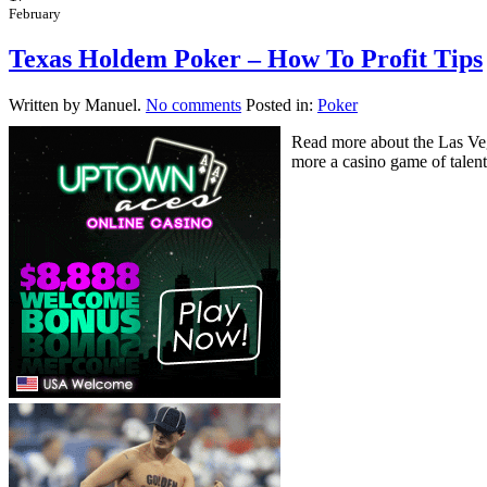
February
Texas Holdem Poker – How To Profit Tips
Written by Manuel.
No comments
Posted in:
Poker
Read more about the Las Veg
more a casino game of talent 