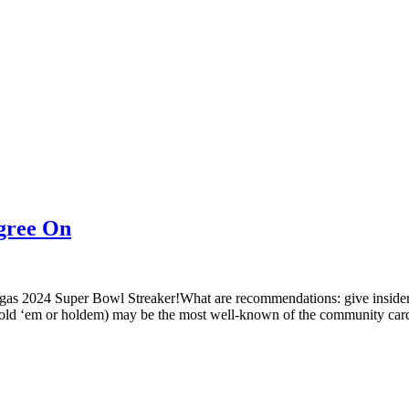
gree On
s 2024 Super Bowl Streaker!What are recommendations: give insider info
old ‘em or holdem) may be the most well-known of the community card p