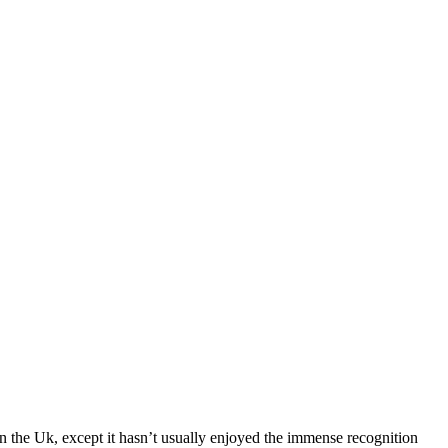
the Uk, except it hasn’t usually enjoyed the immense recognition