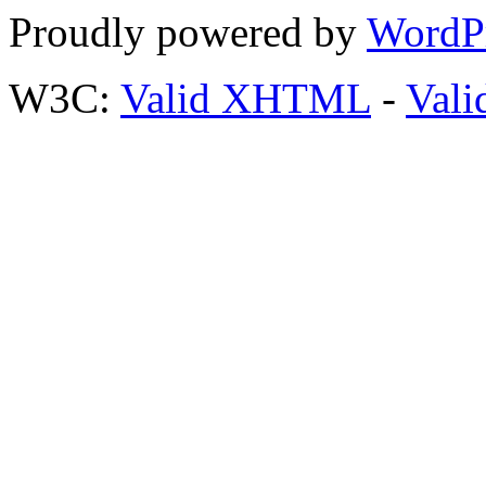
Proudly powered by
WordP
W3C:
Valid XHTML
-
Vali