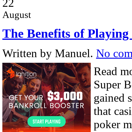
22
August
The Benefits of Playing
Written by Manuel.
No com
Read mo
Super B
gained s
that cas
poker ma