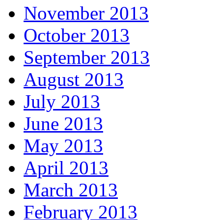
November 2013
October 2013
September 2013
August 2013
July 2013
June 2013
May 2013
April 2013
March 2013
February 2013