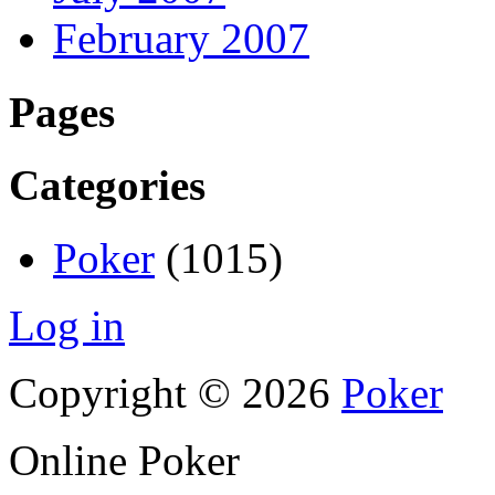
February 2007
Pages
Categories
Poker
(1015)
Log in
Copyright © 2026
Poker
Online Poker