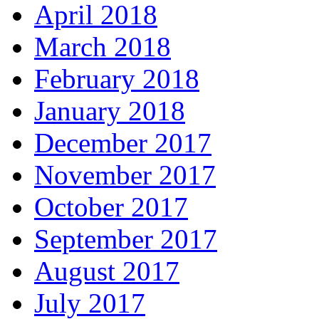
April 2018
March 2018
February 2018
January 2018
December 2017
November 2017
October 2017
September 2017
August 2017
July 2017