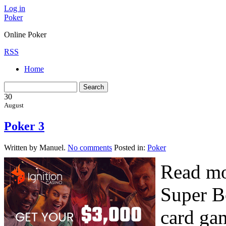
Log in
Poker
Online Poker
RSS
Home
30
August
Poker 3
Written by Manuel.
No comments
Posted in:
Poker
Read mo
Super B
card gam