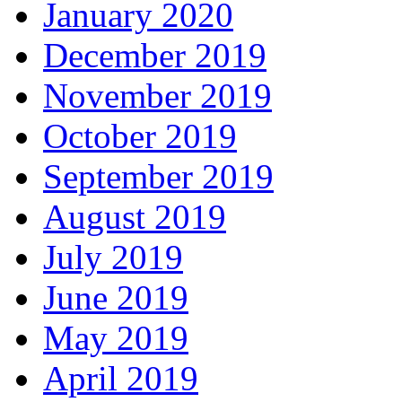
January 2020
December 2019
November 2019
October 2019
September 2019
August 2019
July 2019
June 2019
May 2019
April 2019