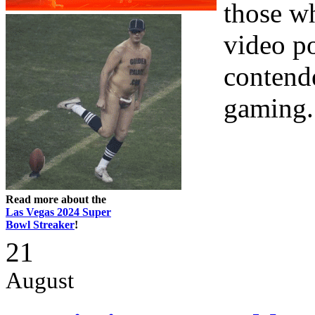
those w
video p
contende
gaming. 
Read more about the
Las Vegas 2024 Super
Bowl Streaker
!
21
August