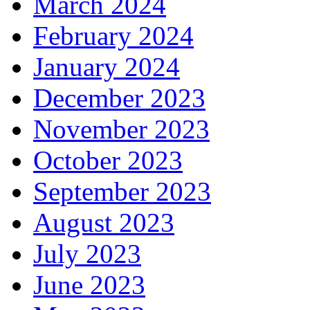
March 2024
February 2024
January 2024
December 2023
November 2023
October 2023
September 2023
August 2023
July 2023
June 2023