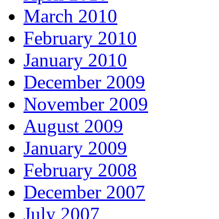
March 2010
February 2010
January 2010
December 2009
November 2009
August 2009
January 2009
February 2008
December 2007
July 2007