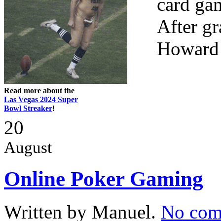
card gam
After g
Howard d
Read more about the
Las Vegas 2024 Super
Bowl Streaker
!
20
August
Online Poker Gaming
Written by Manuel.
No com