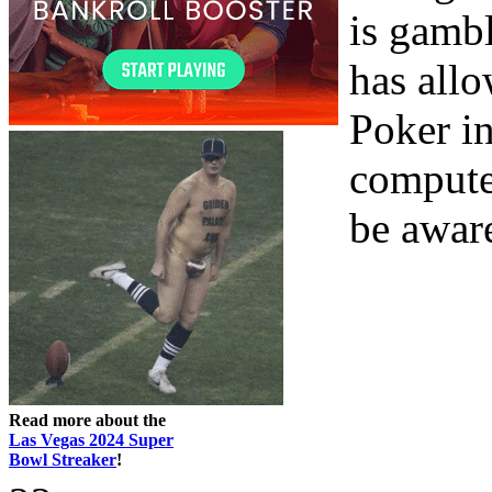
is gamb
has allo
Poker i
compute
be aware
Read more about the
Las Vegas 2024 Super
Bowl Streaker
!