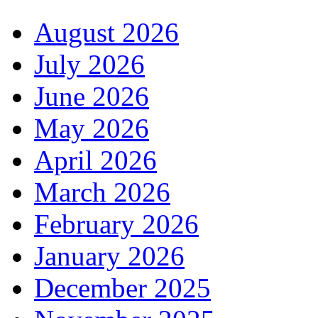
August 2026
July 2026
June 2026
May 2026
April 2026
March 2026
February 2026
January 2026
December 2025