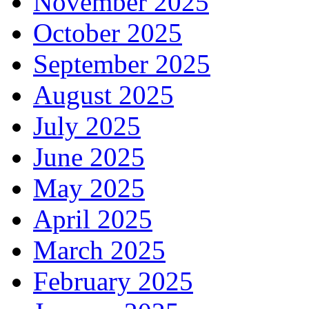
November 2025
October 2025
September 2025
August 2025
July 2025
June 2025
May 2025
April 2025
March 2025
February 2025