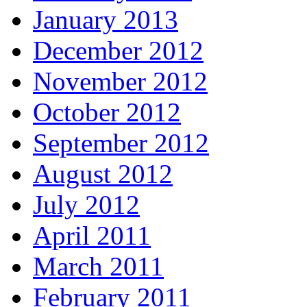
January 2013
December 2012
November 2012
October 2012
September 2012
August 2012
July 2012
April 2011
March 2011
February 2011