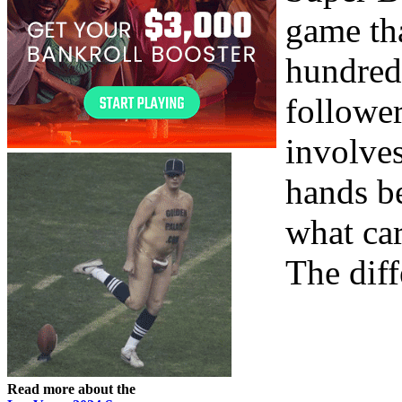
game th
hundred
followe
involves
hands b
what car
The diff
Read more about the