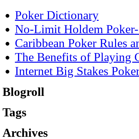
Poker Dictionary
No-Limit Holdem Poker- 
Caribbean Poker Rules a
The Benefits of Playing 
Internet Big Stakes Pok
Blogroll
Tags
Archives