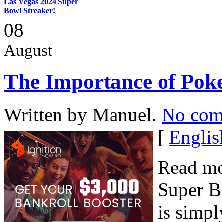
Las Vegas 2024 Super
Bowl Streaker
!
08
August
The Importance of Pok
Written by Manuel.
No com
[
Englis
Read mo
Super B
is simpl