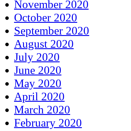
November 2020
October 2020
September 2020
August 2020
July 2020
June 2020
May 2020
April 2020
March 2020
February 2020