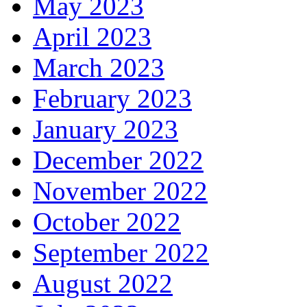
May 2023
April 2023
March 2023
February 2023
January 2023
December 2022
November 2022
October 2022
September 2022
August 2022