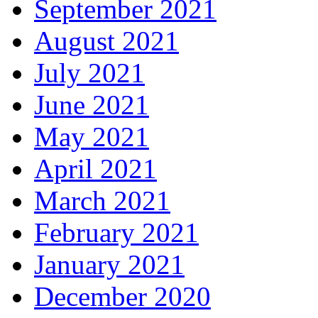
September 2021
August 2021
July 2021
June 2021
May 2021
April 2021
March 2021
February 2021
January 2021
December 2020