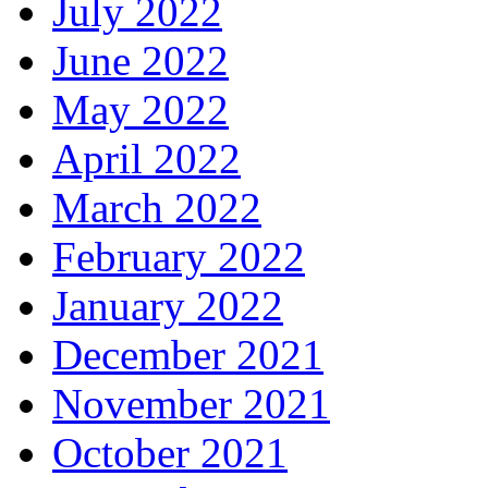
July 2022
June 2022
May 2022
April 2022
March 2022
February 2022
January 2022
December 2021
November 2021
October 2021