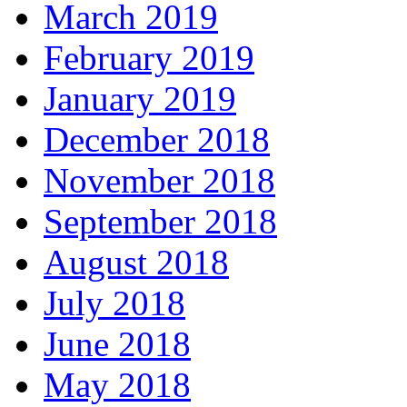
March 2019
February 2019
January 2019
December 2018
November 2018
September 2018
August 2018
July 2018
June 2018
May 2018