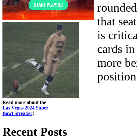
rounded
that sea
is criti
cards in
more ben
position
Read more about the
Las Vegas 2024 Super
Bowl Streaker
!
Recent Posts