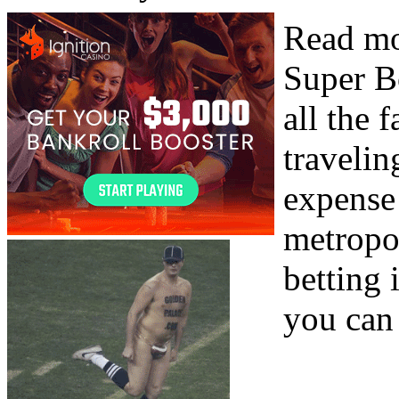
Read mo
Super B
all the 
travelin
expense 
metropol
betting 
you can 