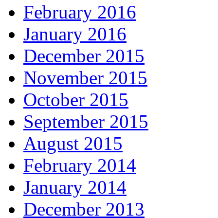
February 2016
January 2016
December 2015
November 2015
October 2015
September 2015
August 2015
February 2014
January 2014
December 2013