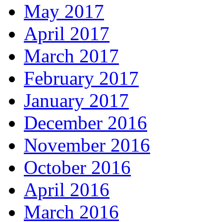
May 2017
April 2017
March 2017
February 2017
January 2017
December 2016
November 2016
October 2016
April 2016
March 2016