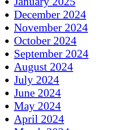
January 2025
December 2024
November 2024
October 2024
September 2024
August 2024
July 2024
June 2024
May 2024
April 2024