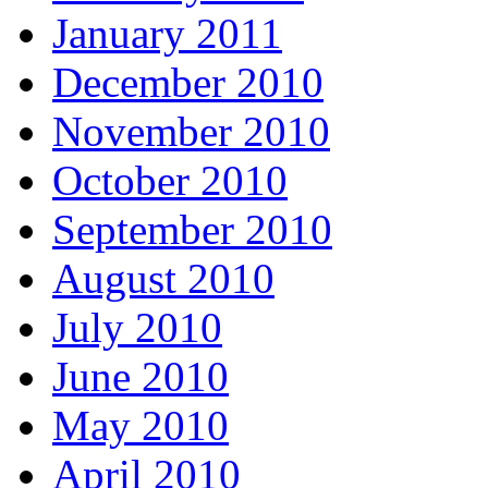
January 2011
December 2010
November 2010
October 2010
September 2010
August 2010
July 2010
June 2010
May 2010
April 2010