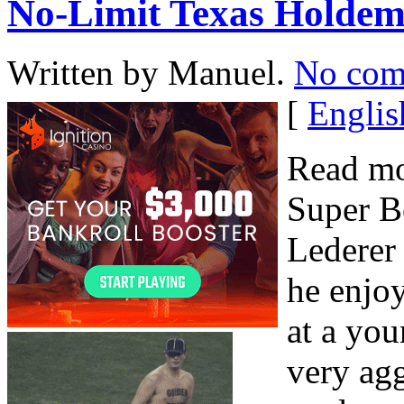
No-Limit Texas Holdem
Written by Manuel.
No com
[
Englis
Read mo
Super B
Lederer 
he enjoy
at a you
very ag