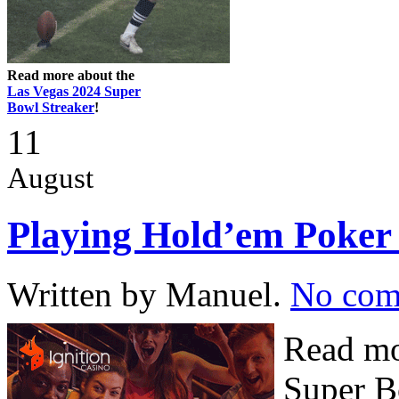
Read more about the
Las Vegas 2024 Super
Bowl Streaker
!
11
August
Playing Hold’em Poker
Written by Manuel.
No com
Read mo
Super B