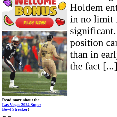
Holdem ent
in no limit
significant
position ca
than in ear
the fact [...
Read more about the
Las Vegas 2024 Super
Bowl Streaker
!