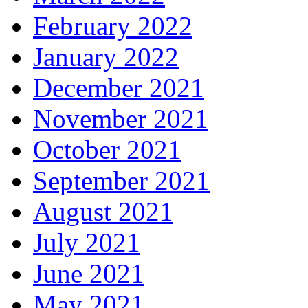
February 2022
January 2022
December 2021
November 2021
October 2021
September 2021
August 2021
July 2021
June 2021
May 2021