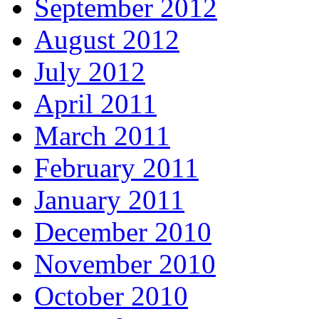
September 2012
August 2012
July 2012
April 2011
March 2011
February 2011
January 2011
December 2010
November 2010
October 2010