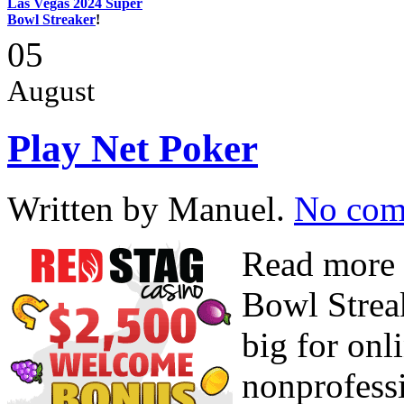
Las Vegas 2024 Super
Bowl Streaker
!
05
August
Play Net Poker
Written by Manuel.
No com
Read more 
Bowl Strea
big for onl
nonprofess