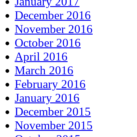
January 2017
December 2016
November 2016
October 2016
April 2016
March 2016
February 2016
January 2016
December 2015
November 2015