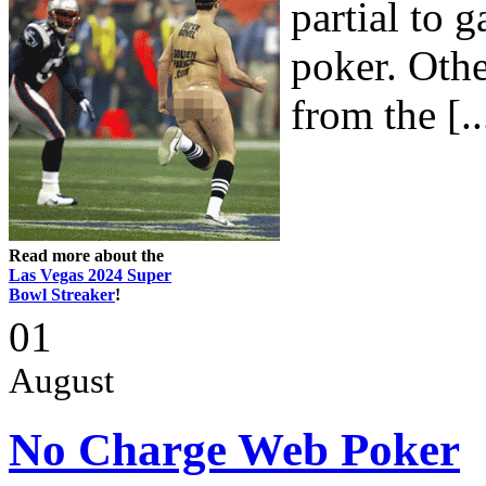
partial to 
poker. Othe
from the [..
Read more about the
Las Vegas 2024 Super
Bowl Streaker
!
01
August
No Charge Web Poker