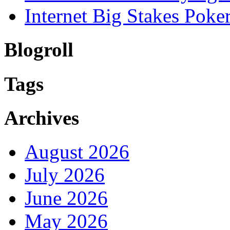
Internet Big Stakes Pok
Blogroll
Tags
Archives
August 2026
July 2026
June 2026
May 2026