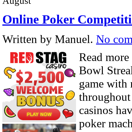
August
Online Poker Competit
Written by Manuel.
No com
Read more 
Bowl Streak
game with 
throughout 
casinos hav
poker mach