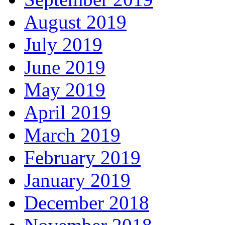
August 2019
July 2019
June 2019
May 2019
April 2019
March 2019
February 2019
January 2019
December 2018