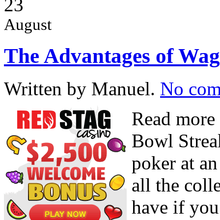
23
August
The Advantages of Wag
Written by Manuel.
No com
Read more 
Bowl Stre
poker at a
all the col
have if you