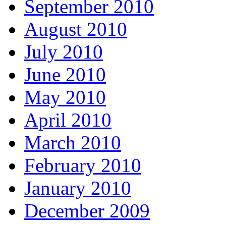
September 2010
August 2010
July 2010
June 2010
May 2010
April 2010
March 2010
February 2010
January 2010
December 2009