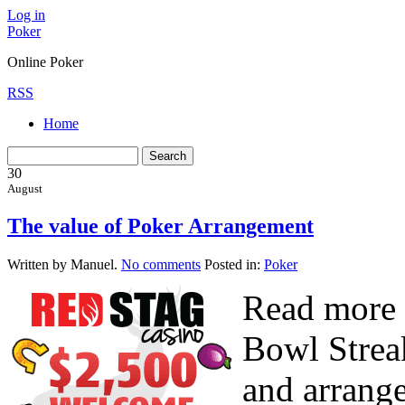
Log in
Poker
Online Poker
RSS
Home
30
August
The value of Poker Arrangement
Written by Manuel.
No comments
Posted in:
Poker
Read more 
Bowl Strea
and arrang