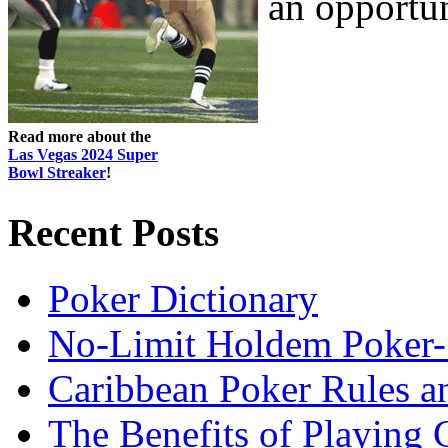
an opportuni
Read more about the
Las Vegas 2024 Super
Bowl Streaker
!
Recent Posts
Poker Dictionary
No-Limit Holdem Poker- 
Caribbean Poker Rules a
The Benefits of Playing 