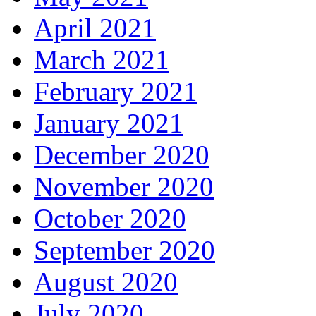
April 2021
March 2021
February 2021
January 2021
December 2020
November 2020
October 2020
September 2020
August 2020
July 2020