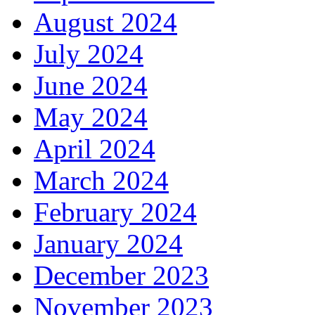
August 2024
July 2024
June 2024
May 2024
April 2024
March 2024
February 2024
January 2024
December 2023
November 2023