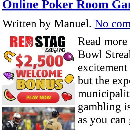
Online Poker Room Ga
Written by Manuel.
No com
Read more 
Bowl Streak
excitement 
but the exp
municipalit
gambling is
as you can 