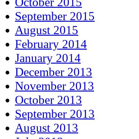
October 2015
September 2015
August 2015
February 2014
January 2014
December 2013
November 2013
October 2013
September 2013
August 2013