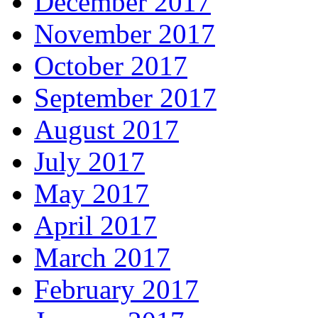
December 2017
November 2017
October 2017
September 2017
August 2017
July 2017
May 2017
April 2017
March 2017
February 2017