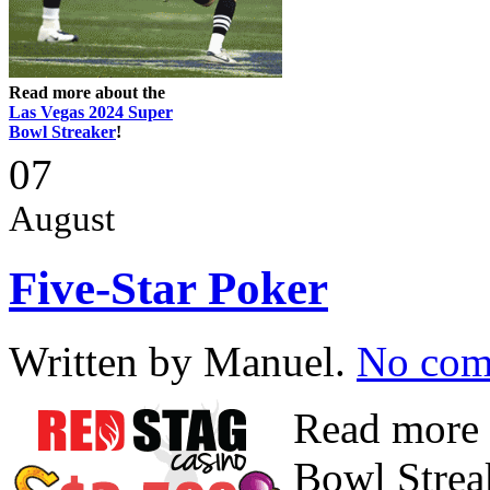
Read more about the
Las Vegas 2024 Super
Bowl Streaker
!
07
August
Five-Star Poker
Written by Manuel.
No com
Read more 
Bowl Strea