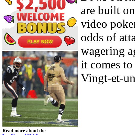
are built o
video poke
odds of att
wagering a
it comes to
Vingt-et-un 
Read more about the