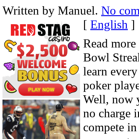
Written by Manuel.
No com
[
English
]
Read more 
Bowl Strea
learn every
poker play
Well, now 
no charge 
compete in