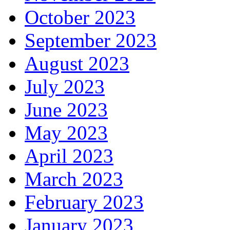
October 2023
September 2023
August 2023
July 2023
June 2023
May 2023
April 2023
March 2023
February 2023
January 2023