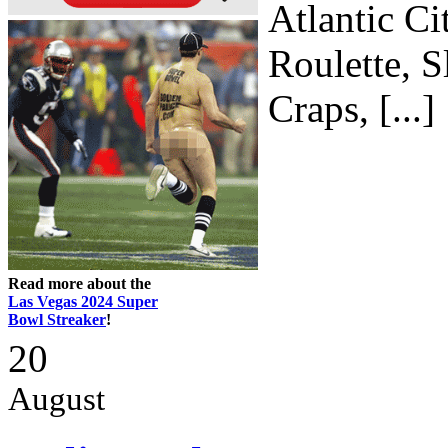
Atlantic Ci
Roulette, S
Craps, [...]
Read more about the
Las Vegas 2024 Super
Bowl Streaker
!
20
August