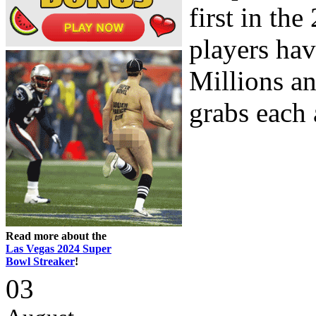
first in t
players hav
Millions an
grabs each 
Read more about the
Las Vegas 2024 Super
Bowl Streaker
!
03