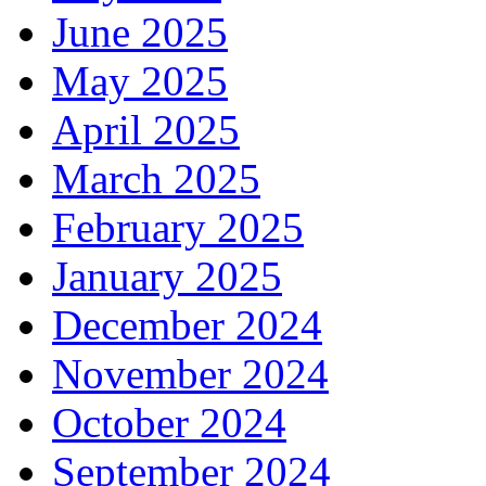
June 2025
May 2025
April 2025
March 2025
February 2025
January 2025
December 2024
November 2024
October 2024
September 2024