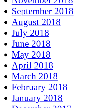
November 2018
September 2018
August 2018
July 2018
June 2018
May 2018
April 2018
March 2018
February 2018
January 2018