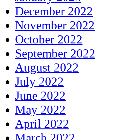
December 2022
November 2022
October 2022
September 2022
August 2022
July 2022
June 2022
May 2022
April 2022
March 2022