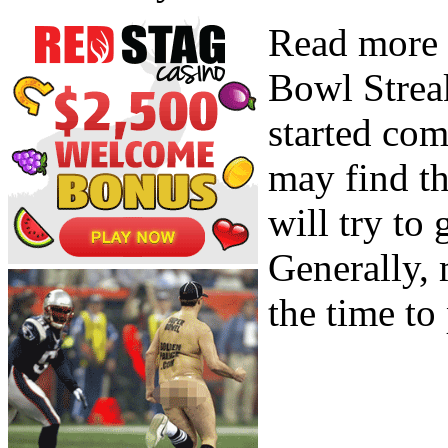
Read more 
Bowl Streak
started com
may find th
will try to 
Generally, 
the time to 