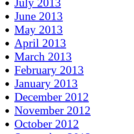
July 2013
June 2013
May 2013
April 2013
March 2013
February 2013
January 2013
December 2012
November 2012
October 2012