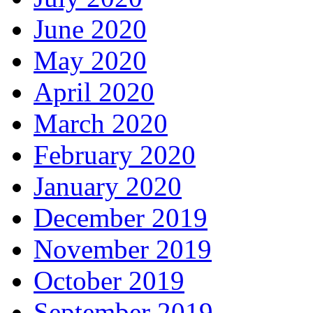
June 2020
May 2020
April 2020
March 2020
February 2020
January 2020
December 2019
November 2019
October 2019
September 2019