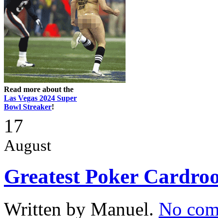
Read more about the
Las Vegas 2024 Super
Bowl Streaker
!
17
August
Greatest Poker Cardro
Written by Manuel.
No com