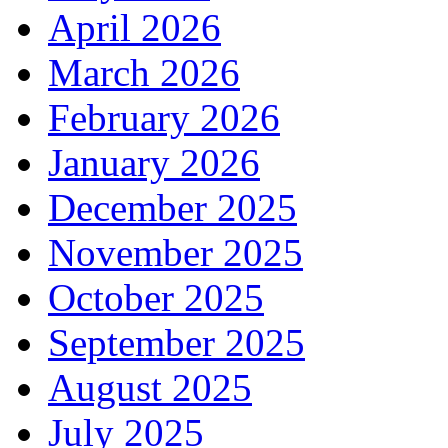
April 2026
March 2026
February 2026
January 2026
December 2025
November 2025
October 2025
September 2025
August 2025
July 2025