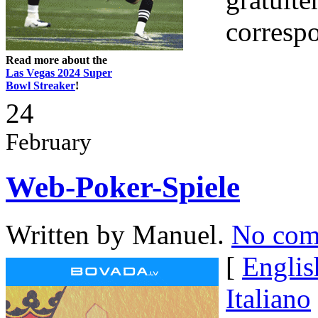
correspo
Read more about the
Las Vegas 2024 Super
Bowl Streaker
!
24
February
Web-Poker-Spiele
Written by Manuel.
No com
[
Englis
Italiano