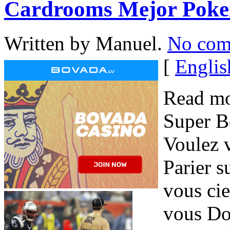
Cardrooms Mejor Poke
Written by Manuel.
No com
[
Englis
Read mo
Super B
Voulez 
Parier s
vous cie
vous Don