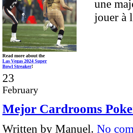
une majo
jouer à 
Read more about the
Las Vegas 2024 Super
Bowl Streaker
!
23
February
Mejor Cardrooms Poke
Written by Manuel.
No com