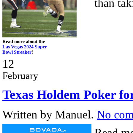
than taki
Read more about the
Las Vegas 2024 Super
Bowl Streaker
!
12
February
Texas Holdem Poker fo
Written by Manuel.
No com
Read mo