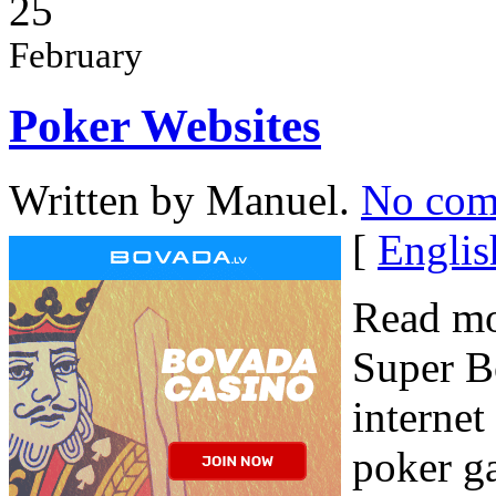
25
February
Poker Websites
Written by Manuel.
No com
[
Englis
Read mo
Super B
internet
poker g