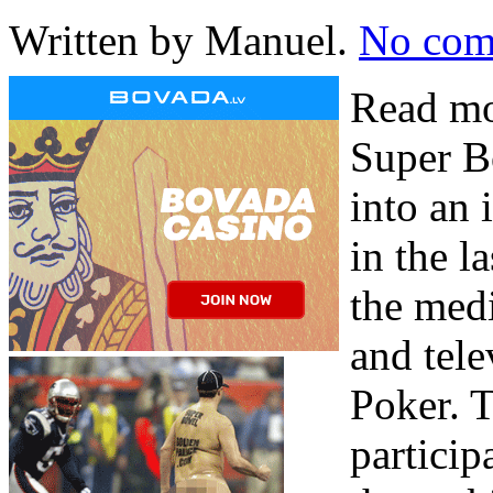
Written by Manuel.
No com
Read mo
Super B
into an 
in the l
the med
and tele
Poker. 
particip