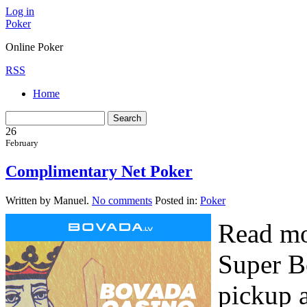
Log in
Poker
Online Poker
RSS
Home
26
February
Complimentary Net Poker
Written by Manuel.
No comments
Posted in:
Poker
Read mo
Super B
pickup a