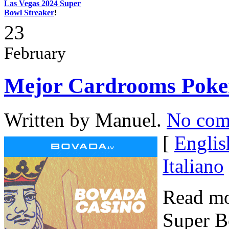
Las Vegas 2024 Super
Bowl Streaker
!
23
February
Mejor Cardrooms Poke
Written by Manuel.
No com
[
Englis
Italiano
Read mo
Super B