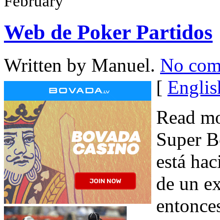
February
Web de Poker Partidos
Written by Manuel.
No com
[
Englis
Read mo
Super Bo
está hac
de un e
entonces