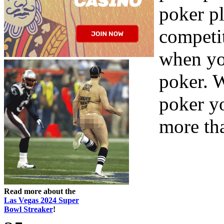
poker p
competit
when yo
poker. 
poker yo
more tha
Read more about the
Las Vegas 2024 Super
Bowl Streaker
!