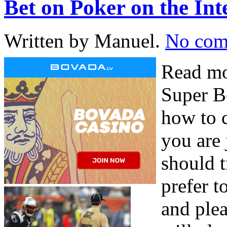
Bet on Poker on the Int
Written by Manuel.
No com
Read mo
Super B
how to c
you are 
should t
prefer t
and ple