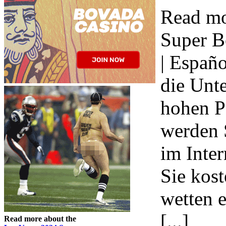
Read mo
Super B
| Españo
die Unte
hohen P
werden 
im Inte
Sie kost
wetten e
[...]
Read more about the