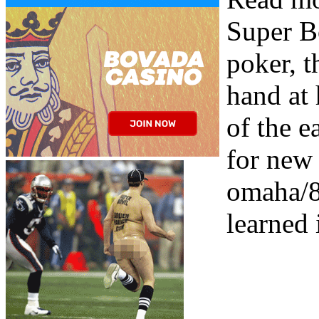
Super B
poker, t
hand at 
of the e
for new 
omaha/8
learned i