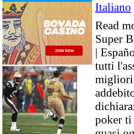
Italiano
Read mo
Super B
| Españo
tutti l'
migliori
addebito
dichiara
poker ti
quasi ogn