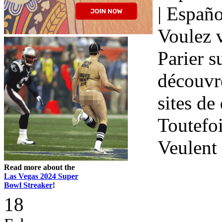
| Españo
Voulez 
Parier s
découvr
sites de
Toutefo
Veulent [
Read more about the
Las Vegas 2024 Super
Bowl Streaker
!
18