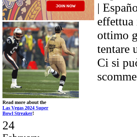
| Españo
effettua
ottimo g
tentare 
Ci si pu
scommett
Read more about the
Las Vegas 2024 Super
Bowl Streaker
!
24