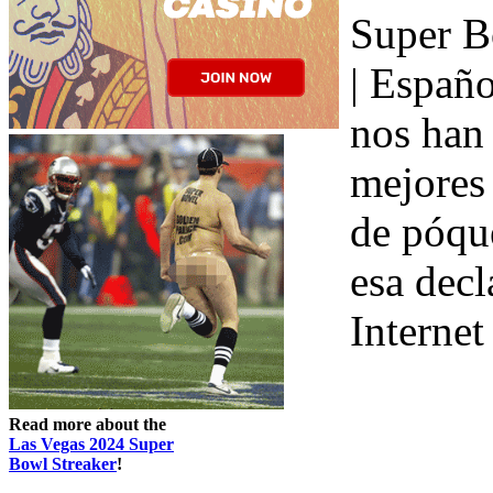
Super B
| Españo
nos han 
mejores 
de póqu
esa decl
Internet 
Read more about the
Las Vegas 2024 Super
Bowl Streaker
!