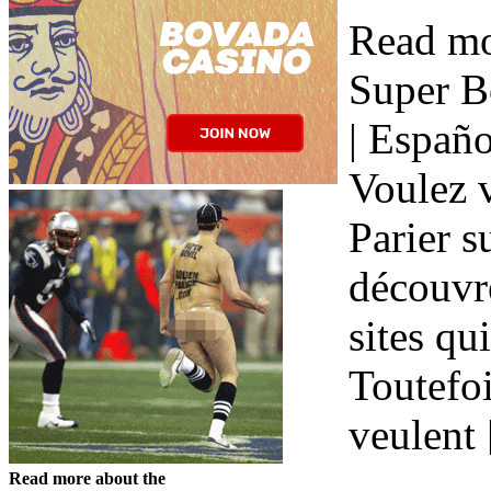
Read mo
Super B
| Españo
Voulez 
Parier s
découvre
sites qu
Toutefoi
veulent [
Read more about the