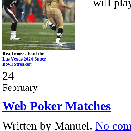
will play
Read more about the
Las Vegas 2024 Super
Bowl Streaker
!
24
February
Web Poker Matches
Written by Manuel.
No com