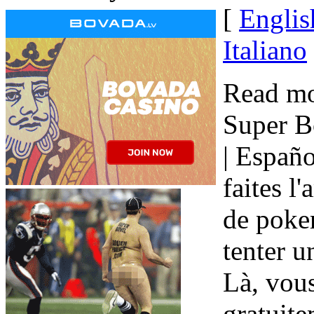
[
Englis
Italiano
Read mo
Super B
| Españo
faites l
de poker
tenter u
Là, vou
gratuite