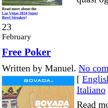
Read more about the
Las Vegas 2024 Super
Bowl Streaker
!
23
February
Free Poker
Written by Manuel.
No com
[
Englis
Italiano
Read mo