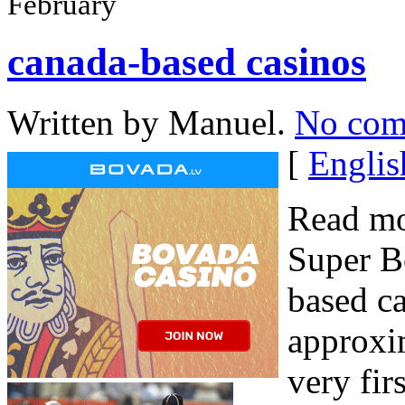
February
canada-based casinos
Written by Manuel.
No com
[
Englis
Read mo
Super B
based c
approxim
very fir