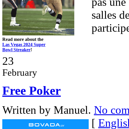
pas une 
salles d
participe
Read more about the
Las Vegas 2024 Super
Bowl Streaker
!
23
February
Free Poker
Written by Manuel.
No com
[
Englis