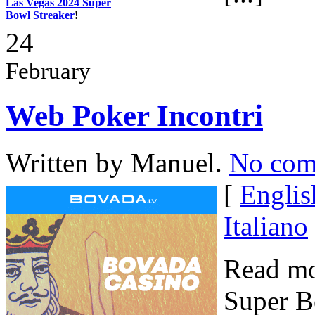
Las Vegas 2024 Super
Bowl Streaker
!
24
February
Web Poker Incontri
Written by Manuel.
No com
[
Englis
Italiano
Read mo
Super B