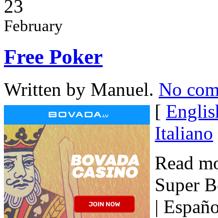
23
February
Free Poker
Written by Manuel.
No com
[
Englis
Italiano
Read mo
Super B
| Españo