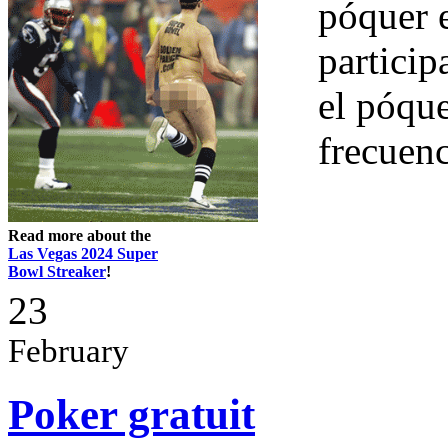
póquer e
particip
el póque
frecuenc
Read more about the
Las Vegas 2024 Super
Bowl Streaker
!
23
February
Poker gratuit