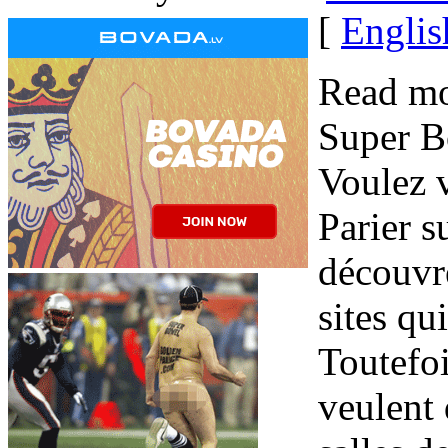
[
Englis
Read mo
Super B
Voulez 
Parier s
découvre
sites qu
Toutefoi
veulent 