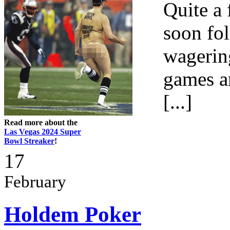
Quite a
soon fol
wagerin
games an
[...]
Read more about the
Las Vegas 2024 Super
Bowl Streaker
!
17
February
Holdem Poker