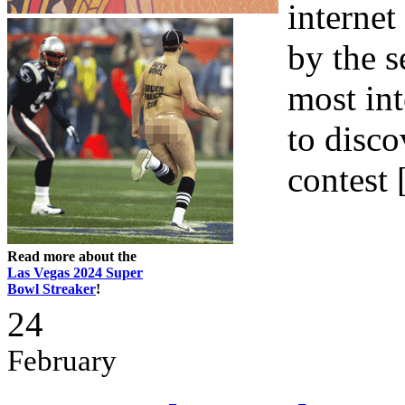
internet
by the s
most int
to disco
contest [
Read more about the
Las Vegas 2024 Super
Bowl Streaker
!
24
February