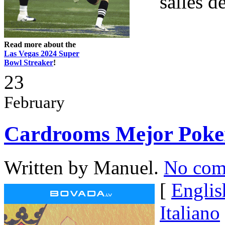
salles de
Read more about the
Las Vegas 2024 Super
Bowl Streaker
!
23
February
Cardrooms Mejor Poke
Written by Manuel.
No com
[
Englis
Italiano