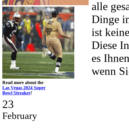
alle ges
Dinge i
ist kei
Diese I
es Ihnen
wenn Sie
Read more about the
Las Vegas 2024 Super
Bowl Streaker
!
23
February