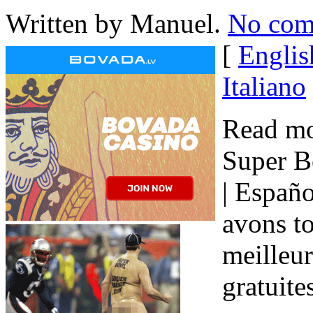
Written by Manuel.
No com
[
Englis
Italiano
Read mo
Super B
| Españo
avons to
meilleur
gratuite