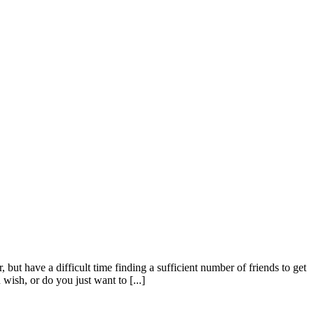
t have a difficult time finding a sufficient number of friends to get
ish, or do you just want to [...]