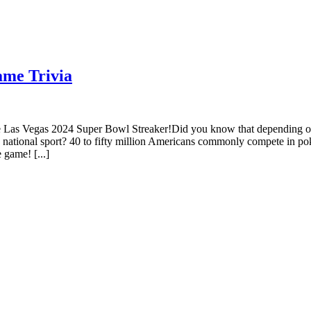
ame Trivia
Las Vegas 2024 Super Bowl Streaker!Did you know that depending on the 
a national sport? 40 to fifty million Americans commonly compete in po
 game! [...]