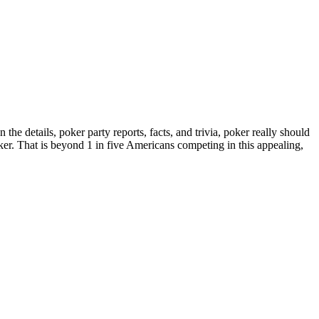
details, poker party reports, facts, and trivia, poker really should
ker. That is beyond 1 in five Americans competing in this appealing,