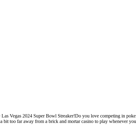
Las Vegas 2024 Super Bowl Streaker!Do you love competing in poker, bu
 bit too far away from a brick and mortar casino to play whenever you w