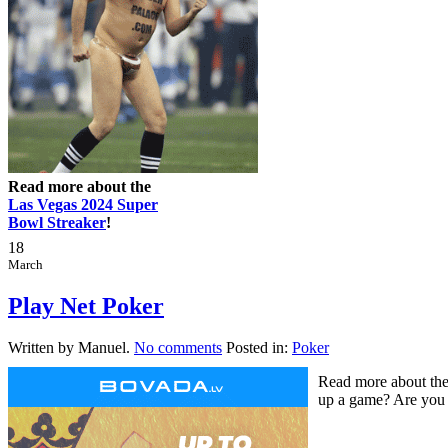
Read more about the
Las Vegas 2024 Super
Bowl Streaker
!
18
March
Play Net Poker
Written by Manuel.
No comments
Posted in:
Poker
Read more about the 
up a game? Are you a