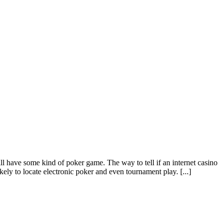
 have some kind of poker game. The way to tell if an internet casino
ikely to locate electronic poker and even tournament play. [...]