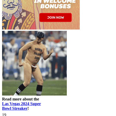
Read more about the
Las Vegas 2024 Super
Bowl Streaker
!
19