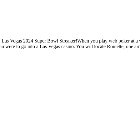
 Las Vegas 2024 Super Bowl Streaker!When you play web poker at a we
u were to go into a Las Vegas casino. You will locate Roulette, one arm