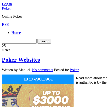
Log in
Poker
Online Poker
RSS
Home
25
March
Poker Websites
Written by Manuel.
No comments
Posted in:
Poker
Read more about the 
is authentic is by th