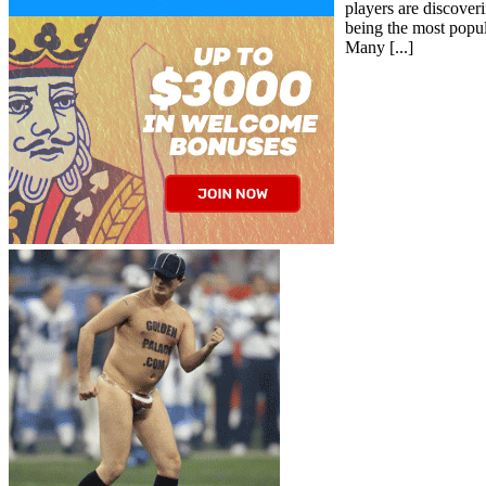
players are discover
being the most popul
Many [...]