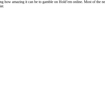
ing how amazing it can be to gamble on Hold’em online. Most of the ne
ar.