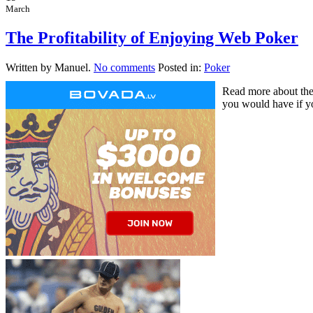
March
The Profitability of Enjoying Web Poker
Written by Manuel.
No comments
Posted in:
Poker
Read more about the
you would have if yo