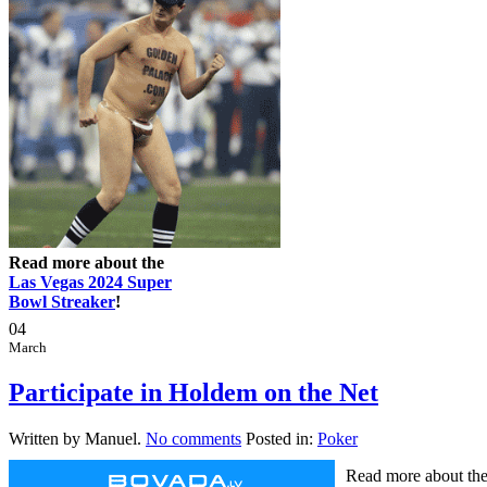
Read more about the
Las Vegas 2024 Super
Bowl Streaker
!
04
March
Participate in Holdem on the Net
Written by Manuel.
No comments
Posted in:
Poker
Read more about the