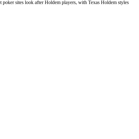
t poker sites look after Holdem players, with Texas Holdem styles