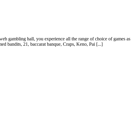
b gambling hall, you experience all the range of choice of games as
ed bandits, 21, baccarat banque, Craps, Keno, Pai [...]