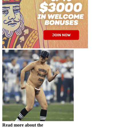
Read more about the