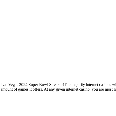
Las Vegas 2024 Super Bowl Streaker!The majority internet casinos will
e amount of games it offers. At any given internet casino, you are most l