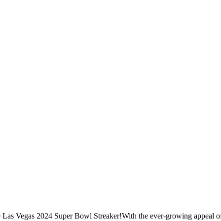
 Las Vegas 2024 Super Bowl Streaker!With the ever-growing appeal o