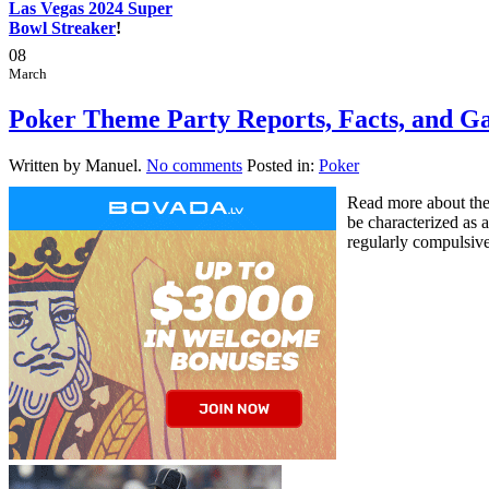
Las Vegas 2024 Super
Bowl Streaker
!
08
March
Poker Theme Party Reports, Facts, and G
Written by Manuel.
No comments
Posted in:
Poker
Read more about the 
be characterized as 
regularly compulsive