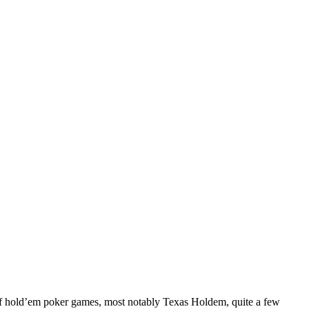
f hold’em poker games, most notably Texas Holdem, quite a few