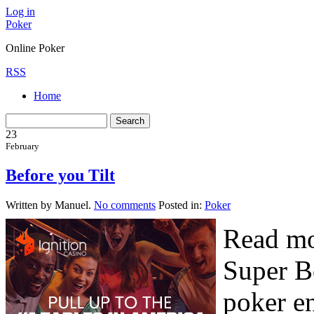
Log in
Poker
Online Poker
RSS
Home
23
February
Before you Tilt
Written by Manuel.
No comments
Posted in:
Poker
Read mo
Super Bo
poker en