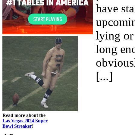
have sta
upcoming
lying o
long eno
obviousl
[...]
Read more about the
Las Vegas 2024 Super
Bowl Streaker
!