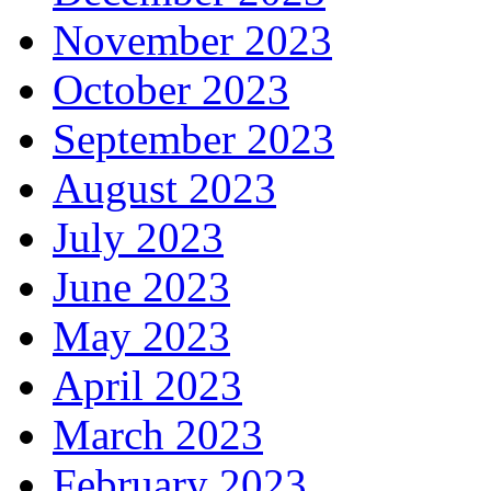
November 2023
October 2023
September 2023
August 2023
July 2023
June 2023
May 2023
April 2023
March 2023
February 2023