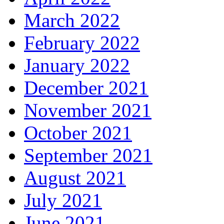
March 2022
February 2022
January 2022
December 2021
November 2021
October 2021
September 2021
August 2021
July 2021
June 2021