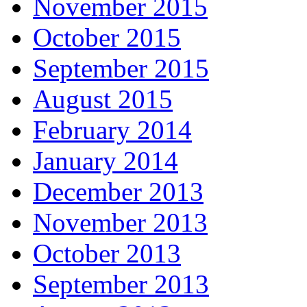
November 2015
October 2015
September 2015
August 2015
February 2014
January 2014
December 2013
November 2013
October 2013
September 2013