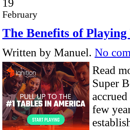
19
February
The Benefits of Playin
Written by Manuel.
No com
Read mo
Super B
accrued 
few year
establis