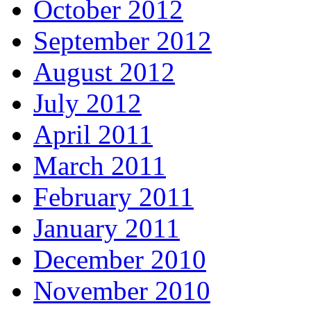
October 2012
September 2012
August 2012
July 2012
April 2011
March 2011
February 2011
January 2011
December 2010
November 2010