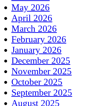
May 2026
April 2026
March 2026
February 2026
January 2026
December 2025
November 2025
October 2025
September 2025
August 2025