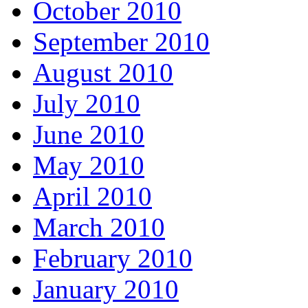
October 2010
September 2010
August 2010
July 2010
June 2010
May 2010
April 2010
March 2010
February 2010
January 2010