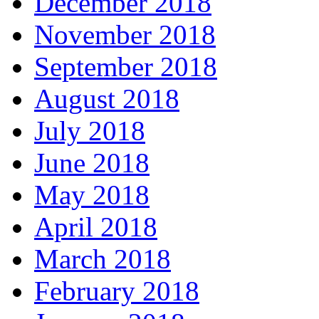
December 2018
November 2018
September 2018
August 2018
July 2018
June 2018
May 2018
April 2018
March 2018
February 2018