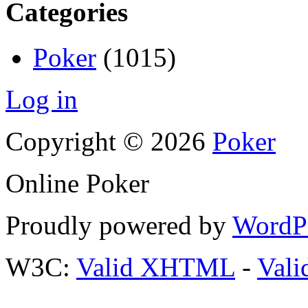
Categories
Poker
(1015)
Log in
Copyright © 2026
Poker
Online Poker
Proudly powered by
WordP
W3C:
Valid XHTML
-
Vali