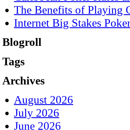
The Benefits of Playing 
Internet Big Stakes Pok
Blogroll
Tags
Archives
August 2026
July 2026
June 2026