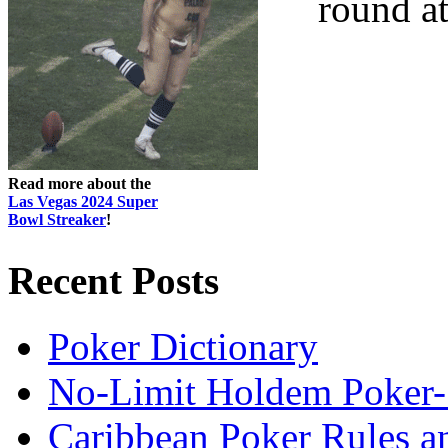
round at 
Read more about the
Las Vegas 2024 Super
Bowl Streaker
!
Recent Posts
Poker Dictionary
No-Limit Holdem Poker- 
Caribbean Poker Rules a