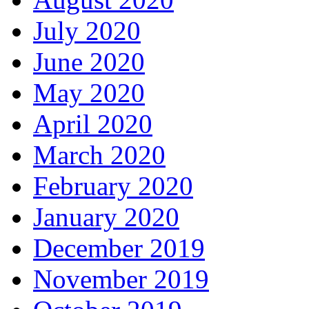
July 2020
June 2020
May 2020
April 2020
March 2020
February 2020
January 2020
December 2019
November 2019