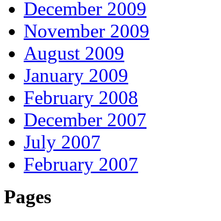
December 2009
November 2009
August 2009
January 2009
February 2008
December 2007
July 2007
February 2007
Pages