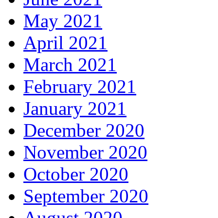
May 2021
April 2021
March 2021
February 2021
January 2021
December 2020
November 2020
October 2020
September 2020
August 2020