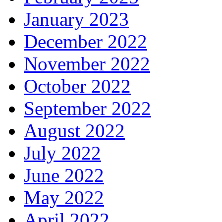
January 2023
December 2022
November 2022
October 2022
September 2022
August 2022
July 2022
June 2022
May 2022
April 2022