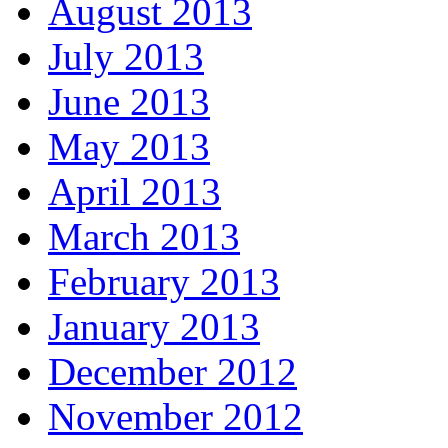
August 2013
July 2013
June 2013
May 2013
April 2013
March 2013
February 2013
January 2013
December 2012
November 2012