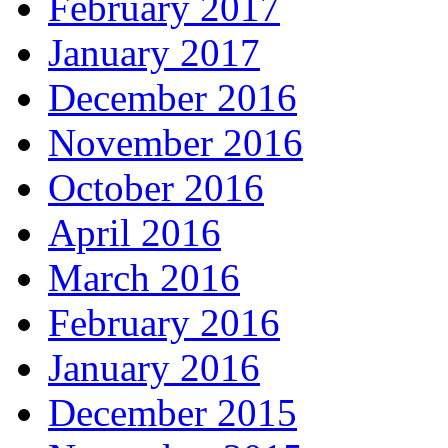
February 2017
January 2017
December 2016
November 2016
October 2016
April 2016
March 2016
February 2016
January 2016
December 2015