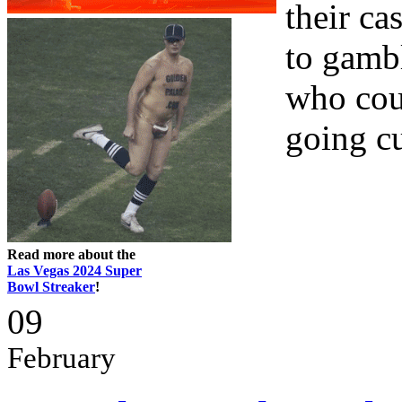
their ca
to gamb
who cou
going c
Read more about the
Las Vegas 2024 Super
Bowl Streaker
!
09
February