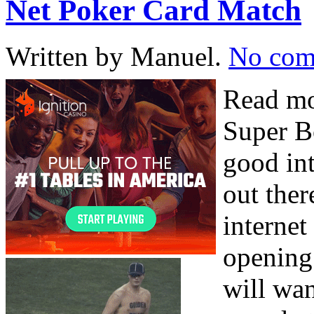
Net Poker Card Match
Written by Manuel.
No com
Read mo
Super B
good in
out ther
interne
opening 
will wan