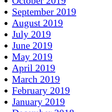
October 2019
September 2019
August 2019
July 2019
June 2019
May 2019
April 2019
March 2019
February 2019
January 2019