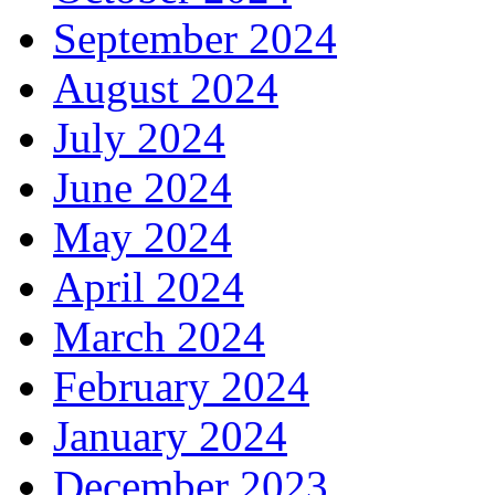
September 2024
August 2024
July 2024
June 2024
May 2024
April 2024
March 2024
February 2024
January 2024
December 2023