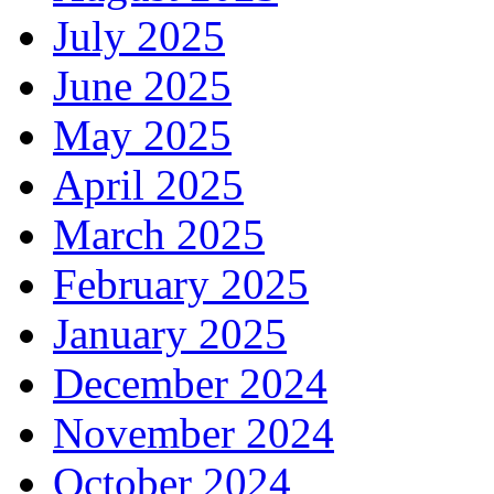
July 2025
June 2025
May 2025
April 2025
March 2025
February 2025
January 2025
December 2024
November 2024
October 2024