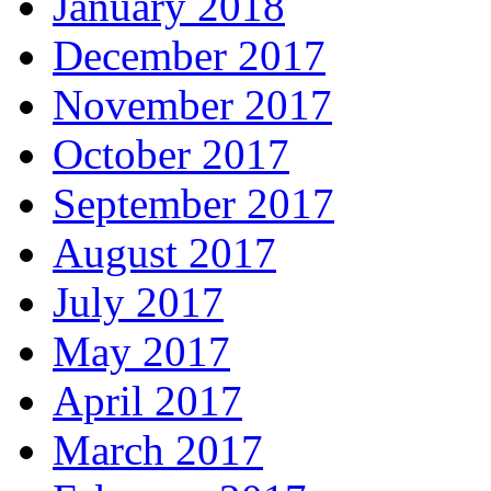
January 2018
December 2017
November 2017
October 2017
September 2017
August 2017
July 2017
May 2017
April 2017
March 2017