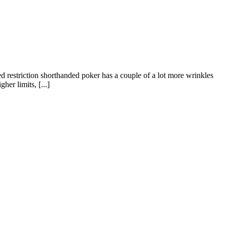
 restriction shorthanded poker has a couple of a lot more wrinkles
her limits, [...]