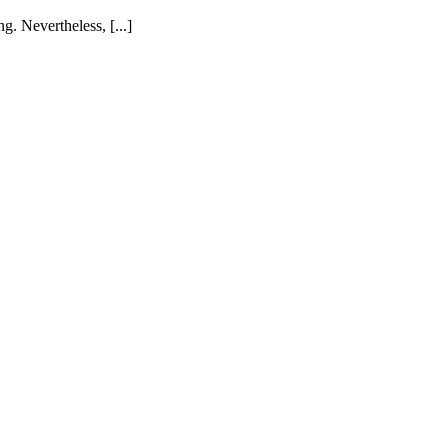
. Nevertheless, [...]