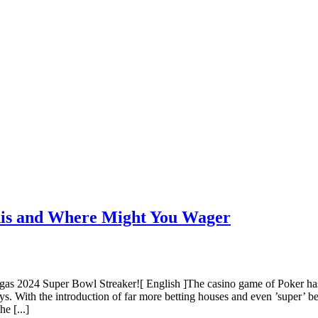
This and Where Might You Wager
as 2024 Super Bowl Streaker![ English ]The casino game of Poker has 
s. With the introduction of far more betting houses and even ’super’ b
he [...]