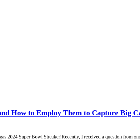
and How to Employ Them to Capture Big C
s 2024 Super Bowl Streaker!Recently, I received a question from one of 