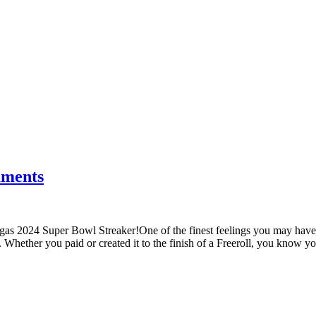
aments
as 2024 Super Bowl Streaker!One of the finest feelings you may have t
Whether you paid or created it to the finish of a Freeroll, you know you