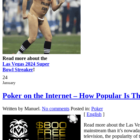
Read more about the
Las Vegas 2024 Super
Bowl Streaker
!
24
January
Poker on the Internet – How Popular Is 
Written by Manuel.
No comments
Posted in:
Poker
[
English
]
Read more about the Las Veg
mainstream than it’s nowaday
television, the popularity of t