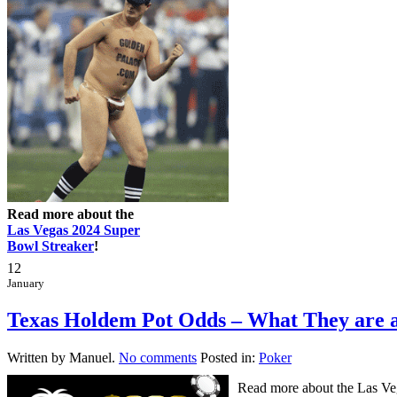
Read more about the
Las Vegas 2024 Super
Bowl Streaker
!
12
January
Texas Holdem Pot Odds – What They are 
Written by Manuel.
No comments
Posted in:
Poker
Read more about the Las Vega