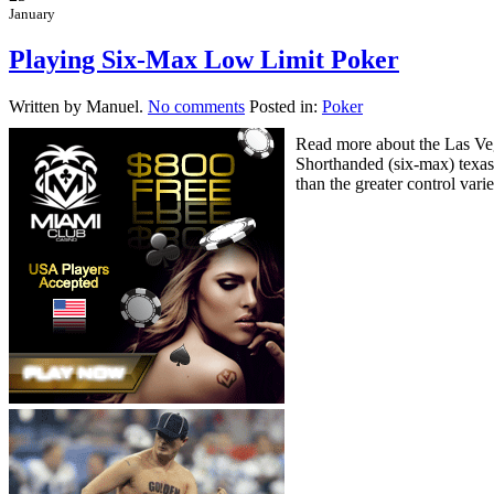
January
Playing Six-Max Low Limit Poker
Written by Manuel.
No comments
Posted in:
Poker
Read more about the Las Ve
Shorthanded (six-max) texas 
than the greater control varie