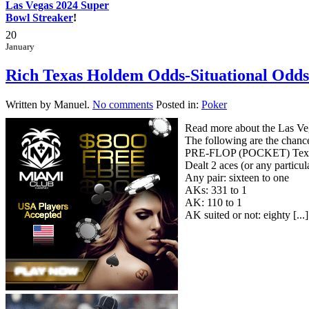
Las Vegas 2024 Super
Bowl Streaker
!
20
January
Rich Texas Holdem Odds-Situational Odds
Written by Manuel.
No comments
Posted in:
Poker
Read more about the Las Ve
The following are the chance
PRE-FLOP (POCKET) Texa
Dealt 2 aces (or any particu
Any pair: sixteen to one
AKs: 331 to 1
AK: 110 to 1
AK suited or not: eighty [...]