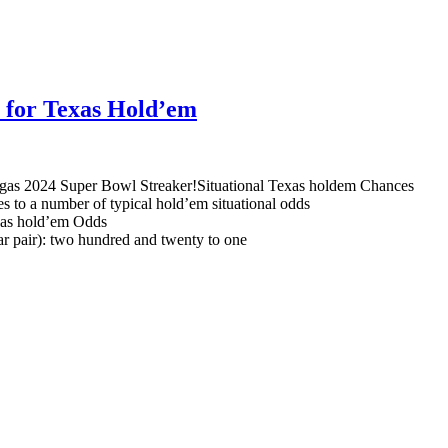
 for Texas Hold’em
gas 2024 Super Bowl Streaker!Situational Texas holdem Chances
s to a number of typical hold’em situational odds
s hold’em Odds
lar pair): two hundred and twenty to one