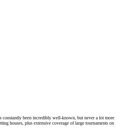
constantly been incredibly well-known, but never a lot more
etting houses, plus extensive coverage of large tournaments on