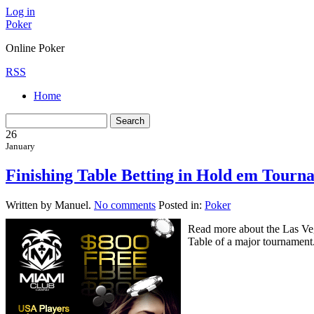
Log in
Poker
Online Poker
RSS
Home
26
January
Finishing Table Betting in Hold em Tourn
Written by Manuel.
No comments
Posted in:
Poker
Read more about the Las Veg
Table of a major tournament. 