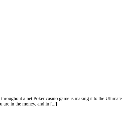
hroughout a net Poker casino game is making it to the Ultimate
 are in the money, and in [...]