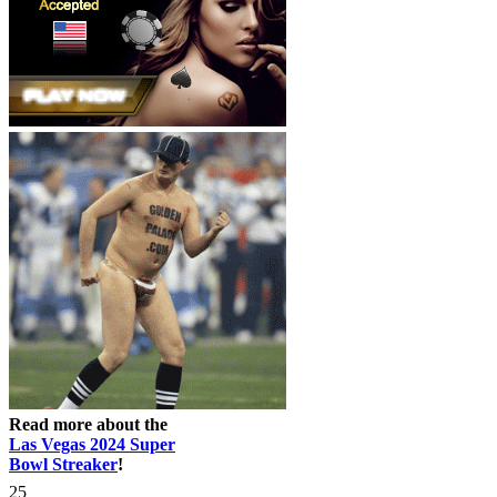
Read more about the
Las Vegas 2024 Super
Bowl Streaker
!
25