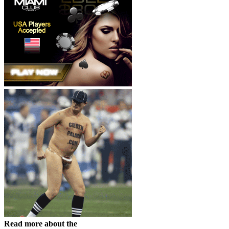
Read more about the