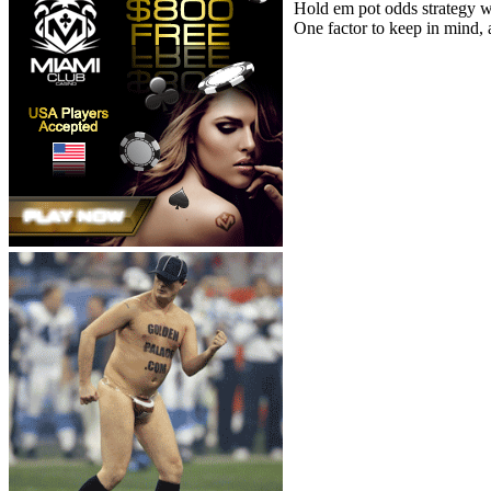
Hold em pot odds strategy w
One factor to keep in mind, 