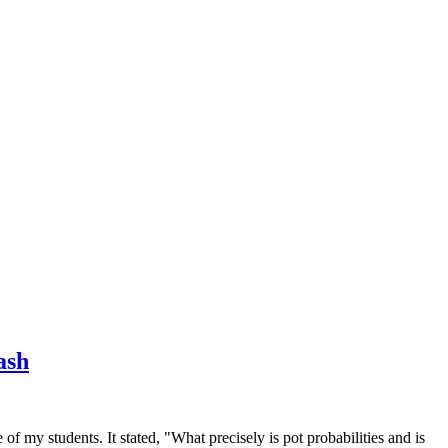
ash
my students. It stated, "What precisely is pot probabilities and is