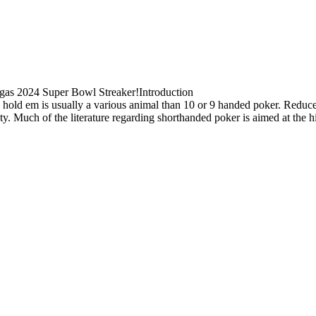
gas 2024 Super Bowl Streaker!Introduction
hold em is usually a various animal than 10 or 9 handed poker. Reduced
ty. Much of the literature regarding shorthanded poker is aimed at the hig