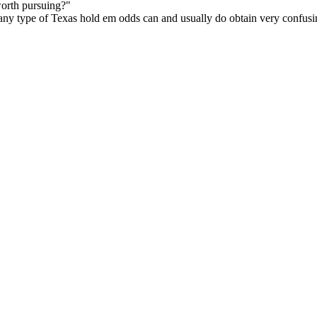
orth pursuing?"
any type of Texas hold em odds can and usually do obtain very confusing