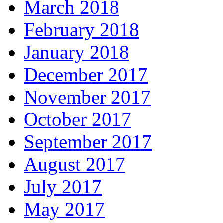
March 2018
February 2018
January 2018
December 2017
November 2017
October 2017
September 2017
August 2017
July 2017
May 2017