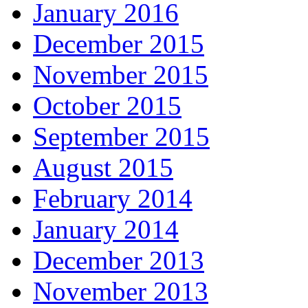
January 2016
December 2015
November 2015
October 2015
September 2015
August 2015
February 2014
January 2014
December 2013
November 2013