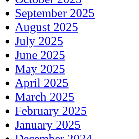
September 2025
August 2025
July 2025
June 2025
May 2025
April 2025
March 2025
February 2025
January 2025
December 2024