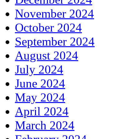
November 2024
October 2024
September 2024
August 2024
July 2024
June 2024
May 2024
April 2024
March 2024