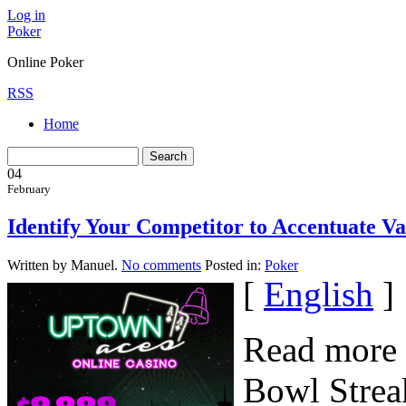
Log in
Poker
Online Poker
RSS
Home
04
February
Identify Your Competitor to Accentuate V
Written by Manuel.
No comments
Posted in:
Poker
[
English
]
Read more 
Bowl Streak