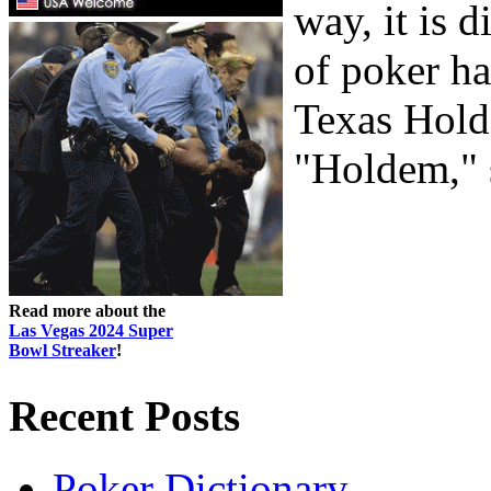
way, it is d
of poker ha
Texas Holde
"Holdem," s
Read more about the
Las Vegas 2024 Super
Bowl Streaker
!
Recent Posts
Poker Dictionary