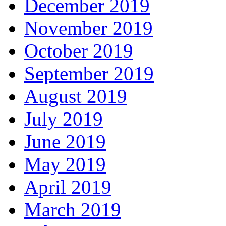
December 2019
November 2019
October 2019
September 2019
August 2019
July 2019
June 2019
May 2019
April 2019
March 2019