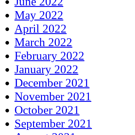
June 2022
May 2022
April 2022
March 2022
February 2022
January 2022
December 2021
November 2021
October 2021
September 2021