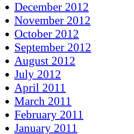
December 2012
November 2012
October 2012
September 2012
August 2012
July 2012
April 2011
March 2011
February 2011
January 2011