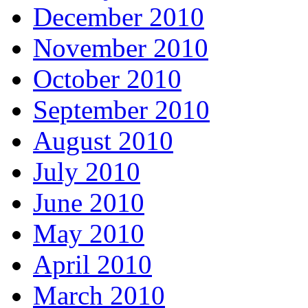
December 2010
November 2010
October 2010
September 2010
August 2010
July 2010
June 2010
May 2010
April 2010
March 2010