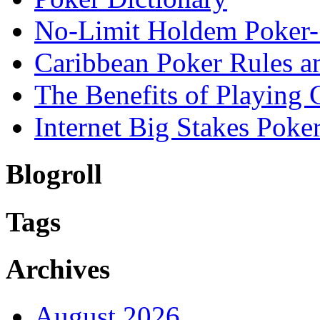
No-Limit Holdem Poker- 
Caribbean Poker Rules a
The Benefits of Playing 
Internet Big Stakes Pok
Blogroll
Tags
Archives
August 2026