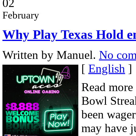
02
February
Why Play Texas Hold 
Written by Manuel.
No com
[
English
]
Read more 
Bowl Strea
been wageri
may have ju