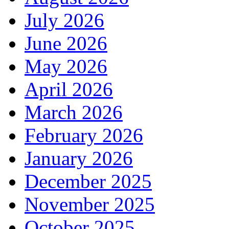
July 2026
June 2026
May 2026
April 2026
March 2026
February 2026
January 2026
December 2025
November 2025
October 2025