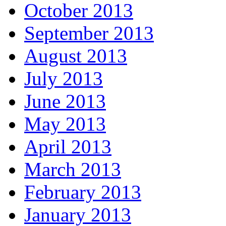
October 2013
September 2013
August 2013
July 2013
June 2013
May 2013
April 2013
March 2013
February 2013
January 2013