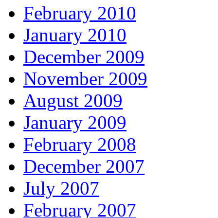
February 2010
January 2010
December 2009
November 2009
August 2009
January 2009
February 2008
December 2007
July 2007
February 2007