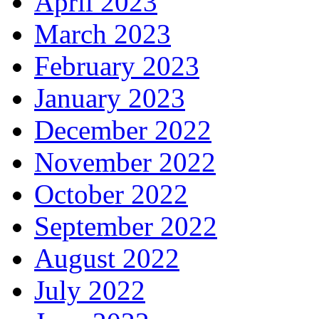
April 2023
March 2023
February 2023
January 2023
December 2022
November 2022
October 2022
September 2022
August 2022
July 2022