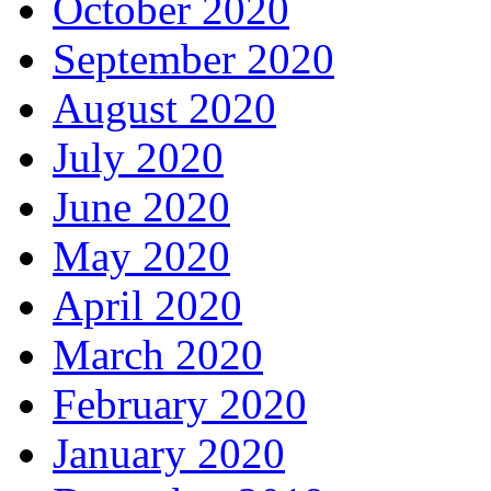
October 2020
September 2020
August 2020
July 2020
June 2020
May 2020
April 2020
March 2020
February 2020
January 2020