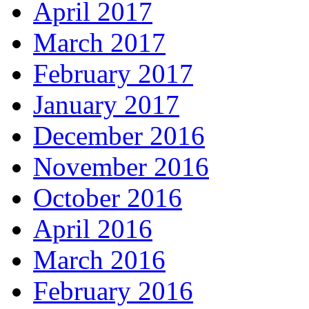
April 2017
March 2017
February 2017
January 2017
December 2016
November 2016
October 2016
April 2016
March 2016
February 2016