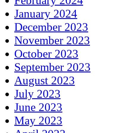
February 2024
January 2024
December 2023
November 2023
October 2023
September 2023
August 2023
July 2023
June 2023
May 2023