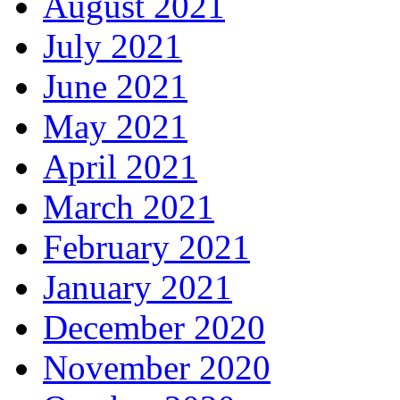
August 2021
July 2021
June 2021
May 2021
April 2021
March 2021
February 2021
January 2021
December 2020
November 2020