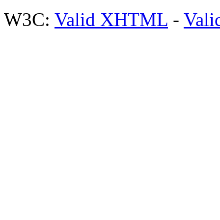
W3C:
Valid XHTML
-
Vali