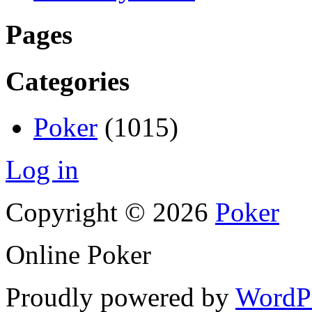
Pages
Categories
Poker
(1015)
Log in
Copyright © 2026
Poker
Online Poker
Proudly powered by
WordP