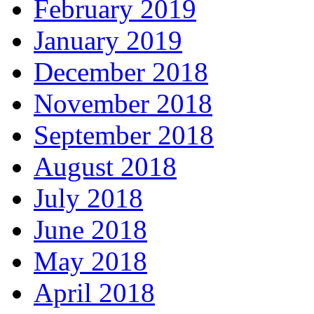
February 2019
January 2019
December 2018
November 2018
September 2018
August 2018
July 2018
June 2018
May 2018
April 2018