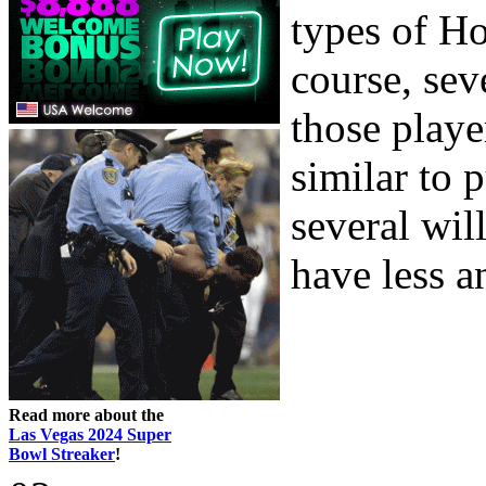
types of H
course, sev
those playe
similar to 
several wil
have less an
Read more about the
Las Vegas 2024 Super
Bowl Streaker
!