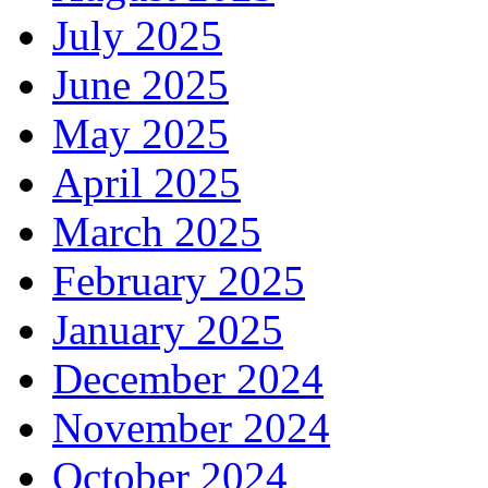
July 2025
June 2025
May 2025
April 2025
March 2025
February 2025
January 2025
December 2024
November 2024
October 2024