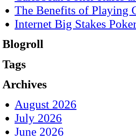
The Benefits of Playing 
Internet Big Stakes Pok
Blogroll
Tags
Archives
August 2026
July 2026
June 2026