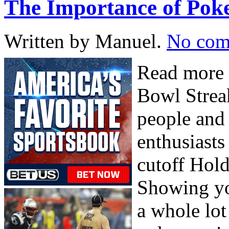
The Importance of Poke
Written by Manuel.
No com
Read more 
Bowl Strea
people and
enthusiasts
cutoff Hold’
Showing you
a whole lot