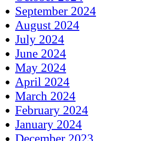
September 2024
August 2024
July 2024
June 2024
May 2024
April 2024
March 2024
February 2024
January 2024
December 2023