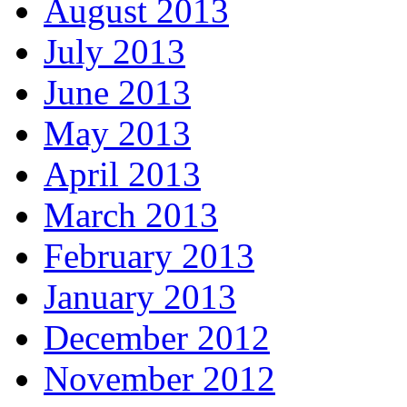
August 2013
July 2013
June 2013
May 2013
April 2013
March 2013
February 2013
January 2013
December 2012
November 2012