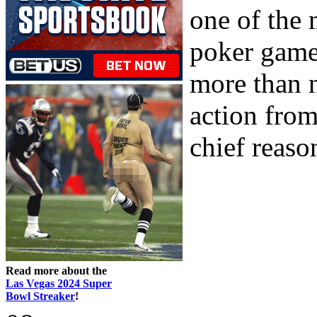
one of the 
poker games
more than 
action from 
chief reason
Read more about the
Las Vegas 2024 Super
Bowl Streaker
!