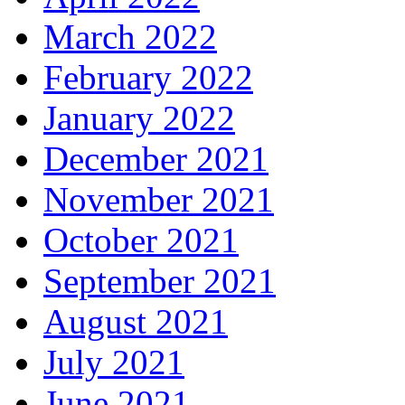
March 2022
February 2022
January 2022
December 2021
November 2021
October 2021
September 2021
August 2021
July 2021
June 2021