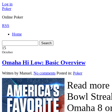
Log in
Poker
Online Poker
RSS
Home
15
October
Omaha Hi Low: Basic Overview
Written by Manuel.
No comments
Posted in:
Poker
Read more 
Bowl Strea
Omaha 8 or 