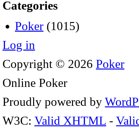
Categories
Poker
(1015)
Log in
Copyright © 2026
Poker
Online Poker
Proudly powered by
WordP
W3C:
Valid XHTML
-
Vali