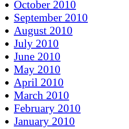
October 2010
September 2010
August 2010
July 2010
June 2010
May 2010
April 2010
March 2010
February 2010
January 2010