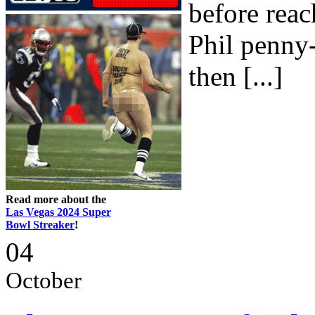
before reac
Phil penny
then [...]
Read more about the
Las Vegas 2024 Super
Bowl Streaker
!
04
October