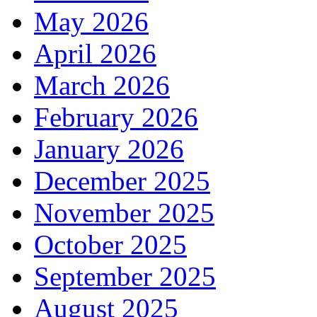
May 2026
April 2026
March 2026
February 2026
January 2026
December 2025
November 2025
October 2025
September 2025
August 2025