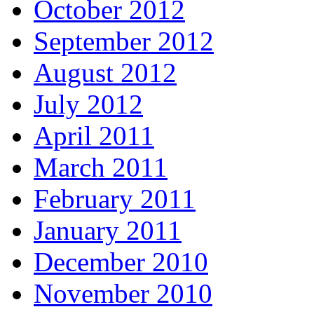
October 2012
September 2012
August 2012
July 2012
April 2011
March 2011
February 2011
January 2011
December 2010
November 2010