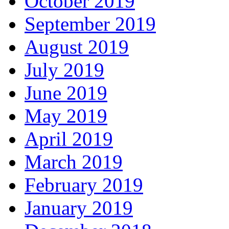
October 2019
September 2019
August 2019
July 2019
June 2019
May 2019
April 2019
March 2019
February 2019
January 2019