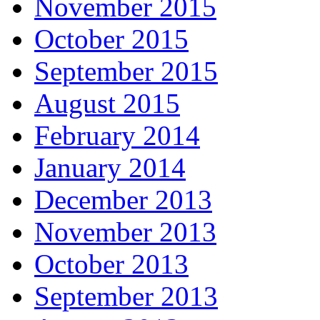
November 2015
October 2015
September 2015
August 2015
February 2014
January 2014
December 2013
November 2013
October 2013
September 2013