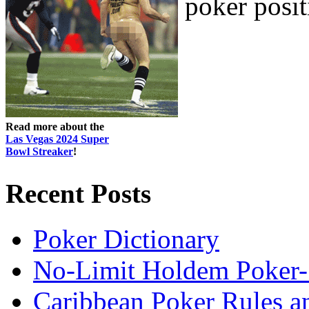
poker posit
Read more about the
Las Vegas 2024 Super
Bowl Streaker
!
Recent Posts
Poker Dictionary
No-Limit Holdem Poker- 
Caribbean Poker Rules a