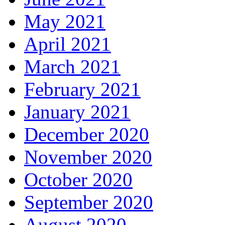
May 2021
April 2021
March 2021
February 2021
January 2021
December 2020
November 2020
October 2020
September 2020
August 2020