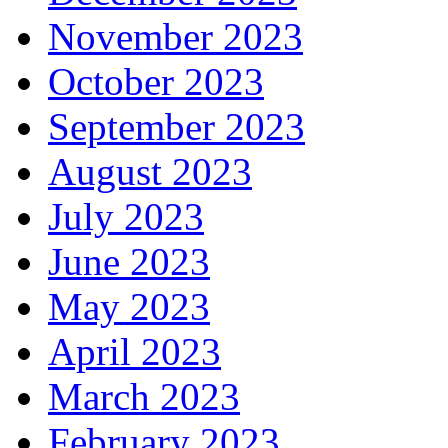
November 2023
October 2023
September 2023
August 2023
July 2023
June 2023
May 2023
April 2023
March 2023
February 2023