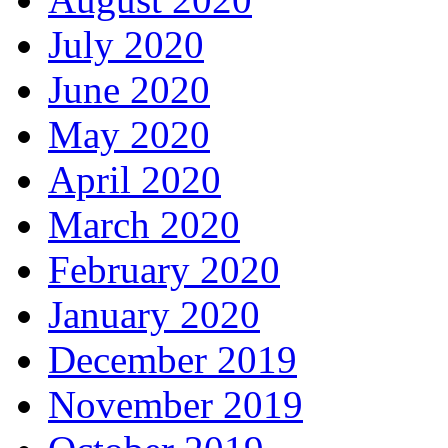
July 2020
June 2020
May 2020
April 2020
March 2020
February 2020
January 2020
December 2019
November 2019