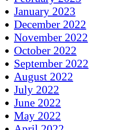
January 2023
December 2022
November 2022
October 2022
September 2022
August 2022
July 2022
June 2022
May 2022
April 2022