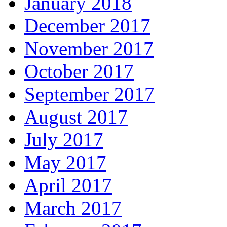
January 2018
December 2017
November 2017
October 2017
September 2017
August 2017
July 2017
May 2017
April 2017
March 2017