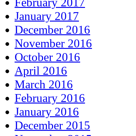
February 2017
January 2017
December 2016
November 2016
October 2016
April 2016
March 2016
February 2016
January 2016
December 2015