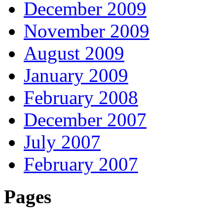
December 2009
November 2009
August 2009
January 2009
February 2008
December 2007
July 2007
February 2007
Pages