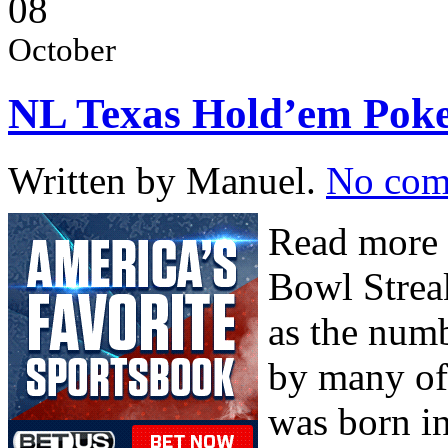
08
October
NL Texas Hold’em Poker
Written by Manuel.
No com
Read more 
Bowl Streak
as the numb
by many of 
was born i