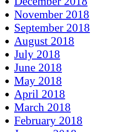
December 2018
November 2018
September 2018
August 2018
July 2018
June 2018
May 2018
April 2018
March 2018
February 2018