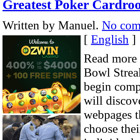
Greatest Poker Cardro
Written by Manuel.
No com
[
English
]
Read more 
Bowl Streak
begin comp
will discov
webpages th
choose thei