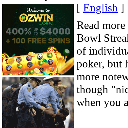
[
English
]
Read more 
Bowl Streak
of individua
poker, but h
more notew
though "nic
when you ar