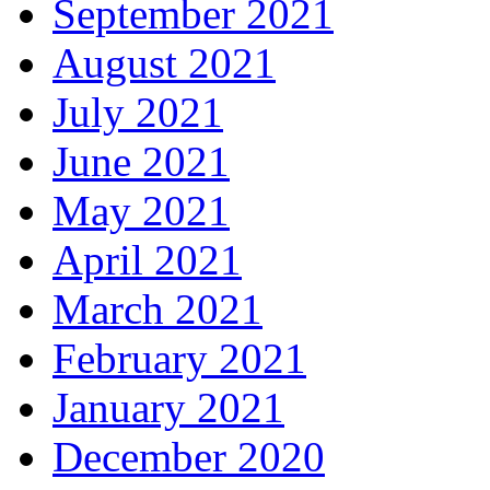
September 2021
August 2021
July 2021
June 2021
May 2021
April 2021
March 2021
February 2021
January 2021
December 2020