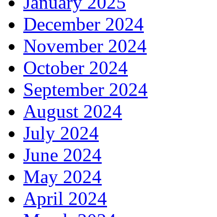
January 2025
December 2024
November 2024
October 2024
September 2024
August 2024
July 2024
June 2024
May 2024
April 2024