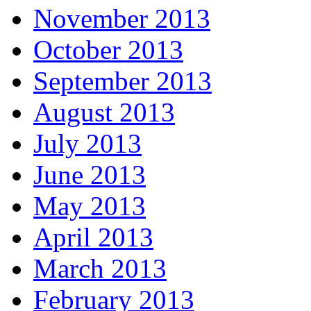
November 2013
October 2013
September 2013
August 2013
July 2013
June 2013
May 2013
April 2013
March 2013
February 2013