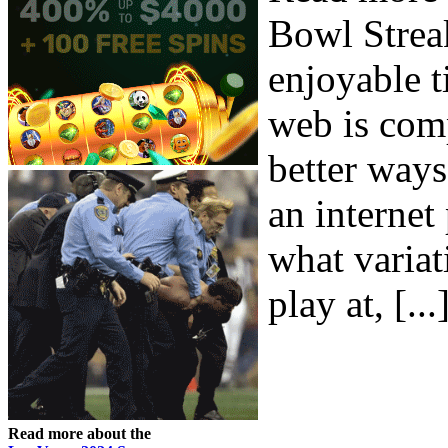
Bowl Streak
enjoyable t
web is comp
better ways 
an internet
what variat
play at, [...
Read more about the