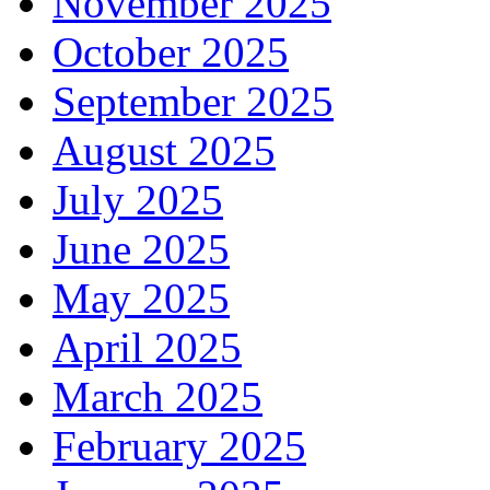
November 2025
October 2025
September 2025
August 2025
July 2025
June 2025
May 2025
April 2025
March 2025
February 2025