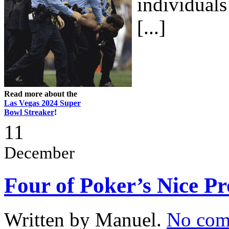
individuals
[...]
Read more about the
Las Vegas 2024 Super
Bowl Streaker
!
11
December
Four of Poker’s Nice Pr
Written by Manuel.
No com