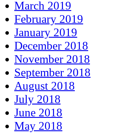
March 2019
February 2019
January 2019
December 2018
November 2018
September 2018
August 2018
July 2018
June 2018
May 2018