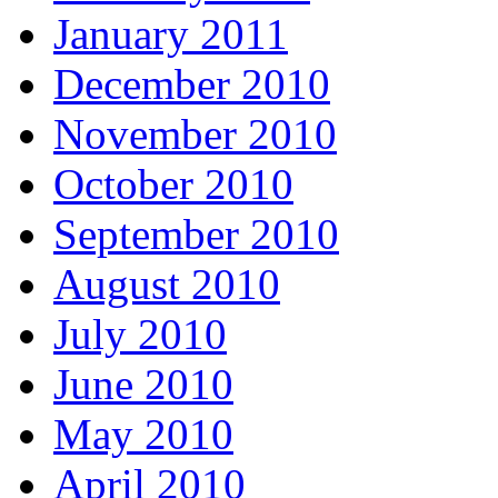
January 2011
December 2010
November 2010
October 2010
September 2010
August 2010
July 2010
June 2010
May 2010
April 2010