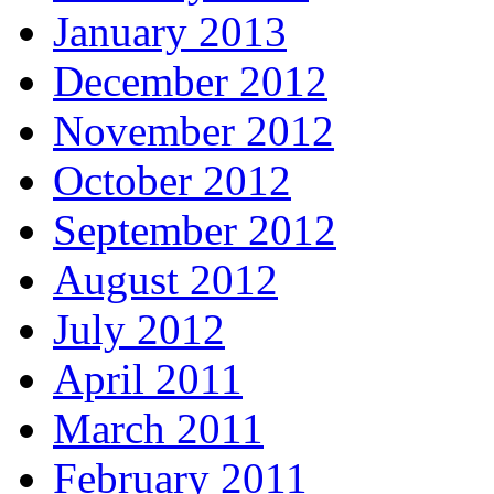
January 2013
December 2012
November 2012
October 2012
September 2012
August 2012
July 2012
April 2011
March 2011
February 2011