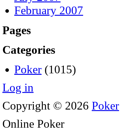
February 2007
Pages
Categories
Poker
(1015)
Log in
Copyright © 2026
Poker
Online Poker