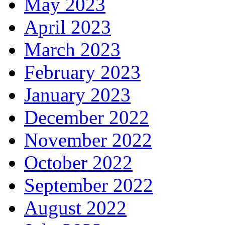
May 2023
April 2023
March 2023
February 2023
January 2023
December 2022
November 2022
October 2022
September 2022
August 2022