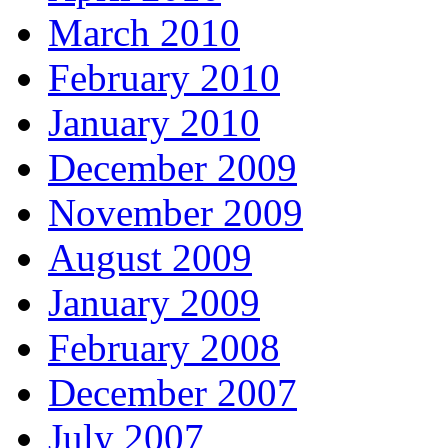
March 2010
February 2010
January 2010
December 2009
November 2009
August 2009
January 2009
February 2008
December 2007
July 2007