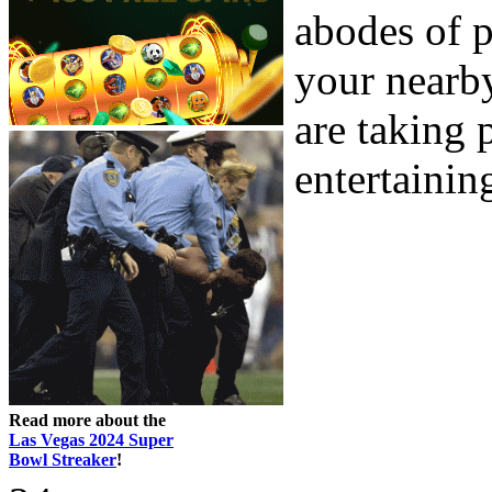
abodes of pl
your nearb
are taking p
entertaining
Read more about the
Las Vegas 2024 Super
Bowl Streaker
!