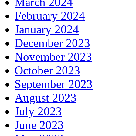
March 2024
February 2024
January 2024
December 2023
November 2023
October 2023
September 2023
August 2023
July 2023
June 2023