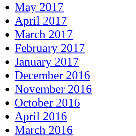
May 2017
April 2017
March 2017
February 2017
January 2017
December 2016
November 2016
October 2016
April 2016
March 2016