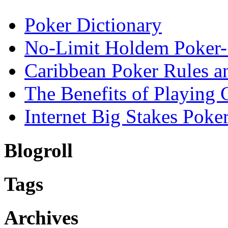
Poker Dictionary
No-Limit Holdem Poker- 
Caribbean Poker Rules a
The Benefits of Playing 
Internet Big Stakes Pok
Blogroll
Tags
Archives