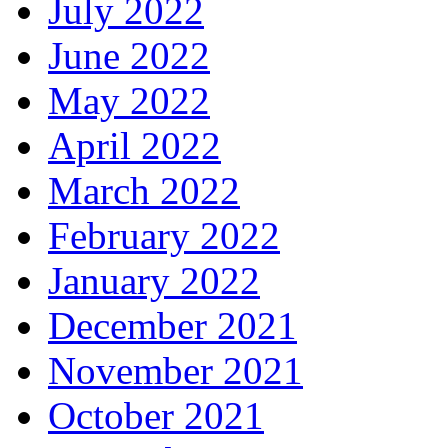
July 2022
June 2022
May 2022
April 2022
March 2022
February 2022
January 2022
December 2021
November 2021
October 2021