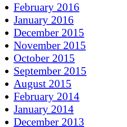
February 2016
January 2016
December 2015
November 2015
October 2015
September 2015
August 2015
February 2014
January 2014
December 2013