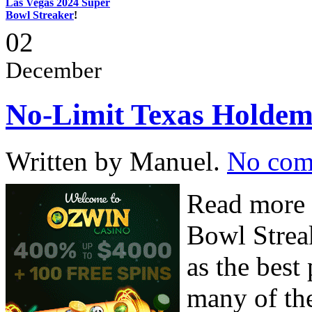
Las Vegas 2024 Super
Bowl Streaker
!
02
December
No-Limit Texas Holdem 
Written by Manuel.
No com
Read more 
Bowl Streak
as the best
many of the