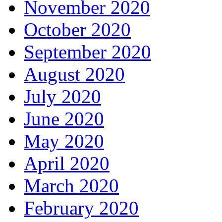
November 2020
October 2020
September 2020
August 2020
July 2020
June 2020
May 2020
April 2020
March 2020
February 2020