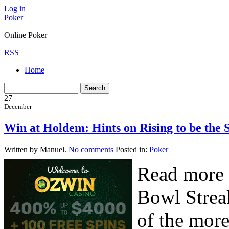
Log in
Poker
Online Poker
RSS
Home
27
December
Win at Holdem: Hints on Rising to be the 
Written by Manuel.
No comments
Posted in:
Poker
Read more 
Bowl Strea
of the mor