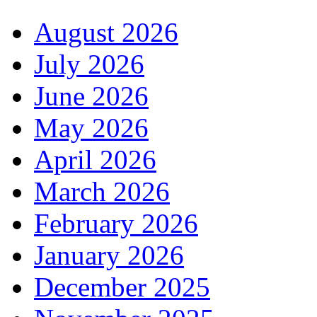
August 2026
July 2026
June 2026
May 2026
April 2026
March 2026
February 2026
January 2026
December 2025