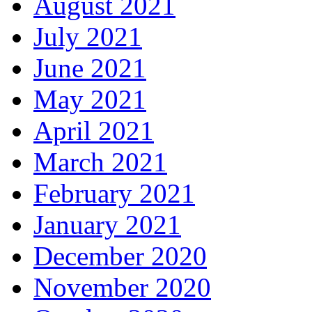
August 2021
July 2021
June 2021
May 2021
April 2021
March 2021
February 2021
January 2021
December 2020
November 2020