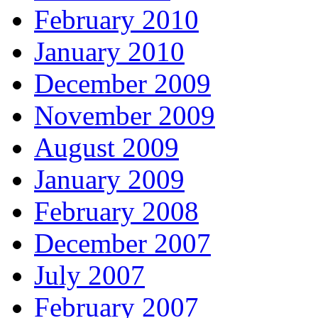
February 2010
January 2010
December 2009
November 2009
August 2009
January 2009
February 2008
December 2007
July 2007
February 2007