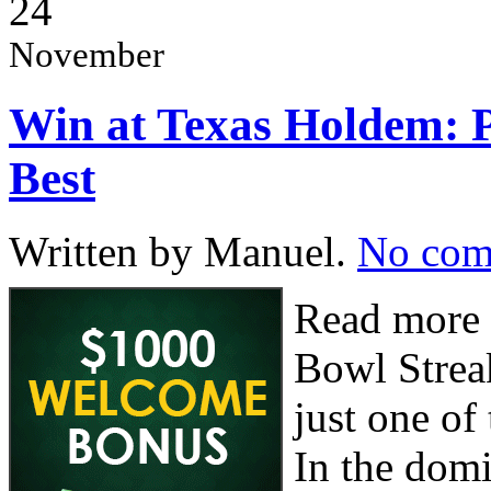
24
November
Win at Texas Holdem: P
Best
Written by Manuel.
No com
Read more 
Bowl Strea
just one of
In the domic