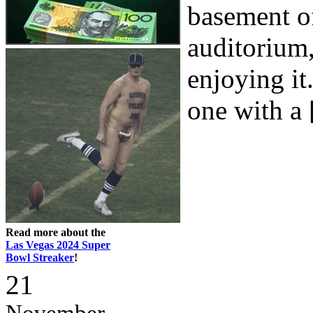
basement o
auditorium,
enjoying it.
one with a [
Read more about the
Las Vegas 2024 Super
Bowl Streaker
!
21
November