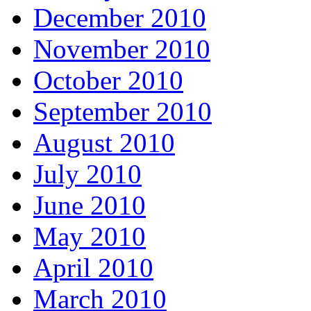
December 2010
November 2010
October 2010
September 2010
August 2010
July 2010
June 2010
May 2010
April 2010
March 2010