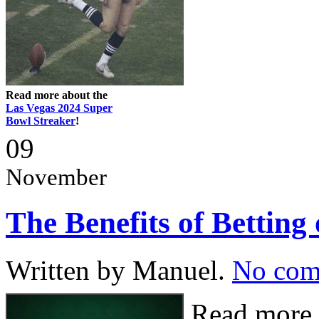
Read more about the
Las Vegas 2024 Super
Bowl Streaker
!
09
November
The Benefits of Betting
Written by Manuel.
No com
Read more 