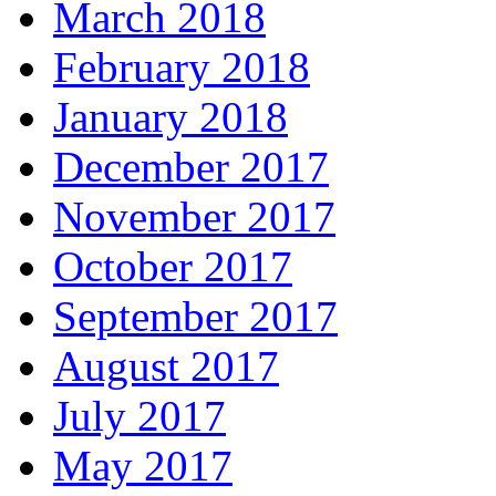
March 2018
February 2018
January 2018
December 2017
November 2017
October 2017
September 2017
August 2017
July 2017
May 2017