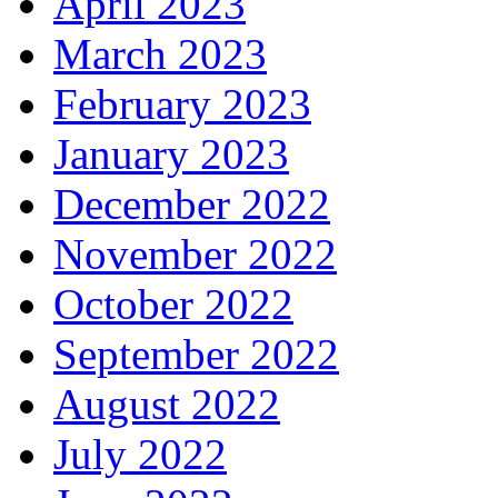
April 2023
March 2023
February 2023
January 2023
December 2022
November 2022
October 2022
September 2022
August 2022
July 2022