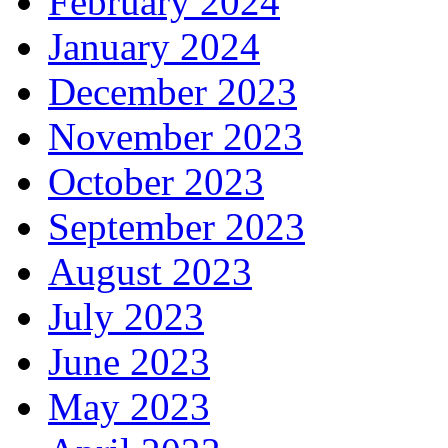
February 2024
January 2024
December 2023
November 2023
October 2023
September 2023
August 2023
July 2023
June 2023
May 2023