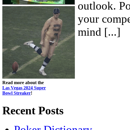
outlook. Po
your compet
mind [...]
Read more about the
Las Vegas 2024 Super
Bowl Streaker
!
Recent Posts
Poker Dictionary