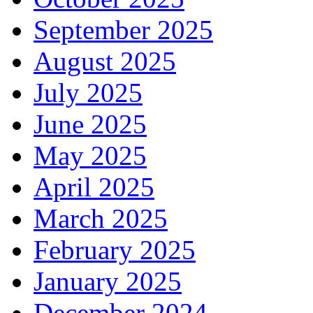
September 2025
August 2025
July 2025
June 2025
May 2025
April 2025
March 2025
February 2025
January 2025
December 2024