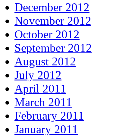
December 2012
November 2012
October 2012
September 2012
August 2012
July 2012
April 2011
March 2011
February 2011
January 2011