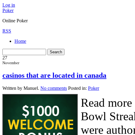
Log in
Poker
Online Poker
RSS
Home
27
November
casinos that are located in canada
Written by Manuel.
No comments
Posted in:
Poker
Read more 
Bowl Strea
were author