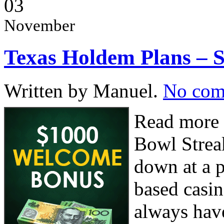
03
November
Texas Holdem Plans – S
Written by Manuel.
No com
Read more 
Bowl Streak
down at a p
based casin
always have