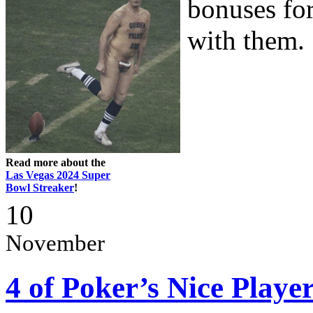
bonuses fo
with them. [
Read more about the
Las Vegas 2024 Super
Bowl Streaker
!
10
November
4 of Poker’s Nice Playe