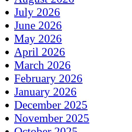
July 2026
June 2026
May 2026
April 2026
March 2026
February 2026
January 2026
December 2025
November 2025
October 2025