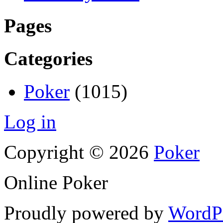
Pages
Categories
Poker
(1015)
Log in
Copyright © 2026
Poker
Online Poker
Proudly powered by
WordP