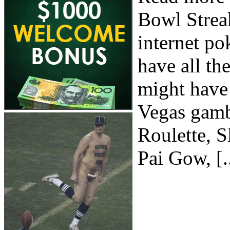
Bowl Stre
internet po
have all th
might have 
Vegas gamb
Roulette, S
Pai Gow, [..