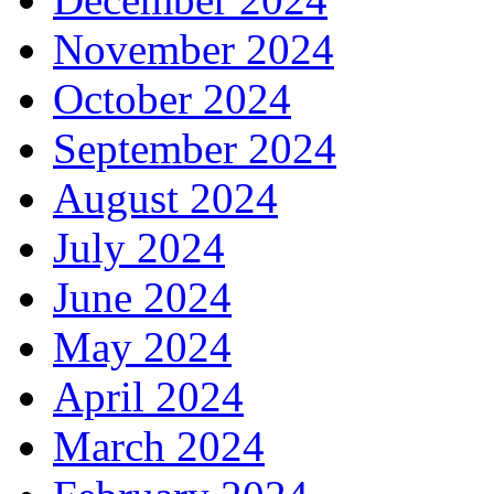
November 2024
October 2024
September 2024
August 2024
July 2024
June 2024
May 2024
April 2024
March 2024