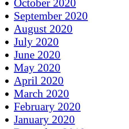
October 2020
September 2020
August 2020
July 2020
June 2020
May 2020
April 2020
March 2020
February 2020
January 2020