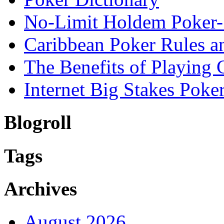
No-Limit Holdem Poker- 
Caribbean Poker Rules a
The Benefits of Playing 
Internet Big Stakes Pok
Blogroll
Tags
Archives
August 2026