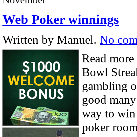
Web Poker winnings
Written by Manuel.
No com
Read more 
Bowl Strea
gambling on
good many w
way to win
poker room