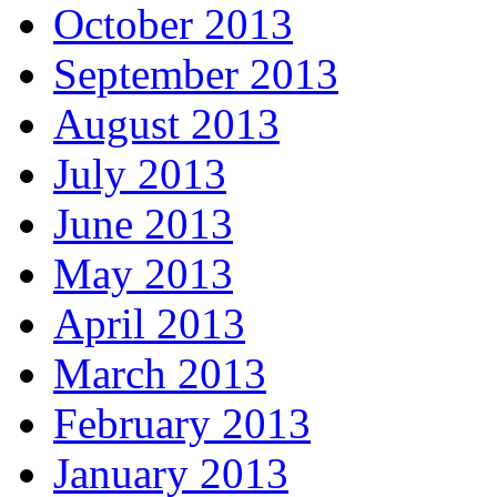
October 2013
September 2013
August 2013
July 2013
June 2013
May 2013
April 2013
March 2013
February 2013
January 2013