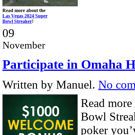
Read more about the
Las Vegas 2024 Super
Bowl Streaker
!
09
November
Participate in Omaha 
Written by Manuel.
No com
Read more 
Bowl Strea
poker you’