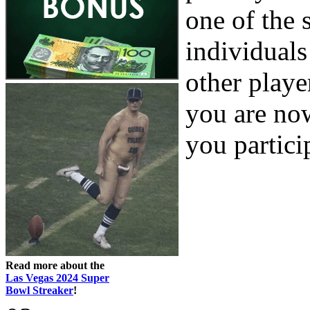
one of the
individuals
other playe
you are no
you partici
Read more about the
Las Vegas 2024 Super
Bowl Streaker
!