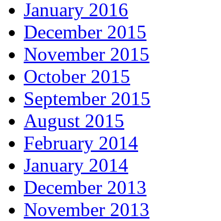
January 2016
December 2015
November 2015
October 2015
September 2015
August 2015
February 2014
January 2014
December 2013
November 2013