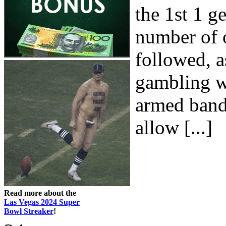
the 1st 1 g
number of 
followed, a
gambling w
armed bandi
allow [...]
Read more about the
Las Vegas 2024 Super
Bowl Streaker
!