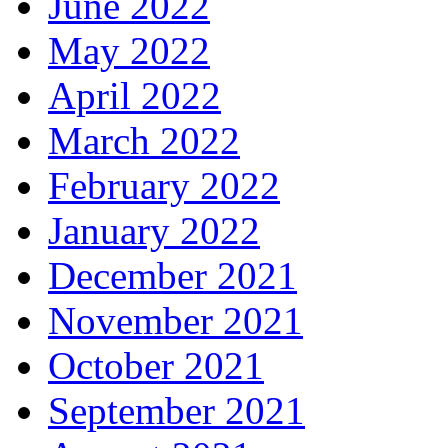
June 2022
May 2022
April 2022
March 2022
February 2022
January 2022
December 2021
November 2021
October 2021
September 2021