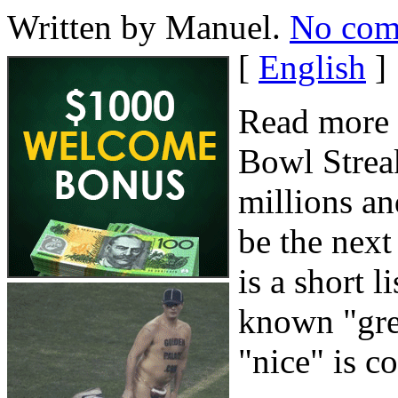
Written by Manuel.
No com
[
English
]
Read more 
Bowl Strea
millions an
be the next
is a short l
known "gre
"nice" is c