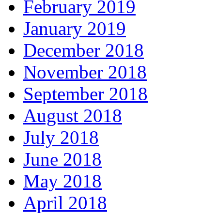
February 2019
January 2019
December 2018
November 2018
September 2018
August 2018
July 2018
June 2018
May 2018
April 2018