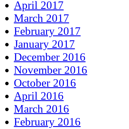
April 2017
March 2017
February 2017
January 2017
December 2016
November 2016
October 2016
April 2016
March 2016
February 2016