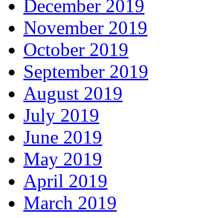
December 2019
November 2019
October 2019
September 2019
August 2019
July 2019
June 2019
May 2019
April 2019
March 2019