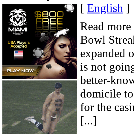
[
English
]
Read more 
Bowl Strea
expanded ov
is not goin
better-know
domicile to
for the cas
[...]