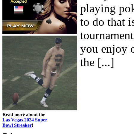
playing pok
to do that i
tournament
you enjoy o
the [...]
Read more about the
Las Vegas 2024 Super
Bowl Streaker
!