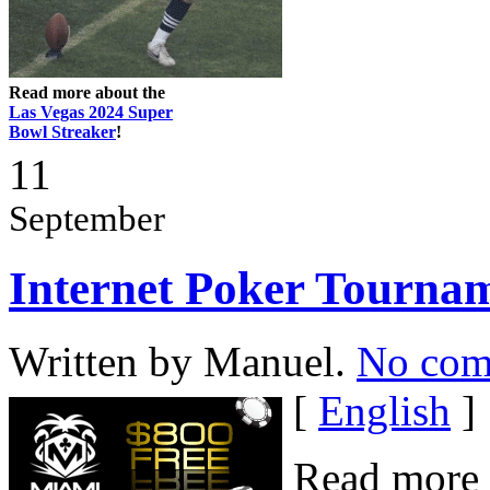
Read more about the
Las Vegas 2024 Super
Bowl Streaker
!
11
September
Internet Poker Tourna
Written by Manuel.
No com
[
English
]
Read more 