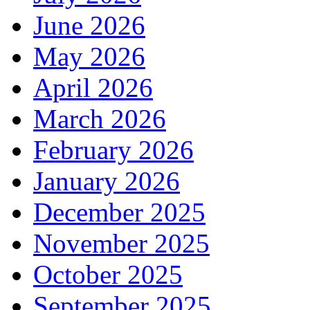
June 2026
May 2026
April 2026
March 2026
February 2026
January 2026
December 2025
November 2025
October 2025
September 2025