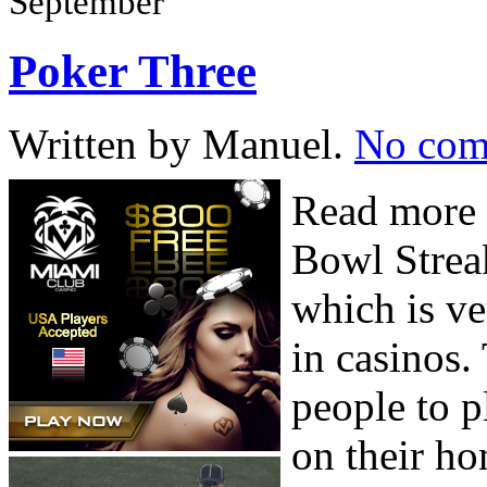
September
Poker Three
Written by Manuel.
No com
Read more 
Bowl Streak
which is ve
in casinos.
people to p
on their h