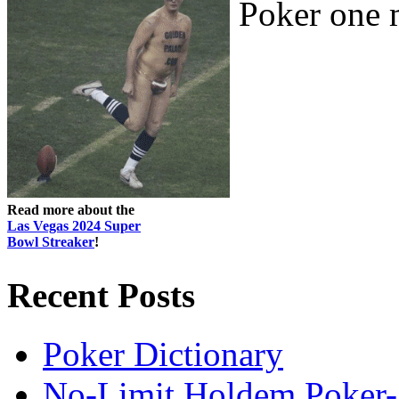
Poker one m
Read more about the
Las Vegas 2024 Super
Bowl Streaker
!
Recent Posts
Poker Dictionary
No-Limit Holdem Poker- 