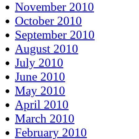
November 2010
October 2010
September 2010
August 2010
July 2010
June 2010
May 2010
April 2010
March 2010
February 2010