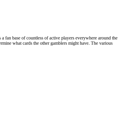
a fan base of countless of active players everywhere around the
termine what cards the other gamblers might have. The various