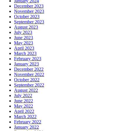
January 2024
December 2023
November 2023
October 2023
September 2023
August 2023
July 2023
June 2023
May 2023
April 2023
March 2023
February 2023
January 2023
December 2022
November 2022
October 2022
September 2022
August 2022
July 2022
June 2022
May 2022
April 2022
March 2022
February 2022
January 2022