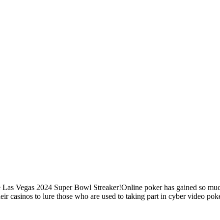
 Las Vegas 2024 Super Bowl Streaker!Online poker has gained so much 
eir casinos to lure those who are used to taking part in cyber video p