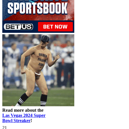
Read more about the
Las Vegas 2024 Super
Bowl Streaker
!
21