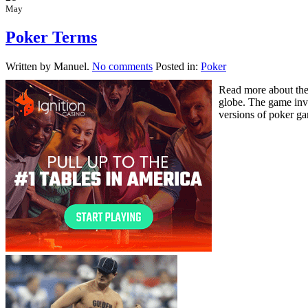
May
Poker Terms
Written by Manuel.
No comments
Posted in:
Poker
Read more about the
globe. The game invo
versions of poker gam