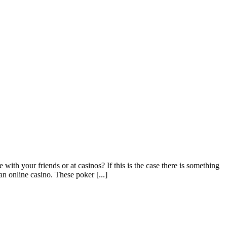
h your friends or at casinos? If this is the case there is something
n online casino. These poker [...]