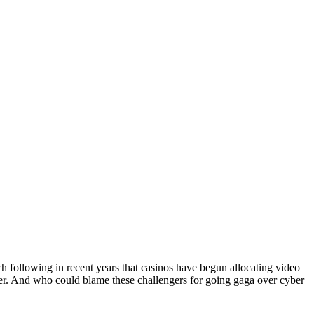
following in recent years that casinos have begun allocating video
oker. And who could blame these challengers for going gaga over cyber