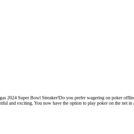
s 2024 Super Bowl Streaker!Do you prefer wagering on poker offline wit
tful and exciting. You now have the option to play poker on the net in a