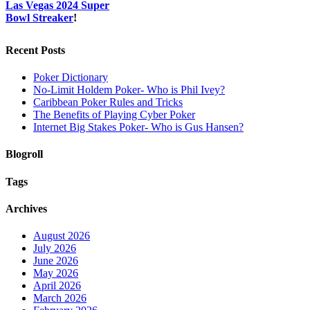
Las Vegas 2024 Super
Bowl Streaker
!
Recent Posts
Poker Dictionary
No-Limit Holdem Poker- Who is Phil Ivey?
Caribbean Poker Rules and Tricks
The Benefits of Playing Cyber Poker
Internet Big Stakes Poker- Who is Gus Hansen?
Blogroll
Tags
Archives
August 2026
July 2026
June 2026
May 2026
April 2026
March 2026