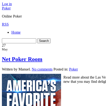
Log in
Poker
Online Poker
RSS
Home
27
May
Net Poker Room
Written by Manuel.
No comments
Posted in:
Poker
Read more about the Las Vega
new that you may find deligh