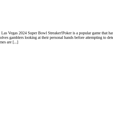
 Las Vegas 2024 Super Bowl Streaker!Poker is a popular game that has 
lves gamblers looking at their personal hands before attempting to de
es are [...]