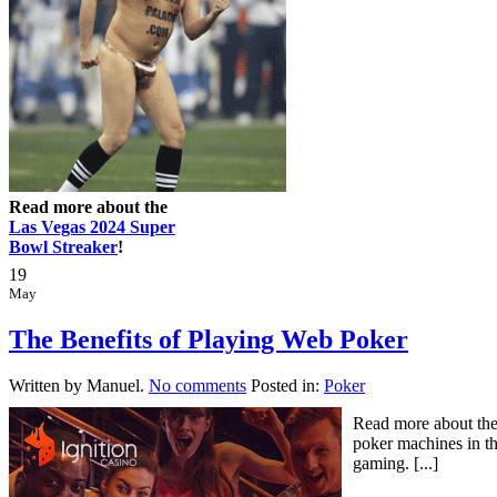
Read more about the
Las Vegas 2024 Super
Bowl Streaker
!
19
May
The Benefits of Playing Web Poker
Written by Manuel.
No comments
Posted in:
Poker
Read more about the
poker machines in th
gaming. [...]