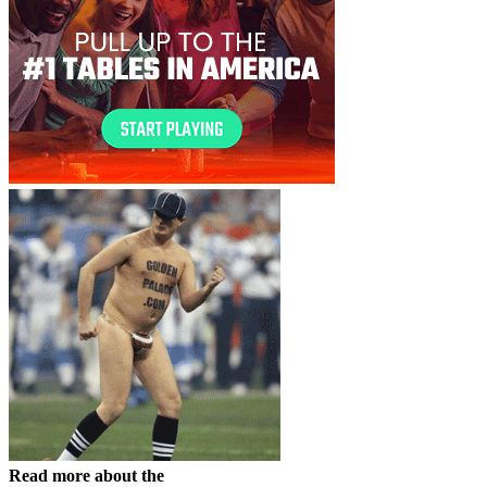
Read more about the