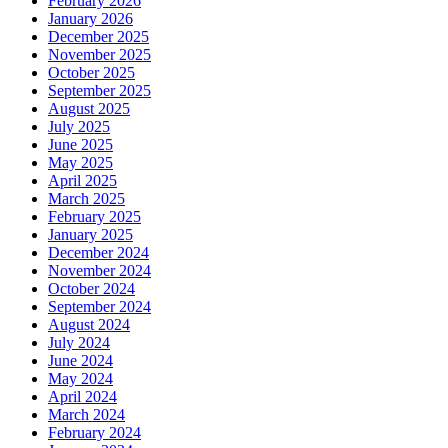
February 2026
January 2026
December 2025
November 2025
October 2025
September 2025
August 2025
July 2025
June 2025
May 2025
April 2025
March 2025
February 2025
January 2025
December 2024
November 2024
October 2024
September 2024
August 2024
July 2024
June 2024
May 2024
April 2024
March 2024
February 2024