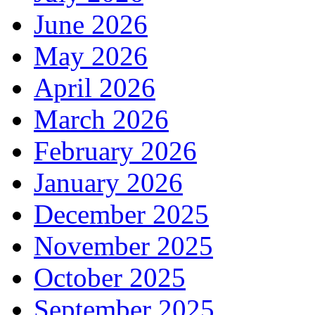
June 2026
May 2026
April 2026
March 2026
February 2026
January 2026
December 2025
November 2025
October 2025
September 2025