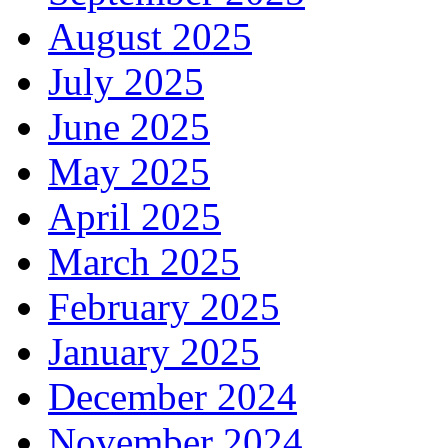
August 2025
July 2025
June 2025
May 2025
April 2025
March 2025
February 2025
January 2025
December 2024
November 2024