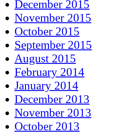
December 2015
November 2015
October 2015
September 2015
August 2015
February 2014
January 2014
December 2013
November 2013
October 2013