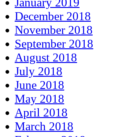
January 2019
December 2018
November 2018
September 2018
August 2018
July 2018
June 2018
May 2018
April 2018
March 2018