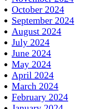
October 2024
September 2024
August 2024
July 2024
June 2024
May 2024
April 2024
March 2024
February 2024
January 2024