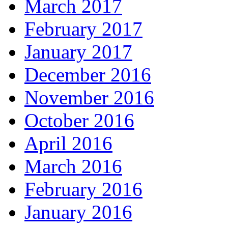
March 2017
February 2017
January 2017
December 2016
November 2016
October 2016
April 2016
March 2016
February 2016
January 2016