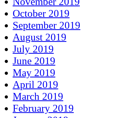
November 2019
October 2019
September 2019
August 2019
July 2019
June 2019
May 2019
April 2019
March 2019
February 2019