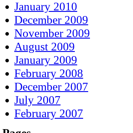
January 2010
December 2009
November 2009
August 2009
January 2009
February 2008
December 2007
July 2007
February 2007
Pages