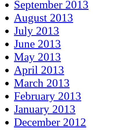
September 2013
August 2013
July 2013
June 2013
May 2013
April 2013
March 2013
February 2013
January 2013
December 2012