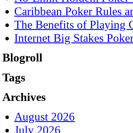
Caribbean Poker Rules a
The Benefits of Playing 
Internet Big Stakes Pok
Blogroll
Tags
Archives
August 2026
July 2026