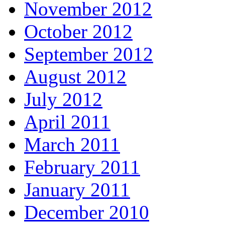
November 2012
October 2012
September 2012
August 2012
July 2012
April 2011
March 2011
February 2011
January 2011
December 2010