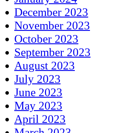
December 2023
November 2023
October 2023
September 2023
August 2023
July 2023
June 2023
May 2023
April 2023
March 2023