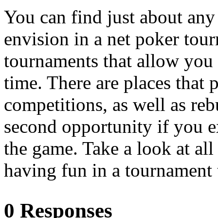
You can find just about any
envision in a net poker tou
tournaments that allow you t
time. There are places that 
competitions, as well as re
second opportunity if you 
the game. Take a look at all
having fun in a tournament
0 Responses