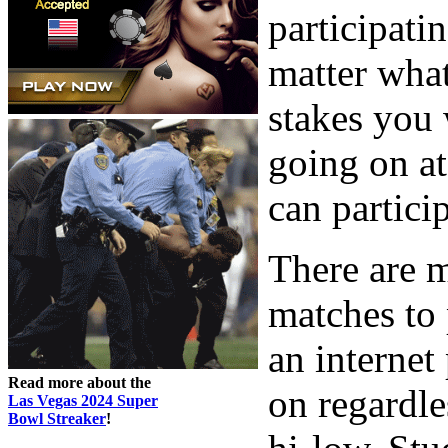
participati
matter what
stakes you 
going on at
can particip
There are m
matches to 
an internet
Read more about the
on regardl
Las Vegas 2024 Super
Bowl Streaker
!