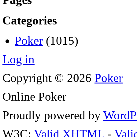
Categories
Poker
(1015)
Log in
Copyright © 2026
Poker
Online Poker
Proudly powered by
WordP
W3C:
Valid XHTML
-
Vali