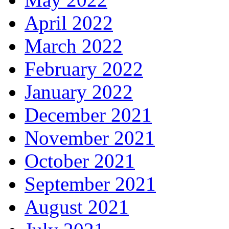
April 2022
March 2022
February 2022
January 2022
December 2021
November 2021
October 2021
September 2021
August 2021