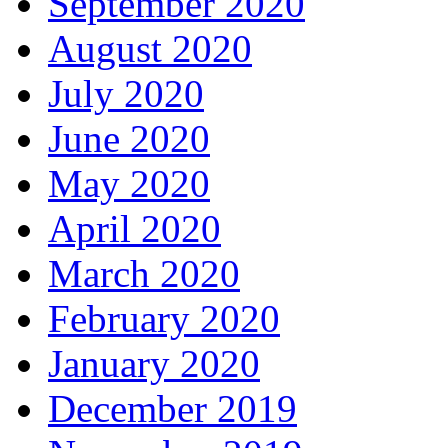
September 2020
August 2020
July 2020
June 2020
May 2020
April 2020
March 2020
February 2020
January 2020
December 2019