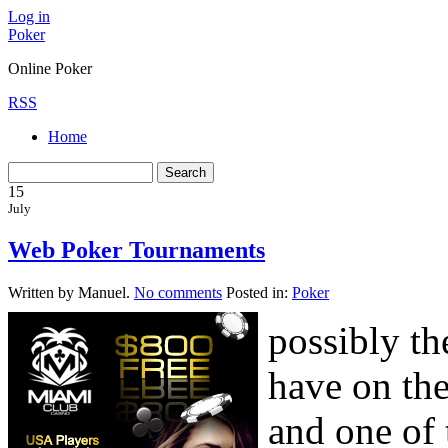
Log in
Poker
Online Poker
RSS
Home
15
July
Web Poker Tournaments
Written by Manuel.
No comments
Posted in:
Poker
possibly th
have on the
and one of 