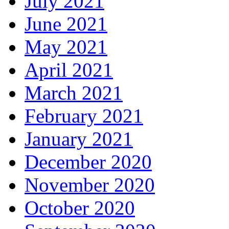
July 2021
June 2021
May 2021
April 2021
March 2021
February 2021
January 2021
December 2020
November 2020
October 2020