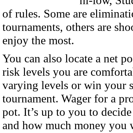
hi-low, Stu
of rules. Some are eliminati
tournaments, others are sho
enjoy the most.
You can also locate a net p
risk levels you are comforta
varying levels or win your s
tournament. Wager for a pro
pot. It’s up to you to decid
and how much money you w