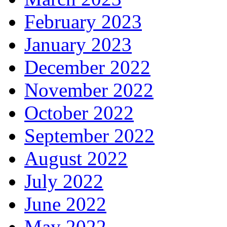
February 2023
January 2023
December 2022
November 2022
October 2022
September 2022
August 2022
July 2022
June 2022
May 2022