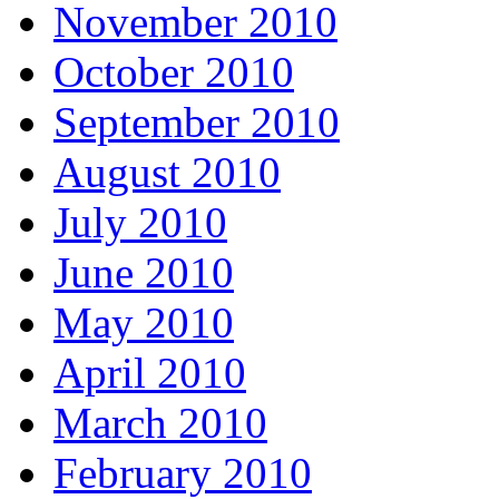
November 2010
October 2010
September 2010
August 2010
July 2010
June 2010
May 2010
April 2010
March 2010
February 2010