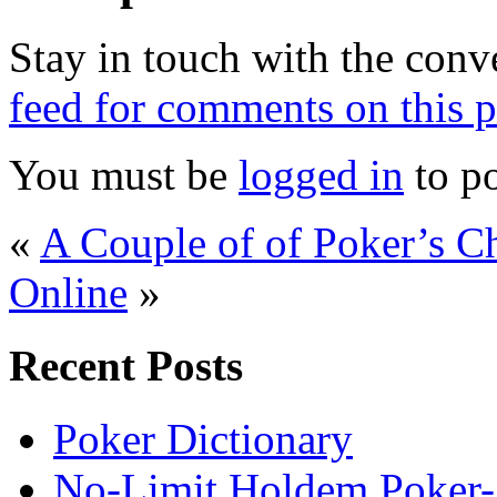
Stay in touch with the conv
feed for comments on this p
You must be
logged in
to p
«
A Couple of of Poker’s C
Online
»
Recent Posts
Poker Dictionary
No-Limit Holdem Poker- 