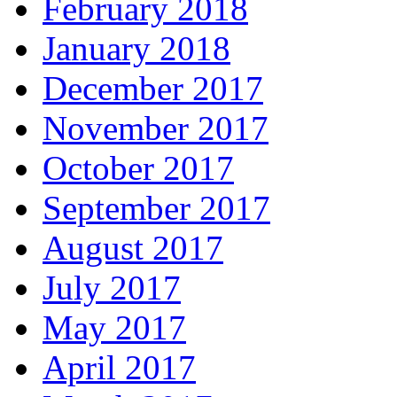
February 2018
January 2018
December 2017
November 2017
October 2017
September 2017
August 2017
July 2017
May 2017
April 2017