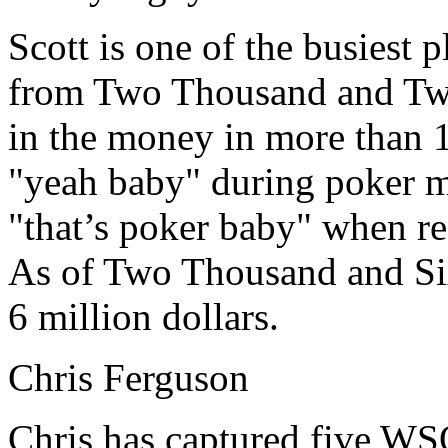
Scott is one of the busiest 
from Two Thousand and Tw
in the money in more than 1
"yeah baby" during poker m
"that’s poker baby" when ref
As of Two Thousand and Six,
6 million dollars.
Chris Ferguson
Chris has captured five WSO