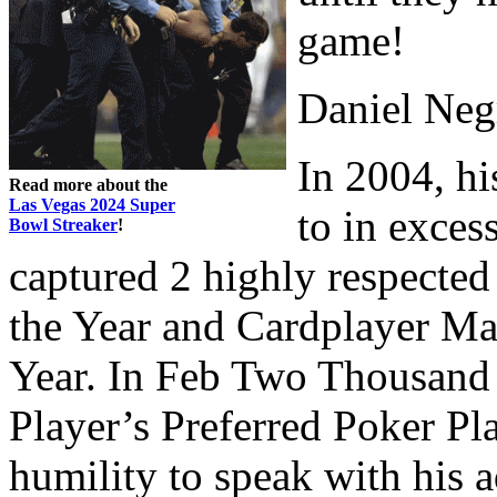
game!
Daniel Neg
In 2004, h
Read more about the
Las Vegas 2024 Super
to in exces
Bowl Streaker
!
captured 2 highly respecte
the Year and Cardplayer Ma
Year. In Feb Two Thousand
Player’s Preferred Poker Pla
humility to speak with his 