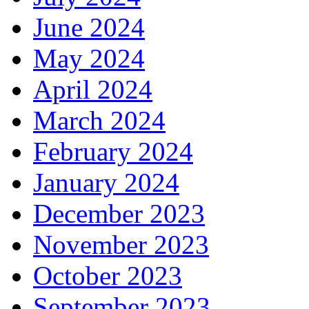
June 2024
May 2024
April 2024
March 2024
February 2024
January 2024
December 2023
November 2023
October 2023
September 2023