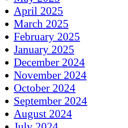
April 2025
March 2025
February 2025
January 2025
December 2024
November 2024
October 2024
September 2024
August 2024
July 2024