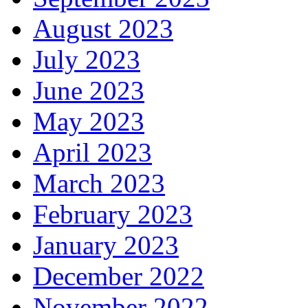
August 2023
July 2023
June 2023
May 2023
April 2023
March 2023
February 2023
January 2023
December 2022
November 2022