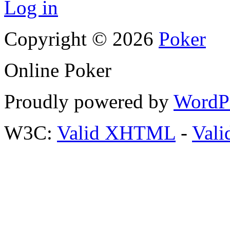
Log in
Copyright © 2026
Poker
Online Poker
Proudly powered by
WordP
W3C:
Valid XHTML
-
Vali