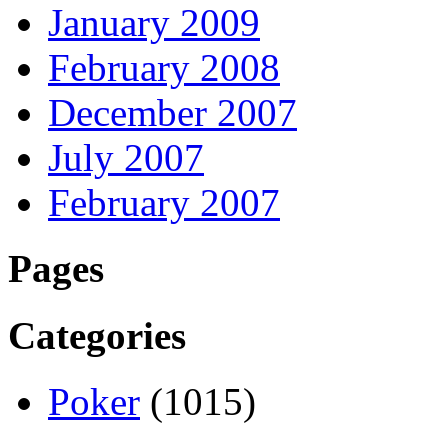
January 2009
February 2008
December 2007
July 2007
February 2007
Pages
Categories
Poker
(1015)