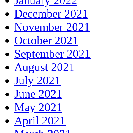
January 2022
December 2021
November 2021
October 2021
September 2021
August 2021
July 2021
June 2021
May 2021
April 2021