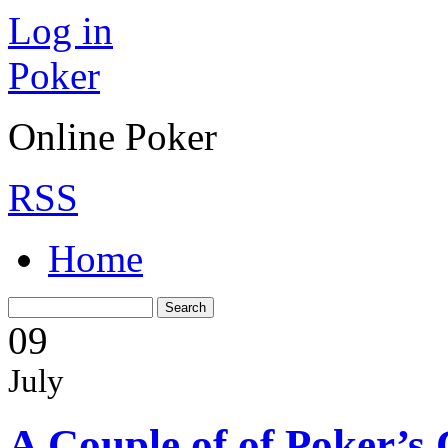
Log in
Poker
Online Poker
RSS
Home
09
July
A Couple of of Poker’s