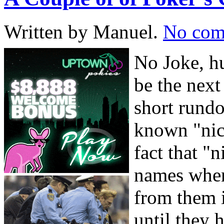
Written by Manuel.
No com
No Joke, h
be the next 
short rund
known "nice
fact that "n
names when 
from them 
until they 