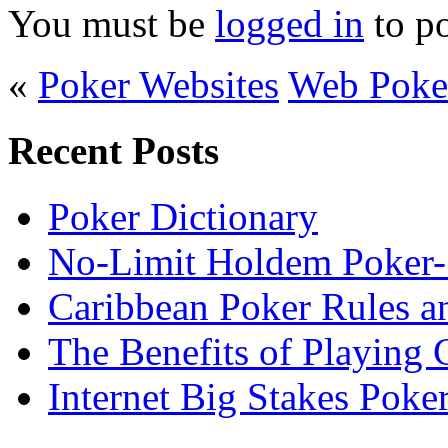
You must be
logged in
to p
«
Poker Websites
Web Poke
Recent Posts
Poker Dictionary
No-Limit Holdem Poker- 
Caribbean Poker Rules a
The Benefits of Playing 
Internet Big Stakes Pok