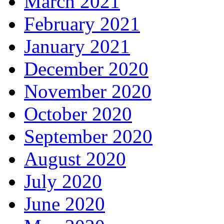
March 2021
February 2021
January 2021
December 2020
November 2020
October 2020
September 2020
August 2020
July 2020
June 2020