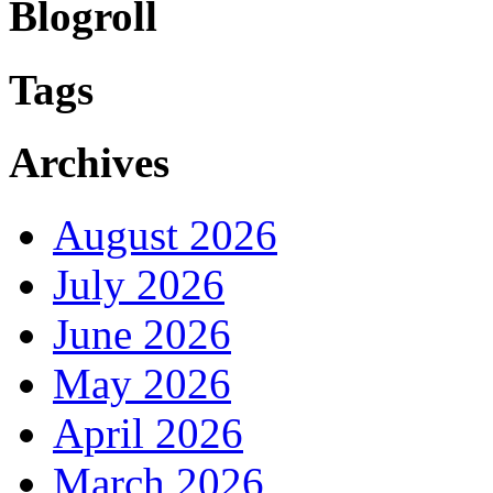
Blogroll
Tags
Archives
August 2026
July 2026
June 2026
May 2026
April 2026
March 2026