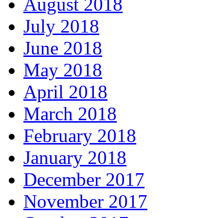
August 2018
July 2018
June 2018
May 2018
April 2018
March 2018
February 2018
January 2018
December 2017
November 2017