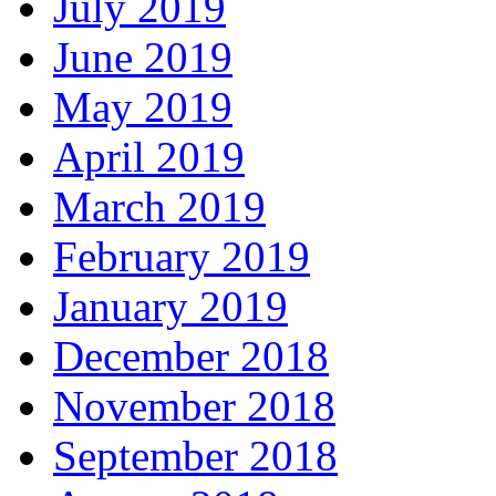
July 2019
June 2019
May 2019
April 2019
March 2019
February 2019
January 2019
December 2018
November 2018
September 2018