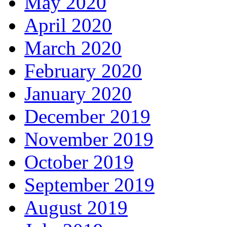
May 2020
April 2020
March 2020
February 2020
January 2020
December 2019
November 2019
October 2019
September 2019
August 2019