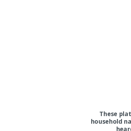
These pla
household na
hear