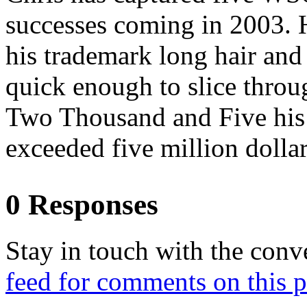
successes coming in 2003. Ha
his trademark long hair and 
quick enough to slice throu
Two Thousand and Five his 
exceeded five million dollar
0 Responses
Stay in touch with the conv
feed for comments on this p