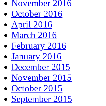
November 2016
October 2016
April 2016
March 2016
February 2016
January 2016
December 2015
November 2015
October 2015
September 2015