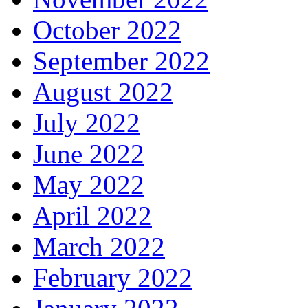
October 2022
September 2022
August 2022
July 2022
June 2022
May 2022
April 2022
March 2022
February 2022