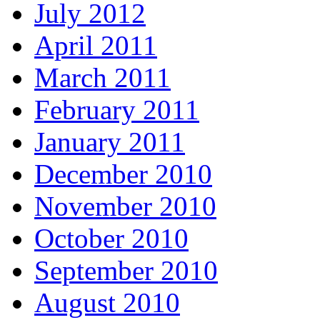
July 2012
April 2011
March 2011
February 2011
January 2011
December 2010
November 2010
October 2010
September 2010
August 2010