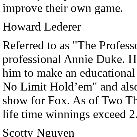
improve their own game.
Howard Lederer
Referred to as "The Profess
professional Annie Duke. H
him to make an educational
No Limit Hold’em" and also
show for Fox. As of Two Th
life time winnings exceed 2.
Scotty Nguyen