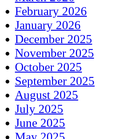
February 2026
January 2026
December 2025
November 2025
October 2025
September 2025
August 2025
July 2025
June 2025
May 2025