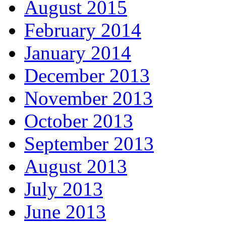
August 2015
February 2014
January 2014
December 2013
November 2013
October 2013
September 2013
August 2013
July 2013
June 2013