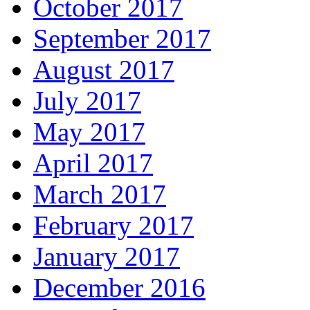
October 2017
September 2017
August 2017
July 2017
May 2017
April 2017
March 2017
February 2017
January 2017
December 2016