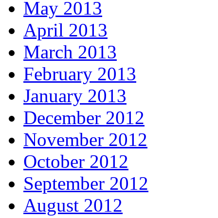
May 2013
April 2013
March 2013
February 2013
January 2013
December 2012
November 2012
October 2012
September 2012
August 2012