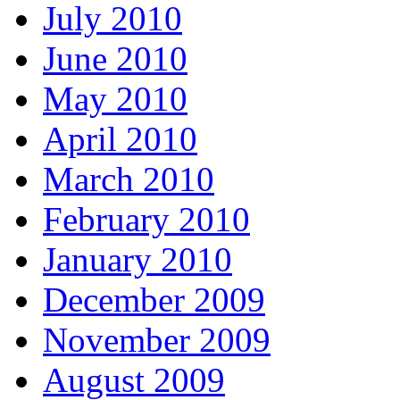
July 2010
June 2010
May 2010
April 2010
March 2010
February 2010
January 2010
December 2009
November 2009
August 2009