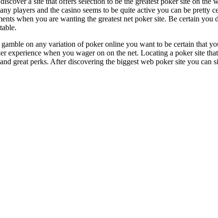
iscover a site that offers selection to be the greatest poker site on the
many players and the casino seems to be quite active you can be pretty cer
ents when you are wanting the greatest net poker site. Be certain you do
table.
o gamble on any variation of poker online you want to be certain that y
r experience when you wager on on the net. Locating a poker site that y
 and great perks. After discovering the biggest web poker site you can s