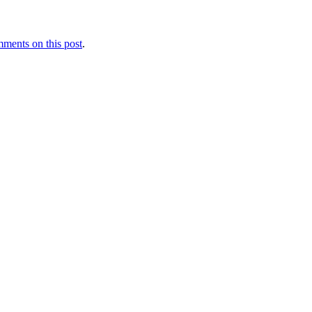
ments on this post
.