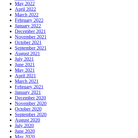
May 2022
April 2022
March 2022
February 2022
January 2022
December 2021
November 2021
October 2021
September 2021
August 2021
July 2021
June 2021
May 2021
April 2021
March 2021
February 2021
January 2021
December 2020
November 2020
October 2020
September 2020
August 2020
July 2020
June 2020
May 2020