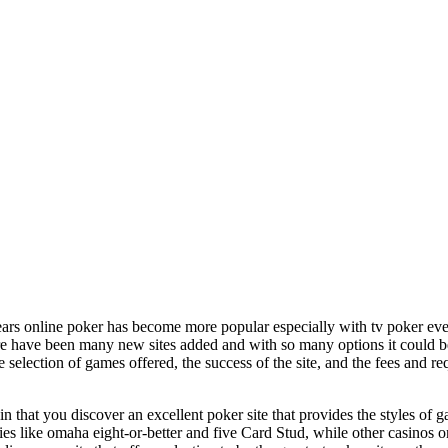
years online poker has become more popular especially with tv poker eve
 have been many new sites added and with so many options it could be d
he selection of games offered, the success of the site, and the fees and
in that you discover an excellent poker site that provides the styles of
ies like omaha eight-or-better and five Card Stud, while other casinos onl