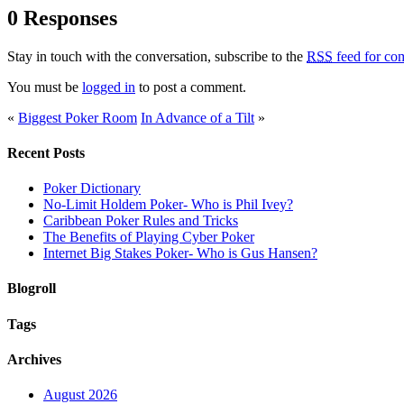
0 Responses
Stay in touch with the conversation, subscribe to the
RSS
feed for com
You must be
logged in
to post a comment.
«
Biggest Poker Room
In Advance of a Tilt
»
Recent Posts
Poker Dictionary
No-Limit Holdem Poker- Who is Phil Ivey?
Caribbean Poker Rules and Tricks
The Benefits of Playing Cyber Poker
Internet Big Stakes Poker- Who is Gus Hansen?
Blogroll
Tags
Archives
August 2026