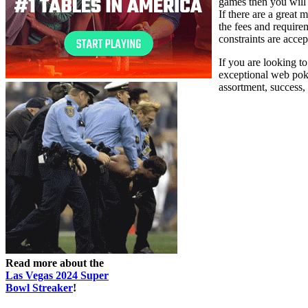
games then you will d
If there are a great 
the fees and requirem
constraints are accep
If you are looking t
exceptional web poke
assortment, success,
Read more about the
Las Vegas 2024 Super
Bowl Streaker
!