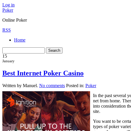
Log in
Poker
Online Poker
RSS
Home
15
January
Best Internet Poker Casino
Written by Manuel.
No comments
Posted in:
Poker
In the past several 
net from home. There
into consideration t
site.
You want to be certa
types of poker variet