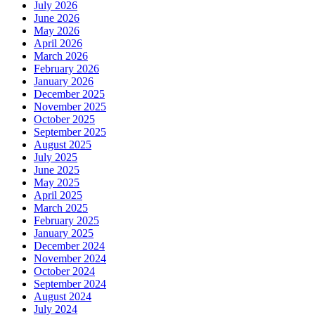
July 2026
June 2026
May 2026
April 2026
March 2026
February 2026
January 2026
December 2025
November 2025
October 2025
September 2025
August 2025
July 2025
June 2025
May 2025
April 2025
March 2025
February 2025
January 2025
December 2024
November 2024
October 2024
September 2024
August 2024
July 2024