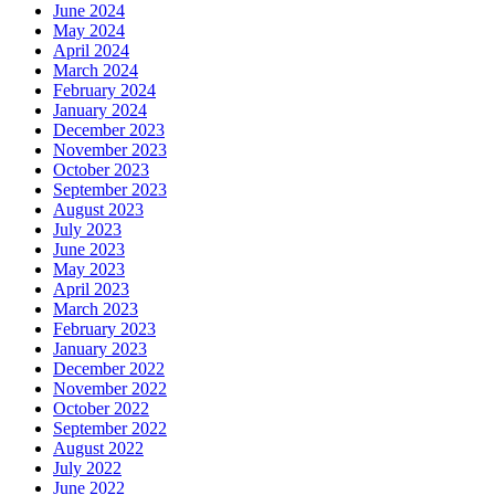
June 2024
May 2024
April 2024
March 2024
February 2024
January 2024
December 2023
November 2023
October 2023
September 2023
August 2023
July 2023
June 2023
May 2023
April 2023
March 2023
February 2023
January 2023
December 2022
November 2022
October 2022
September 2022
August 2022
July 2022
June 2022