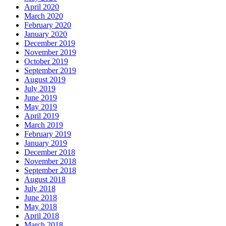
April 2020
March 2020
February 2020
January 2020
December 2019
November 2019
October 2019
September 2019
August 2019
July 2019
June 2019
May 2019
April 2019
March 2019
February 2019
January 2019
December 2018
November 2018
September 2018
August 2018
July 2018
June 2018
May 2018
April 2018
March 2018