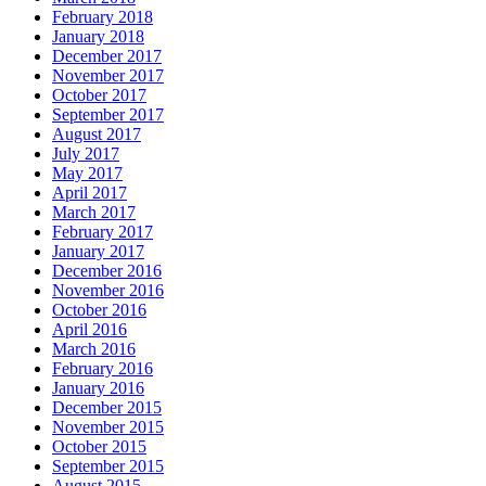
February 2018
January 2018
December 2017
November 2017
October 2017
September 2017
August 2017
July 2017
May 2017
April 2017
March 2017
February 2017
January 2017
December 2016
November 2016
October 2016
April 2016
March 2016
February 2016
January 2016
December 2015
November 2015
October 2015
September 2015
August 2015