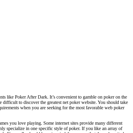
nts like Poker After Dark. It’s convenient to gamble on poker on the
ifficult to discover the greatest net poker website. You should take
 requirements when you are seeking for the most favorable web poker
 games you love playing. Some internet sites provide many different
y specialize in one specific style of poker. If you like an array of