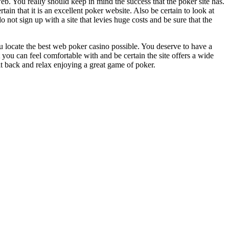
 web. You really should keep in mind the success that the poker site has.
tain that it is an excellent poker website. Also be certain to look at
 not sign up with a site that levies huge costs and be sure that the
ou locate the best web poker casino possible. You deserve to have a
ou can feel comfortable with and be certain the site offers a wide
it back and relax enjoying a great game of poker.