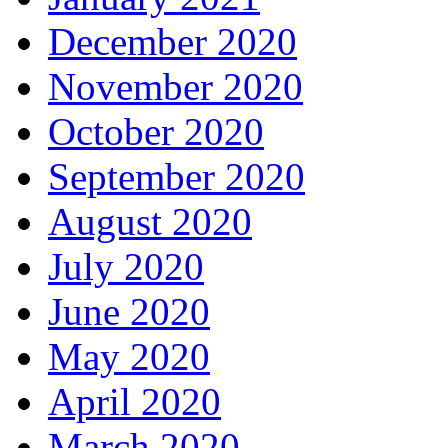
December 2020
November 2020
October 2020
September 2020
August 2020
July 2020
June 2020
May 2020
April 2020
March 2020