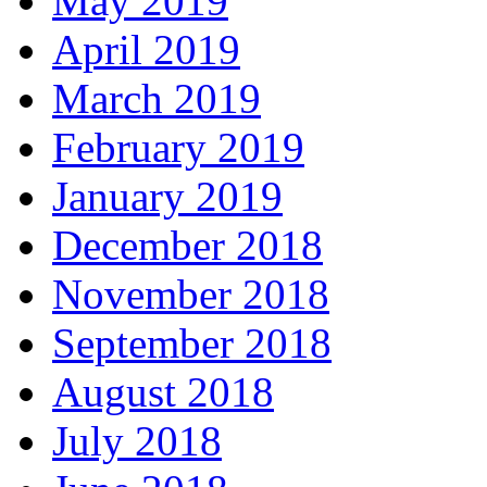
May 2019
April 2019
March 2019
February 2019
January 2019
December 2018
November 2018
September 2018
August 2018
July 2018