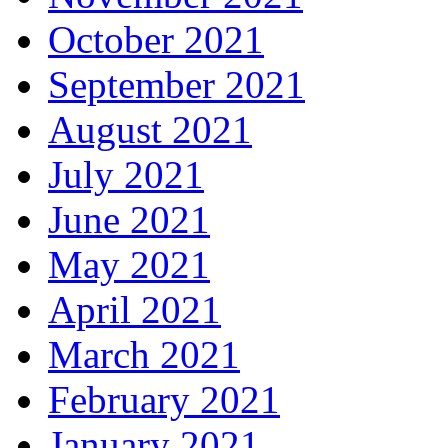
October 2021
September 2021
August 2021
July 2021
June 2021
May 2021
April 2021
March 2021
February 2021
January 2021