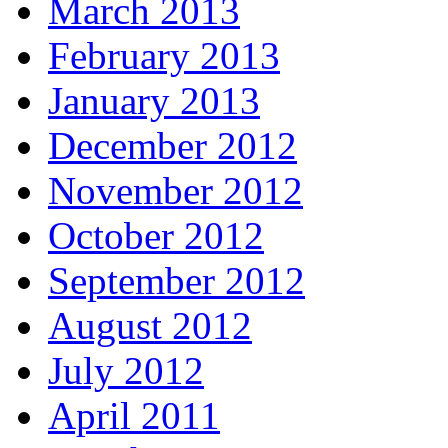
March 2013
February 2013
January 2013
December 2012
November 2012
October 2012
September 2012
August 2012
July 2012
April 2011