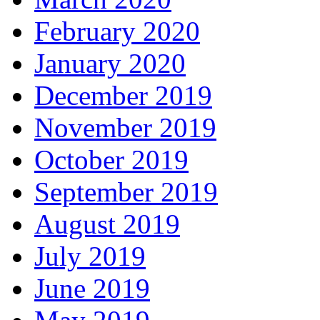
February 2020
January 2020
December 2019
November 2019
October 2019
September 2019
August 2019
July 2019
June 2019