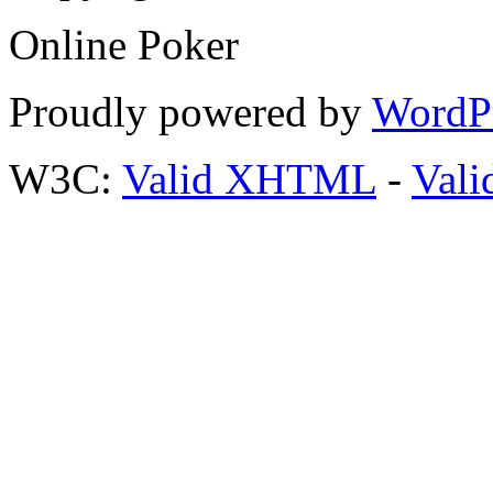
Online Poker
Proudly powered by
WordP
W3C:
Valid XHTML
-
Vali