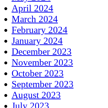
April 2024
March 2024
February 2024
January 2024
December 2023
November 2023
October 2023
September 2023
August 2023
July 2023