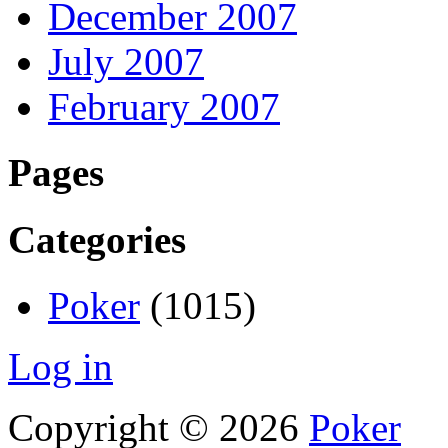
December 2007
July 2007
February 2007
Pages
Categories
Poker
(1015)
Log in
Copyright © 2026
Poker