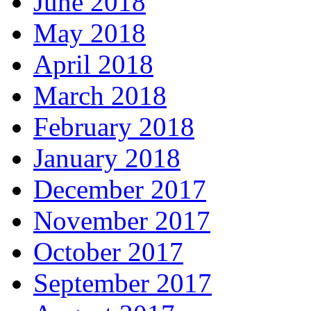
June 2018
May 2018
April 2018
March 2018
February 2018
January 2018
December 2017
November 2017
October 2017
September 2017