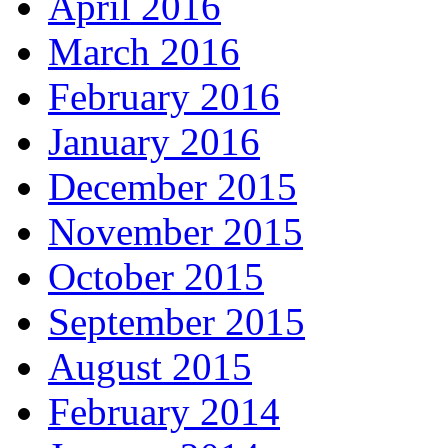
April 2016
March 2016
February 2016
January 2016
December 2015
November 2015
October 2015
September 2015
August 2015
February 2014