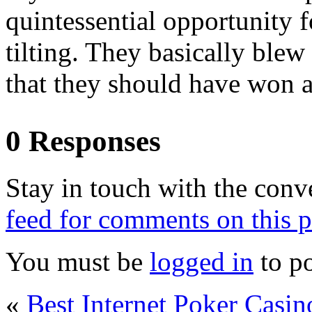
quintessential opportunity f
tilting. They basically bl
that they should have won a
0 Responses
Stay in touch with the conv
feed for comments on this p
You must be
logged in
to p
«
Best Internet Poker Casin