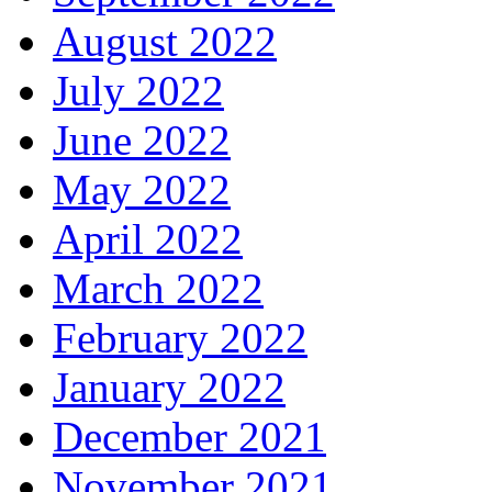
August 2022
July 2022
June 2022
May 2022
April 2022
March 2022
February 2022
January 2022
December 2021
November 2021