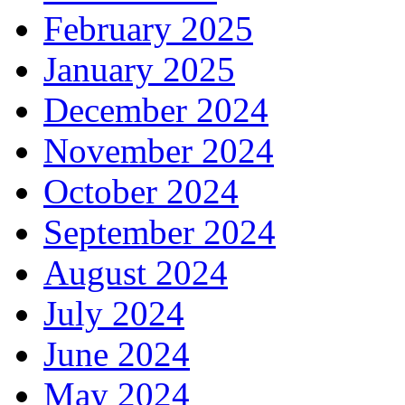
February 2025
January 2025
December 2024
November 2024
October 2024
September 2024
August 2024
July 2024
June 2024
May 2024