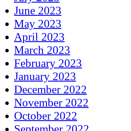
June 2023
May 2023
April 2023
March 2023
February 2023
January 2023
December 2022
November 2022
October 2022
September 2022