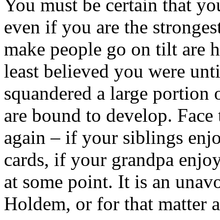
You must be certain that yo
even if you are the stronges
make people go on tilt are 
least believed you were unt
squandered a large portion 
are bound to develop. Face t
again – if your siblings enj
cards, if your grandpa enjo
at some point. It is an una
Holdem, or for that matter 