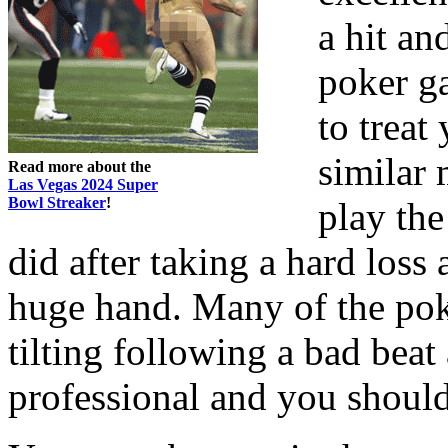
a hit an
poker ga
to treat
similar 
Read more about the
Las Vegas 2024 Super
Bowl Streaker
!
play th
did after taking a hard loss
huge hand. Many of the poke
tilting following a bad beat
professional and you should