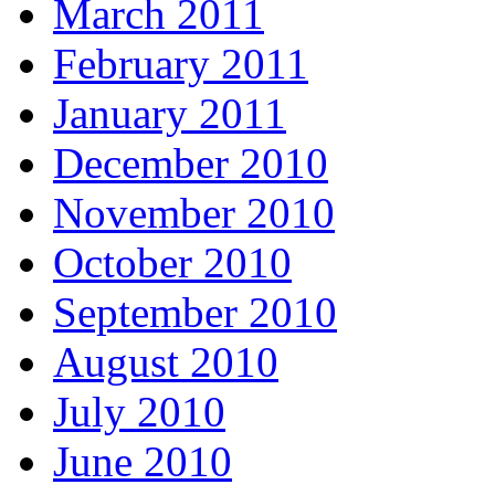
March 2011
February 2011
January 2011
December 2010
November 2010
October 2010
September 2010
August 2010
July 2010
June 2010