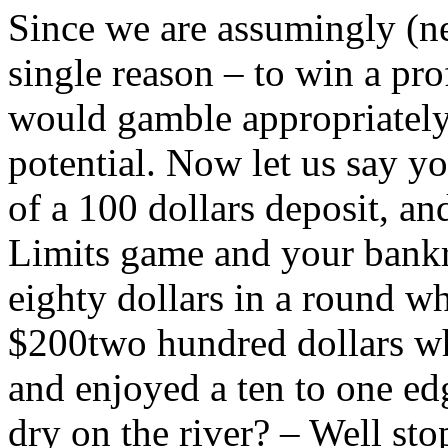
Since we are assumingly (nea
single reason – to win a pro
would gamble appropriately
potential. Now let us say y
of a 100 dollars deposit, an
Limits game and your bankr
eighty dollars in a round w
$200two hundred dollars wh
and enjoyed a ten to one ed
dry on the river? – Well stop