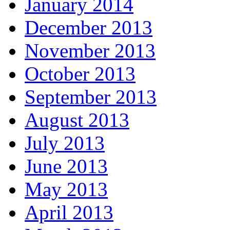
January 2014
December 2013
November 2013
October 2013
September 2013
August 2013
July 2013
June 2013
May 2013
April 2013