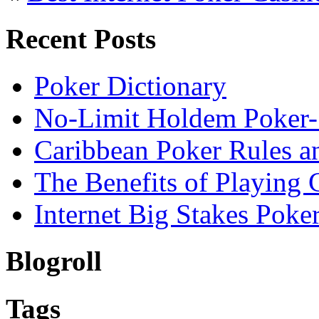
Recent Posts
Poker Dictionary
No-Limit Holdem Poker- 
Caribbean Poker Rules a
The Benefits of Playing 
Internet Big Stakes Pok
Blogroll
Tags