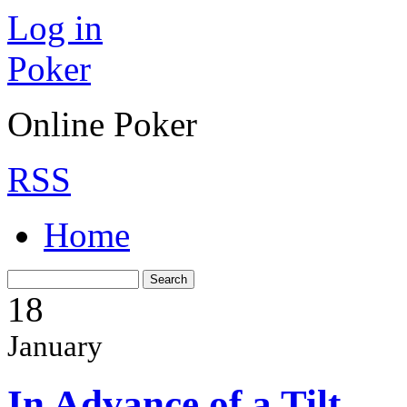
Log in
Poker
Online Poker
RSS
Home
18
January
In Advance of a Tilt