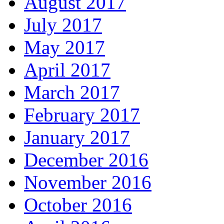
August 2017
July 2017
May 2017
April 2017
March 2017
February 2017
January 2017
December 2016
November 2016
October 2016