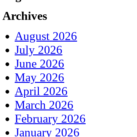
Archives
August 2026
July 2026
June 2026
May 2026
April 2026
March 2026
February 2026
January 2026