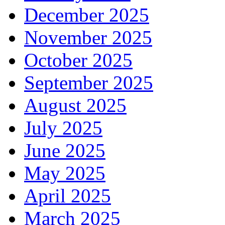
December 2025
November 2025
October 2025
September 2025
August 2025
July 2025
June 2025
May 2025
April 2025
March 2025