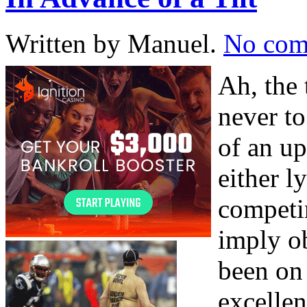
Written by Manuel.
No com
Ah, the 
never to
of an u
either l
competin
imply ob
been on 
excellen