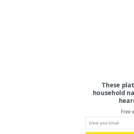
These pla
household na
hear
Free 