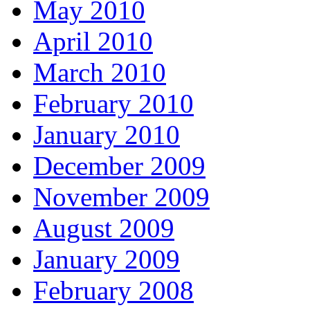
May 2010
April 2010
March 2010
February 2010
January 2010
December 2009
November 2009
August 2009
January 2009
February 2008