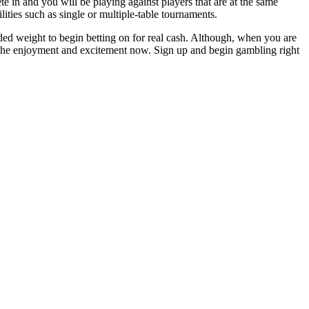
in and you will be playing against players that are at the same
ilities such as single or multiple-table tournaments.
dded weight to begin betting on for real cash. Although, when you are
 on the enjoyment and excitement now. Sign up and begin gambling right