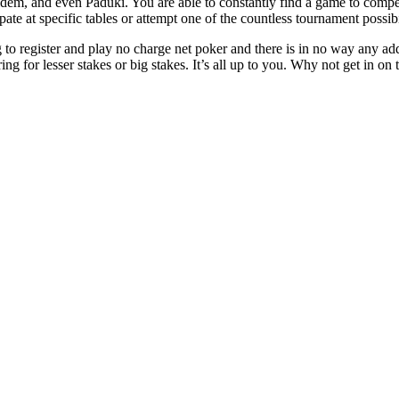
m, and even Paduki. You are able to constantly find a game to compete 
ipate at specific tables or attempt one of the countless tournament possib
g to register and play no charge net poker and there is in no way any a
ing for lesser stakes or big stakes. It’s all up to you. Why not get in