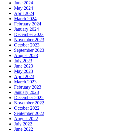
June 2024
May 2024
April 2024
March 2024
February 2024
January 2024
December 2023
November 2023
October 2023
September 2023
August 2023
July 2023
June 2023
May 2023
April 2023
March 2023
February 2023
January 2023
December 2022
November 2022
October 2022
September 2022
August 2022
July 2022
June 2022