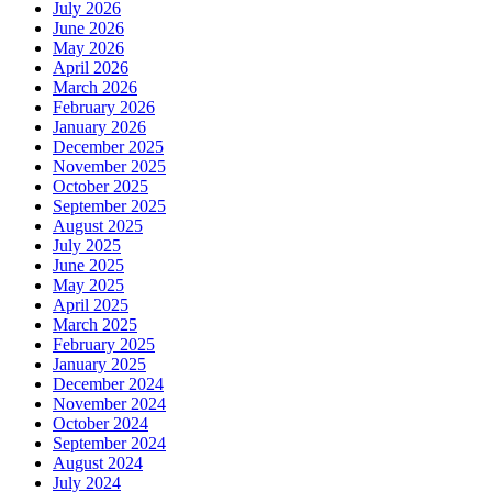
July 2026
June 2026
May 2026
April 2026
March 2026
February 2026
January 2026
December 2025
November 2025
October 2025
September 2025
August 2025
July 2025
June 2025
May 2025
April 2025
March 2025
February 2025
January 2025
December 2024
November 2024
October 2024
September 2024
August 2024
July 2024