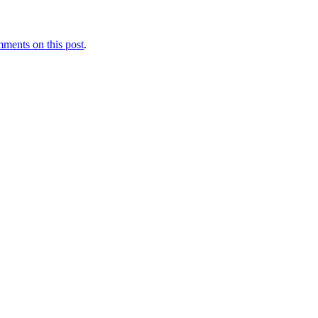
ments on this post
.