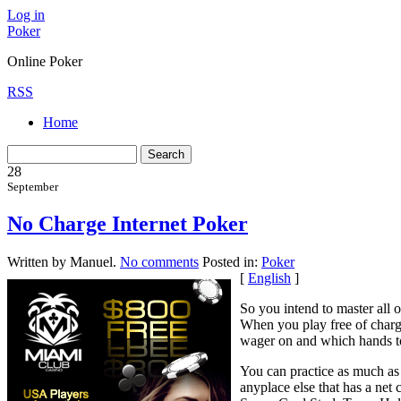
Log in
Poker
Online Poker
RSS
Home
28
September
No Charge Internet Poker
Written by Manuel.
No comments
Posted in:
Poker
[
English
]
So you intend to master all 
When you play free of charge
wager on and which hands to 
You can practice as much as
anyplace else that has a net