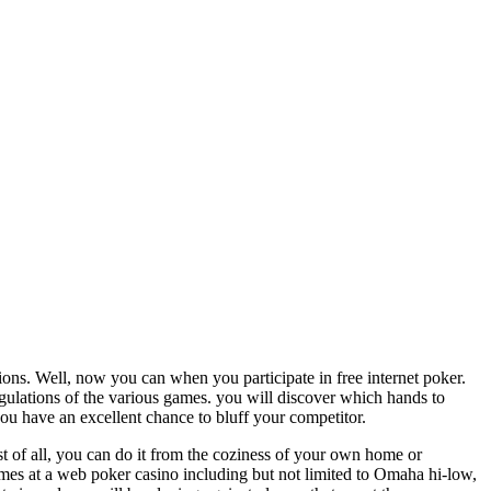
tions. Well, now you can when you participate in free internet poker.
gulations of the various games. you will discover which hands to
ou have an excellent chance to bluff your competitor.
 of all, you can do it from the coziness of your own home or
ames at a web poker casino including but not limited to Omaha hi-low,