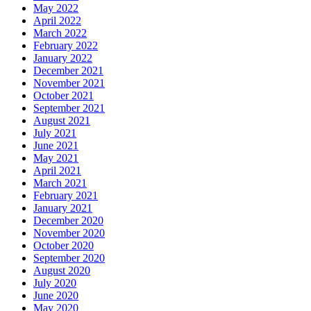
May 2022
April 2022
March 2022
February 2022
January 2022
December 2021
November 2021
October 2021
September 2021
August 2021
July 2021
June 2021
May 2021
April 2021
March 2021
February 2021
January 2021
December 2020
November 2020
October 2020
September 2020
August 2020
July 2020
June 2020
May 2020