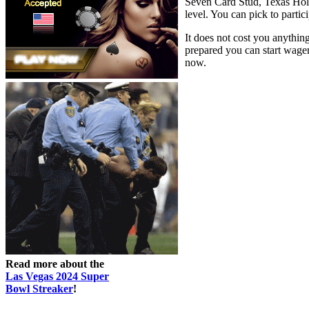
Seven Card Stud, Texas Holde
level. You can pick to partic
It does not cost you anythin
prepared you can start wager
now.
Read more about the
Las Vegas 2024 Super
Bowl Streaker
!