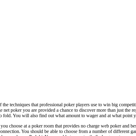
of the techniques that professional poker players use to win big competi
 net poker you are provided a chance to discover more than just the re
fold. You will also find out what amount to wager and at what point y
 you choose at a poker room that provides no charge web poker and best
 connection. You should be able to choose from a number of different g