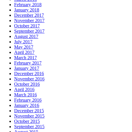
February 2018
January 2018
December 2017
November 2017
October 2017
September 2017
August 2017
July 2017
May 2017
April 2017
March 2017
February 2017
January 2017
December 2016
November 2016
October 2016
April 2016
March 2016
February 2016
January 2016
December 2015
November 2015
October 2015
September 2015
August 2015