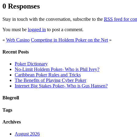
0 Responses
Stay in touch with the conversation, subscribe to the
RSS
feed for com
You must be
logged in
to post a comment.
«
Web Casino
Competing in Holdem Poker on the Net
»
Recent Posts
Poker Dictionary
No-Limit Holdem Poker- Who is Phil Ivey?
Caribbean Poker Rules and Tricks
The Benefits of Playing Cyber Poker
Internet Big Stakes Poker- Who is Gus Hansen?
Blogroll
Tags
Archives
August 2026