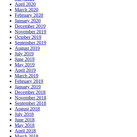
April 2020
March 2020
February 2020
January 2020
December 2019
November 2019
October 2019
September 2019
August 2019
July 2019
June 2019
May 2019
April 2019
March 2019
February 2019
January 2019
December 2018
November 2018
September 2018
August 2018
July 2018
June 2018
May 2018
April 2018
March 2018