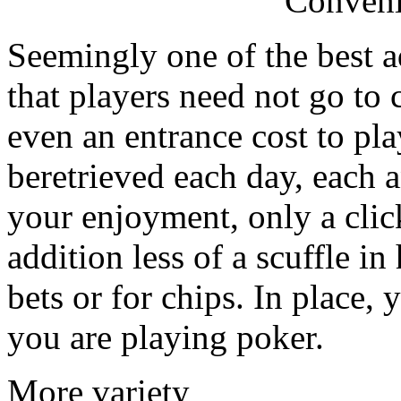
Conveni
Seemingly one of the best a
that players need not go to
even an entrance cost to pl
beretrieved each day, each a
your enjoyment, only a clic
addition less of a scuffle in 
bets or for chips. In place, 
you are playing poker.
More variety