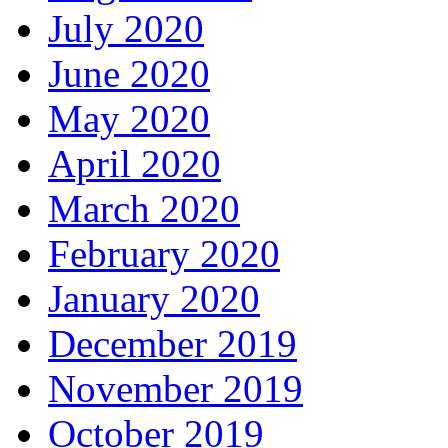
July 2020
June 2020
May 2020
April 2020
March 2020
February 2020
January 2020
December 2019
November 2019
October 2019