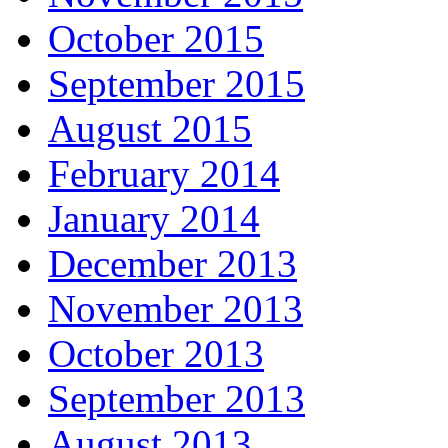
October 2015
September 2015
August 2015
February 2014
January 2014
December 2013
November 2013
October 2013
September 2013
August 2013