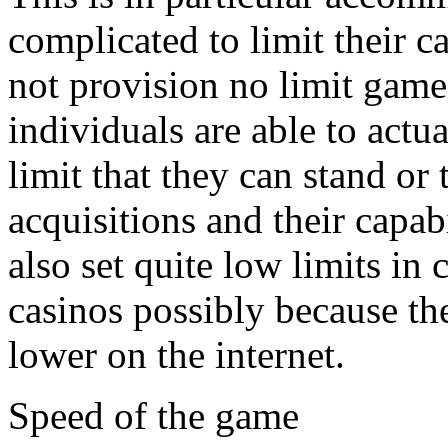
complicated to limit their 
not provision no limit games
individuals are able to actu
limit that they can stand or t
acquisitions and their capa
also set quite low limits in
casinos possibly because the
lower on the internet.
Speed of the game