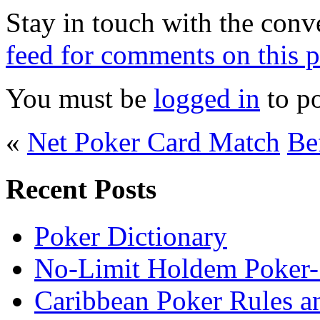
Stay in touch with the conv
feed for comments on this p
You must be
logged in
to p
«
Net Poker Card Match
Be
Recent Posts
Poker Dictionary
No-Limit Holdem Poker- 
Caribbean Poker Rules a