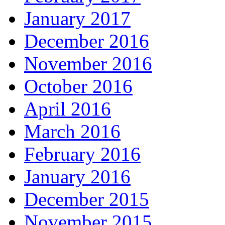
January 2017
December 2016
November 2016
October 2016
April 2016
March 2016
February 2016
January 2016
December 2015
November 2015