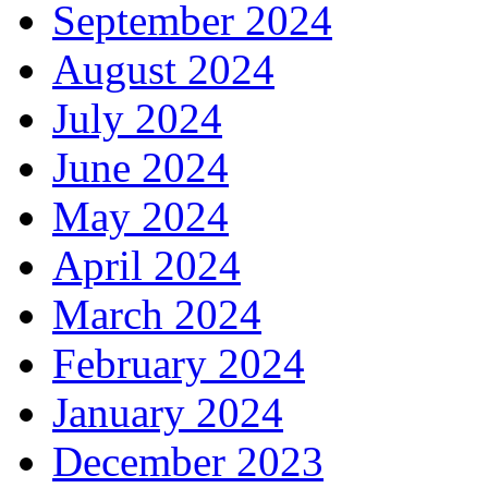
September 2024
August 2024
July 2024
June 2024
May 2024
April 2024
March 2024
February 2024
January 2024
December 2023