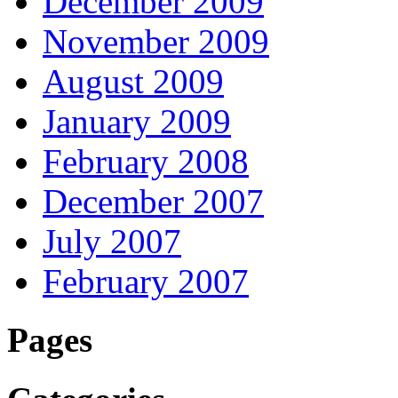
December 2009
November 2009
August 2009
January 2009
February 2008
December 2007
July 2007
February 2007
Pages