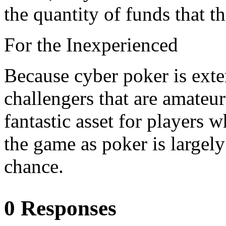
the quantity of funds that t
For the Inexperienced
Because cyber poker is exte
challengers that are amateur
fantastic asset for players
the game as poker is largely
chance.
0 Responses