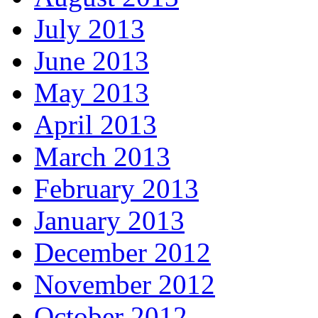
July 2013
June 2013
May 2013
April 2013
March 2013
February 2013
January 2013
December 2012
November 2012
October 2012