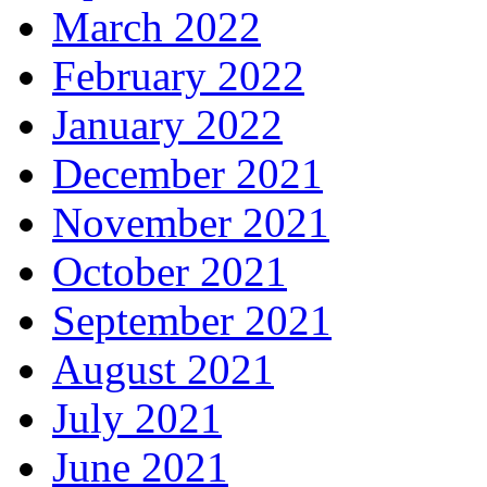
March 2022
February 2022
January 2022
December 2021
November 2021
October 2021
September 2021
August 2021
July 2021
June 2021