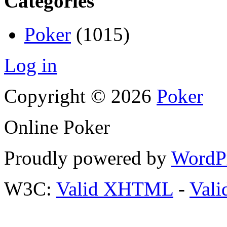
Categories
Poker
(1015)
Log in
Copyright © 2026
Poker
Online Poker
Proudly powered by
WordP
W3C:
Valid XHTML
-
Vali