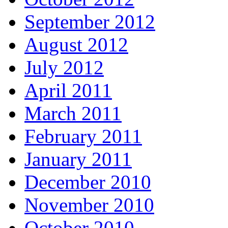
September 2012
August 2012
July 2012
April 2011
March 2011
February 2011
January 2011
December 2010
November 2010
October 2010