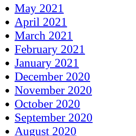
May 2021
April 2021
March 2021
February 2021
January 2021
December 2020
November 2020
October 2020
September 2020
August 2020