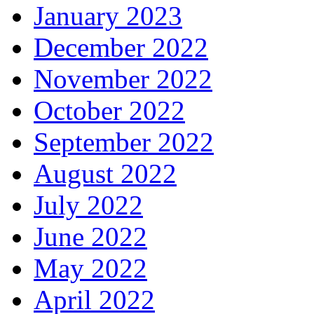
January 2023
December 2022
November 2022
October 2022
September 2022
August 2022
July 2022
June 2022
May 2022
April 2022