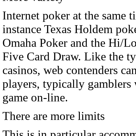
Internet poker at the same 
instance Texas Holdem poke
Omaha Poker and the Hi/Lo 
Five Card Draw. Like the ty
casinos, web contenders ca
players, typically gamblers
game on-line.
There are more limits
This is in particular accom