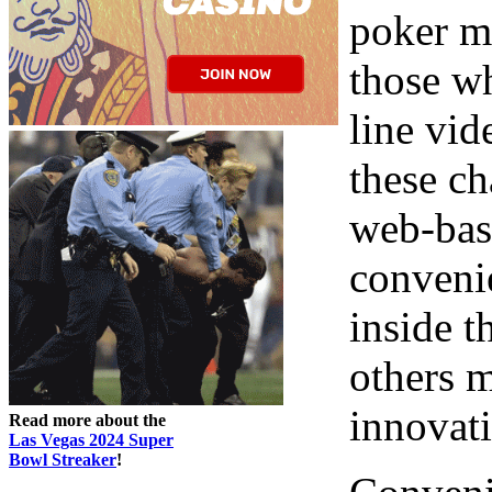
poker ma
those w
line vi
these ch
web-bas
conveni
inside t
others 
innovati
Read more about the
Las Vegas 2024 Super
Bowl Streaker
!