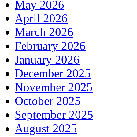
May 2026
April 2026
March 2026
February 2026
January 2026
December 2025
November 2025
October 2025
September 2025
August 2025