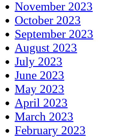
November 2023
October 2023
September 2023
August 2023
July 2023
June 2023
May 2023
April 2023
March 2023
February 2023