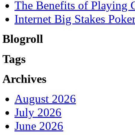
The Benefits of Playing 
Internet Big Stakes Pok
Blogroll
Tags
Archives
August 2026
July 2026
June 2026