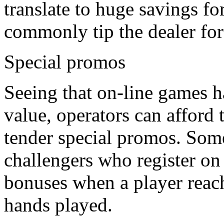
translate to huge savings fo
commonly tip the dealer fo
Special promos
Seeing that on-line games h
value, operators can afford 
tender special promos. Some
challengers who register on 
bonuses when a player reac
hands played.