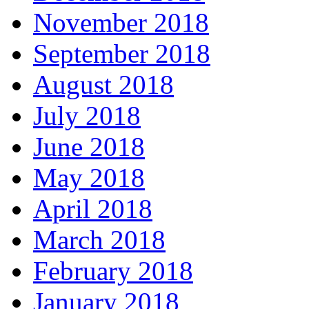
November 2018
September 2018
August 2018
July 2018
June 2018
May 2018
April 2018
March 2018
February 2018
January 2018