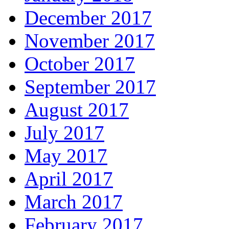
December 2017
November 2017
October 2017
September 2017
August 2017
July 2017
May 2017
April 2017
March 2017
February 2017