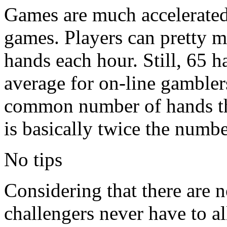
Games are much accelerated 
games. Players can pretty 
hands each hour. Still, 65 h
average for on-line gambler
common number of hands tha
is basically twice the numb
No tips
Considering that there are 
challengers never have to al