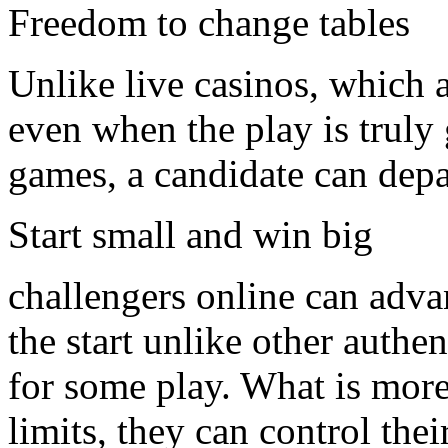
Freedom to change tables
Unlike live casinos, which a
even when the play is truly
games, a candidate can depa
Start small and win big
challengers online can adv
the start unlike other authen
for some play. What is more
limits, they can control the