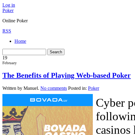
Log in
Poker
Online Poker
RSS
Home
19
February
The Benefits of Playing Web-based Poker
Written by Manuel.
No comments
Posted in:
Poker
Cyber p
followin
casinos