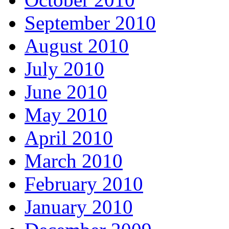
September 2010
August 2010
July 2010
June 2010
May 2010
April 2010
March 2010
February 2010
January 2010