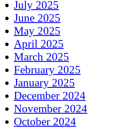
July 2025
June 2025
May 2025
April 2025
March 2025
February 2025
January 2025
December 2024
November 2024
October 2024