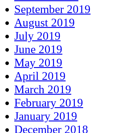
September 2019
August 2019
July 2019
June 2019
May 2019
April 2019
March 2019
February 2019
January 2019
December 2018