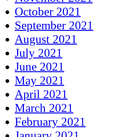
October 2021
September 2021
August 2021
July 2021
June 2021
May 2021
April 2021
March 2021
February 2021
January 2021