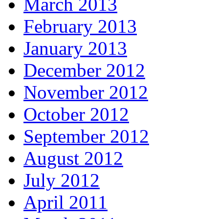
March 2013
February 2013
January 2013
December 2012
November 2012
October 2012
September 2012
August 2012
July 2012
April 2011