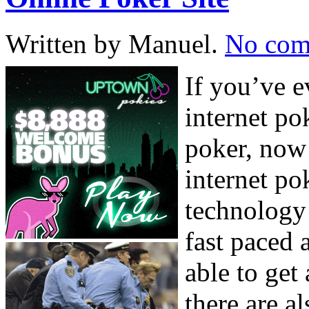
Written by Manuel.
No com
If you’ve e
internet po
poker, now 
internet po
technology 
fast paced 
able to get
there are a