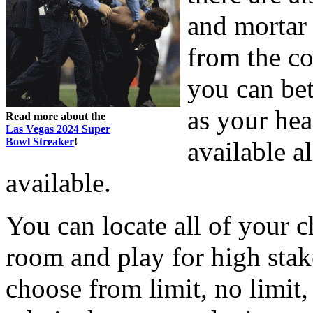
and mortar 
from the c
you can bet
as your hea
Read more about the
Las Vegas 2024 Super
Bowl Streaker
!
available a
available.
You can locate all of your 
room and play for high stak
choose from limit, no limit, 