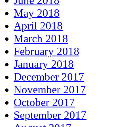
June 2018
May 2018
April 2018
March 2018
February 2018
January 2018
December 2017
November 2017
October 2017
September 2017