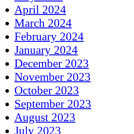
April 2024
March 2024
February 2024
January 2024
December 2023
November 2023
October 2023
September 2023
August 2023
July 2023