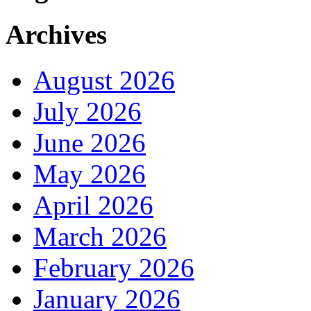
Archives
August 2026
July 2026
June 2026
May 2026
April 2026
March 2026
February 2026
January 2026