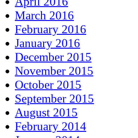
April 2016
March 2016
February 2016
January 2016
December 2015
November 2015
October 2015
September 2015
August 2015
February 2014