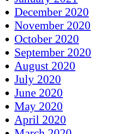
December 2020
November 2020
October 2020
September 2020
August 2020
July 2020
June 2020
May 2020
April 2020
March 2020