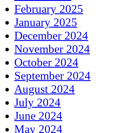
February 2025
January 2025
December 2024
November 2024
October 2024
September 2024
August 2024
July 2024
June 2024
May 2024