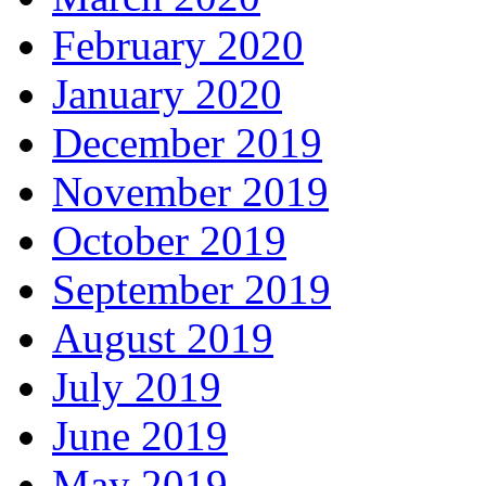
February 2020
January 2020
December 2019
November 2019
October 2019
September 2019
August 2019
July 2019
June 2019
May 2019