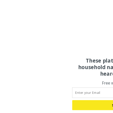
These pla
household na
hear
Free 