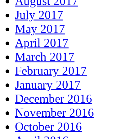
August 2017
July 2017
May 2017
April 2017
March 2017
February 2017
January 2017
December 2016
November 2016
October 2016