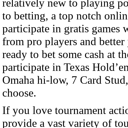
relatively new to playing p
to betting, a top notch onlin
participate in gratis games 
from pro players and better
ready to bet some cash at t
participate in Texas Hold’em
Omaha hi-low, 7 Card Stud,
choose.
If you love tournament acti
provide a vast variety of t