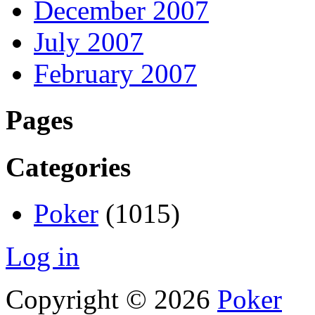
December 2007
July 2007
February 2007
Pages
Categories
Poker
(1015)
Log in
Copyright © 2026
Poker