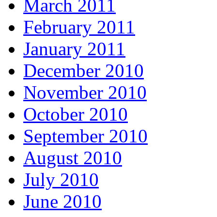
March 2011
February 2011
January 2011
December 2010
November 2010
October 2010
September 2010
August 2010
July 2010
June 2010