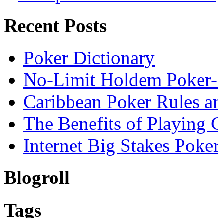
Recent Posts
Poker Dictionary
No-Limit Holdem Poker- 
Caribbean Poker Rules a
The Benefits of Playing 
Internet Big Stakes Pok
Blogroll
Tags