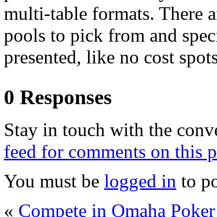
multi-table formats. There a
pools to pick from and speci
presented, like no cost spo
0 Responses
Stay in touch with the conv
feed for comments on this p
You must be
logged in
to p
«
Compete in Omaha Poker