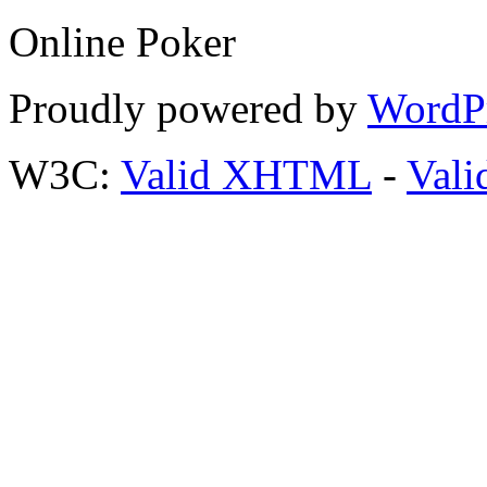
Online Poker
Proudly powered by
WordP
W3C:
Valid XHTML
-
Vali