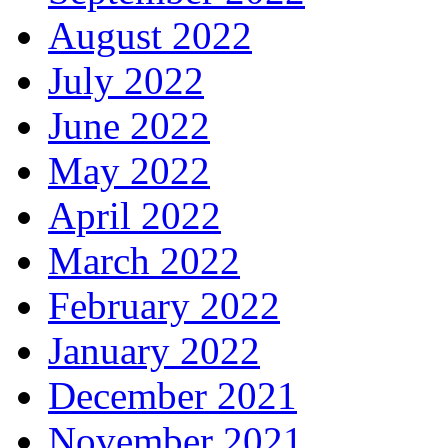
August 2022
July 2022
June 2022
May 2022
April 2022
March 2022
February 2022
January 2022
December 2021
November 2021