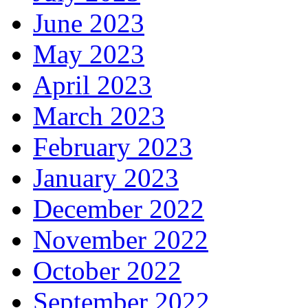
June 2023
May 2023
April 2023
March 2023
February 2023
January 2023
December 2022
November 2022
October 2022
September 2022