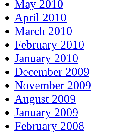
May 2010
April 2010
March 2010
February 2010
January 2010
December 2009
November 2009
August 2009
January 2009
February 2008