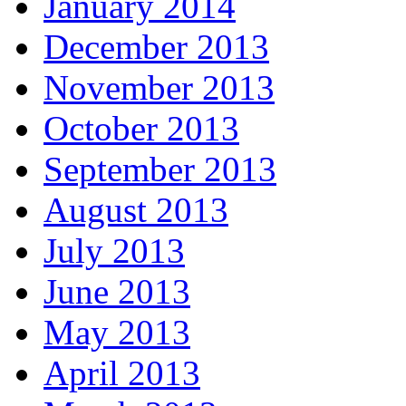
January 2014
December 2013
November 2013
October 2013
September 2013
August 2013
July 2013
June 2013
May 2013
April 2013