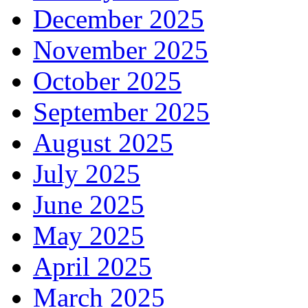
December 2025
November 2025
October 2025
September 2025
August 2025
July 2025
June 2025
May 2025
April 2025
March 2025