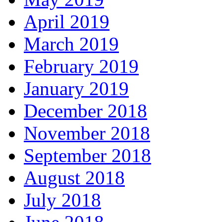
April 2019
March 2019
February 2019
January 2019
December 2018
November 2018
September 2018
August 2018
July 2018