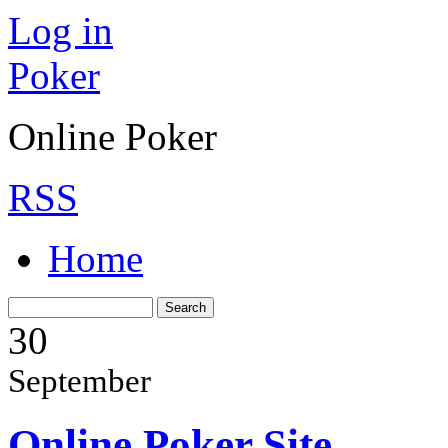
Log in
Poker
Online Poker
RSS
Home
30
September
Online Poker Site