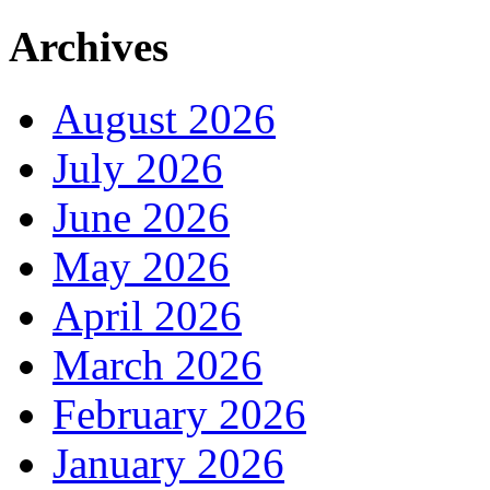
Archives
August 2026
July 2026
June 2026
May 2026
April 2026
March 2026
February 2026
January 2026