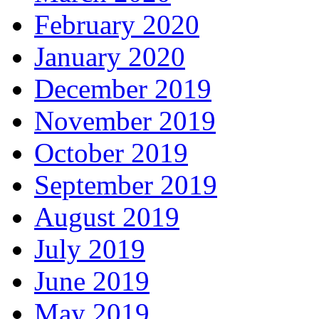
February 2020
January 2020
December 2019
November 2019
October 2019
September 2019
August 2019
July 2019
June 2019
May 2019