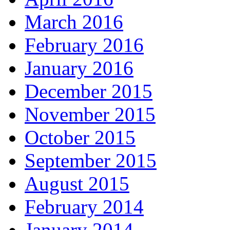
March 2016
February 2016
January 2016
December 2015
November 2015
October 2015
September 2015
August 2015
February 2014
January 2014