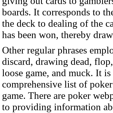
giving out cards to gambler
boards. It corresponds to t
the deck to dealing of the 
has been won, thereby drawi
Other regular phrases empl
discard, drawing dead, flop,
loose game, and muck. It is 
comprehensive list of poker
game. There are poker webp
to providing information 