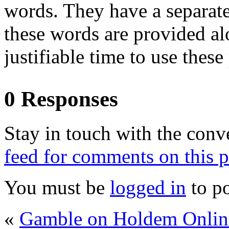
words. They have a separate
these words are provided al
justifiable time to use these
0 Responses
Stay in touch with the conv
feed for comments on this p
You must be
logged in
to p
«
Gamble on Holdem Onlin