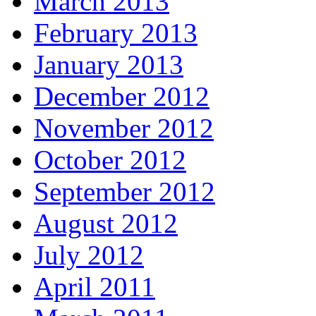
March 2013
February 2013
January 2013
December 2012
November 2012
October 2012
September 2012
August 2012
July 2012
April 2011