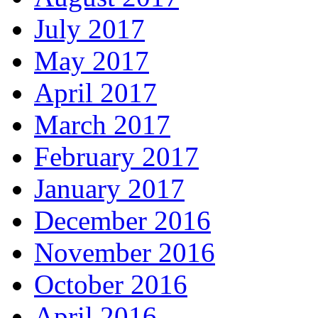
July 2017
May 2017
April 2017
March 2017
February 2017
January 2017
December 2016
November 2016
October 2016
April 2016