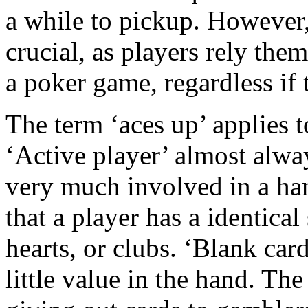
a while to pickup. However,
crucial, as players rely th
a poker game, regardless if 
The term ‘aces up’ applies to
‘Active player’ almost alway
very much involved in a han
that a player has a identica
hearts, or clubs. ‘Blank car
little value in the hand. The