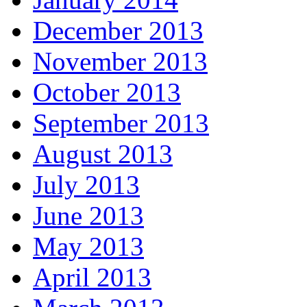
December 2013
November 2013
October 2013
September 2013
August 2013
July 2013
June 2013
May 2013
April 2013