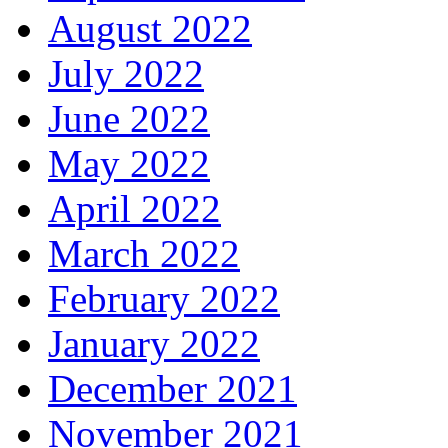
August 2022
July 2022
June 2022
May 2022
April 2022
March 2022
February 2022
January 2022
December 2021
November 2021