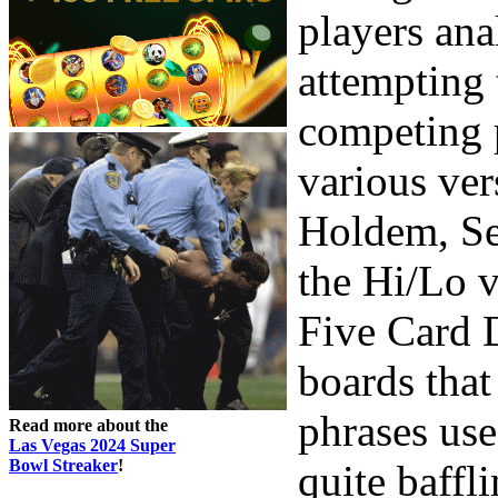
players ana
attempting 
competing p
various ver
Holdem, Se
the Hi/Lo v
Five Card 
boards that
phrases use
Read more about the
Las Vegas 2024 Super
Bowl Streaker
!
quite baffl