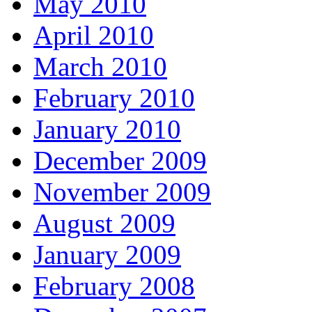
May 2010
April 2010
March 2010
February 2010
January 2010
December 2009
November 2009
August 2009
January 2009
February 2008