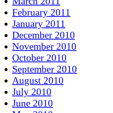
March 2011
February 2011
January 2011
December 2010
November 2010
October 2010
September 2010
August 2010
July 2010
June 2010