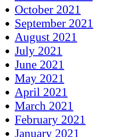
October 2021
September 2021
August 2021
July 2021
June 2021
May 2021
April 2021
March 2021
February 2021
January 2021