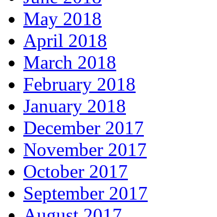
May 2018
April 2018
March 2018
February 2018
January 2018
December 2017
November 2017
October 2017
September 2017
August 2017