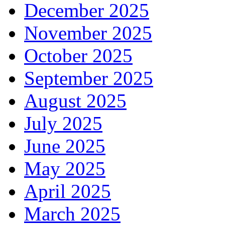
December 2025
November 2025
October 2025
September 2025
August 2025
July 2025
June 2025
May 2025
April 2025
March 2025