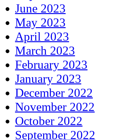
June 2023
May 2023
April 2023
March 2023
February 2023
January 2023
December 2022
November 2022
October 2022
September 2022