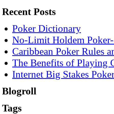
Recent Posts
Poker Dictionary
No-Limit Holdem Poker- 
Caribbean Poker Rules a
The Benefits of Playing 
Internet Big Stakes Pok
Blogroll
Tags