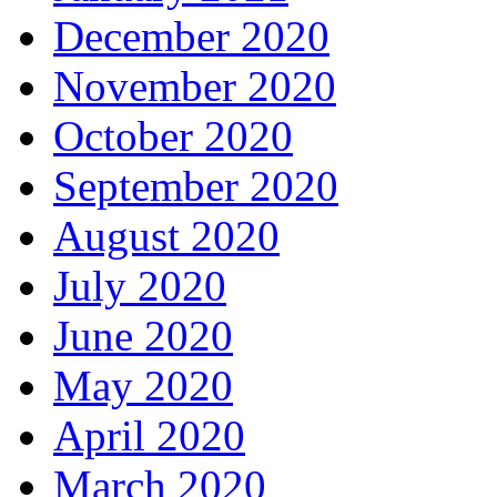
December 2020
November 2020
October 2020
September 2020
August 2020
July 2020
June 2020
May 2020
April 2020
March 2020