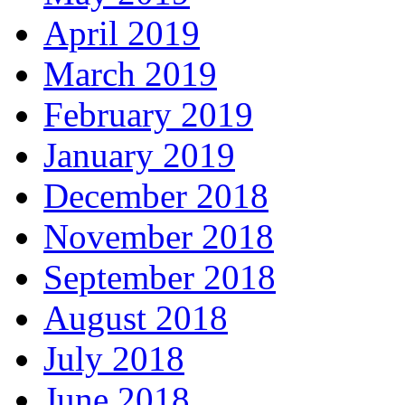
April 2019
March 2019
February 2019
January 2019
December 2018
November 2018
September 2018
August 2018
July 2018
June 2018