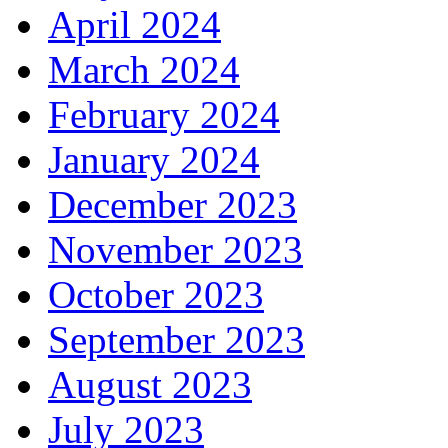
April 2024
March 2024
February 2024
January 2024
December 2023
November 2023
October 2023
September 2023
August 2023
July 2023