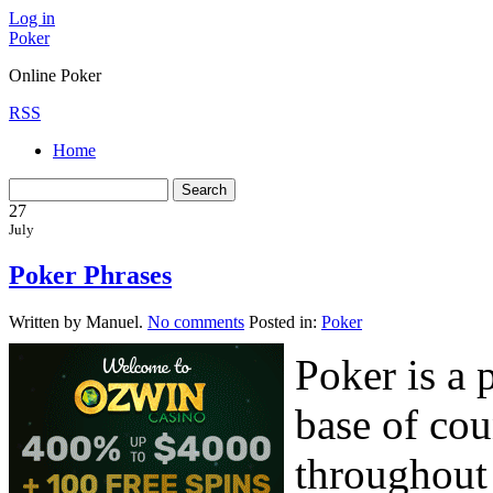
Log in
Poker
Online Poker
RSS
Home
27
July
Poker Phrases
Written by Manuel.
No comments
Posted in:
Poker
Poker is a 
base of cou
throughout