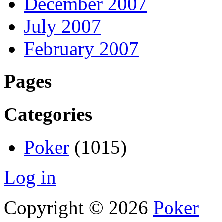
December 2007
July 2007
February 2007
Pages
Categories
Poker
(1015)
Log in
Copyright © 2026
Poker