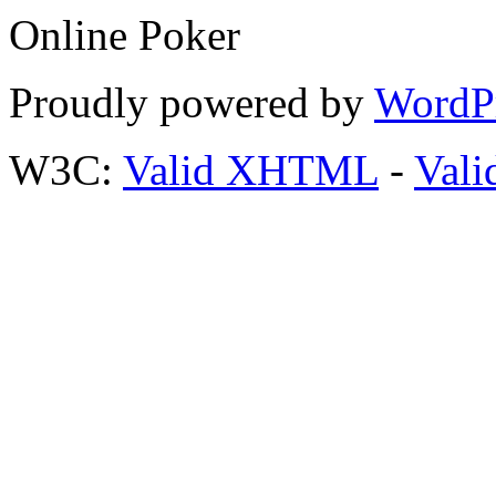
Online Poker
Proudly powered by
WordP
W3C:
Valid XHTML
-
Vali