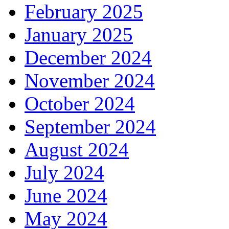
February 2025
January 2025
December 2024
November 2024
October 2024
September 2024
August 2024
July 2024
June 2024
May 2024