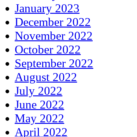
January 2023
December 2022
November 2022
October 2022
September 2022
August 2022
July 2022
June 2022
May 2022
April 2022