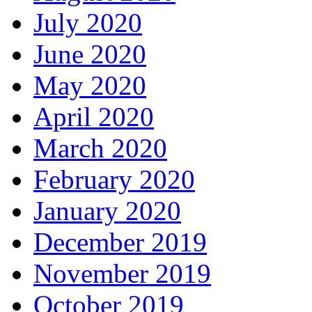
July 2020
June 2020
May 2020
April 2020
March 2020
February 2020
January 2020
December 2019
November 2019
October 2019