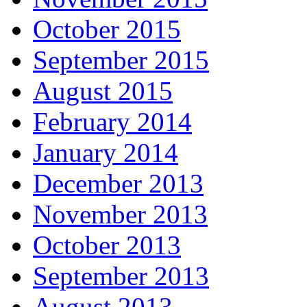
October 2015
September 2015
August 2015
February 2014
January 2014
December 2013
November 2013
October 2013
September 2013
August 2013