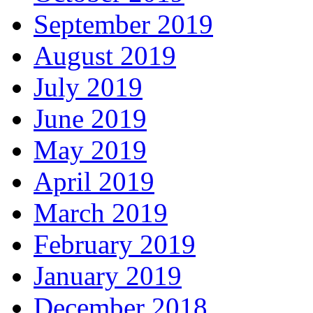
September 2019
August 2019
July 2019
June 2019
May 2019
April 2019
March 2019
February 2019
January 2019
December 2018