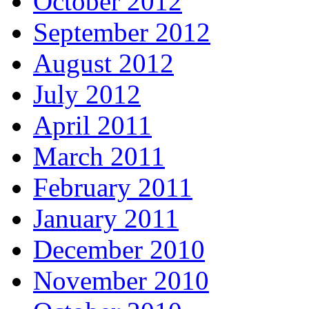
October 2012
September 2012
August 2012
July 2012
April 2011
March 2011
February 2011
January 2011
December 2010
November 2010