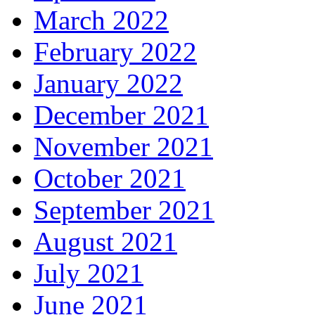
March 2022
February 2022
January 2022
December 2021
November 2021
October 2021
September 2021
August 2021
July 2021
June 2021