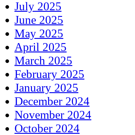
July 2025
June 2025
May 2025
April 2025
March 2025
February 2025
January 2025
December 2024
November 2024
October 2024