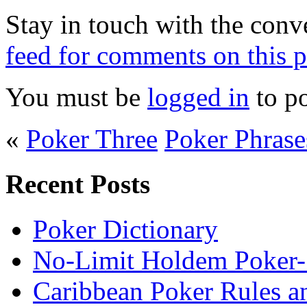
Stay in touch with the conv
feed for comments on this p
You must be
logged in
to p
«
Poker Three
Poker Phrase
Recent Posts
Poker Dictionary
No-Limit Holdem Poker- 
Caribbean Poker Rules a