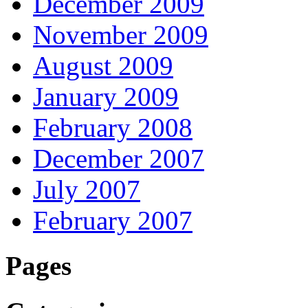
December 2009
November 2009
August 2009
January 2009
February 2008
December 2007
July 2007
February 2007
Pages