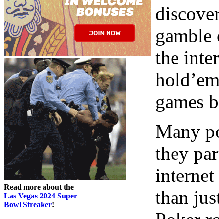
discove
gamble 
the inte
hold’em
games b
Many po
they par
internet
Read more about the
than jus
Las Vegas 2024 Super
Bowl Streaker
!