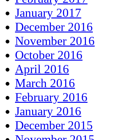
January 2017
December 2016
November 2016
October 2016
April 2016
March 2016
February 2016
January 2016
December 2015
November 2015