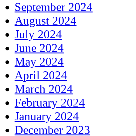
September 2024
August 2024
July 2024
June 2024
May 2024
April 2024
March 2024
February 2024
January 2024
December 2023