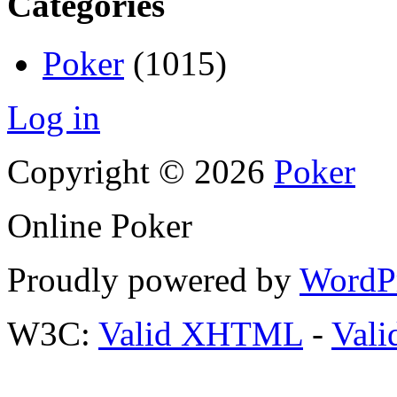
Categories
Poker
(1015)
Log in
Copyright © 2026
Poker
Online Poker
Proudly powered by
WordP
W3C:
Valid XHTML
-
Vali