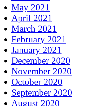
May 2021
April 2021
March 2021
February 2021
January 2021
December 2020
November 2020
October 2020
September 2020
August 2020