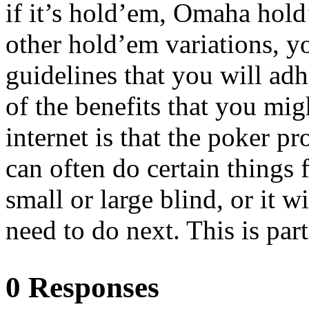
if it’s hold’em, Omaha hol
other hold’em variations, 
guidelines that you will adh
of the benefits that you mi
internet is that the poker p
can often do certain things 
small or large blind, or it 
need to do next. This is part
0 Responses