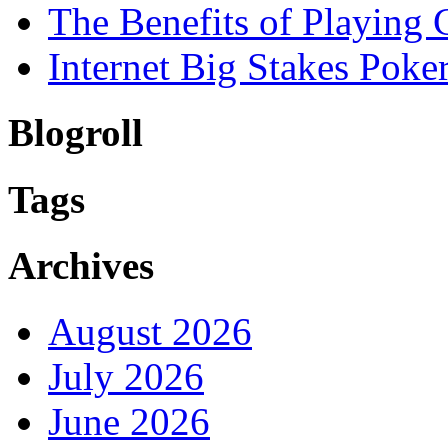
The Benefits of Playing 
Internet Big Stakes Pok
Blogroll
Tags
Archives
August 2026
July 2026
June 2026