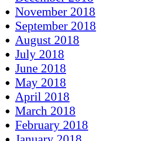
November 2018
September 2018
August 2018
July 2018
June 2018
May 2018
April 2018
March 2018
February 2018
January 2018