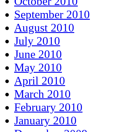
October 2010
September 2010
August 2010
July 2010
June 2010
May 2010
April 2010
March 2010
February 2010
January 2010