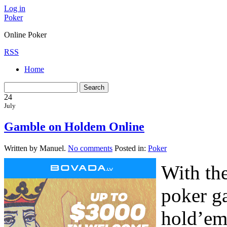
Log in
Poker
Online Poker
RSS
Home
24
July
Gamble on Holdem Online
Written by Manuel.
No comments
Posted in:
Poker
With th
poker g
hold’em