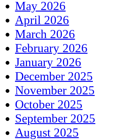
May 2026
April 2026
March 2026
February 2026
January 2026
December 2025
November 2025
October 2025
September 2025
August 2025