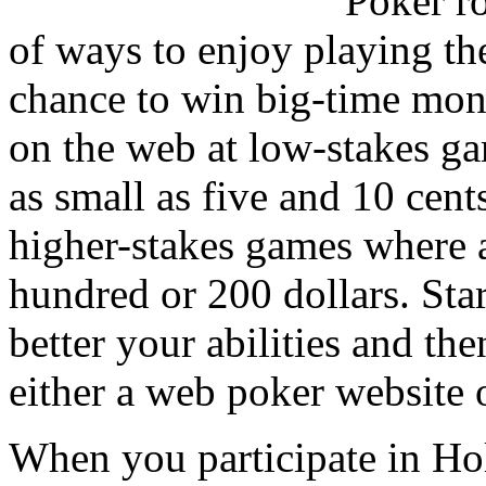
Poker ro
of ways to enjoy playing the
chance to win big-time mon
on the web at low-stakes ga
as small as five and 10 cen
higher-stakes games where a
hundred or 200 dollars. Star
better your abilities and th
either a web poker website o
When you participate in Hol