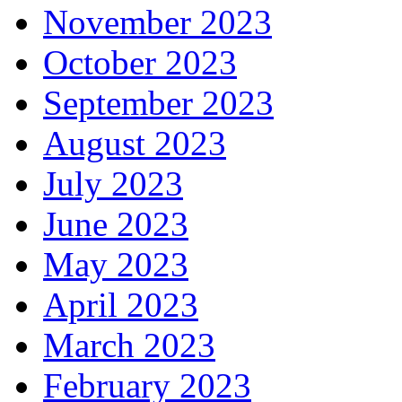
November 2023
October 2023
September 2023
August 2023
July 2023
June 2023
May 2023
April 2023
March 2023
February 2023