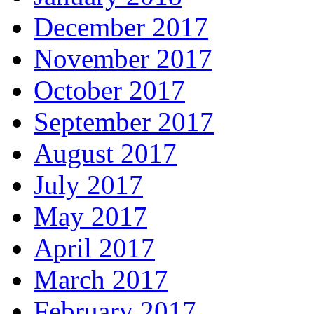
December 2017
November 2017
October 2017
September 2017
August 2017
July 2017
May 2017
April 2017
March 2017
February 2017