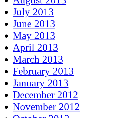
July 2013
June 2013
May 2013
April 2013
March 2013
February 2013
January 2013
December 2012
November 2012