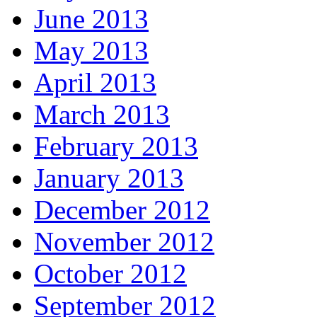
June 2013
May 2013
April 2013
March 2013
February 2013
January 2013
December 2012
November 2012
October 2012
September 2012