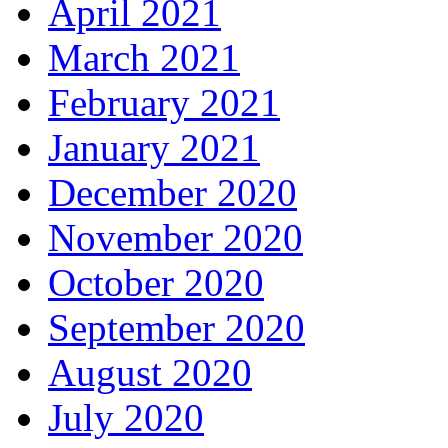
April 2021
March 2021
February 2021
January 2021
December 2020
November 2020
October 2020
September 2020
August 2020
July 2020