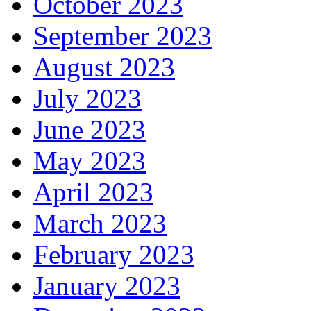
October 2023
September 2023
August 2023
July 2023
June 2023
May 2023
April 2023
March 2023
February 2023
January 2023