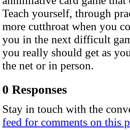
annihilative card game that c
Teach yourself, through pra
more cutthroat when you com
you in the next difficult gam
you really should get as yo
the net or in person.
0 Responses
Stay in touch with the conv
feed for comments on this p