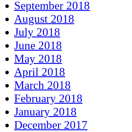
September 2018
August 2018
July 2018
June 2018
May 2018
April 2018
March 2018
February 2018
January 2018
December 2017