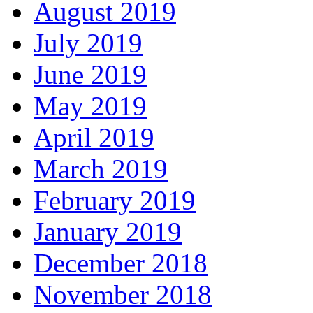
August 2019
July 2019
June 2019
May 2019
April 2019
March 2019
February 2019
January 2019
December 2018
November 2018