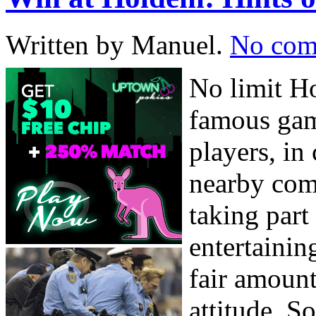
Written by Manuel.
No com
No limit Ho
famous gam
players, in 
nearby com
taking part 
entertainin
fair amount
attitude. S