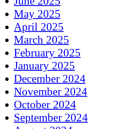
June 2025
May 2025
April 2025
March 2025
February 2025
January 2025
December 2024
November 2024
October 2024
September 2024