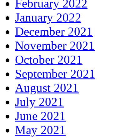
February 2022
January 2022
December 2021
November 2021
October 2021
September 2021
August 2021
July 2021
June 2021
May 2021