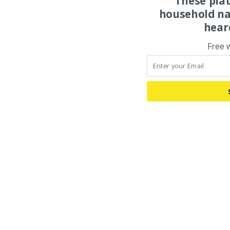
These pla
household na
hear
Free 