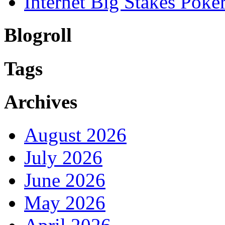
Internet Big Stakes Pok
Blogroll
Tags
Archives
August 2026
July 2026
June 2026
May 2026