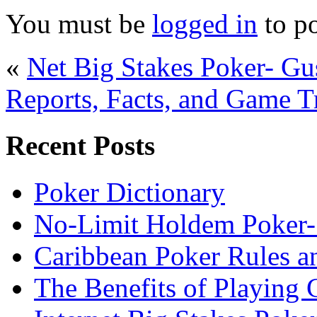
You must be
logged in
to p
«
Net Big Stakes Poker- G
Reports, Facts, and Game T
Recent Posts
Poker Dictionary
No-Limit Holdem Poker- 
Caribbean Poker Rules a
The Benefits of Playing 