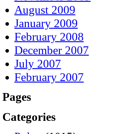
August 2009
January 2009
February 2008
December 2007
July 2007
February 2007
Pages
Categories