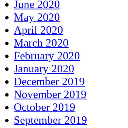
June 2020
May 2020
April 2020
March 2020
February 2020
January 2020
December 2019
November 2019
October 2019
September 2019