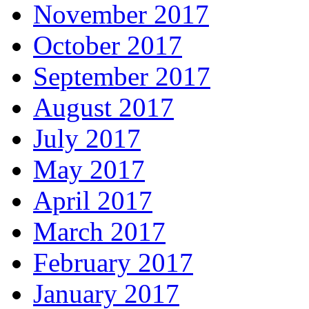
November 2017
October 2017
September 2017
August 2017
July 2017
May 2017
April 2017
March 2017
February 2017
January 2017