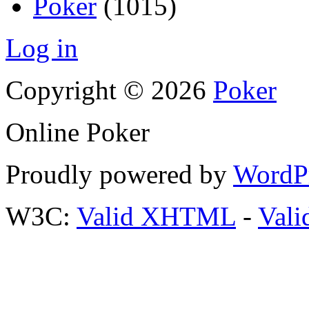
Poker
(1015)
Log in
Copyright © 2026
Poker
Online Poker
Proudly powered by
WordP
W3C:
Valid XHTML
-
Vali