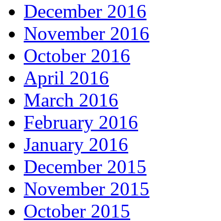
December 2016
November 2016
October 2016
April 2016
March 2016
February 2016
January 2016
December 2015
November 2015
October 2015