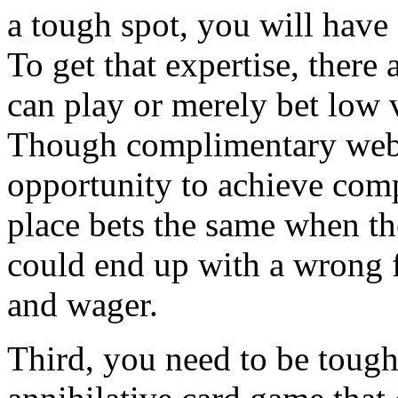
a tough spot, you will have
To get that expertise, ther
can play or merely bet low 
Though complimentary web
opportunity to achieve comp
place bets the same when the
could end up with a wrong f
and wager.
Third, you need to be toug