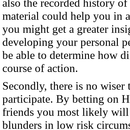
also the recorded history o
material could help you in 
you might get a greater ins
developing your personal pe
be able to determine how dif
course of action.
Secondly, there is no wiser
participate. By betting on 
friends you most likely wil
blunders in low risk circum