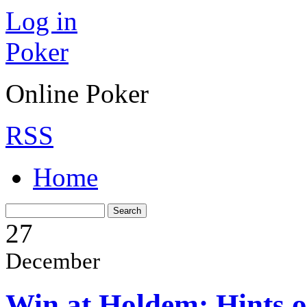
Log in
Poker
Online Poker
RSS
Home
27
December
Win at Holdem: Hints on