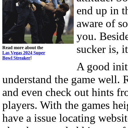
end up in th
aware of so
you. Besid
sucker is, i
Read more about the
Las Vegas 2024 Super
Bowl Streaker
!
A good init
understand the game well. 
and even check out hints f
players. With the games hei
have a issue locating websi