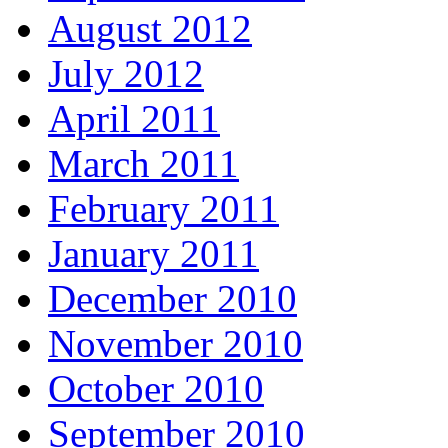
August 2012
July 2012
April 2011
March 2011
February 2011
January 2011
December 2010
November 2010
October 2010
September 2010