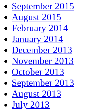
September 2015
August 2015
February 2014
January 2014
December 2013
November 2013
October 2013
September 2013
August 2013
July 2013