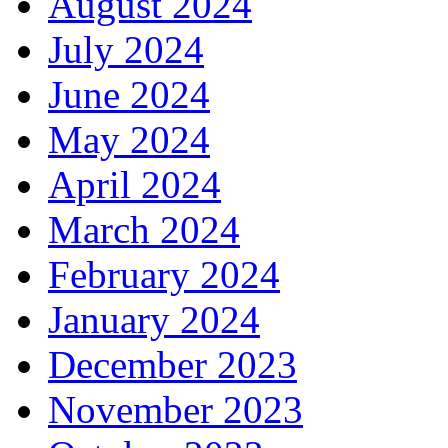
August 2024
July 2024
June 2024
May 2024
April 2024
March 2024
February 2024
January 2024
December 2023
November 2023