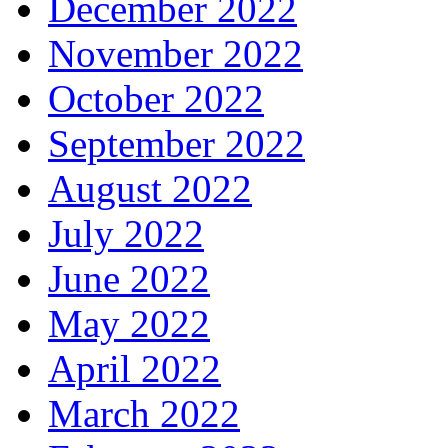
December 2022
November 2022
October 2022
September 2022
August 2022
July 2022
June 2022
May 2022
April 2022
March 2022