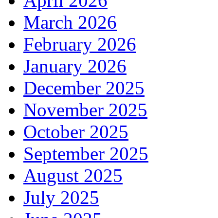
April 2026
March 2026
February 2026
January 2026
December 2025
November 2025
October 2025
September 2025
August 2025
July 2025