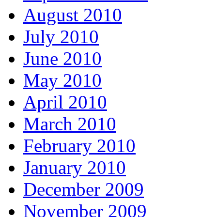
August 2010
July 2010
June 2010
May 2010
April 2010
March 2010
February 2010
January 2010
December 2009
November 2009