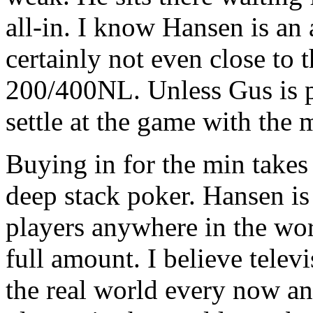
all-in. I know Hansen is an
certainly not even close to t
200/400NL. Unless Gus is pe
settle at the game with the 
Buying in for the min takes 
deep stack poker. Hansen is 
players anywhere in the wor
full amount. I believe telev
the real world every now an