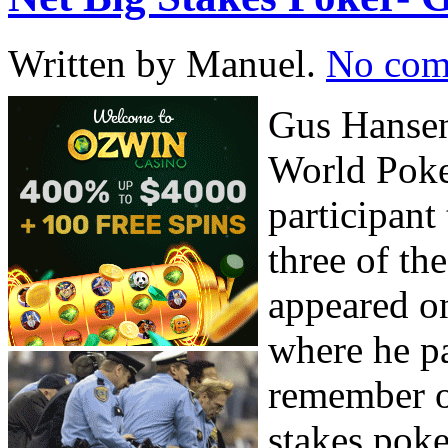
Written by Manuel.
No com
Gus Hansen
World Poke
participant
three of t
appeared o
where he p
remember on
stakes poke