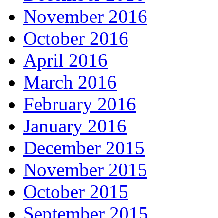
November 2016
October 2016
April 2016
March 2016
February 2016
January 2016
December 2015
November 2015
October 2015
September 2015