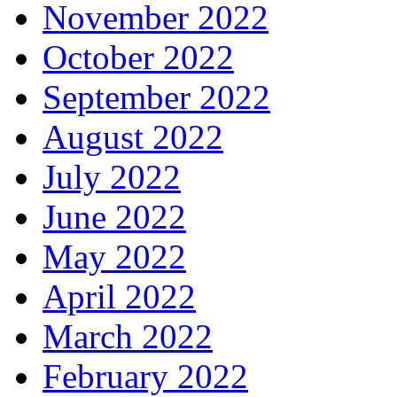
November 2022
October 2022
September 2022
August 2022
July 2022
June 2022
May 2022
April 2022
March 2022
February 2022