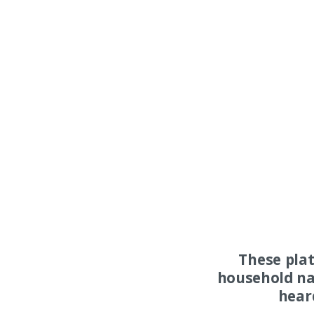
These pla
household na
hear