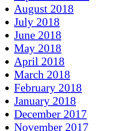
August 2018
July 2018
June 2018
May 2018
April 2018
March 2018
February 2018
January 2018
December 2017
November 2017