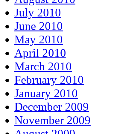
July 2010
June 2010
May 2010
April 2010
March 2010
February 2010
January 2010
December 2009
November 2009
August 2009