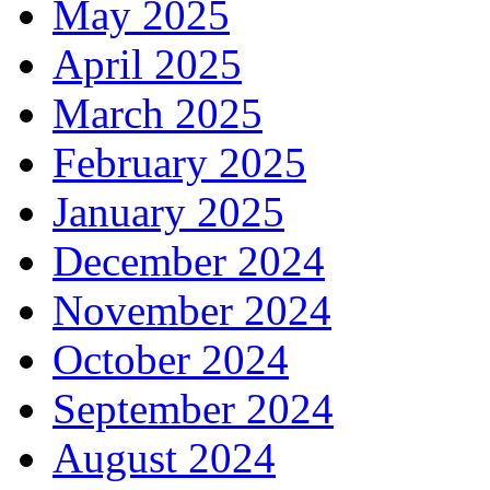
May 2025
April 2025
March 2025
February 2025
January 2025
December 2024
November 2024
October 2024
September 2024
August 2024