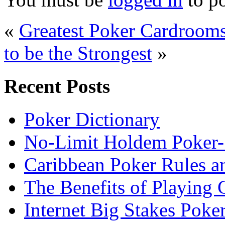
«
Greatest Poker Cardroom
to be the Strongest
»
Recent Posts
Poker Dictionary
No-Limit Holdem Poker- 
Caribbean Poker Rules a
The Benefits of Playing 
Internet Big Stakes Pok