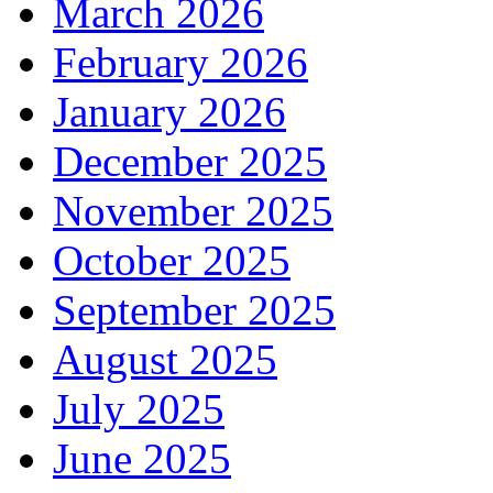
March 2026
February 2026
January 2026
December 2025
November 2025
October 2025
September 2025
August 2025
July 2025
June 2025