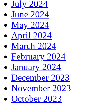
July 2024
June 2024
May 2024
April 2024
March 2024
February 2024
January 2024
December 2023
November 2023
October 2023