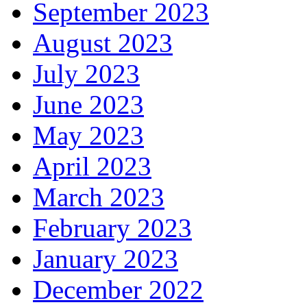
September 2023
August 2023
July 2023
June 2023
May 2023
April 2023
March 2023
February 2023
January 2023
December 2022