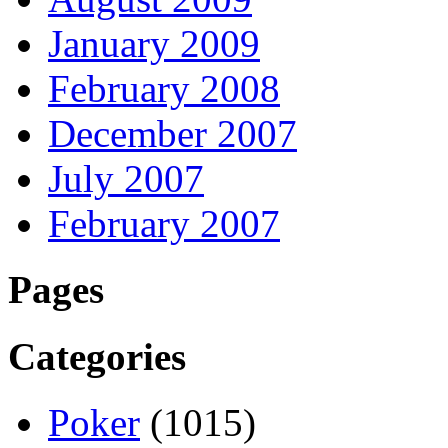
January 2009
February 2008
December 2007
July 2007
February 2007
Pages
Categories
Poker
(1015)