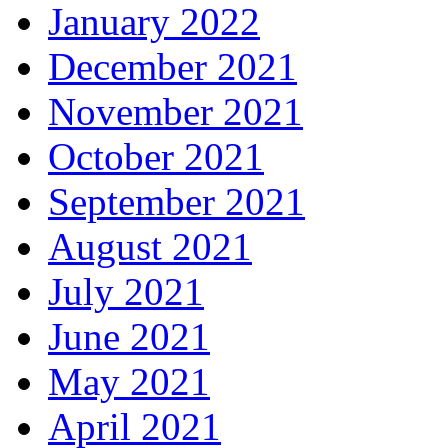
January 2022
December 2021
November 2021
October 2021
September 2021
August 2021
July 2021
June 2021
May 2021
April 2021