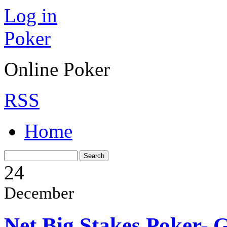
Log in
Poker
Online Poker
RSS
Home
24
December
Net Big Stakes Poker- 