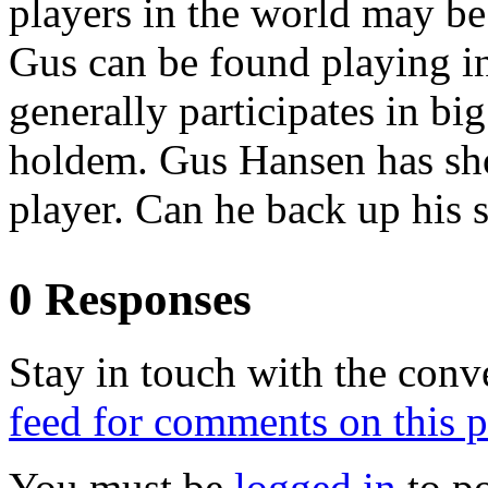
players in the world may be
Gus can be found playing in
generally participates in bi
holdem. Gus Hansen has sh
player. Can he back up his 
0 Responses
Stay in touch with the conv
feed for comments on this p
You must be
logged in
to p