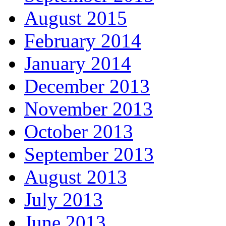
August 2015
February 2014
January 2014
December 2013
November 2013
October 2013
September 2013
August 2013
July 2013
June 2013