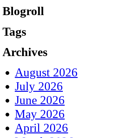
Blogroll
Tags
Archives
August 2026
July 2026
June 2026
May 2026
April 2026