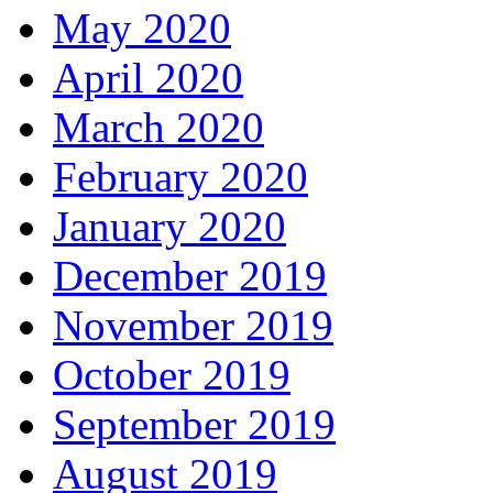
May 2020
April 2020
March 2020
February 2020
January 2020
December 2019
November 2019
October 2019
September 2019
August 2019