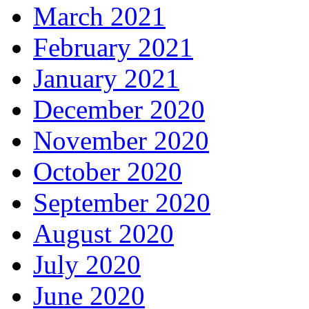
March 2021
February 2021
January 2021
December 2020
November 2020
October 2020
September 2020
August 2020
July 2020
June 2020