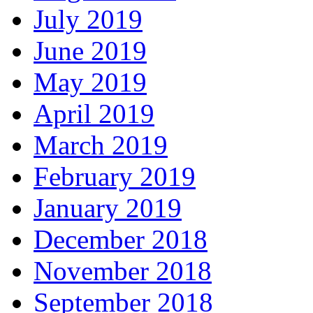
July 2019
June 2019
May 2019
April 2019
March 2019
February 2019
January 2019
December 2018
November 2018
September 2018