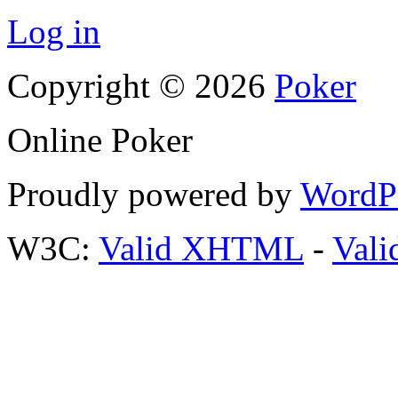
Log in
Copyright © 2026
Poker
Online Poker
Proudly powered by
WordP
W3C:
Valid XHTML
-
Vali