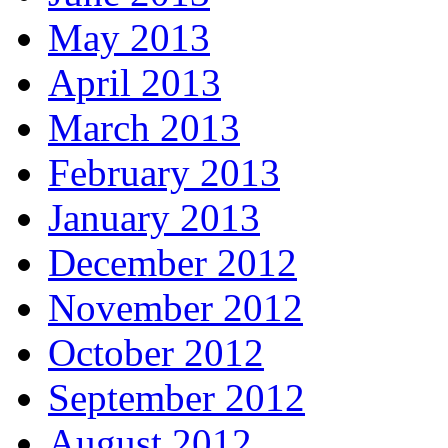
May 2013
April 2013
March 2013
February 2013
January 2013
December 2012
November 2012
October 2012
September 2012
August 2012