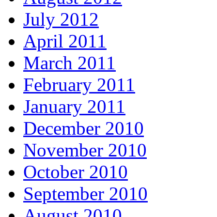
July 2012
April 2011
March 2011
February 2011
January 2011
December 2010
November 2010
October 2010
September 2010
August 2010