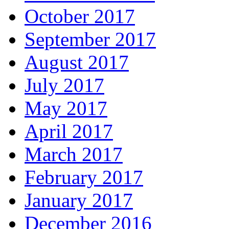
October 2017
September 2017
August 2017
July 2017
May 2017
April 2017
March 2017
February 2017
January 2017
December 2016