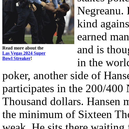
Negreanu. H
kind agains
earned man
and is thou
Read more about the
Las Vegas 2024 Super
Bowl Streaker
!
in the worl
poker, another side of Hans
participates in the 200/400
Thousand dollars. Hansen m
the minimum of Sixteen Th
weak. He sits there waiting