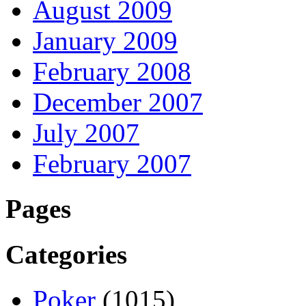
August 2009
January 2009
February 2008
December 2007
July 2007
February 2007
Pages
Categories
Poker
(1015)