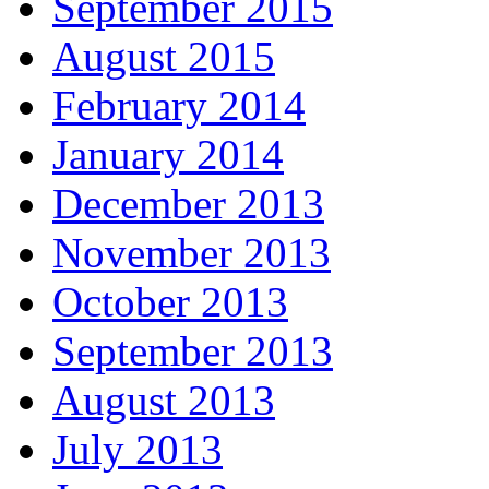
September 2015
August 2015
February 2014
January 2014
December 2013
November 2013
October 2013
September 2013
August 2013
July 2013