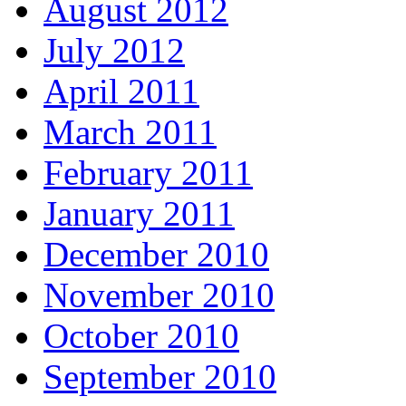
August 2012
July 2012
April 2011
March 2011
February 2011
January 2011
December 2010
November 2010
October 2010
September 2010