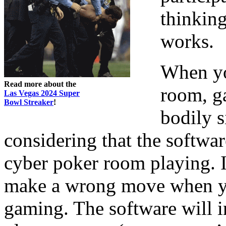
thinking
works.
When yo
Read more about the
room, g
Las Vegas 2024 Super
Bowl Streaker
!
bodily si
considering that the softwa
cyber poker room playing. It
make a wrong move when y
gaming. The software will i