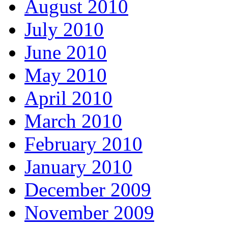
August 2010
July 2010
June 2010
May 2010
April 2010
March 2010
February 2010
January 2010
December 2009
November 2009