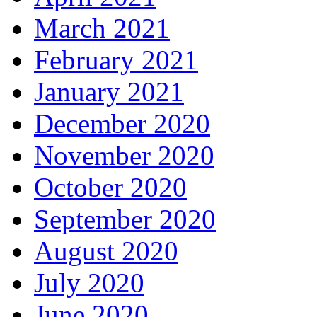
March 2021
February 2021
January 2021
December 2020
November 2020
October 2020
September 2020
August 2020
July 2020
June 2020