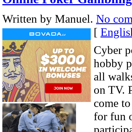
Written by Manuel.
No com
[
Englis
Cyber po
hobby p
all walk
on TV. P
come to 
for fun 
particip