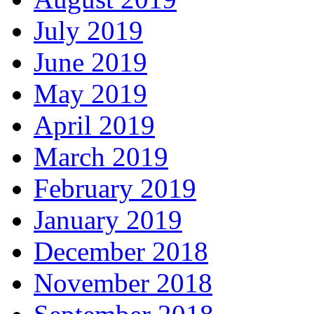
July 2019
June 2019
May 2019
April 2019
March 2019
February 2019
January 2019
December 2018
November 2018