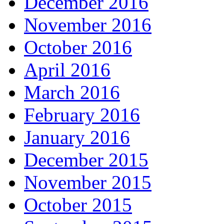
December 2016
November 2016
October 2016
April 2016
March 2016
February 2016
January 2016
December 2015
November 2015
October 2015