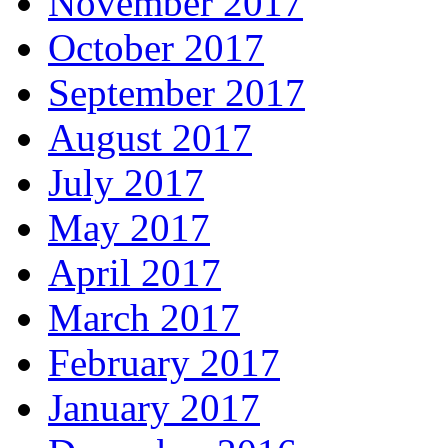
November 2017
October 2017
September 2017
August 2017
July 2017
May 2017
April 2017
March 2017
February 2017
January 2017