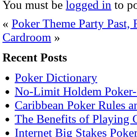
You must be
logged in
to p
«
Poker Theme Party Past, 
Cardroom
»
Recent Posts
Poker Dictionary
No-Limit Holdem Poker- 
Caribbean Poker Rules a
The Benefits of Playing 
Internet Big Stakes Pok