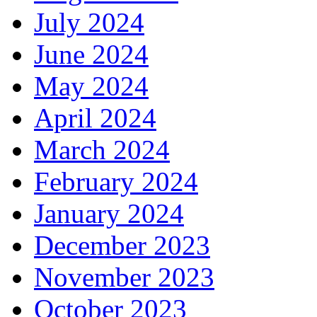
July 2024
June 2024
May 2024
April 2024
March 2024
February 2024
January 2024
December 2023
November 2023
October 2023