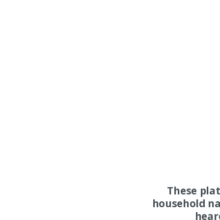
These pla
household na
hear