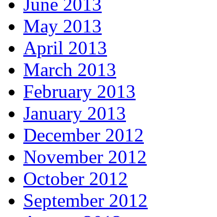
June 2013
May 2013
April 2013
March 2013
February 2013
January 2013
December 2012
November 2012
October 2012
September 2012