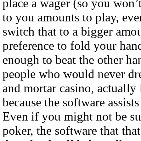
place a wager (so you won’t 
to you amounts to play, ev
switch that to a bigger amoun
preference to fold your hand
enough to beat the other han
people who would never dre
and mortar casino, actually 
because the software assist
Even if you might not be su
poker, the software that that