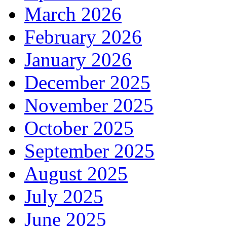
March 2026
February 2026
January 2026
December 2025
November 2025
October 2025
September 2025
August 2025
July 2025
June 2025