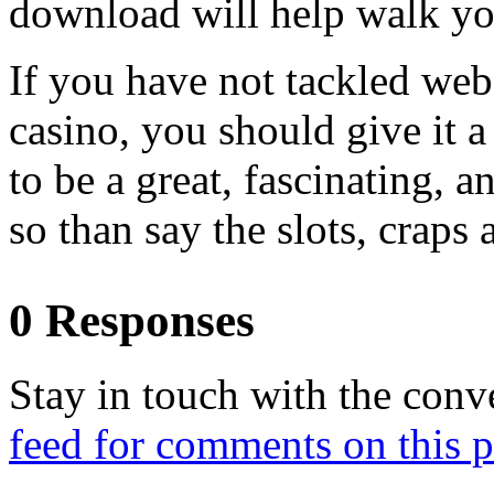
download will help walk yo
If you have not tackled web
casino, you should give it a
to be a great, fascinating,
so than say the slots, craps 
0 Responses
Stay in touch with the conv
feed for comments on this p