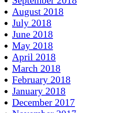
September 2018
August 2018
July 2018
June 2018
May 2018
April 2018
March 2018
February 2018
January 2018
December 2017