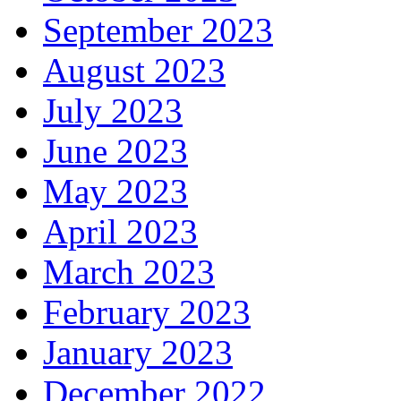
September 2023
August 2023
July 2023
June 2023
May 2023
April 2023
March 2023
February 2023
January 2023
December 2022