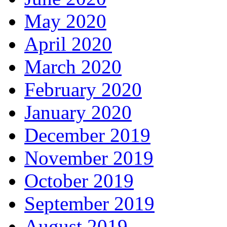
May 2020
April 2020
March 2020
February 2020
January 2020
December 2019
November 2019
October 2019
September 2019
August 2019