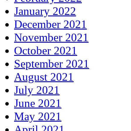
January 2022
December 2021
November 2021
October 2021
September 2021
August 2021
July 2021
June 2021
May 2021
April 2021