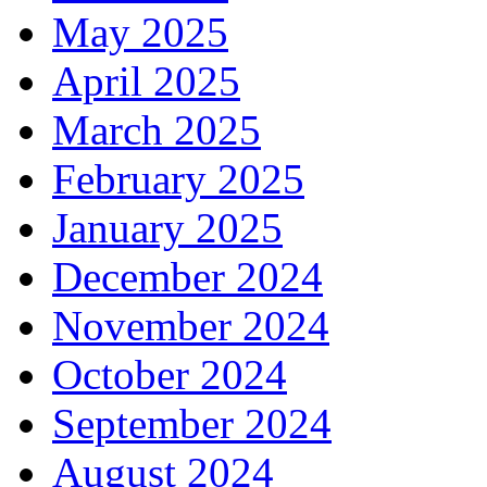
May 2025
April 2025
March 2025
February 2025
January 2025
December 2024
November 2024
October 2024
September 2024
August 2024