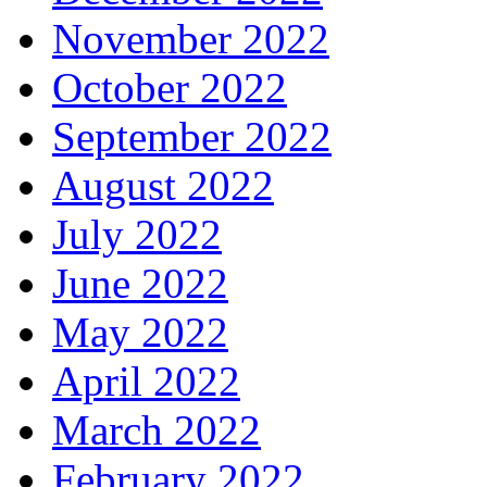
November 2022
October 2022
September 2022
August 2022
July 2022
June 2022
May 2022
April 2022
March 2022
February 2022