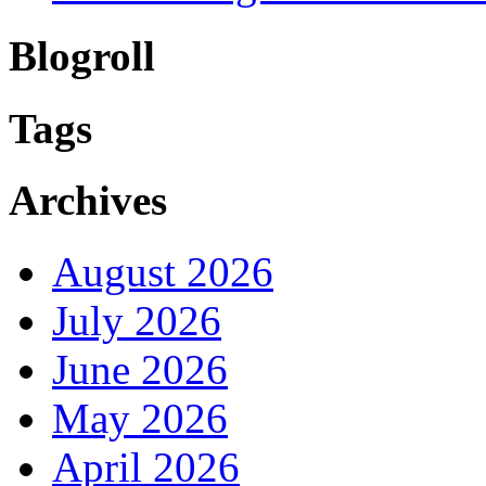
Blogroll
Tags
Archives
August 2026
July 2026
June 2026
May 2026
April 2026