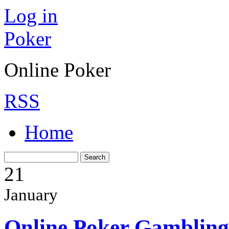
Log in
Poker
Online Poker
RSS
Home
21
January
Online Poker Gambling