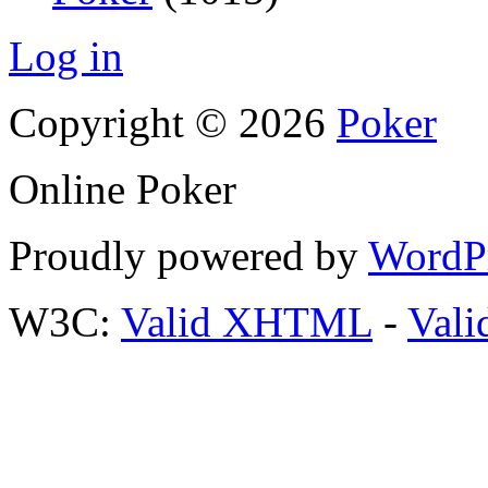
Log in
Copyright © 2026
Poker
Online Poker
Proudly powered by
WordP
W3C:
Valid XHTML
-
Vali