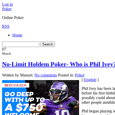
Log in
Poker
Online Poker
RSS
Home
07
March
No-Limit Holdem Poker- Who is Phil Ivey
Written by Manuel.
No comments
Posted in:
Poker
[
English
]
Phil Ivey has been l
before his first bir
possibly could about
other people annihil
Phil began playing s