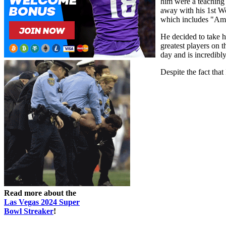
him were a teaching
away with his 1st Wo
which includes "Amar
He decided to take h
greatest players on t
day and is incredibl
Despite the fact tha
Read more about the
Las Vegas 2024 Super
Bowl Streaker
!