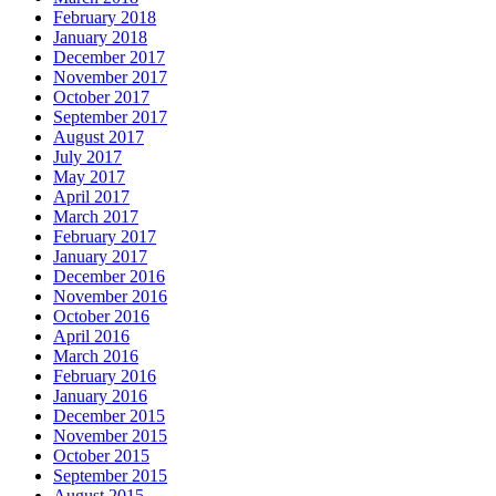
February 2018
January 2018
December 2017
November 2017
October 2017
September 2017
August 2017
July 2017
May 2017
April 2017
March 2017
February 2017
January 2017
December 2016
November 2016
October 2016
April 2016
March 2016
February 2016
January 2016
December 2015
November 2015
October 2015
September 2015
August 2015