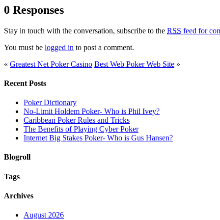
0 Responses
Stay in touch with the conversation, subscribe to the
RSS
feed for com
You must be
logged in
to post a comment.
«
Greatest Net Poker Casino
Best Web Poker Web Site
»
Recent Posts
Poker Dictionary
No-Limit Holdem Poker- Who is Phil Ivey?
Caribbean Poker Rules and Tricks
The Benefits of Playing Cyber Poker
Internet Big Stakes Poker- Who is Gus Hansen?
Blogroll
Tags
Archives
August 2026