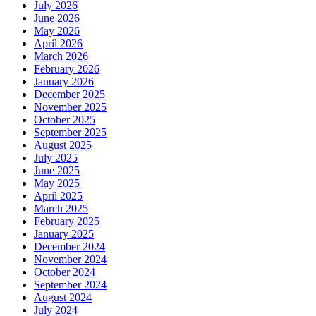
July 2026
June 2026
May 2026
April 2026
March 2026
February 2026
January 2026
December 2025
November 2025
October 2025
September 2025
August 2025
July 2025
June 2025
May 2025
April 2025
March 2025
February 2025
January 2025
December 2024
November 2024
October 2024
September 2024
August 2024
July 2024