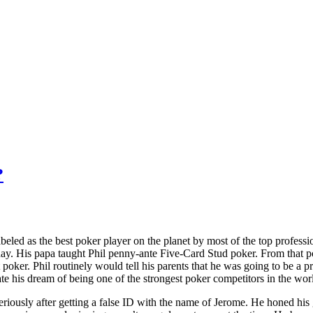
?
abeled as the best poker player on the planet by most of the top profes
thday. His papa taught Phil penny-ante Five-Card Stud poker. From that 
 poker. Phil routinely would tell his parents that he was going to be a p
ate his dream of being one of the strongest poker competitors in the wor
eriously after getting a false ID with the name of Jerome. He honed his g