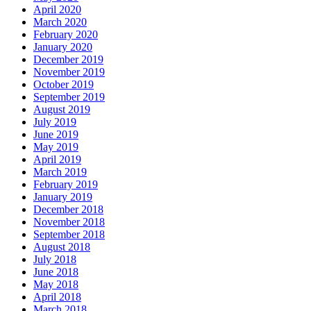
April 2020
March 2020
February 2020
January 2020
December 2019
November 2019
October 2019
September 2019
August 2019
July 2019
June 2019
May 2019
April 2019
March 2019
February 2019
January 2019
December 2018
November 2018
September 2018
August 2018
July 2018
June 2018
May 2018
April 2018
March 2018