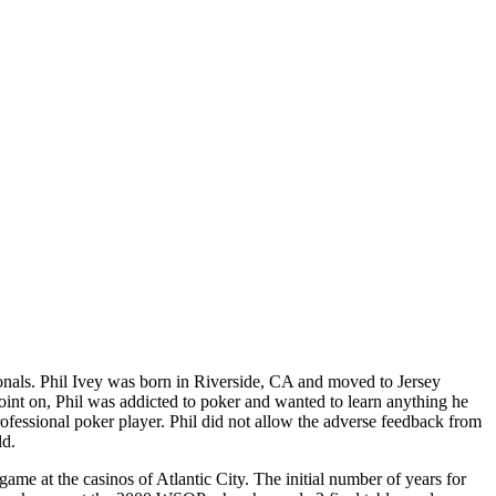
sionals. Phil Ivey was born in Riverside, CA and moved to Jersey
point on, Phil was addicted to poker and wanted to learn anything he
rofessional poker player. Phil did not allow the adverse feedback from
ld.
ame at the casinos of Atlantic City. The initial number of years for