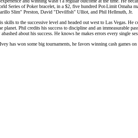
 experience and winning wasn’t a regular outcome at the time. He be
rld Series of Poker bracelet, in a $2, five hundred Pot-Limit Omaha mat
illo Slim" Preston, David "Devilfish" Ulliot, and Phil Hellmuth, Jr.
is skills to the successive level and headed out west to Las Vegas. He 
he planet. Phil credits his success to discipline and an immeasurable pas
y abashed about his success. He knows he makes errors every single ses
t Ivey has won some big tournaments, he favors winning cash games on 