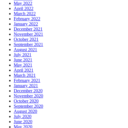
May 2022
April 2022
March 2022
February 2022
January 2022
December 2021
November 2021
October 2021
September 2021
August 2021
July 2021
June 2021
May 2021
April 2021
March 2021
February 2021
January 2021
December 2020
November 2020
October 2020
September 2020
August 2020
July 2020
June 2020
May 2020