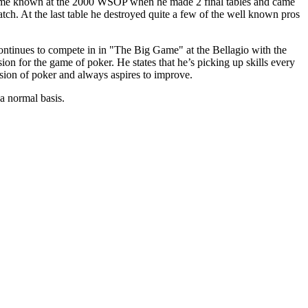
came known at the 2000 WSOP when he made 2 final tables and came
ch. At the last table he destroyed quite a few of the well known pros
continues to compete in in "The Big Game" at the Bellagio with the
sion for the game of poker. He states that he’s picking up skills every
sion of poker and always aspires to improve.
a normal basis.