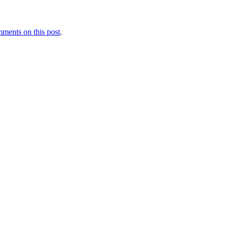
ments on this post
.