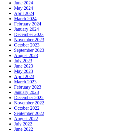
June 2024
May 2024
April 2024
March 2024
February 2024
January 2024
December 2023
November 2023
October 2023
September 2023
August 2023
July 2023
June 2023
May 2023
April 2023
March 2023
February 2023
January 2023
December 2022
November 2022
October 2022
September 2022
August 2022
July 2022
June 2022