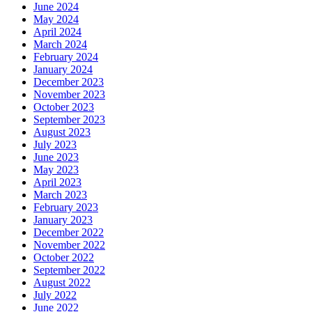
June 2024
May 2024
April 2024
March 2024
February 2024
January 2024
December 2023
November 2023
October 2023
September 2023
August 2023
July 2023
June 2023
May 2023
April 2023
March 2023
February 2023
January 2023
December 2022
November 2022
October 2022
September 2022
August 2022
July 2022
June 2022