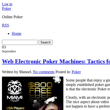
Log in
Poker
Online Poker
RSS
Home
03
September
Web Electronic Poker Machines: Tactics f
Written by Manuel.
No comments
Posted in:
Poker
Some people that enjoy a gre
simply established poker gam
is that the electronic Poker 
Clearly, with an electronic 
The nice aspect about video 
not happen to have a prefere