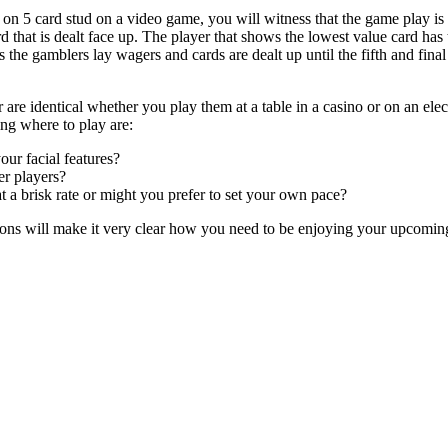
on 5 card stud on a video game, you will witness that the game play is ex
 that is dealt face up. The player that shows the lowest value card has 
the gamblers lay wagers and cards are dealt up until the fifth and final
 are identical whether you play them at a table in a casino or on an ele
ng where to play are:
ur facial features?
er players?
 a brisk rate or might you prefer to set your own pace?
ions will make it very clear how you need to be enjoying your upcomi