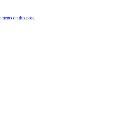
ments on this post
.