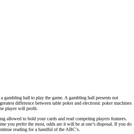
 a gambling hall to play the game. A gambling hall presents not
 greatest difference between table poker and electronic poker machines
e player will profit.
ing allowed to hold your cards and read competing players features.
e you prefer the most, odds are it will be at one’s disposal. If you do
ontinue reading for a handful of the ABC’s.