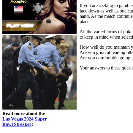
If you are seeking to gamble 
face down as well as one card
hand. As the match continues 
place.
All the varied forms of poker
to keep in mind when selecti
How well do you maintain yo
Are you good at reading oth
Are you comfortable going at
Your answers to these quest
Read more about the
Las Vegas 2024 Super
Bowl Streaker
!