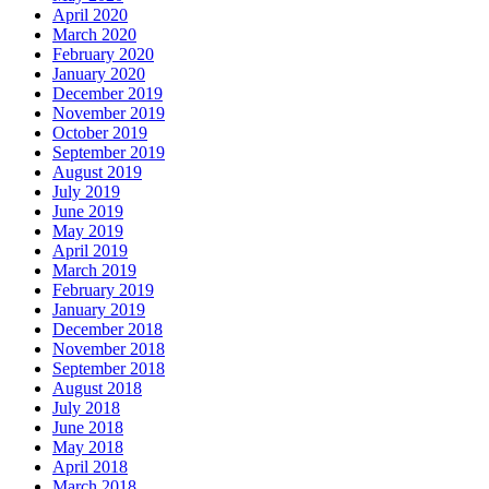
April 2020
March 2020
February 2020
January 2020
December 2019
November 2019
October 2019
September 2019
August 2019
July 2019
June 2019
May 2019
April 2019
March 2019
February 2019
January 2019
December 2018
November 2018
September 2018
August 2018
July 2018
June 2018
May 2018
April 2018
March 2018