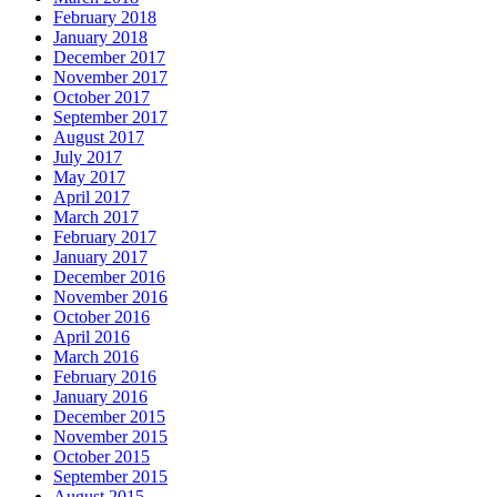
February 2018
January 2018
December 2017
November 2017
October 2017
September 2017
August 2017
July 2017
May 2017
April 2017
March 2017
February 2017
January 2017
December 2016
November 2016
October 2016
April 2016
March 2016
February 2016
January 2016
December 2015
November 2015
October 2015
September 2015
August 2015