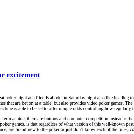
or excitement
at poker night at a friends abode on Saturday night also like heading to
es that are bet on at a table, but also provides video poker games. The
machine is able to be set to offer unique odds controlling how regularly th
poker machine, there are buttons and computer competition instead of be
poker games, is that regardless of what version of this well-known pastim
nce, are brand-new to the poker or just don’t know each of the rules, c