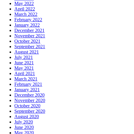
May 2022
April 2022
March 2022
February 2022
January 2022
December 2021
November 2021
October 2021
September 2021
August 2021
July 2021
June 2021
May 2021
April 2021
March 2021
February 2021
January 2021
December 2020
November 2020
October 2020
September 2020
August 2020
July 2020
June 2020
May 2020