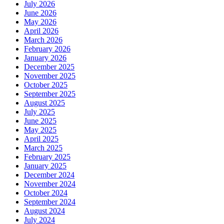
July 2026
June 2026
May 2026
April 2026
March 2026
February 2026
January 2026
December 2025
November 2025
October 2025
September 2025
August 2025
July 2025
June 2025
May 2025
April 2025
March 2025
February 2025
January 2025
December 2024
November 2024
October 2024
September 2024
August 2024
July 2024