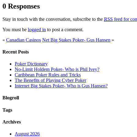
0 Responses
Stay in touch with the conversation, subscribe to the
RSS
feed for com
You must be
logged in
to post a comment.
«
Canadian Casinos
Net Big Stakes Poker- Gus Hansen
»
Recent Posts
Poker Dictionary
No-Limit Holdem Poker- Who is Phil Ivey?
Caribbean Poker Rules and Tricks
The Benefits of Playing Cyber Poker
Internet Big Stakes Poker- Who is Gus Hansen?
Blogroll
Tags
Archives
August 2026