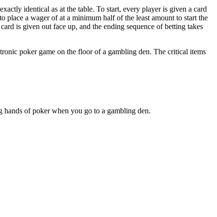
actly identical as at the table. To start, every player is given a card
to place a wager of at a minimum half of the least amount to start the
 card is given out face up, and the ending sequence of betting takes
ctronic poker game on the floor of a gambling den. The critical items
ng hands of poker when you go to a gambling den.