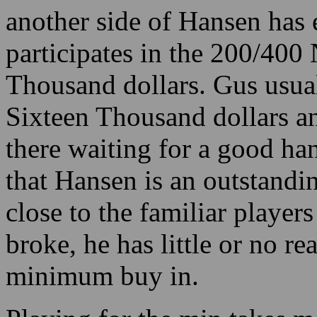
another side of Hansen has
participates in the 200/400
Thousand dollars. Gus usua
Sixteen Thousand dollars an
there waiting for a good han
that Hansen is an outstandi
close to the familiar player
broke, he has little or no rea
minimum buy in.