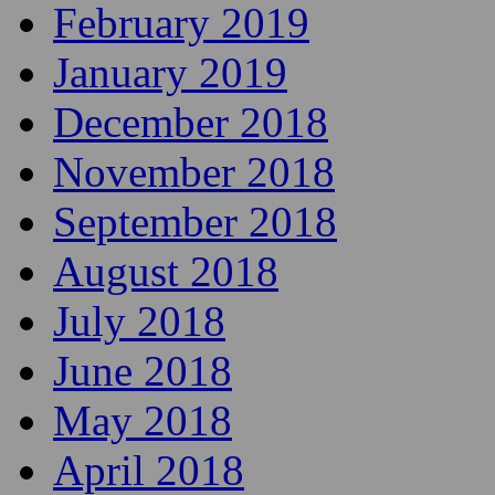
February 2019
January 2019
December 2018
November 2018
September 2018
August 2018
July 2018
June 2018
May 2018
April 2018