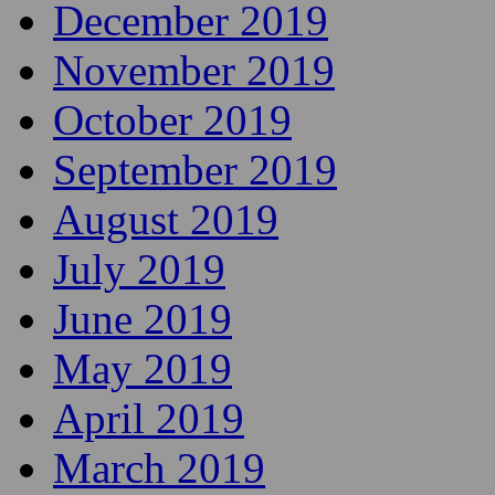
December 2019
November 2019
October 2019
September 2019
August 2019
July 2019
June 2019
May 2019
April 2019
March 2019