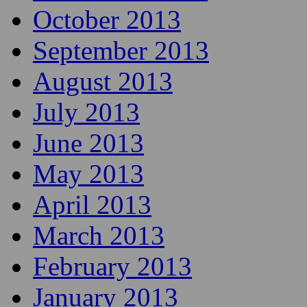
October 2013
September 2013
August 2013
July 2013
June 2013
May 2013
April 2013
March 2013
February 2013
January 2013