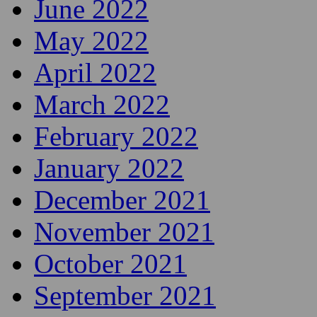
June 2022
May 2022
April 2022
March 2022
February 2022
January 2022
December 2021
November 2021
October 2021
September 2021