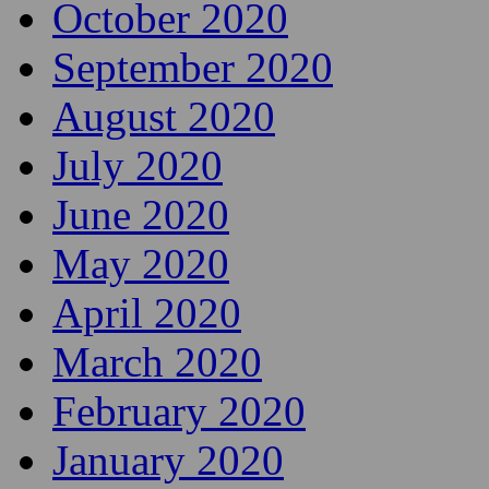
October 2020
September 2020
August 2020
July 2020
June 2020
May 2020
April 2020
March 2020
February 2020
January 2020