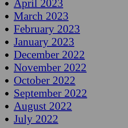
April 2023
March 2023
February 2023
January 2023
December 2022
November 2022
October 2022
September 2022
August 2022
July 2022