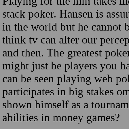
Playing for the min takes mo
stack poker. Hansen is assu
in the world but he cannot b
think tv can alter our perce
and then. The greatest poke
might just be players you h
can be seen playing web pok
participates in big stakes 
shown himself as a tournam
abilities in money games?