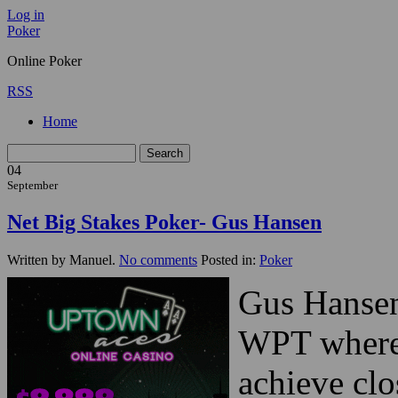
Log in
Poker
Online Poker
RSS
Home
04
September
Net Big Stakes Poker- Gus Hansen
Written by Manuel.
No comments
Posted in:
Poker
Gus Hansen
WPT where 
achieve clo