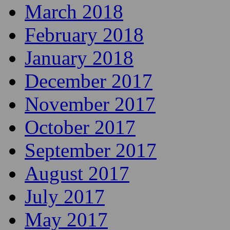
March 2018
February 2018
January 2018
December 2017
November 2017
October 2017
September 2017
August 2017
July 2017
May 2017