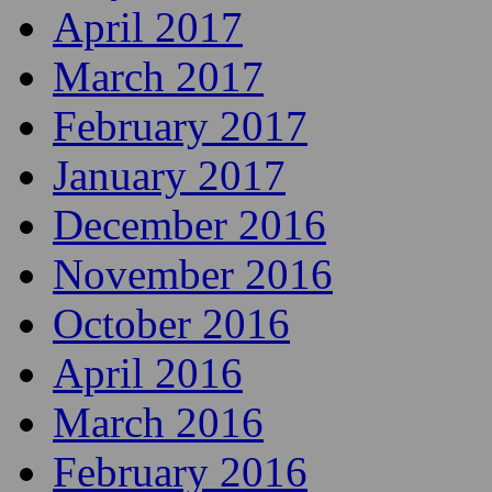
April 2017
March 2017
February 2017
January 2017
December 2016
November 2016
October 2016
April 2016
March 2016
February 2016