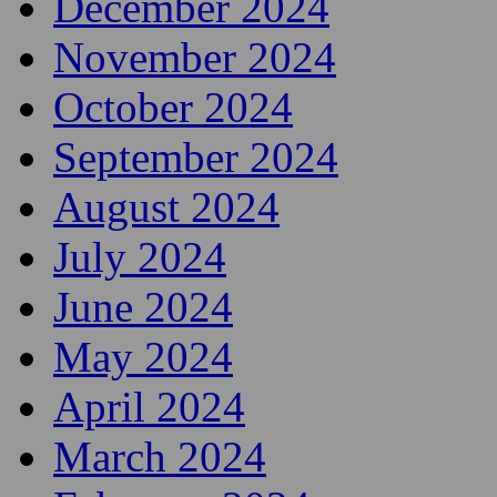
December 2024
November 2024
October 2024
September 2024
August 2024
July 2024
June 2024
May 2024
April 2024
March 2024