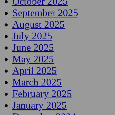
October 2025
September 2025
August 2025
July 2025
June 2025
May 2025
April 2025
March 2025
February 2025
January 2025