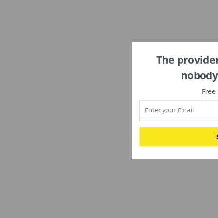
The provider
nobody'
Free