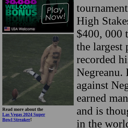
tournament
High Stake
$400, 000 t
the largest
recorded hi
Negreanu. 
against Neg
earned man
and is thou
Read more about the
Las Vegas 2024 Super
Bowl Streaker
!
in the worl