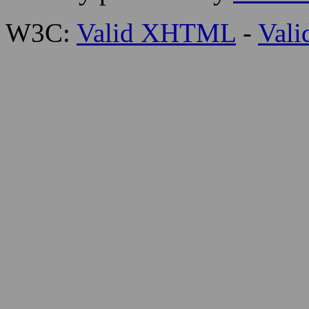
W3C:
Valid XHTML
-
Vali