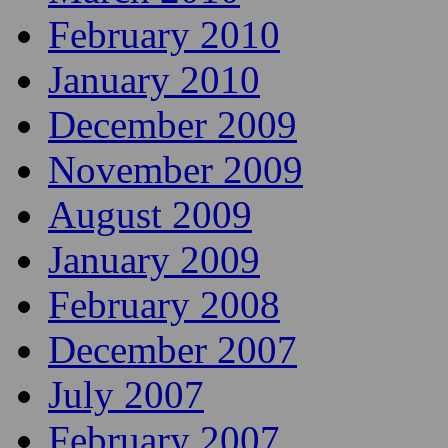
February 2010
January 2010
December 2009
November 2009
August 2009
January 2009
February 2008
December 2007
July 2007
February 2007