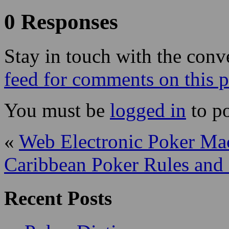
0 Responses
Stay in touch with the conv
feed for comments on this p
You must be
logged in
to p
«
Web Electronic Poker Mac
Caribbean Poker Rules and 
Recent Posts