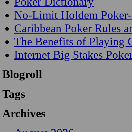
Poker Dictionary
No-Limit Holdem Poker- 
Caribbean Poker Rules a
The Benefits of Playing 
Internet Big Stakes Pok
Blogroll
Tags
Archives