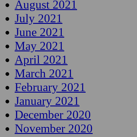
August 2021
July 2021
June 2021
May 2021
April 2021
March 2021
February 2021
January 2021
December 2020
November 2020