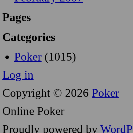
Pages
Categories
Poker
(1015)
Log in
Copyright © 2026
Poker
Online Poker
Proudly powered by
WordP