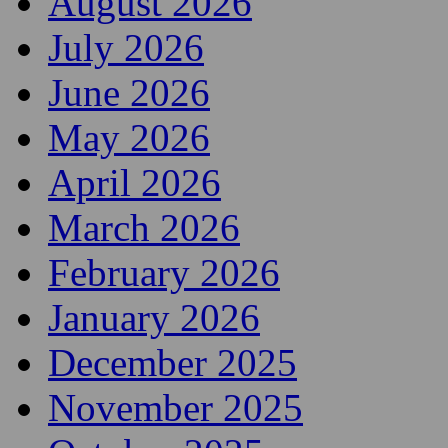
August 2026
July 2026
June 2026
May 2026
April 2026
March 2026
February 2026
January 2026
December 2025
November 2025