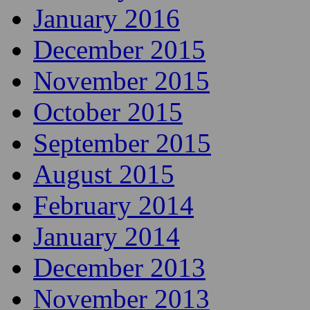
January 2016
December 2015
November 2015
October 2015
September 2015
August 2015
February 2014
January 2014
December 2013
November 2013