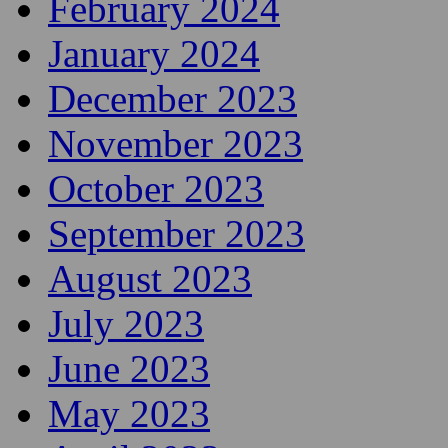
February 2024
January 2024
December 2023
November 2023
October 2023
September 2023
August 2023
July 2023
June 2023
May 2023