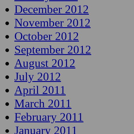
December 2012
November 2012
October 2012
September 2012
August 2012
July 2012
April 2011
March 2011
February 2011
January 2011