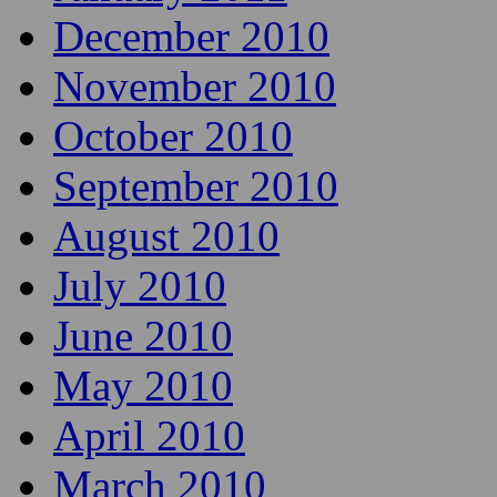
December 2010
November 2010
October 2010
September 2010
August 2010
July 2010
June 2010
May 2010
April 2010
March 2010