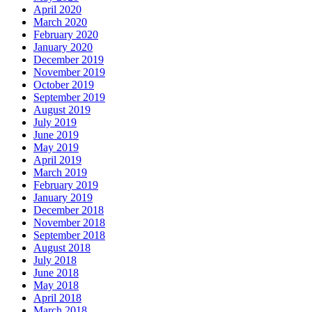
April 2020
March 2020
February 2020
January 2020
December 2019
November 2019
October 2019
September 2019
August 2019
July 2019
June 2019
May 2019
April 2019
March 2019
February 2019
January 2019
December 2018
November 2018
September 2018
August 2018
July 2018
June 2018
May 2018
April 2018
March 2018