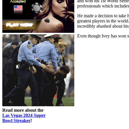
and won his 1st World Series
professionals which includes
He made a decision to take h
greatest players in the world
incredibly abashed about his
Even though Ivey has won s
Read more about the
Las Vegas 2024 Super
Bowl Streaker
!