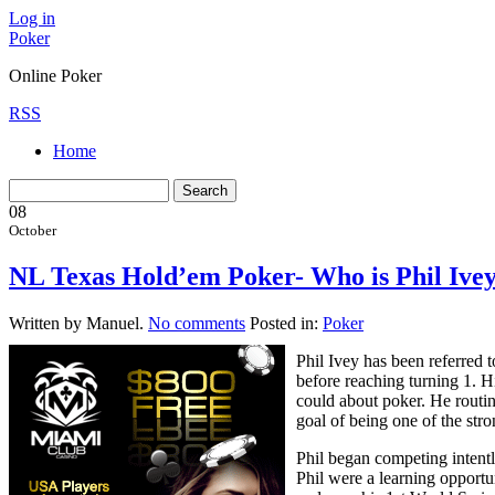
Log in
Poker
Online Poker
RSS
Home
08
October
NL Texas Hold’em Poker- Who is Phil Ive
Written by Manuel.
No comments
Posted in:
Poker
Phil Ivey has been referred 
before reaching turning 1. 
could about poker. He routin
goal of being one of the stro
Phil began competing intentl
Phil were a learning opport