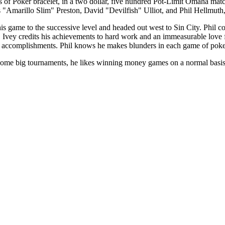
 of Poker bracelet, in a two dollar, five hundred Pot-Limit Omaha match
 "Amarillo Slim" Preston, David "Devilfish" Ulliot, and Phil Hellmuth, 
is game to the successive level and headed out west to Sin City. Phil 
. Ivey credits his achievements to hard work and an immeasurable love fo
 accomplishments. Phil knows he makes blunders in each game of poker 
ome big tournaments, he likes winning money games on a normal basis