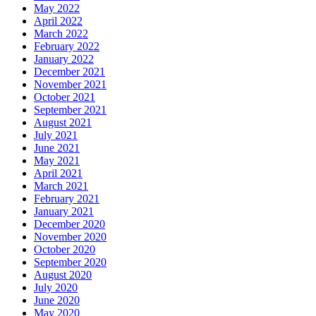
May 2022
April 2022
March 2022
February 2022
January 2022
December 2021
November 2021
October 2021
September 2021
August 2021
July 2021
June 2021
May 2021
April 2021
March 2021
February 2021
January 2021
December 2020
November 2020
October 2020
September 2020
August 2020
July 2020
June 2020
May 2020