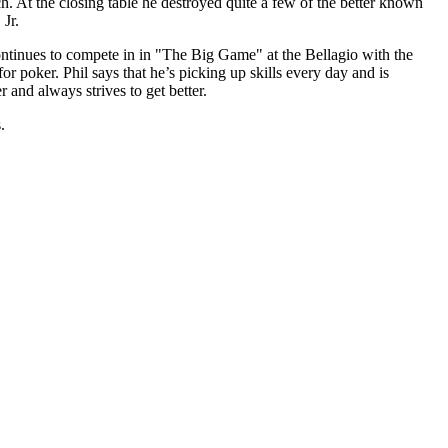
. At the closing table he destroyed quite a few of the better known
Jr.
continues to compete in in "The Big Game" at the Bellagio with the
r poker. Phil says that he’s picking up skills every day and is
and always strives to get better.
.