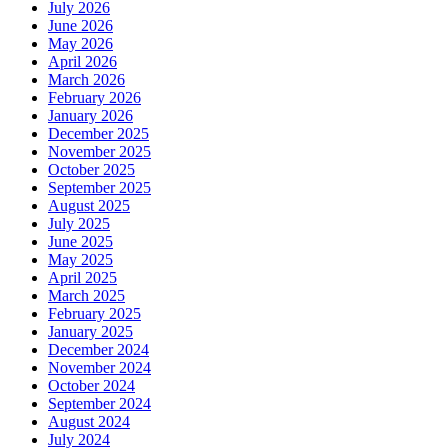
July 2026
June 2026
May 2026
April 2026
March 2026
February 2026
January 2026
December 2025
November 2025
October 2025
September 2025
August 2025
July 2025
June 2025
May 2025
April 2025
March 2025
February 2025
January 2025
December 2024
November 2024
October 2024
September 2024
August 2024
July 2024