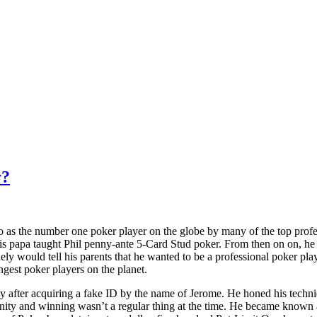
y?
to as the number one poker player on the globe by many of the top pro
His papa taught Phil penny-ante 5-Card Stud poker. From then on on, he
ely would tell his parents that he wanted to be a professional poker pl
ngest poker players on the planet.
y after acquiring a fake ID by the name of Jerome. He honed his techni
unity and winning wasn’t a regular thing at the time. He became known 