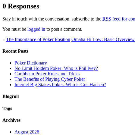
0 Responses
Stay in touch with the conversation, subscribe to the
RSS
feed for com
You must be
logged in
to post a comment.
«
The Importance of Poker Position
Omaha Hi Low: Basic Overview
Recent Posts
Poker Dictionary
No-Limit Holdem Poker- Who is Phil Ivey?
Caribbean Poker Rules and Tricks
The Benefits of Playing Cyber Poker
Internet Big Stakes Poker- Who is Gus Hansen?
Blogroll
Tags
Archives
August 2026