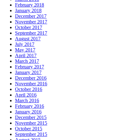
February 2018
January 2018
December 2017
November 2017
October 2017
September 2017
August 2017
July 2017
May 2017
April 2017
March 2017
February 2017
January 2017
December 2016
November 2016
October 2016
April 2016
March 2016
February 2016
January 2016
December 2015
November 2015
October 2015
September 2015
August 2015