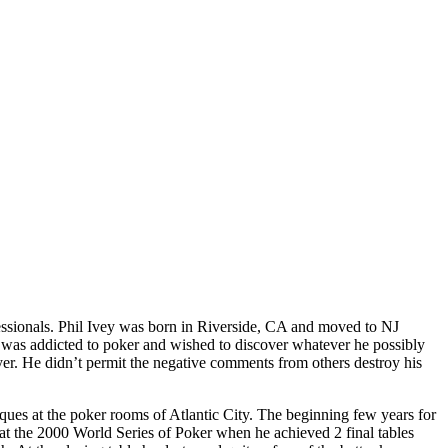
fessionals. Phil Ivey was born in Riverside, CA and moved to NJ
 was addicted to poker and wished to discover whatever he possibly
ayer. He didn’t permit the negative comments from others destroy his
ques at the poker rooms of Atlantic City. The beginning few years for
at the 2000 World Series of Poker when he achieved 2 final tables