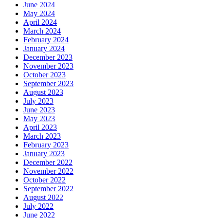
June 2024
May 2024
April 2024
March 2024
February 2024
January 2024
December 2023
November 2023
October 2023
September 2023
August 2023
July 2023
June 2023
May 2023
April 2023
March 2023
February 2023
January 2023
December 2022
November 2022
October 2022
September 2022
August 2022
July 2022
June 2022