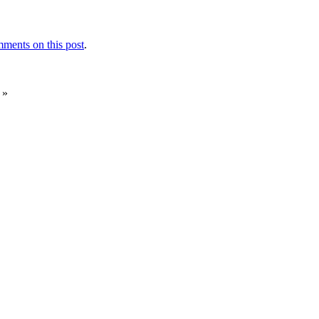
ments on this post
.
»