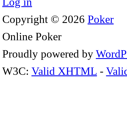
Log in
Copyright © 2026
Poker
Online Poker
Proudly powered by
WordP
W3C:
Valid XHTML
-
Vali