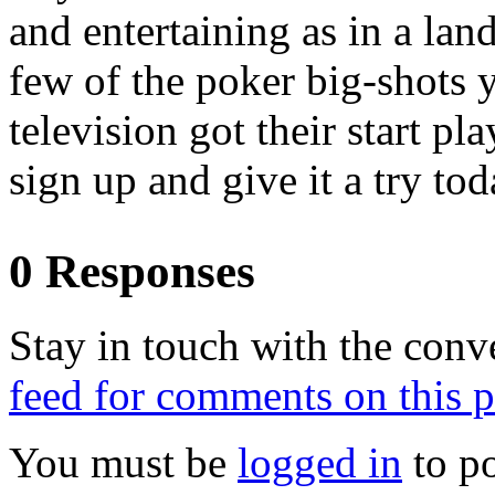
and entertaining as in a land
few of the poker big-shots
television got their start p
sign up and give it a try to
0 Responses
Stay in touch with the conv
feed for comments on this p
You must be
logged in
to p