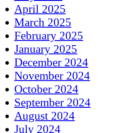
April 2025
March 2025
February 2025
January 2025
December 2024
November 2024
October 2024
September 2024
August 2024
July 2024