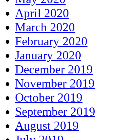
April 2020
March 2020
February 2020
January 2020
December 2019
November 2019
October 2019
September 2019
August 2019
July 2019