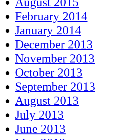
August 2015
February 2014
January 2014
December 2013
November 2013
October 2013
September 2013
August 2013
July 2013
June 2013