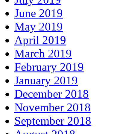
June 2019
May 2019
April 2019
March 2019
February 2019
January 2019
December 2018
November 2018
September 2018