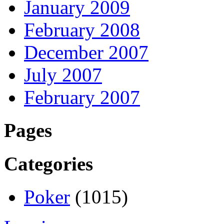
January 2009
February 2008
December 2007
July 2007
February 2007
Pages
Categories
Poker
(1015)