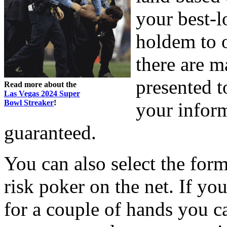
your best-l
holdem to o
there are m
presented t
Read more about the
Las Vegas 2024 Super
Bowl Streaker
!
your inform
guaranteed.
You can also select the for
risk poker on the net. If you
for a couple of hands you ca