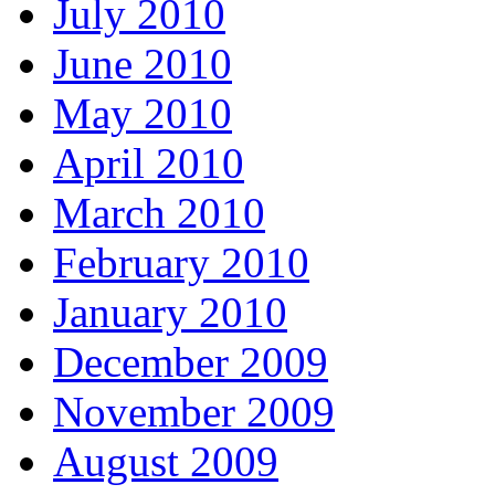
July 2010
June 2010
May 2010
April 2010
March 2010
February 2010
January 2010
December 2009
November 2009
August 2009