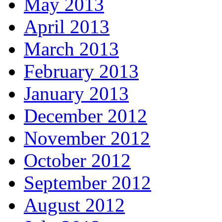
May 2013
April 2013
March 2013
February 2013
January 2013
December 2012
November 2012
October 2012
September 2012
August 2012