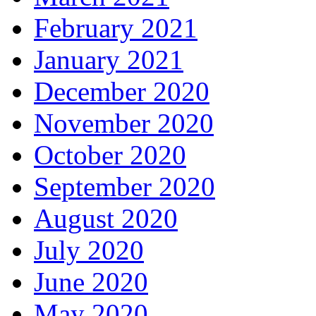
February 2021
January 2021
December 2020
November 2020
October 2020
September 2020
August 2020
July 2020
June 2020
May 2020