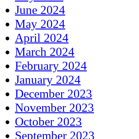
June 2024
May 2024
April 2024
March 2024
February 2024
January 2024
December 2023
November 2023
October 2023
September 2023