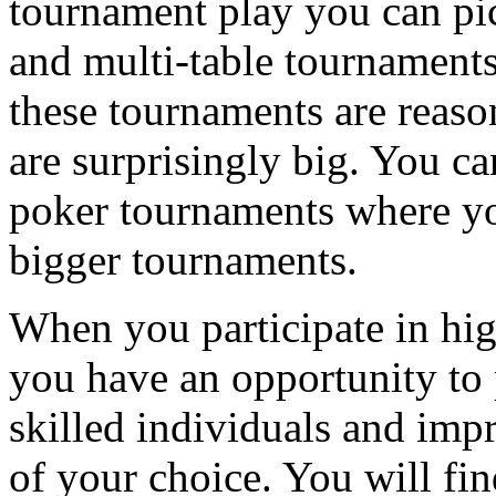
tournament play you can pic
and multi-table tournaments
these tournaments are reaso
are surprisingly big. You ca
poker tournaments where yo
bigger tournaments.
When you participate in hig
you have an opportunity to p
skilled individuals and impr
of your choice. You will fin