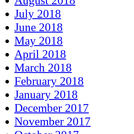
August 2018
July 2018
June 2018
May 2018
April 2018
March 2018
February 2018
January 2018
December 2017
November 2017