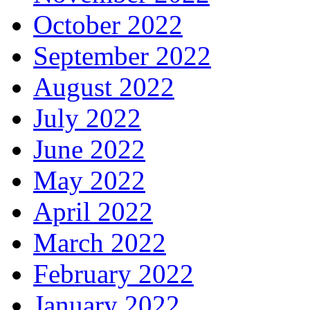
October 2022
September 2022
August 2022
July 2022
June 2022
May 2022
April 2022
March 2022
February 2022
January 2022