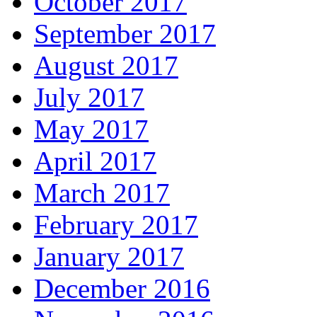
October 2017
September 2017
August 2017
July 2017
May 2017
April 2017
March 2017
February 2017
January 2017
December 2016