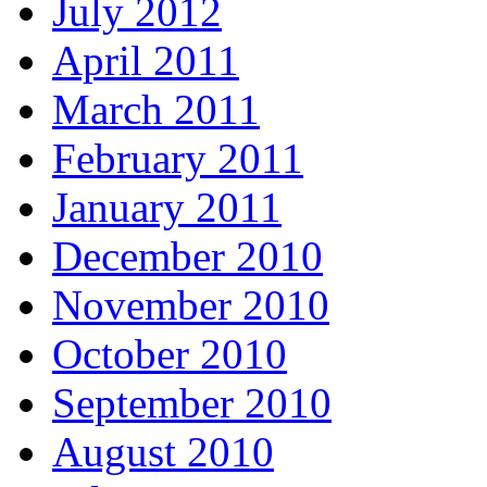
July 2012
April 2011
March 2011
February 2011
January 2011
December 2010
November 2010
October 2010
September 2010
August 2010