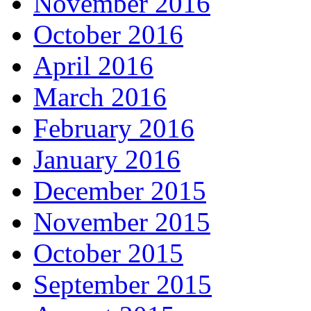
November 2016
October 2016
April 2016
March 2016
February 2016
January 2016
December 2015
November 2015
October 2015
September 2015