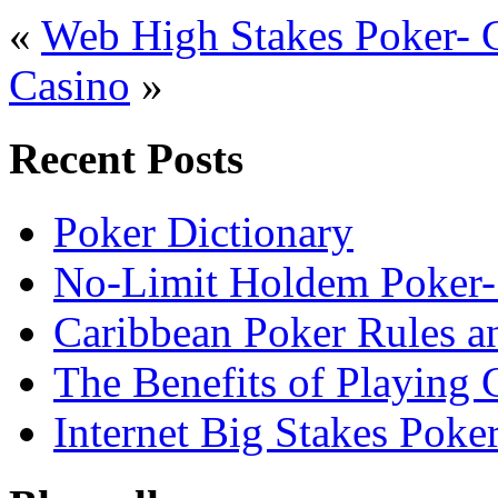
«
Web High Stakes Poker- 
Casino
»
Recent Posts
Poker Dictionary
No-Limit Holdem Poker- 
Caribbean Poker Rules a
The Benefits of Playing 
Internet Big Stakes Pok