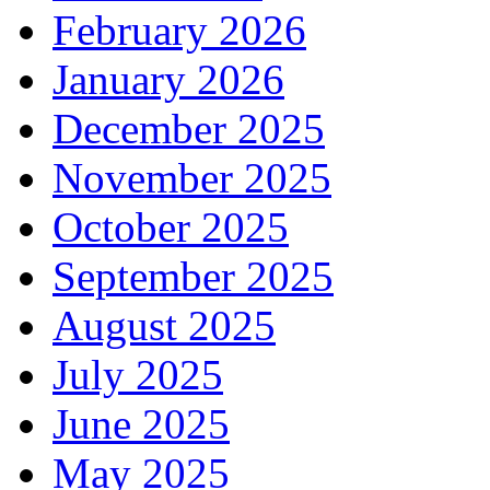
February 2026
January 2026
December 2025
November 2025
October 2025
September 2025
August 2025
July 2025
June 2025
May 2025