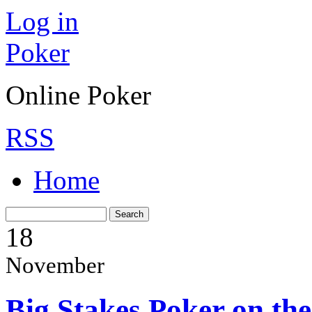
Log in
Poker
Online Poker
RSS
Home
18
November
Big Stakes Poker on the