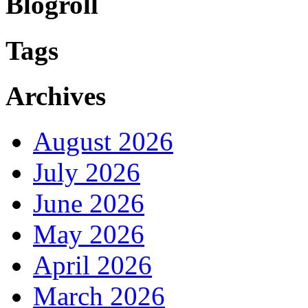
Blogroll
Tags
Archives
August 2026
July 2026
June 2026
May 2026
April 2026
March 2026