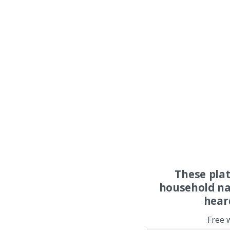
These pla
household na
hear
Free 