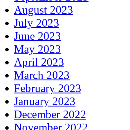
August 2023
July 2023
June 2023
May 2023
April 2023
March 2023
February 2023
January 2023
December 2022
November 2022