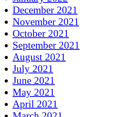
December 2021
November 2021
October 2021
September 2021
August 2021
July 2021
June 2021
May 2021
April 2021
March 2021