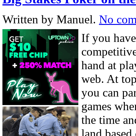
Written by Manuel.
No com
If you hav
competitive
hand at pla
web. At to
you can par
games when
the time an
land based 