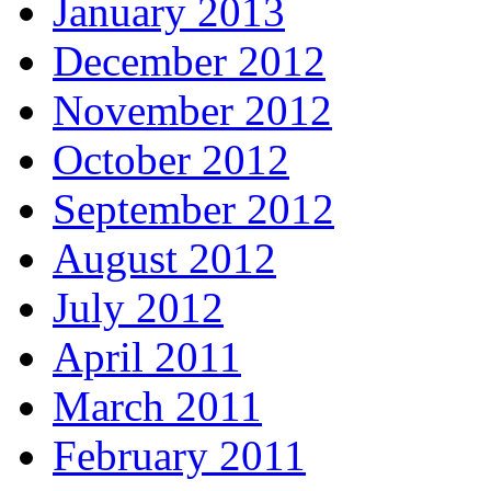
January 2013
December 2012
November 2012
October 2012
September 2012
August 2012
July 2012
April 2011
March 2011
February 2011