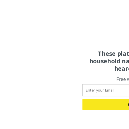
These pla
household na
hear
Free 