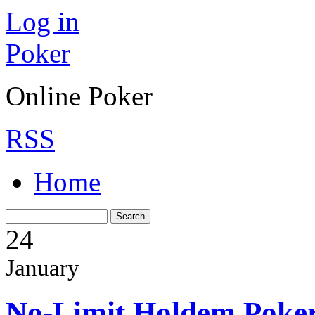
Log in
Poker
Online Poker
RSS
Home
24
January
No-Limit Holdem Poker