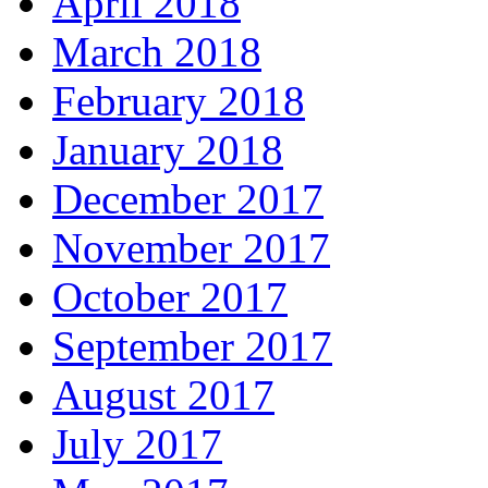
April 2018
March 2018
February 2018
January 2018
December 2017
November 2017
October 2017
September 2017
August 2017
July 2017