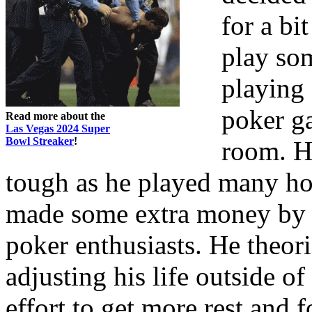
for a bi
play so
playing 
poker g
Read more about the
Las Vegas 2024 Super
Bowl Streaker
!
room. Ho
tough as he played many ho
made some extra money by 
poker enthusiasts. He theor
adjusting his life outside o
effort to get more rest and