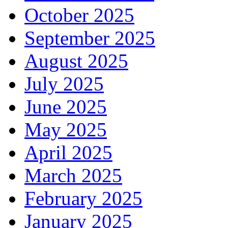
October 2025
September 2025
August 2025
July 2025
June 2025
May 2025
April 2025
March 2025
February 2025
January 2025