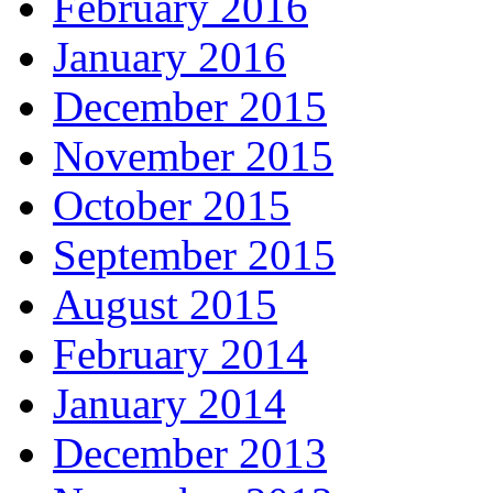
February 2016
January 2016
December 2015
November 2015
October 2015
September 2015
August 2015
February 2014
January 2014
December 2013