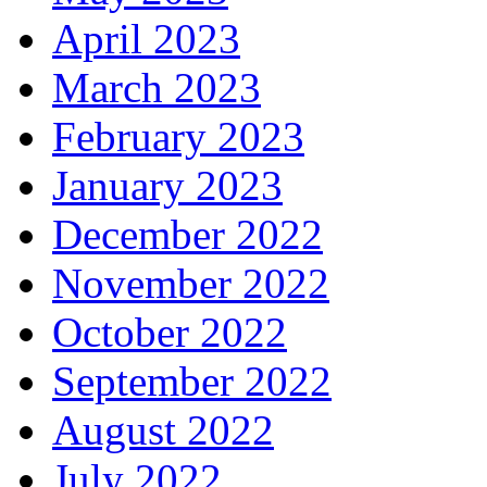
April 2023
March 2023
February 2023
January 2023
December 2022
November 2022
October 2022
September 2022
August 2022
July 2022