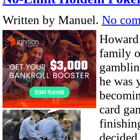
Written by Manuel.
No com
Howard 
family o
gamblin
he was 
becoming
card gam
finishi
decided 