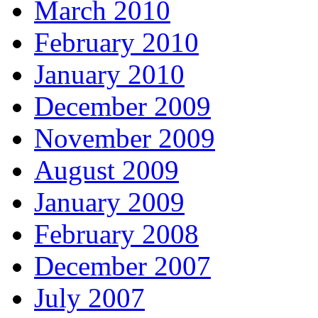
March 2010
February 2010
January 2010
December 2009
November 2009
August 2009
January 2009
February 2008
December 2007
July 2007