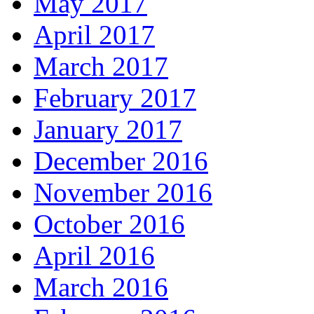
May 2017
April 2017
March 2017
February 2017
January 2017
December 2016
November 2016
October 2016
April 2016
March 2016