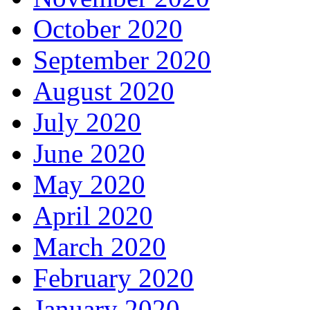
October 2020
September 2020
August 2020
July 2020
June 2020
May 2020
April 2020
March 2020
February 2020
January 2020