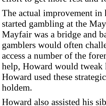
The actual improvement in
started gambling at the Ma
Mayfair was a bridge and 
gamblers would often chall
access a number of the fore
help, Howard would tweak hi
Howard used these strategi
holdem.
Howard also assisted his si