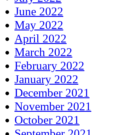
June 2022
May 2022
April 2022
March 2022
February 2022
January 2022
December 2021
November 2021
October 2021
September 2021