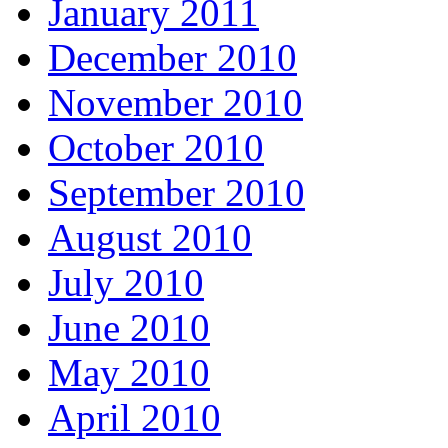
January 2011
December 2010
November 2010
October 2010
September 2010
August 2010
July 2010
June 2010
May 2010
April 2010