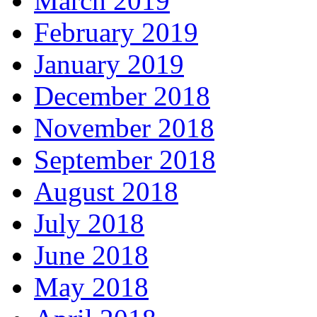
March 2019
February 2019
January 2019
December 2018
November 2018
September 2018
August 2018
July 2018
June 2018
May 2018