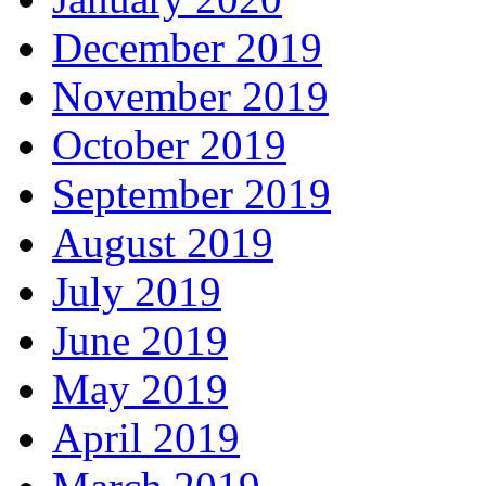
December 2019
November 2019
October 2019
September 2019
August 2019
July 2019
June 2019
May 2019
April 2019