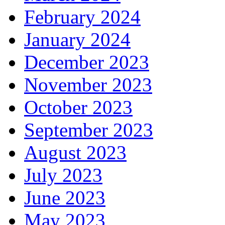
February 2024
January 2024
December 2023
November 2023
October 2023
September 2023
August 2023
July 2023
June 2023
May 2023