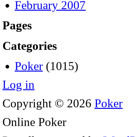
February 2007
Pages
Categories
Poker
(1015)
Log in
Copyright © 2026
Poker
Online Poker