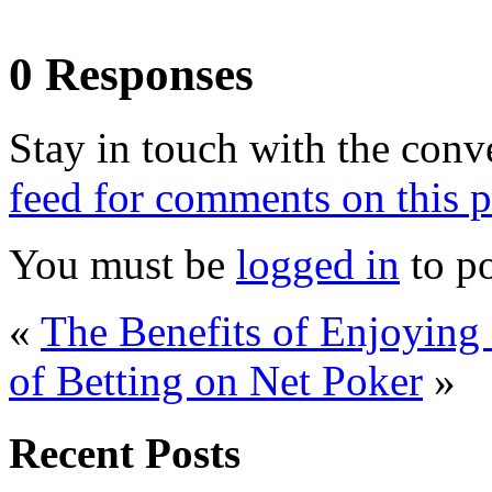
0 Responses
Stay in touch with the conv
feed for comments on this p
You must be
logged in
to p
«
The Benefits of Enjoying 
of Betting on Net Poker
»
Recent Posts