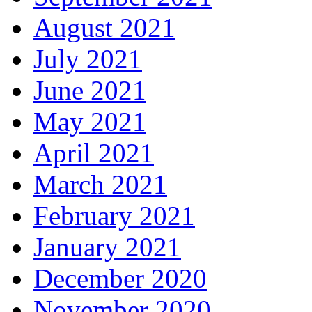
August 2021
July 2021
June 2021
May 2021
April 2021
March 2021
February 2021
January 2021
December 2020
November 2020