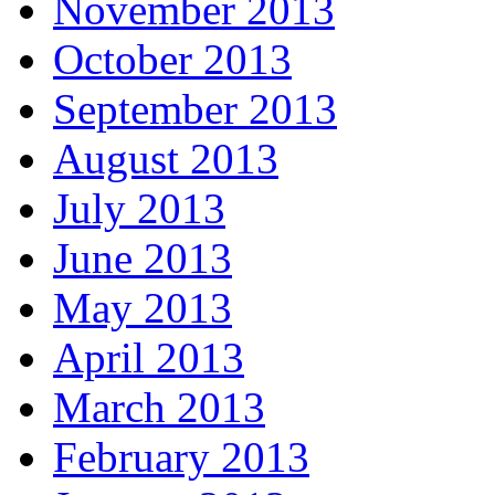
November 2013
October 2013
September 2013
August 2013
July 2013
June 2013
May 2013
April 2013
March 2013
February 2013