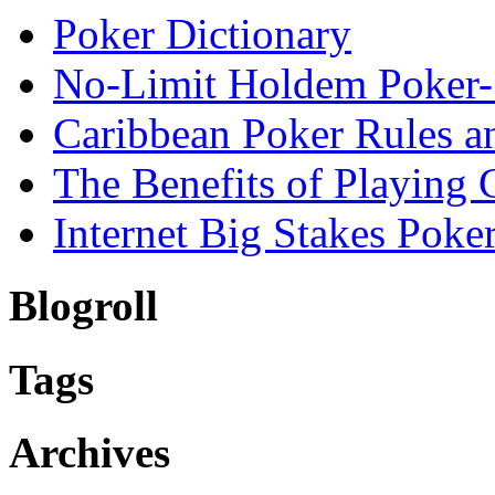
Poker Dictionary
No-Limit Holdem Poker- 
Caribbean Poker Rules a
The Benefits of Playing 
Internet Big Stakes Pok
Blogroll
Tags
Archives