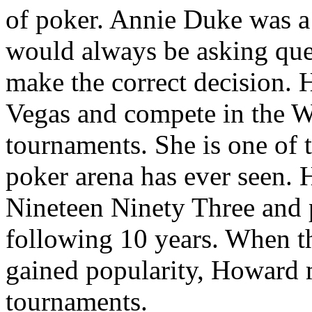
of poker. Annie Duke was a 
would always be asking ques
make the correct decision. 
Vegas and compete in the W
tournaments. She is one of 
poker arena has ever seen.
Nineteen Ninety Three and 
following 10 years. When 
gained popularity, Howard 
tournaments.