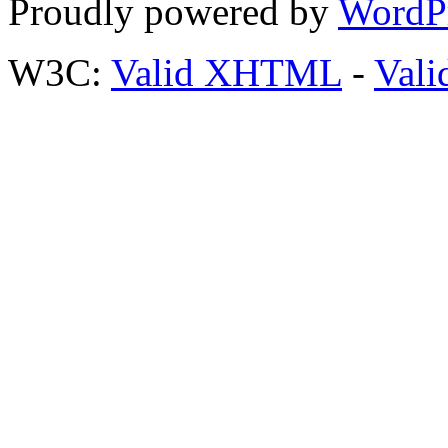
Proudly powered by
WordP
W3C:
Valid XHTML
-
Vali