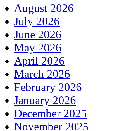
August 2026
July 2026
June 2026
May 2026
April 2026
March 2026
February 2026
January 2026
December 2025
November 2025