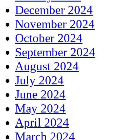
December 2024
November 2024
October 2024
September 2024
August 2024
July 2024
June 2024
May 2024
April 2024
March 2024