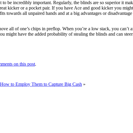
 to be incredibly important. Regularly, the blinds are so superior it mak
t kicker or a pocket pair. If you have Ace and good kicker you might
its towards all unpaired hands and at a big advantages or disadvantage 
hove all of one’s chips in preflop. When you’re a low stack, you can’t a
you might have the added probability of stealing the blinds and can steer
ments on this post
.
 How to Employ Them to Capture Big Cash
»