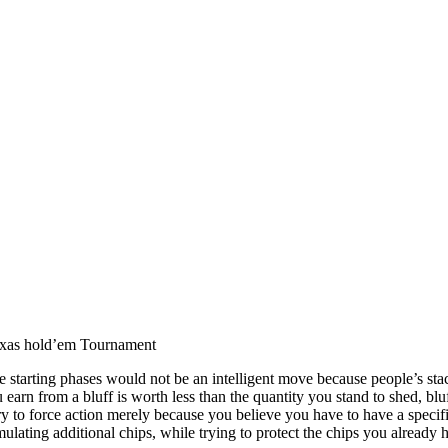
exas hold’em Tournament
he starting phases would not be an intelligent move because people’s stack
 earn from a bluff is worth less than the quantity you stand to shed, blu
ry to force action merely because you believe you have to have a spec
ulating additional chips, while trying to protect the chips you already 