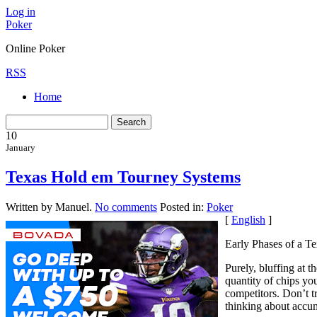
Log in
Poker
Online Poker
RSS
Home
10
January
Texas Hold em Tourney Systems
Written by Manuel.
No comments
Posted in:
Poker
[
English
]
Early Phases of a T
Purely, bluffing at t
quantity of chips you
competitors. Don’t t
thinking about accum