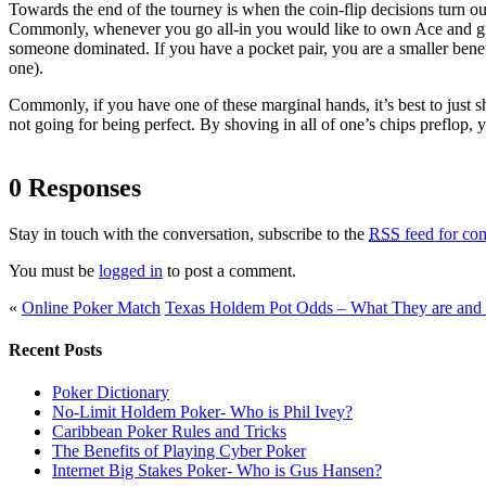
Towards the end of the tourney is when the coin-flip decisions turn out
Commonly, whenever you go all-in you would like to own Ace and grea
someone dominated. If you have a pocket pair, you are a smaller benef
one).
Commonly, if you have one of these marginal hands, it’s best to just s
not going for being perfect. By shoving in all of one’s chips preflop, 
0 Responses
Stay in touch with the conversation, subscribe to the
RSS
feed for com
You must be
logged in
to post a comment.
«
Online Poker Match
Texas Holdem Pot Odds – What They are and
Recent Posts
Poker Dictionary
No-Limit Holdem Poker- Who is Phil Ivey?
Caribbean Poker Rules and Tricks
The Benefits of Playing Cyber Poker
Internet Big Stakes Poker- Who is Gus Hansen?