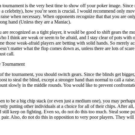
a tournament is the very best time to show off your poker image. Since
 a celebrity), how you’re seen is crucial. I would recommend only mov
 raise when necessary. When opponents recognize that that you are only 
strong hand (Unless they are a Maniac).
are recognized as a tight player, it would be good to shift gears the mom
ho I think are weak or seem to be afraid, and I stay clear of pots with
me those weak-afraid players are betting with solid hands. So merely ac
oesn’t matter what the flop comes down as, unless there are lots of scare c
ust call.
e Tournament
f the tournament, you should switch gears. Since the blinds get bigger, 
ost to steal the blind, except a stronger hand than normal to call a rais
ount slowly in the middle rounds. You would like to prevent confrontat
en to be a big chip stack (or even just a medium one), you may perhaps 
tly putting other individuals at a choice for all of their chips. After all,
still keep on fighting. Even so, do not do this too much. Steal some pots
pair. Also, do not do this in opposition to very poor players. They will 