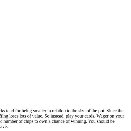
s tend for being smaller in relation to the size of the pot. Since the
ffing loses lots of value. So instead, play your cards. Wager on your
ific number of chips to own a chance of winning. You should be
have.