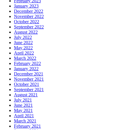
February 2023
January 2023
December 2022
November 2022
October 2022
September 2022
August 2022
July 2022
June 2022
May 2022
April 2022
March 2022
February 2022
January 2022
December 2021
November 2021
October 2021
September 2021
August 2021
July 2021
June 2021
May 2021
April 2021
March 2021
February 2021