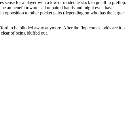
es sense for a player with a low or moderate stack to go all-in preflop.
 be an benefit towards all unpaired hands and might even have
in opposition to other pocket pairs (depending on who has the larger
fford to be blinded away anymore. After the flop comes, odds are it is
 clear of being bluffed out.