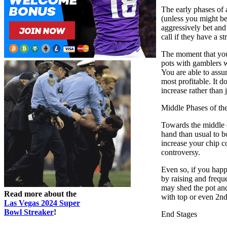
The early phases of 
(unless you might be
aggressively bet and
call if they have a 
The moment that you 
pots with gamblers w
You are able to assu
most profitable. It d
increase rather than j
Middle Phases of th
Towards the middle o
hand than usual to bo
increase your chip c
controversy.
Even so, if you happ
by raising and frequen
may shed the pot and 
Read more about the
with top or even 2nd 
Las Vegas 2024 Super
Bowl Streaker
!
End Stages