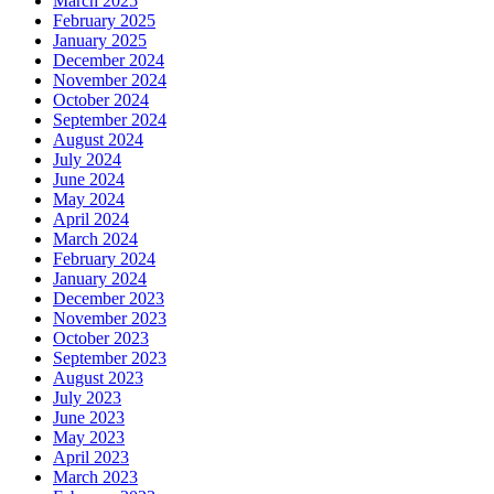
March 2025
February 2025
January 2025
December 2024
November 2024
October 2024
September 2024
August 2024
July 2024
June 2024
May 2024
April 2024
March 2024
February 2024
January 2024
December 2023
November 2023
October 2023
September 2023
August 2023
July 2023
June 2023
May 2023
April 2023
March 2023