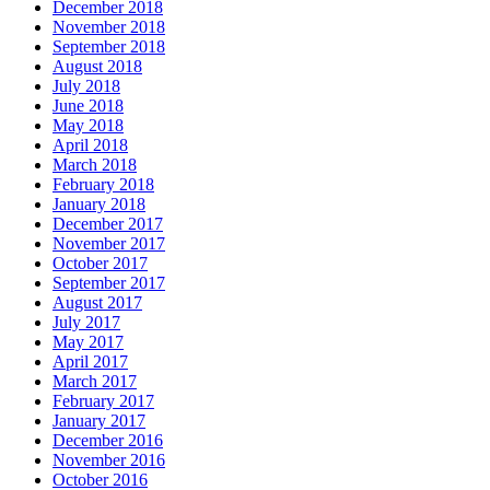
December 2018
November 2018
September 2018
August 2018
July 2018
June 2018
May 2018
April 2018
March 2018
February 2018
January 2018
December 2017
November 2017
October 2017
September 2017
August 2017
July 2017
May 2017
April 2017
March 2017
February 2017
January 2017
December 2016
November 2016
October 2016