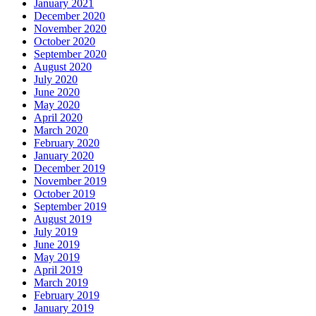
January 2021
December 2020
November 2020
October 2020
September 2020
August 2020
July 2020
June 2020
May 2020
April 2020
March 2020
February 2020
January 2020
December 2019
November 2019
October 2019
September 2019
August 2019
July 2019
June 2019
May 2019
April 2019
March 2019
February 2019
January 2019