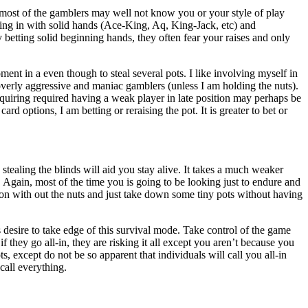
 most of the gamblers may well not know you or your style of play
ing in with solid hands (Ace-King, Aq, King-Jack, etc) and
betting solid beginning hands, they often fear your raises and only
ent in a even though to steal several pots. I like involving myself in
 overly aggressive and maniac gamblers (unless I am holding the nuts).
quiring required having a weak player in late position may perhaps be
ard options, I am betting or reraising the pot. It is greater to bet or
stealing the blinds will aid you stay alive. It takes a much weaker
e. Again, most of the time you is going to be looking just to endure and
ion with out the nuts and just take down some tiny pots without having
desire to take edge of this survival mode. Take control of the game
 if they go all-in, they are risking it all except you aren’t because you
, except do not be so apparent that individuals will call you all-in
call everything.