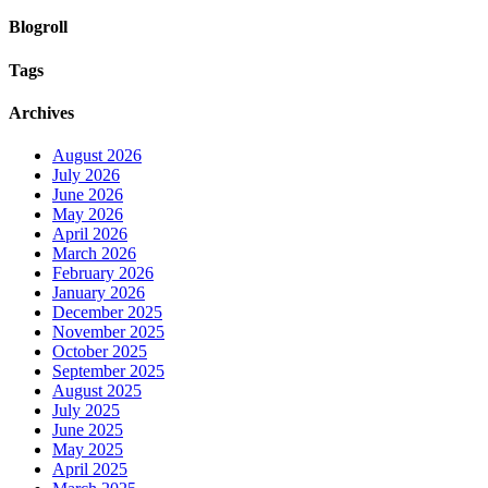
Blogroll
Tags
Archives
August 2026
July 2026
June 2026
May 2026
April 2026
March 2026
February 2026
January 2026
December 2025
November 2025
October 2025
September 2025
August 2025
July 2025
June 2025
May 2025
April 2025