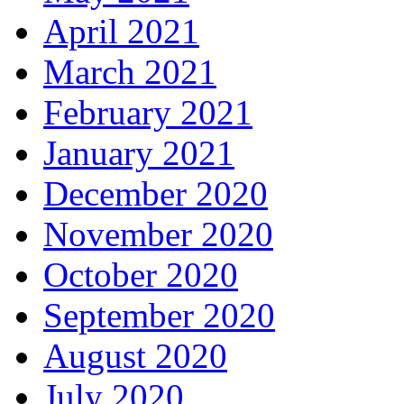
April 2021
March 2021
February 2021
January 2021
December 2020
November 2020
October 2020
September 2020
August 2020
July 2020