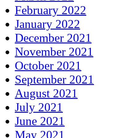
February 2022
January 2022
December 2021
November 2021
October 2021
September 2021
August 2021
July 2021
June 2021
May 2021