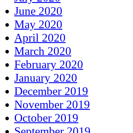
June 2020
May 2020
April 2020
March 2020
February 2020
January 2020
December 2019
November 2019
October 2019
September 2019