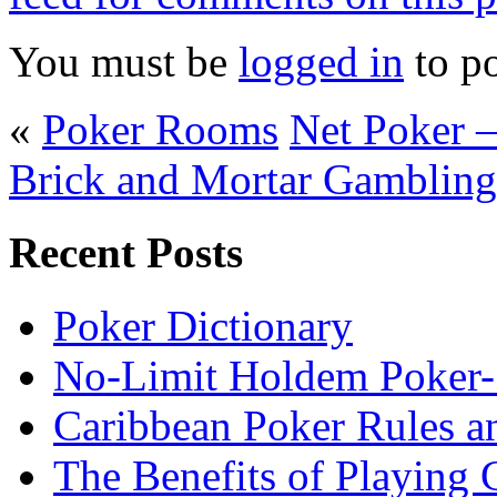
You must be
logged in
to p
«
Poker Rooms
Net Poker –
Brick and Mortar Gambling
Recent Posts
Poker Dictionary
No-Limit Holdem Poker- 
Caribbean Poker Rules a
The Benefits of Playing 