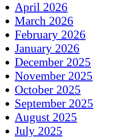
April 2026
March 2026
February 2026
January 2026
December 2025
November 2025
October 2025
September 2025
August 2025
July 2025