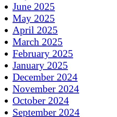
June 2025
May 2025
April 2025
March 2025
February 2025
January 2025
December 2024
November 2024
October 2024
September 2024