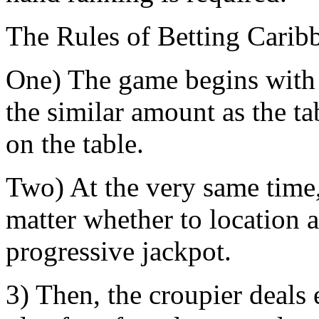
The Rules of Betting Carib
One) The game begins with t
the similar amount as the t
on the table.
Two) At the very same time
matter whether to location a
progressive jackpot.
3) Then, the croupier deals