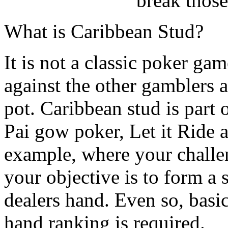
break those
What is Caribbean Stud?
It is not a classic poker ga
against the other gamblers 
pot. Caribbean stud is part 
Pai gow poker, Let it Ride 
example, where your challen
your objective is to form a 
dealers hand. Even so, basi
hand ranking is required.