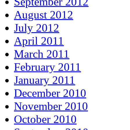
September 2012
August 2012
July 2012
April 2011
March 2011
February 2011
January 2011
December 2010
November 2010
October 2010