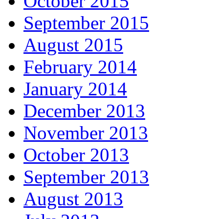
October 2015
September 2015
August 2015
February 2014
January 2014
December 2013
November 2013
October 2013
September 2013
August 2013