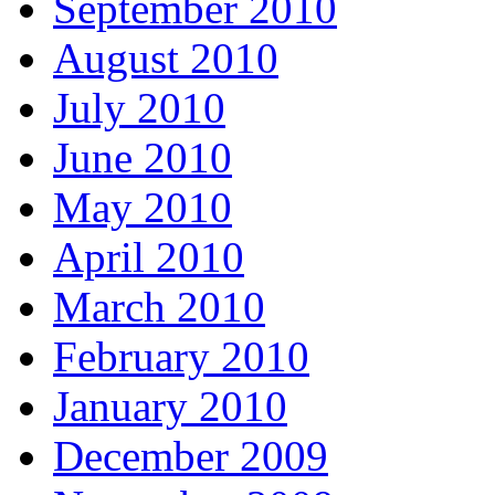
September 2010
August 2010
July 2010
June 2010
May 2010
April 2010
March 2010
February 2010
January 2010
December 2009