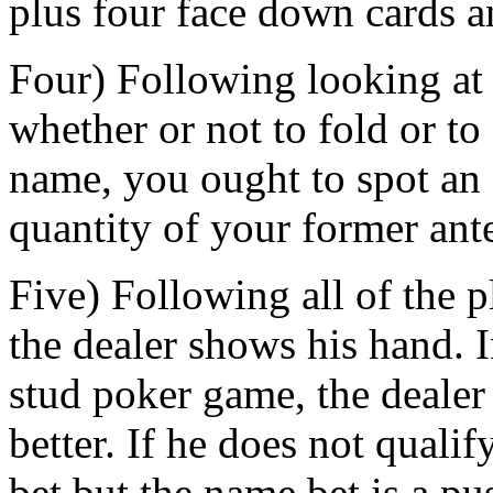
plus four face down cards a
Four) Following looking at
whether or not to fold or to
name, you ought to spot an 
quantity of your former ant
Five) Following all of the p
the dealer shows his hand. I
stud poker game, the dealer
better. If he does not quali
bet but the name bet is a pu