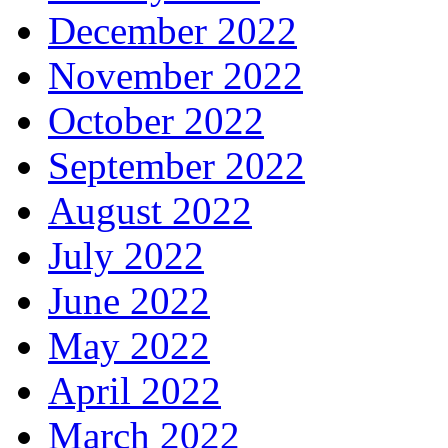
December 2022
November 2022
October 2022
September 2022
August 2022
July 2022
June 2022
May 2022
April 2022
March 2022