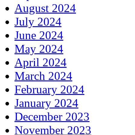
August 2024
July 2024
June 2024
May 2024
April 2024
March 2024
February 2024
January 2024
December 2023
November 2023