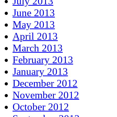
July 2013
June 2013
May 2013
April 2013
March 2013
February 2013
January 2013
December 2012
November 2012
October 2012