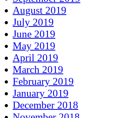
August 2019
July 2019
June 2019
May 2019
April 2019
March 2019
February 2019
January 2019
December 2018
November 2018