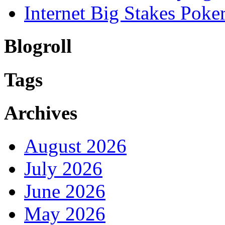
Internet Big Stakes Pok
Blogroll
Tags
Archives
August 2026
July 2026
June 2026
May 2026