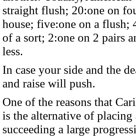
straight flush; 20:one on fo
house; five:one on a flush; 
of a sort; 2:one on 2 pairs
less.
In case your side and the de
and raise will push.
One of the reasons that Ca
is the alternative of placing
succeeding a large progressi