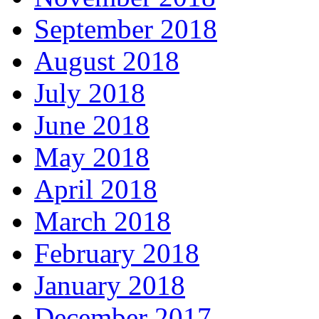
September 2018
August 2018
July 2018
June 2018
May 2018
April 2018
March 2018
February 2018
January 2018
December 2017