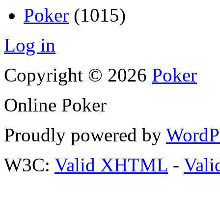
Poker
(1015)
Log in
Copyright © 2026
Poker
Online Poker
Proudly powered by
WordP
W3C:
Valid XHTML
-
Vali