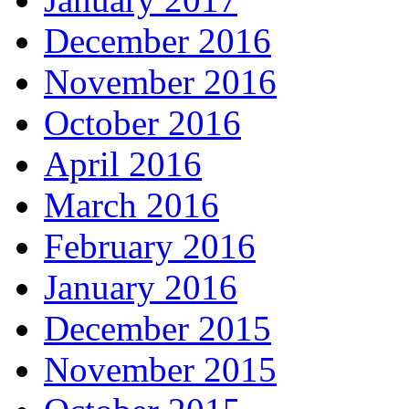
December 2016
November 2016
October 2016
April 2016
March 2016
February 2016
January 2016
December 2015
November 2015