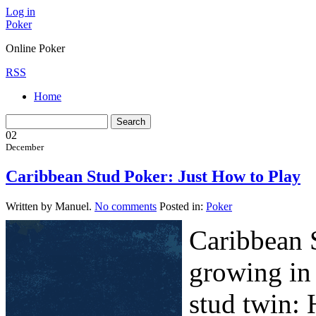
Log in
Poker
Online Poker
RSS
Home
02
December
Caribbean Stud Poker: Just How to Play
Written by Manuel.
No comments
Posted in:
Poker
Caribbean S
growing in
stud twin: 