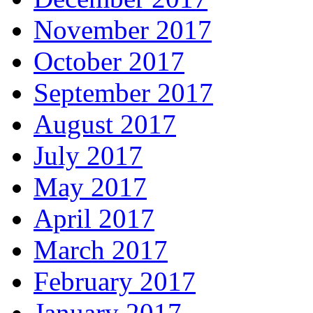
November 2017
October 2017
September 2017
August 2017
July 2017
May 2017
April 2017
March 2017
February 2017
January 2017