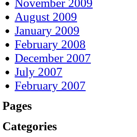
November 2009
August 2009
January 2009
February 2008
December 2007
July 2007
February 2007
Pages
Categories