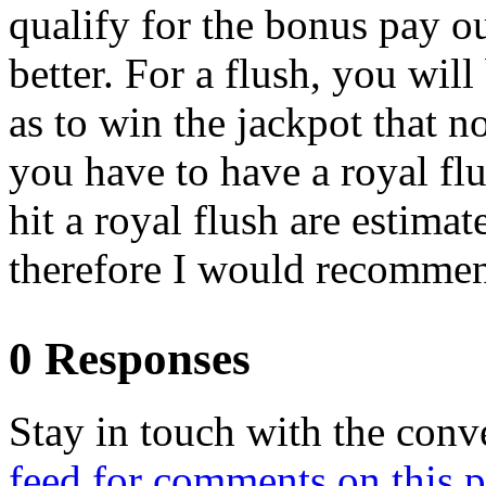
qualify for the bonus pay o
better. For a flush, you wil
as to win the jackpot that n
you have to have a royal fl
hit a royal flush are estima
therefore I would recommen
0 Responses
Stay in touch with the conv
feed for comments on this p