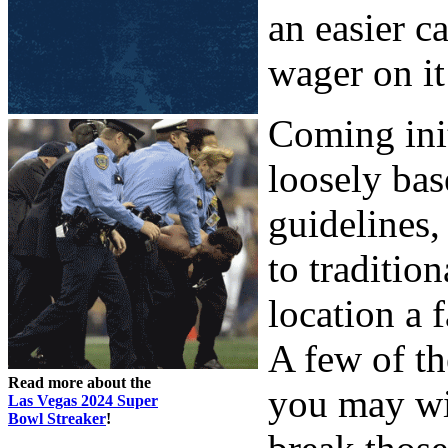
an easier c
wager on it 
Coming init
loosely bas
guidelines,
to traditio
location a f
A few of th
Read more about the
you may win
Las Vegas 2024 Super
Bowl Streaker
!