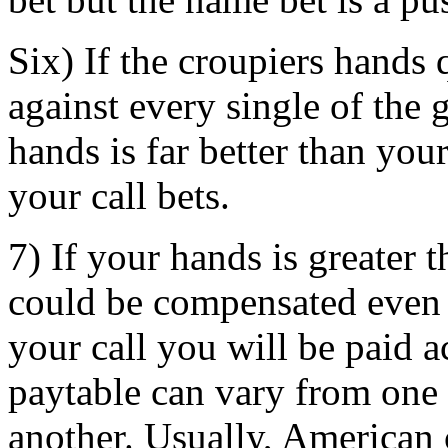
Six) If the croupiers hands
against every single of the 
hands is far better than you
your call bets.
7) If your hands is greater 
could be compensated even 
your call you will be paid a
paytable can vary from one
another. Usually, American 