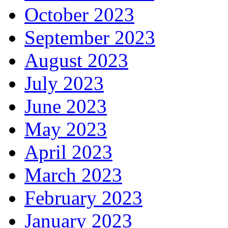
October 2023
September 2023
August 2023
July 2023
June 2023
May 2023
April 2023
March 2023
February 2023
January 2023