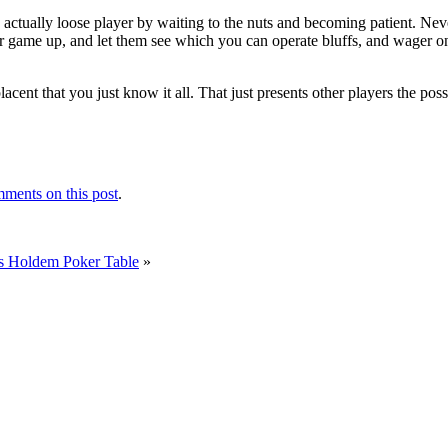
actually loose player by waiting to the nuts and becoming patient. Never
 game up, and let them see which you can operate bluffs, and wager on
ent that you just know it all. That just presents other players the poss
ments on this post
.
s Holdem Poker Table
»