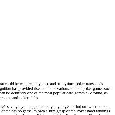
 that could be wagered anyplace and at anytime, poker transcends
gnition has provided rise to a lot of various sorts of poker games such
n be definitely one of the most popular card games all-around, as
er rooms and poker clubs.
fe’s savings, you happen to be going to get to find out when to hold
 of the casino game, to own a firm grasp of the Poker hand rankings