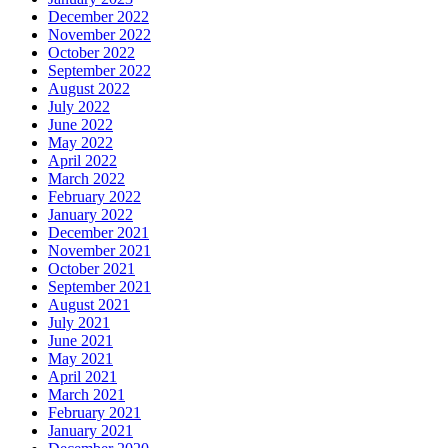
December 2022
November 2022
October 2022
September 2022
August 2022
July 2022
June 2022
May 2022
April 2022
March 2022
February 2022
January 2022
December 2021
November 2021
October 2021
September 2021
August 2021
July 2021
June 2021
May 2021
April 2021
March 2021
February 2021
January 2021