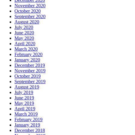
December 2020
November 2020
October 2020
September 2020
August 2020
July 2020
June 2020
May 2020
April 2020
March 2020
February 2020
January 2020
December 2019
November 2019
October 2019
September 2019
August 2019
July 2019
June 2019
May 2019
April 2019
March 2019
February 2019
January 2019
December 2018