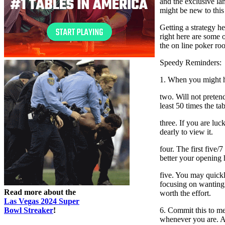
and the exclusive la
might be new to this
Getting a strategy he
right here are some 
the on line poker roo
Speedy Reminders:
1. When you might ha
two. Will not preten
least 50 times the tab
three. If you are l
dearly to view it.
four. The first five
better your opening
five. You may quickl
focusing on wanting 
Read more about the
worth the effort.
Las Vegas 2024 Super
Bowl Streaker
!
6. Commit this to me
whenever you are. Ab