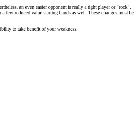
theless, an even easier opponent is really a tight player or "rock",
 a few reduced value starting hands as well. These changes must be
ibility to take benefit of your weakness.