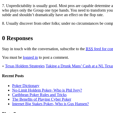
7. Unpredictability is usually good. Most pros are capable determine a 
who plays only the Group one type hands. You need to transform your
subtle and shouldn’t dramatically have an effect on the flop rate.
8. Usually discover from other folks; under no circumstances be complac
0 Responses
Stay in touch with the conversation, subscribe to the
RSS
feed for com
You must be
logged in
to post a comment.
«
Texas Holdem Strategies
Taking a Drunk Mans’ Cash at a NL Texa
Recent Posts
Poker Dictionary
No-Limit Holdem Poker- Who is Phil Ivey?
Caribbean Poker Rules and Tricks
The Benefits of Playing Cyber Poker
Internet Big Stakes Poker- Who is Gus Hansen?