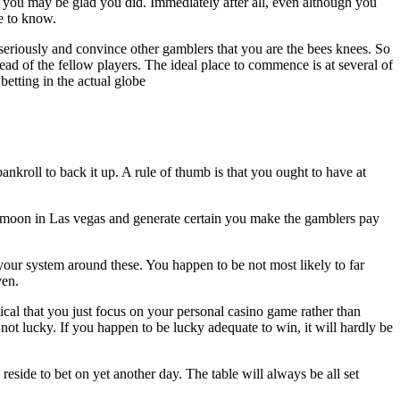
; you may be glad you did. Immediately after all, even although you
e to know.
n seriously and convince other gamblers that you are the bees knees. So
ead of the fellow players. The ideal place to commence is at several of
betting in the actual globe
nkroll to back it up. A rule of thumb is that you ought to have at
ymoon in Las vegas and generate certain you make the gamblers pay
 your system around these. You happen to be not most likely to far
ven.
tical that you just focus on your personal casino game rather than
ot lucky. If you happen to be lucky adequate to win, it will hardly be
eside to bet on yet another day. The table will always be all set