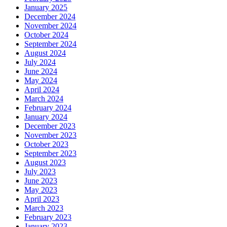
January 2025
December 2024
November 2024
October 2024
September 2024
August 2024
July 2024
June 2024
May 2024
April 2024
March 2024
February 2024
January 2024
December 2023
November 2023
October 2023
September 2023
August 2023
July 2023
June 2023
May 2023
April 2023
March 2023
February 2023
January 2023