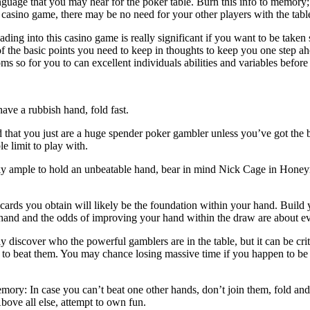
nguage that you may hear for the poker table. Burn this info to memory
 casino game, there may be no need for your other players with the tabl
ading into this casino game is really significant if you want to be take
of the basic points you need to keep in thoughts to keep you one step ah
ms so for you to can excellent individuals abilities and variables before 
ve a rubbish hand, fold fast.
d that you just are a huge spender poker gambler unless you’ve got the ba
le limit to play with.
ucky ample to hold an unbeatable hand, bear in mind Nick Cage in Hone
/7 cards you obtain will likely be the foundation within your hand. Build
 hand and the odds of improving your hand within the draw are about e
y discover who the powerful gamblers are in the table, but it can be cri
to beat them. You may chance losing massive time if you happen to be n
mory: In case you can’t beat one other hands, don’t join them, fold and r
ove all else, attempt to own fun.