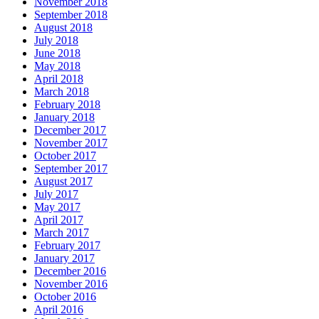
November 2018
September 2018
August 2018
July 2018
June 2018
May 2018
April 2018
March 2018
February 2018
January 2018
December 2017
November 2017
October 2017
September 2017
August 2017
July 2017
May 2017
April 2017
March 2017
February 2017
January 2017
December 2016
November 2016
October 2016
April 2016