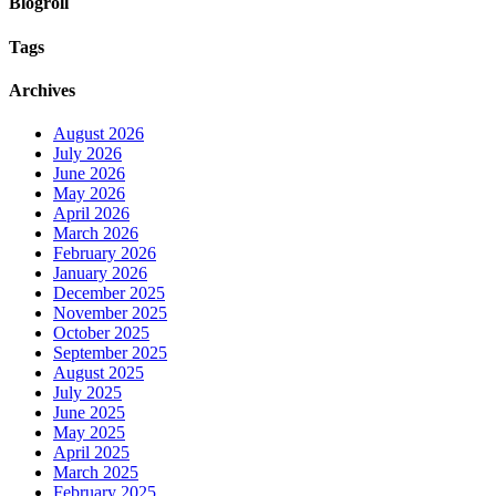
Blogroll
Tags
Archives
August 2026
July 2026
June 2026
May 2026
April 2026
March 2026
February 2026
January 2026
December 2025
November 2025
October 2025
September 2025
August 2025
July 2025
June 2025
May 2025
April 2025
March 2025
February 2025