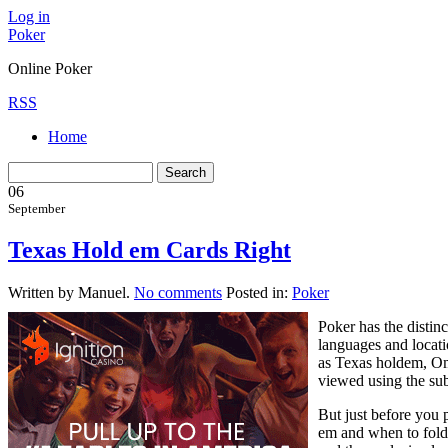
Log in
Poker
Online Poker
RSS
Home
06
September
Texas Hold em Cards Right
Written by Manuel.
No comments
Posted in:
Poker
Poker has the distin
languages and locatio
as Texas holdem, Oma
viewed using the sub
But just before you 
em and when to fold’