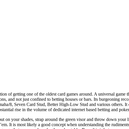
ction of getting one of the oldest card games around. A universal game
ns, and not just confined to betting houses or bars. Its burgeoning reco
ha/8, Seven Card Stud, Better High-Low Stud and various others. It ca
stantial rise in the volume of dedicated internet based betting and pok
put on your shades, strap around the green visor and throw down your li
em. It is most likely a good concept when understanding the rudiments