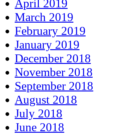
April 2019
March 2019
February 2019
January 2019
December 2018
November 2018
September 2018
August 2018
July 2018
June 2018