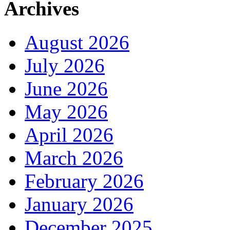
Archives
August 2026
July 2026
June 2026
May 2026
April 2026
March 2026
February 2026
January 2026
December 2025