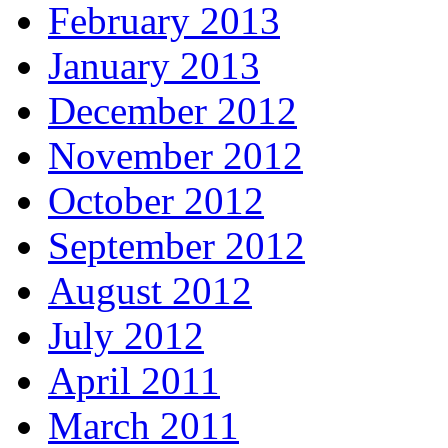
February 2013
January 2013
December 2012
November 2012
October 2012
September 2012
August 2012
July 2012
April 2011
March 2011