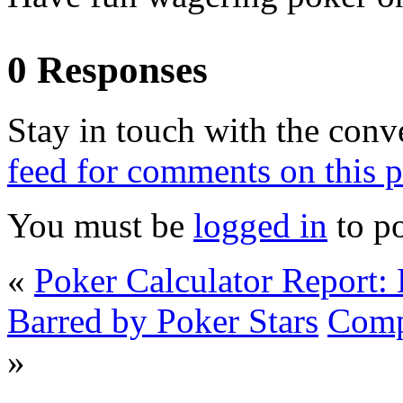
0 Responses
Stay in touch with the conv
feed for comments on this p
You must be
logged in
to p
«
Poker Calculator Report
Barred by Poker Stars
Comp
»