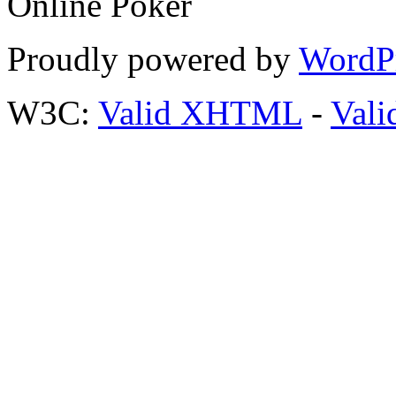
Online Poker
Proudly powered by
WordP
W3C:
Valid XHTML
-
Vali