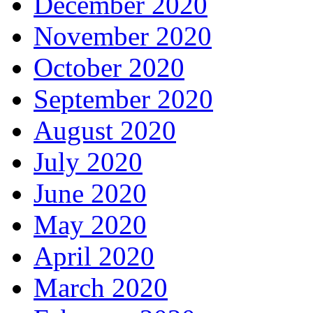
December 2020
November 2020
October 2020
September 2020
August 2020
July 2020
June 2020
May 2020
April 2020
March 2020