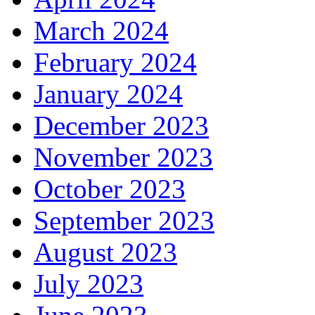
March 2024
February 2024
January 2024
December 2023
November 2023
October 2023
September 2023
August 2023
July 2023