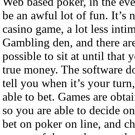
Web based poker, in the even
be an awful lot of fun. It’s 
casino game, a lot less inti
Gambling den, and there are 
possible to sit at until that
true money. The software do
tell you when it’s your tur
able to bet. Games are obtai
so you are able to decide o
bet on poker on line, and ch