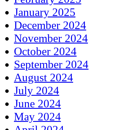
January 2025
December 2024
November 2024
October 2024
September 2024
August 2024
July 2024
June 2024
May 2024
April 2024