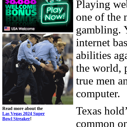
Playing we
one of the 
gambling. 
internet b
abilities a
the world, 
true men a
computer.
Texas hold’
Read more about the
Las Vegas 2024 Super
Bowl Streaker
!
common onl