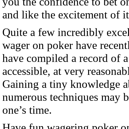
you the confidence to bet o
and like the excitement of it
Quite a few incredibly exce
wager on poker have recent
have compiled a record of a
accessible, at very reasona
Gaining a tiny knowledge a
numerous techniques may be
one’s time.
Have fun wagering poker on 