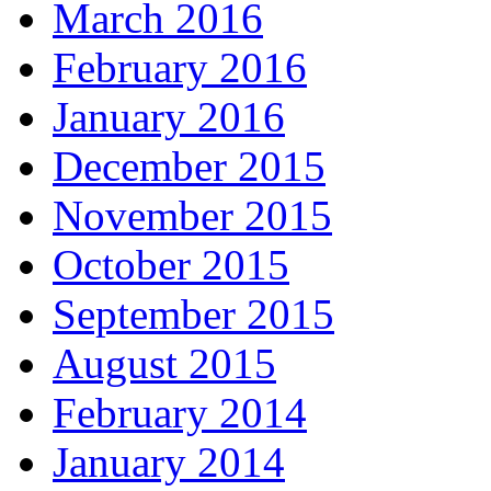
March 2016
February 2016
January 2016
December 2015
November 2015
October 2015
September 2015
August 2015
February 2014
January 2014