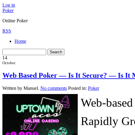
Log in
Poker
Online Poker
RSS
Home
14
October
Web Based Poker — Is It Secure? — Is I
Written by Manuel.
No comments
Posted in:
Poker
Web-based
Rapidly Gr