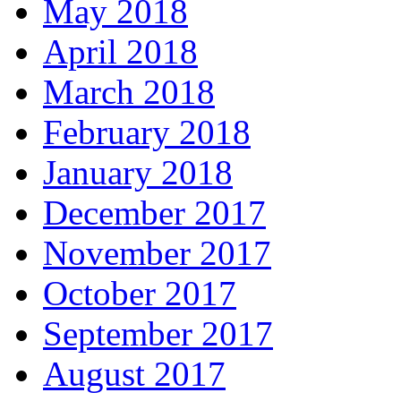
May 2018
April 2018
March 2018
February 2018
January 2018
December 2017
November 2017
October 2017
September 2017
August 2017