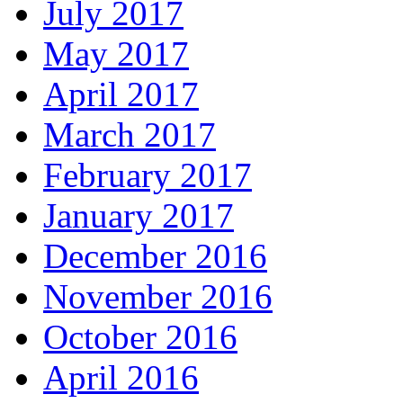
July 2017
May 2017
April 2017
March 2017
February 2017
January 2017
December 2016
November 2016
October 2016
April 2016