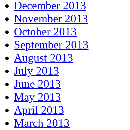
December 2013
November 2013
October 2013
September 2013
August 2013
July 2013
June 2013
May 2013
April 2013
March 2013