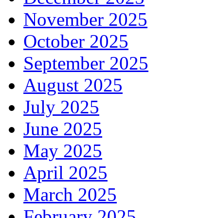
November 2025
October 2025
September 2025
August 2025
July 2025
June 2025
May 2025
April 2025
March 2025
February 2025