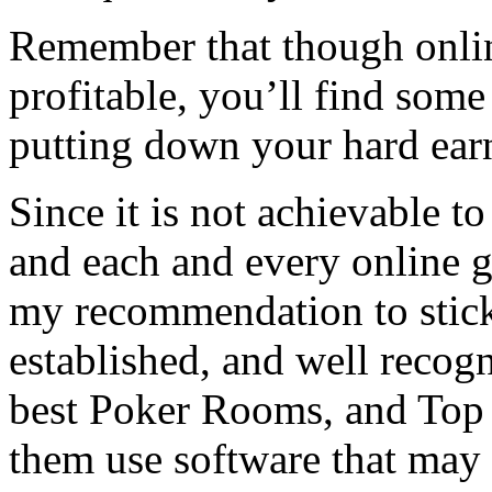
Remember that though onlin
profitable, you’ll find som
putting down your hard ear
Since it is not achievable t
and each and every online 
my recommendation to stic
established, and well recog
best Poker Rooms, and Top 1
them use software that may 