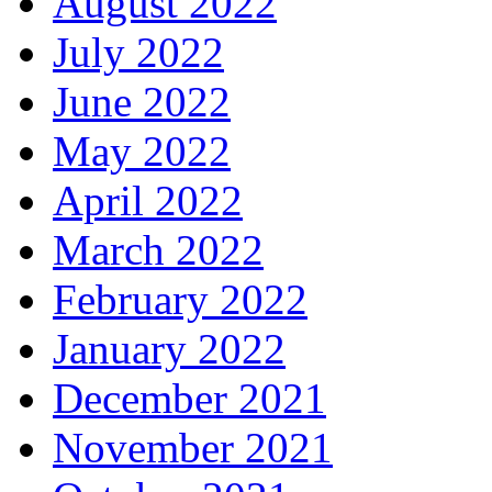
August 2022
July 2022
June 2022
May 2022
April 2022
March 2022
February 2022
January 2022
December 2021
November 2021