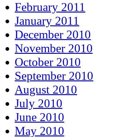
February 2011
January 2011
December 2010
November 2010
October 2010
September 2010
August 2010
July 2010
June 2010
May 2010