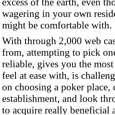
excess of the earth, even t
wagering in your own resid
might be comfortable with.
With through 2,000 web cas
from, attempting to pick one
reliable, gives you the most
feel at ease with, is challe
on choosing a poker place, 
establishment, and look thr
to acquire really beneficia