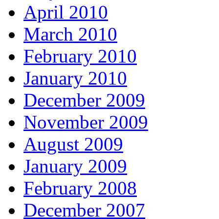
April 2010
March 2010
February 2010
January 2010
December 2009
November 2009
August 2009
January 2009
February 2008
December 2007