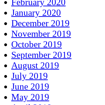
February 2020
January 2020
December 2019
November 2019
October 2019
September 2019
August 2019
July 2019
June 2019
May 2019