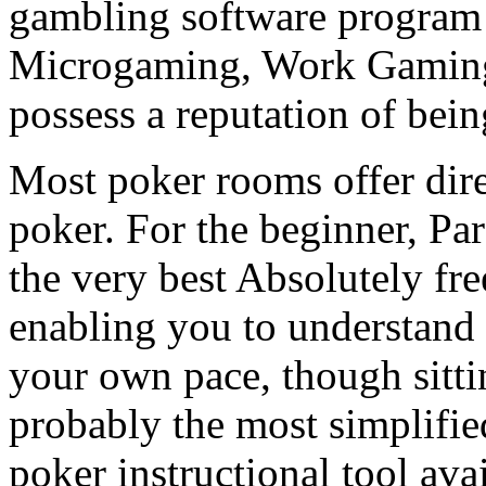
gambling software program 
Microgaming, Work Gaming,
possess a reputation of bein
Most poker rooms offer dire
poker. For the beginner, Pa
the very best Absolutely fre
enabling you to understand 
your own pace, though sitti
probably the most simplifie
poker instructional tool ava