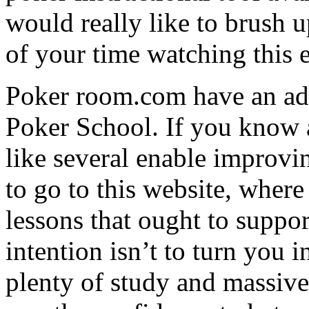
would really like to brush 
of your time watching this 
Poker room.com have an add
Poker School. If you know a
like several enable improv
to go to this website, where 
lessons that ought to supp
intention isn’t to turn you i
plenty of study and massive