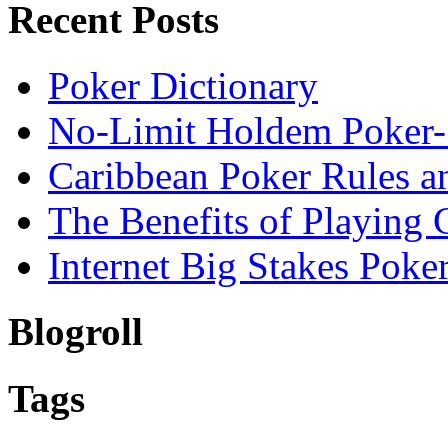
Recent Posts
Poker Dictionary
No-Limit Holdem Poker- 
Caribbean Poker Rules a
The Benefits of Playing 
Internet Big Stakes Pok
Blogroll
Tags