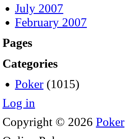
July 2007
February 2007
Pages
Categories
Poker
(1015)
Log in
Copyright © 2026
Poker