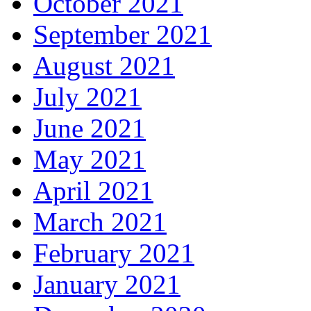
October 2021
September 2021
August 2021
July 2021
June 2021
May 2021
April 2021
March 2021
February 2021
January 2021