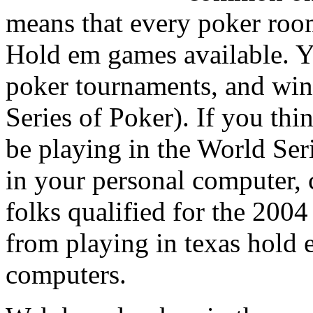
means that every poker room
Hold em games available. 
poker tournaments, and win
Series of Poker). If you thi
be playing in the World Ser
in your personal computer, 
folks qualified for the 2004
from playing in texas hold 
computers.