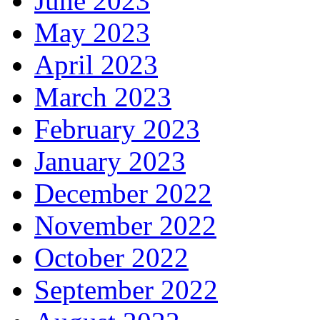
June 2023
May 2023
April 2023
March 2023
February 2023
January 2023
December 2022
November 2022
October 2022
September 2022