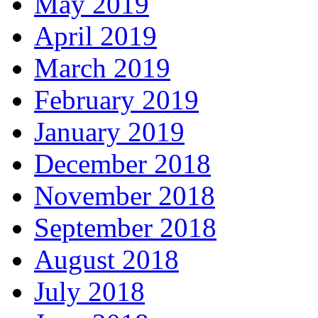
May 2019
April 2019
March 2019
February 2019
January 2019
December 2018
November 2018
September 2018
August 2018
July 2018