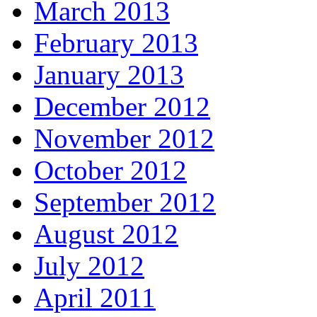
March 2013
February 2013
January 2013
December 2012
November 2012
October 2012
September 2012
August 2012
July 2012
April 2011