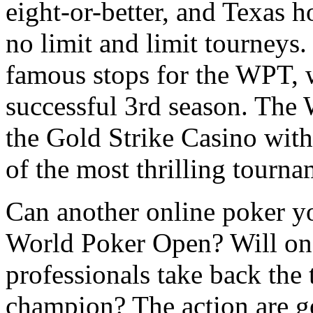
eight-or-better, and Texas 
no limit and limit tourneys.
famous stops for the WPT,
successful 3rd season. The
the Gold Strike Casino wit
of the most thrilling tourn
Can another online poker yo
World Poker Open? Will one
professionals take back the
champion? The action are go