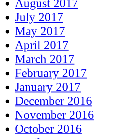
August 2017
July 2017
May 2017
April 2017
March 2017
February 2017
January 2017
December 2016
November 2016
October 2016