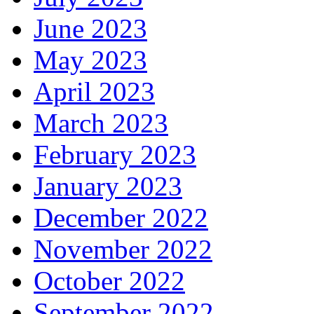
June 2023
May 2023
April 2023
March 2023
February 2023
January 2023
December 2022
November 2022
October 2022
September 2022