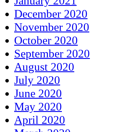
January 2021
December 2020
November 2020
October 2020
September 2020
August 2020
July 2020
June 2020
May 2020
April 2020