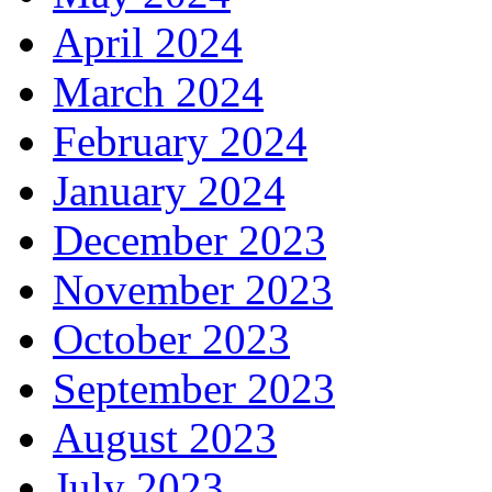
April 2024
March 2024
February 2024
January 2024
December 2023
November 2023
October 2023
September 2023
August 2023
July 2023