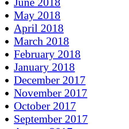
June 2018
May 2018
April 2018
March 2018
February 2018
January 2018
December 2017
November 2017
October 2017
September 2017