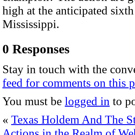
high at the anticipated six
Mississippi.
0 Responses
Stay in touch with the conv
feed for comments on this p
You must be
logged in
to p
«
Texas Holdem And The Sta
Actions in the Realm of W