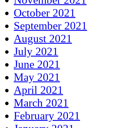
October 2021
September 2021
August 2021
July 2021
June 2021
May 2021
April 2021
March 2021
February 2021