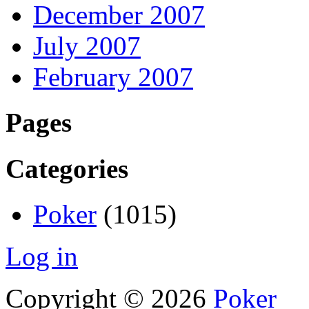
December 2007
July 2007
February 2007
Pages
Categories
Poker
(1015)
Log in
Copyright © 2026
Poker