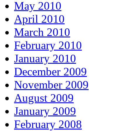
May 2010
April 2010
March 2010
February 2010
January 2010
December 2009
November 2009
August 2009
January 2009
February 2008