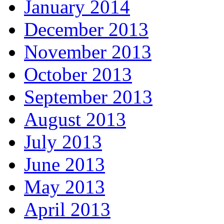
January 2014
December 2013
November 2013
October 2013
September 2013
August 2013
July 2013
June 2013
May 2013
April 2013