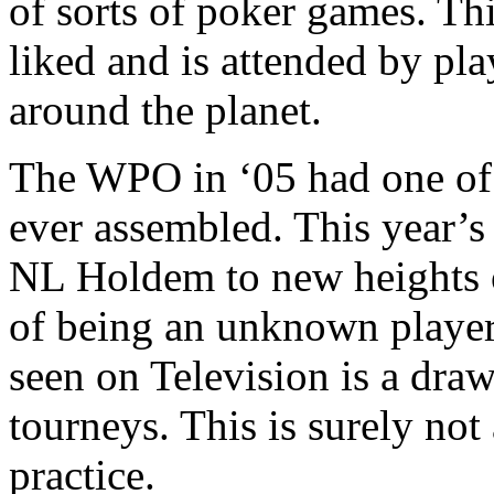
of sorts of poker games. Th
liked and is attended by pl
around the planet.
The WPO in ‘05 had one of 
ever assembled. This year’s
NL Holdem to new heights of
of being an unknown player 
seen on Television is a draw
tourneys. This is surely not 
practice.