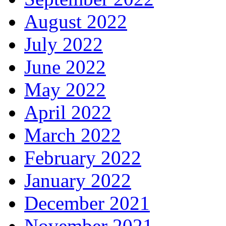
August 2022
July 2022
June 2022
May 2022
April 2022
March 2022
February 2022
January 2022
December 2021
November 2021