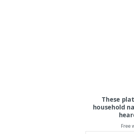
These pla
household na
hear
Free 