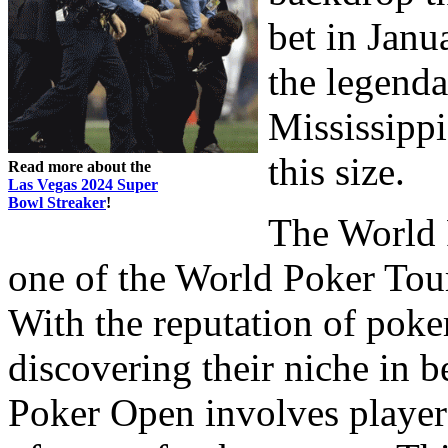
bet in Jan
the legenda
Mississippi
this size.
Read more about the
Las Vegas 2024 Super
Bowl Streaker
!
The World 
one of the World Poker Tour
With the reputation of poker 
discovering their niche in 
Poker Open involves player