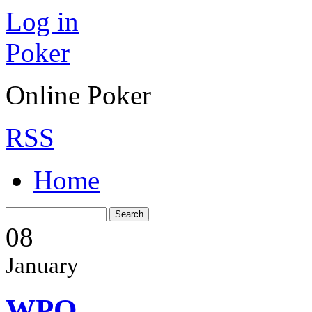
Log in
Poker
Online Poker
RSS
Home
08
January
WPO