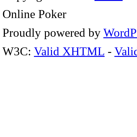
Online Poker
Proudly powered by
WordP
W3C:
Valid XHTML
-
Vali