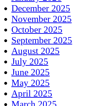
December 2025
November 2025
October 2025
September 2025
August 2025
July 2025
June 2025
May 2025
April 2025
March 2025