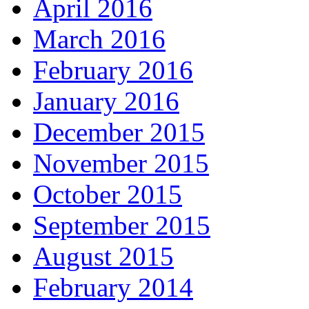
April 2016
March 2016
February 2016
January 2016
December 2015
November 2015
October 2015
September 2015
August 2015
February 2014