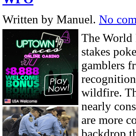
Written by Manuel.
No com
The World 
stakes poke
gamblers fr
recognition
wildfire. 
nearly con
are more co
backdrop t