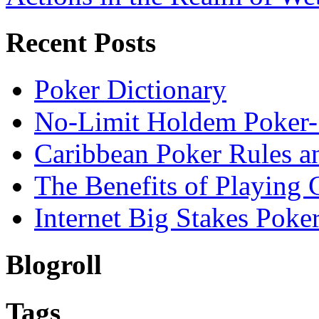
Recent Posts
Poker Dictionary
No-Limit Holdem Poker- 
Caribbean Poker Rules a
The Benefits of Playing 
Internet Big Stakes Pok
Blogroll
Tags