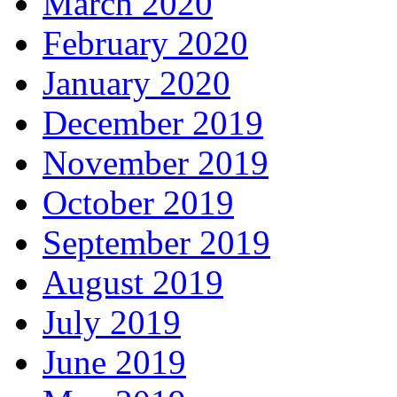
March 2020
February 2020
January 2020
December 2019
November 2019
October 2019
September 2019
August 2019
July 2019
June 2019