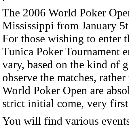
The 2006 World Poker Open 
Mississippi from January 5t
For those wishing to enter 
Tunica Poker Tournament en
vary, based on the kind of g
observe the matches, rather 
World Poker Open are absolu
strict initial come, very firs
You will find various even