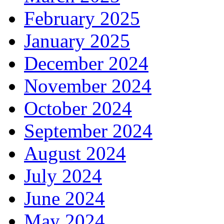
February 2025
January 2025
December 2024
November 2024
October 2024
September 2024
August 2024
July 2024
June 2024
May 2024