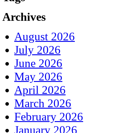
Archives
August 2026
July 2026
June 2026
May 2026
April 2026
March 2026
February 2026
January 2026