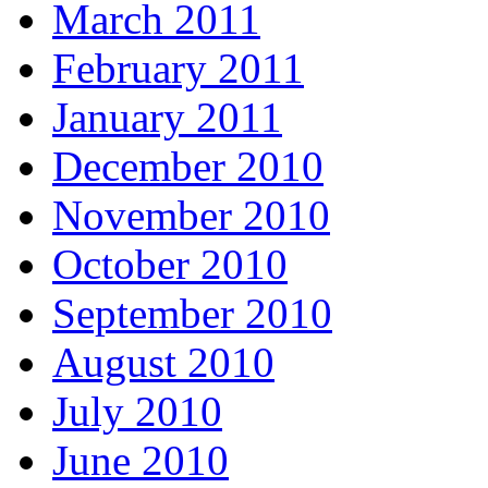
March 2011
February 2011
January 2011
December 2010
November 2010
October 2010
September 2010
August 2010
July 2010
June 2010