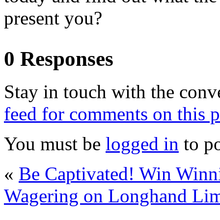
present you?
0 Responses
Stay in touch with the conv
feed for comments on this p
You must be
logged in
to p
«
Be Captivated! Win Winni
Wagering on Longhand Lim