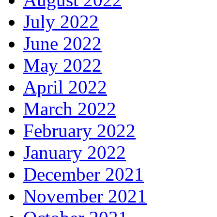
July 2022
June 2022
May 2022
April 2022
March 2022
February 2022
January 2022
December 2021
November 2021