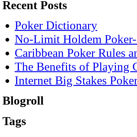
Recent Posts
Poker Dictionary
No-Limit Holdem Poker- 
Caribbean Poker Rules a
The Benefits of Playing 
Internet Big Stakes Pok
Blogroll
Tags