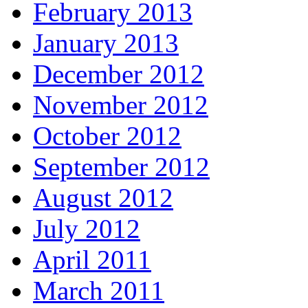
February 2013
January 2013
December 2012
November 2012
October 2012
September 2012
August 2012
July 2012
April 2011
March 2011