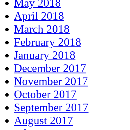
May 2018
April 2018
March 2018
February 2018
January 2018
December 2017
November 2017
October 2017
September 2017
August 2017