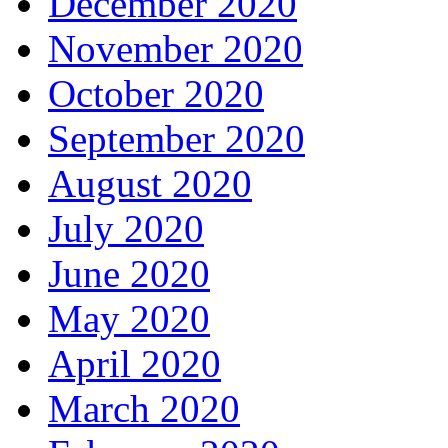
December 2020
November 2020
October 2020
September 2020
August 2020
July 2020
June 2020
May 2020
April 2020
March 2020