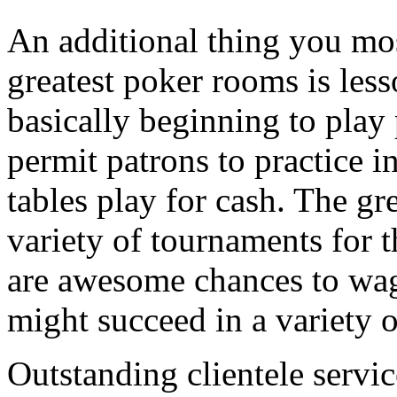
An additional thing you most
greatest poker rooms is lesso
basically beginning to play 
permit patrons to practice i
tables play for cash. The gr
variety of tournaments for t
are awesome chances to wag
might succeed in a variety o
Outstanding clientele servic