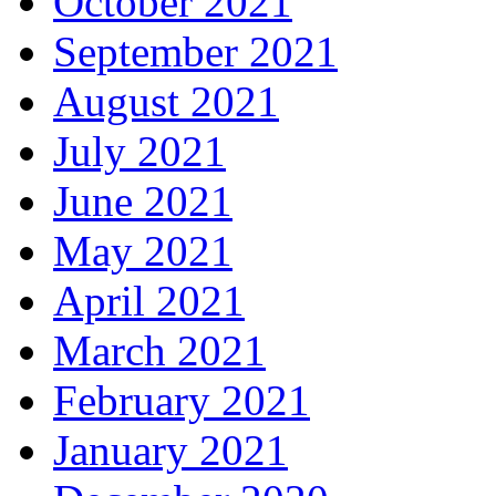
October 2021
September 2021
August 2021
July 2021
June 2021
May 2021
April 2021
March 2021
February 2021
January 2021