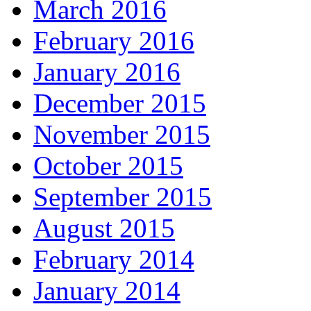
March 2016
February 2016
January 2016
December 2015
November 2015
October 2015
September 2015
August 2015
February 2014
January 2014