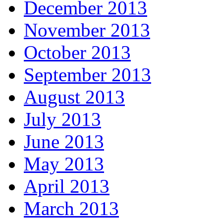
December 2013
November 2013
October 2013
September 2013
August 2013
July 2013
June 2013
May 2013
April 2013
March 2013