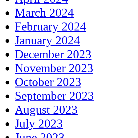
March 2024
February 2024
January 2024
December 2023
November 2023
October 2023
September 2023
August 2023
July 2023
June 2023