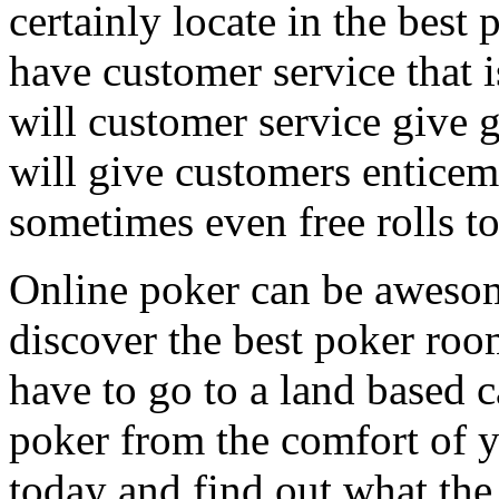
certainly locate in the best 
have customer service that 
will customer service give
will give customers enticem
sometimes even free rolls to
Online poker can be awesom
discover the best poker room
have to go to a land based
poker from the comfort of y
today and find out what the