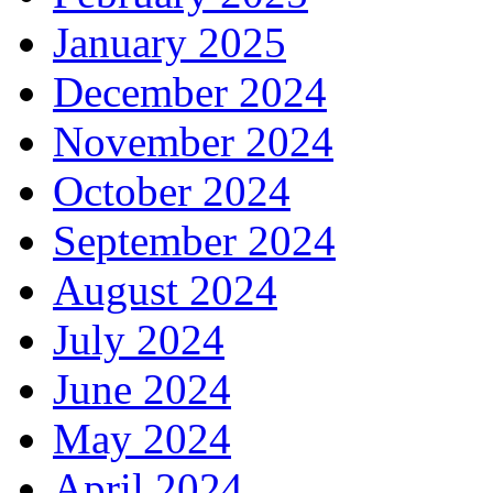
January 2025
December 2024
November 2024
October 2024
September 2024
August 2024
July 2024
June 2024
May 2024
April 2024