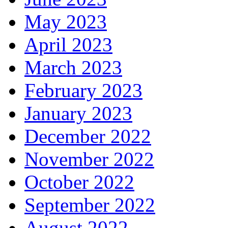
May 2023
April 2023
March 2023
February 2023
January 2023
December 2022
November 2022
October 2022
September 2022
August 2022