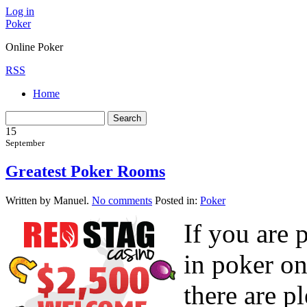
Log in
Poker
Online Poker
RSS
Home
15
September
Greatest Poker Rooms
Written by Manuel.
No comments
Posted in:
Poker
If you are 
in poker on
there are p