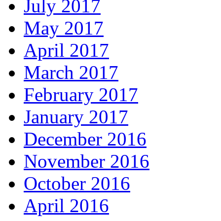
July 2017
May 2017
April 2017
March 2017
February 2017
January 2017
December 2016
November 2016
October 2016
April 2016