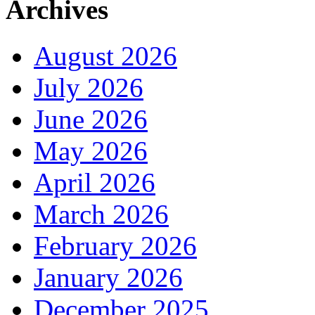
Archives
August 2026
July 2026
June 2026
May 2026
April 2026
March 2026
February 2026
January 2026
December 2025