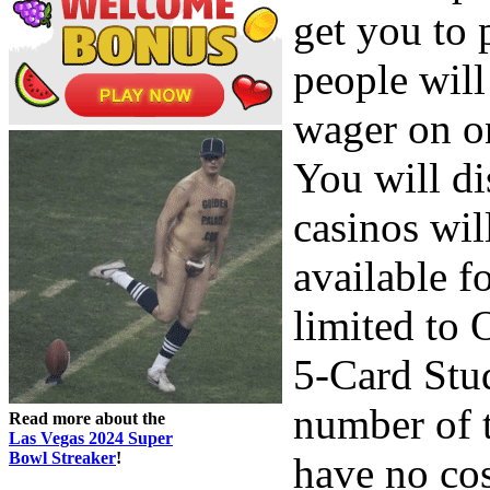
get you to 
people will
wager on on
You will di
casinos wil
available f
limited to
5-Card Stud
number of t
Read more about the
Las Vegas 2024 Super
Bowl Streaker
!
have no co