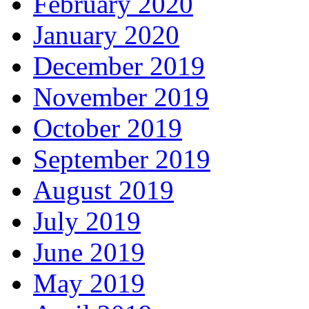
February 2020
January 2020
December 2019
November 2019
October 2019
September 2019
August 2019
July 2019
June 2019
May 2019