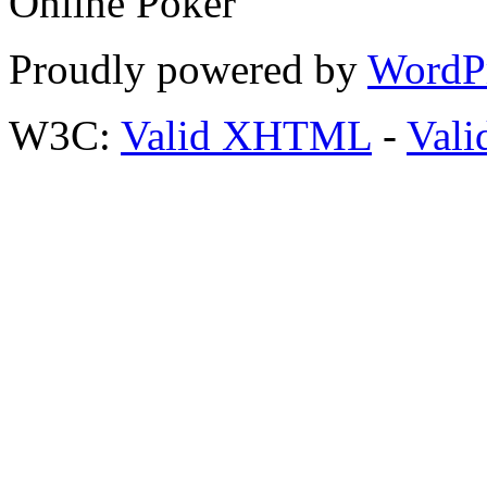
Online Poker
Proudly powered by
WordP
W3C:
Valid XHTML
-
Vali