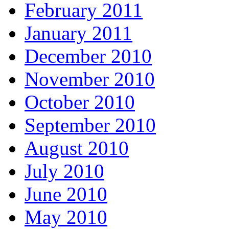
February 2011
January 2011
December 2010
November 2010
October 2010
September 2010
August 2010
July 2010
June 2010
May 2010