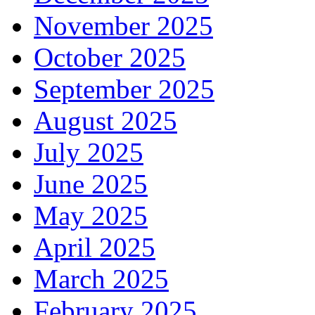
November 2025
October 2025
September 2025
August 2025
July 2025
June 2025
May 2025
April 2025
March 2025
February 2025