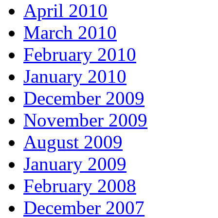
April 2010
March 2010
February 2010
January 2010
December 2009
November 2009
August 2009
January 2009
February 2008
December 2007