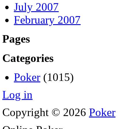
July 2007
February 2007
Pages
Categories
Poker
(1015)
Log in
Copyright © 2026
Poker