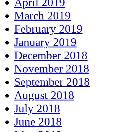
April 2019
March 2019
February 2019
January 2019
December 2018
November 2018
September 2018
August 2018
July 2018
June 2018