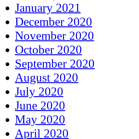
January 2021
December 2020
November 2020
October 2020
September 2020
August 2020
July 2020
June 2020
May 2020
April 2020