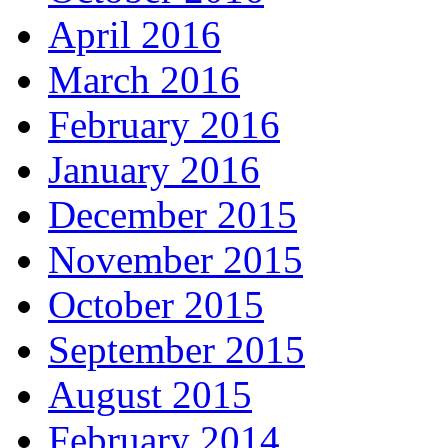
April 2016
March 2016
February 2016
January 2016
December 2015
November 2015
October 2015
September 2015
August 2015
February 2014