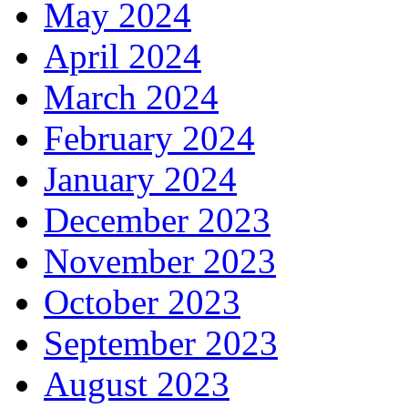
May 2024
April 2024
March 2024
February 2024
January 2024
December 2023
November 2023
October 2023
September 2023
August 2023