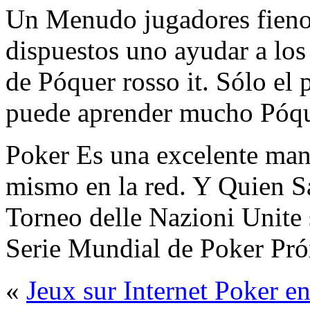
Un Menudo jugadores fieno 
dispuestos uno ayudar a los
de Póquer rosso it. Sólo el 
puede aprender mucho Póque
Poker Es una excelente mane
mismo en la red. Y Quien S
Torneo delle Nazioni Unite 
Serie Mundial de Poker Pr
«
Jeux sur Internet Poker en