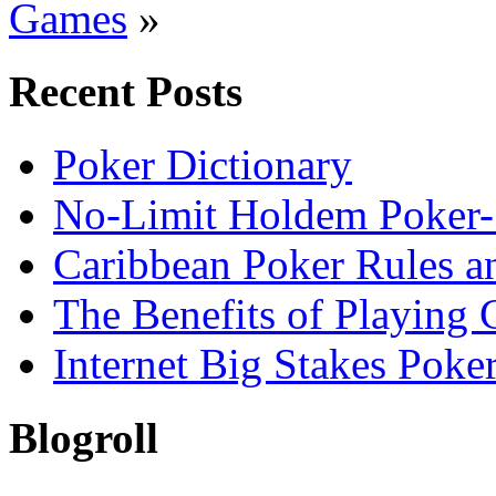
Games
»
Recent Posts
Poker Dictionary
No-Limit Holdem Poker- 
Caribbean Poker Rules a
The Benefits of Playing 
Internet Big Stakes Pok
Blogroll