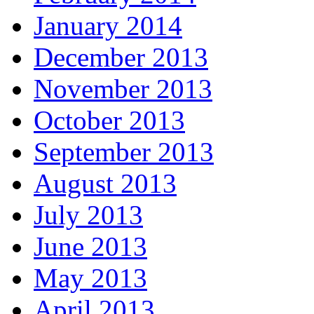
January 2014
December 2013
November 2013
October 2013
September 2013
August 2013
July 2013
June 2013
May 2013
April 2013