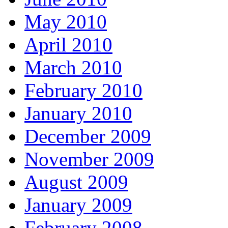
May 2010
April 2010
March 2010
February 2010
January 2010
December 2009
November 2009
August 2009
January 2009
February 2008