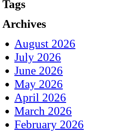
Tags
Archives
August 2026
July 2026
June 2026
May 2026
April 2026
March 2026
February 2026