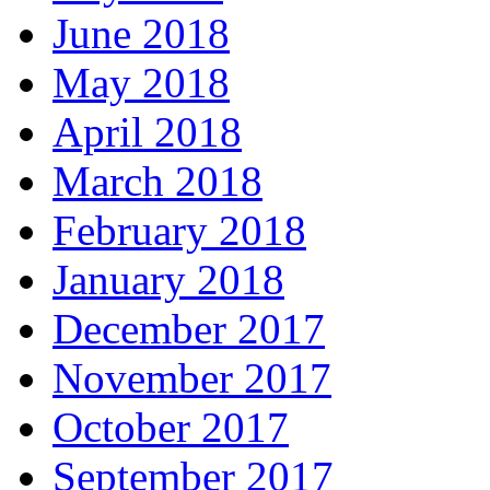
June 2018
May 2018
April 2018
March 2018
February 2018
January 2018
December 2017
November 2017
October 2017
September 2017