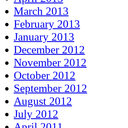
March 2013
February 2013
January 2013
December 2012
November 2012
October 2012
September 2012
August 2012
July 2012
April 2011