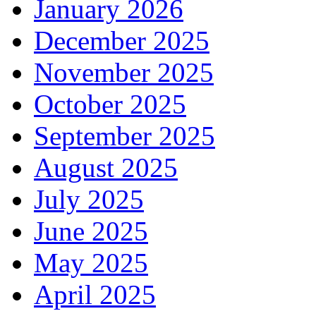
January 2026
December 2025
November 2025
October 2025
September 2025
August 2025
July 2025
June 2025
May 2025
April 2025