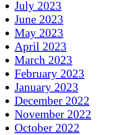
July 2023
June 2023
May 2023
April 2023
March 2023
February 2023
January 2023
December 2022
November 2022
October 2022