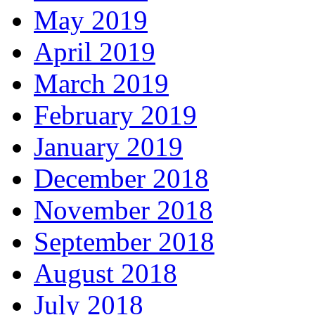
May 2019
April 2019
March 2019
February 2019
January 2019
December 2018
November 2018
September 2018
August 2018
July 2018