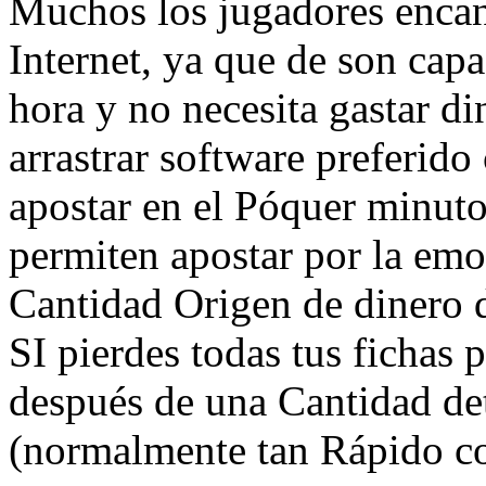
Muchos los jugadores encan
Internet, ya que de son cap
hora y no necesita gastar di
arrastrar software preferid
apostar en el Póquer minuto
permiten apostar por la em
Cantidad Origen de dinero 
SI pierdes todas tus fichas p
después de una Cantidad de
(normalmente tan Rápido c