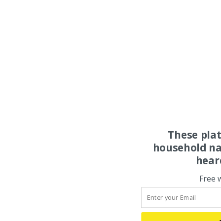
These pla
household na
hear
Free 