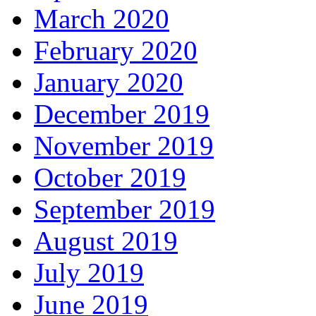
March 2020
February 2020
January 2020
December 2019
November 2019
October 2019
September 2019
August 2019
July 2019
June 2019