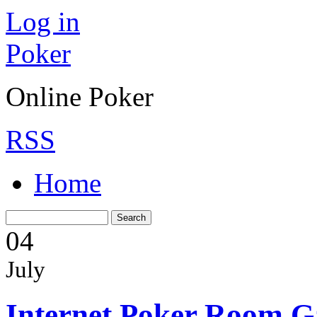
Log in
Poker
Online Poker
RSS
Home
04
July
Internet Poker Room 