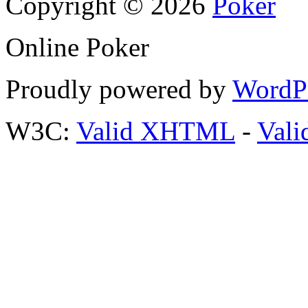
Copyright © 2026
Poker
Online Poker
Proudly powered by
WordP
W3C:
Valid XHTML
-
Vali