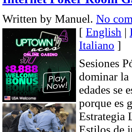
Written by Manuel.
No com
[
English
|
Italiano
]
Sesiones Pó
dominar la 
edades se e
porque es 
Estrategia 
Estilos de 