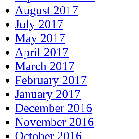
August 2017
July 2017
May 2017
April 2017
March 2017
February 2017
January 2017
December 2016
November 2016
October 2016