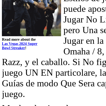
puede apos
Jugar No L
pero Una se
Jugar en l
Read more about the
Las Vegas 2024 Super
Bowl Streaker
!
Omaha / 8,
Razz, y el caballo. Si No fi
juego UN EN particolare, la
Guías de modo Que Sera cap
juego.