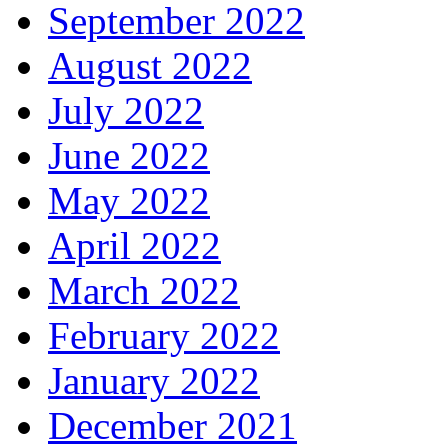
September 2022
August 2022
July 2022
June 2022
May 2022
April 2022
March 2022
February 2022
January 2022
December 2021