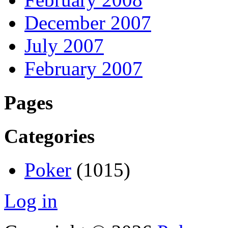
December 2007
July 2007
February 2007
Pages
Categories
Poker
(1015)
Log in