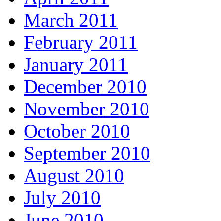
March 2011
February 2011
January 2011
December 2010
November 2010
October 2010
September 2010
August 2010
July 2010
June 2010