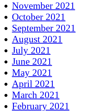
November 2021
October 2021
September 2021
August 2021
July 2021
June 2021
May 2021
April 2021
March 2021
February 2021