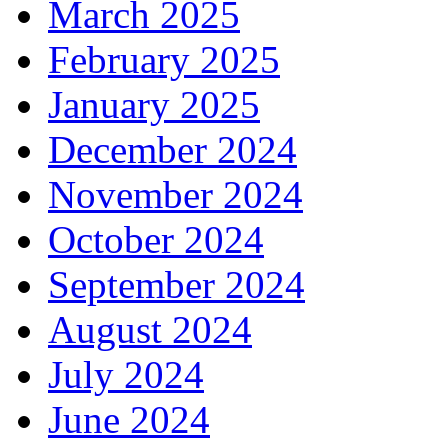
March 2025
February 2025
January 2025
December 2024
November 2024
October 2024
September 2024
August 2024
July 2024
June 2024