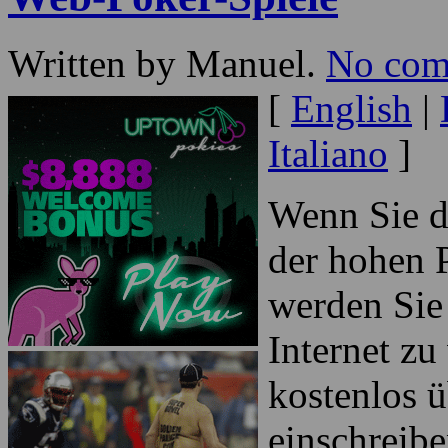
Written by Manuel.
No com
[
English
|
Italiano
]
Wenn Sie d
der hohen 
werden Sie
Internet zu
kostenlos ü
einschreibe