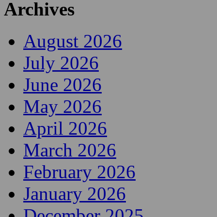
Archives
August 2026
July 2026
June 2026
May 2026
April 2026
March 2026
February 2026
January 2026
December 2025