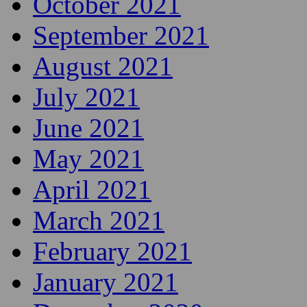
October 2021
September 2021
August 2021
July 2021
June 2021
May 2021
April 2021
March 2021
February 2021
January 2021