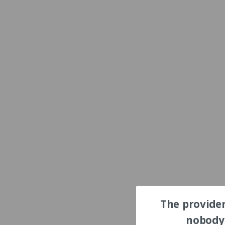
The provider
nobody'