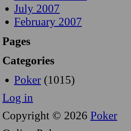
July 2007
February 2007
Pages
Categories
Poker
(1015)
Log in
Copyright © 2026
Poker