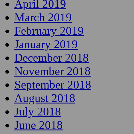
April 2019
March 2019
February 2019
January 2019
December 2018
November 2018
September 2018
August 2018
July 2018
June 2018