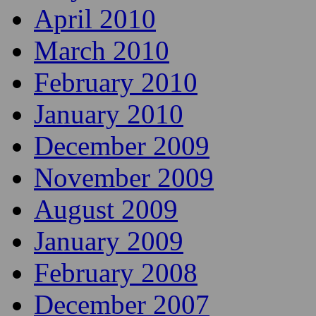
April 2010
March 2010
February 2010
January 2010
December 2009
November 2009
August 2009
January 2009
February 2008
December 2007