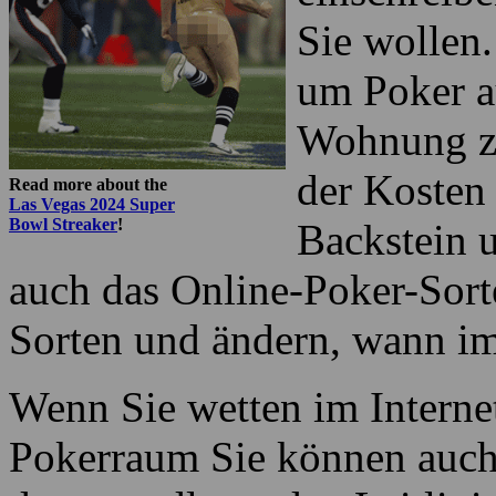
Sie wollen.
um Poker a
Wohnung zu
der Kosten 
Read more about the
Las Vegas 2024 Super
Bowl Streaker
!
Backstein 
auch das Online-Poker-Sort
Sorten und ändern, wann im
Wenn Sie wetten im Internet
Pokerraum Sie können auch 