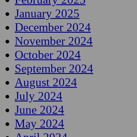
January 2025
December 2024
November 2024
October 2024
September 2024
August 2024
July 2024
June 2024
May 2024