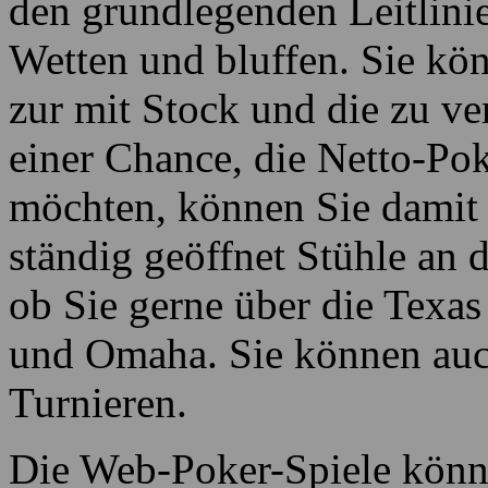
den grundlegenden Leitlinie
Wetten und bluffen. Sie kö
zur mit Stock und die zu ver
einer Chance, die Netto-Pok
möchten, können Sie damit 
ständig geöffnet Stühle an
ob Sie gerne über die Texas
und Omaha. Sie können auc
Turnieren.
Die Web-Poker-Spiele könne