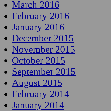
March 2016
February 2016
January 2016
December 2015
November 2015
October 2015
September 2015
August 2015
February 2014
January 2014