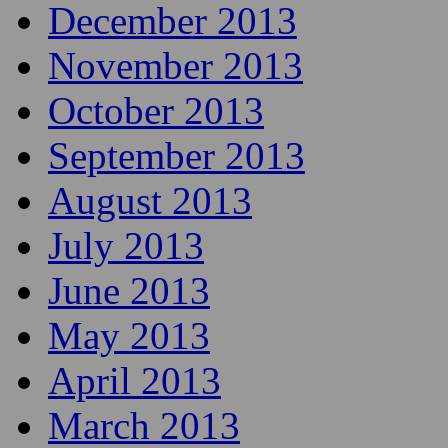
December 2013
November 2013
October 2013
September 2013
August 2013
July 2013
June 2013
May 2013
April 2013
March 2013