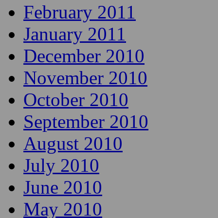
February 2011
January 2011
December 2010
November 2010
October 2010
September 2010
August 2010
July 2010
June 2010
May 2010