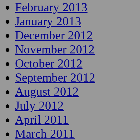
February 2013
January 2013
December 2012
November 2012
October 2012
September 2012
August 2012
July 2012
April 2011
March 2011