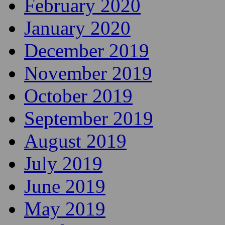
February 2020
January 2020
December 2019
November 2019
October 2019
September 2019
August 2019
July 2019
June 2019
May 2019