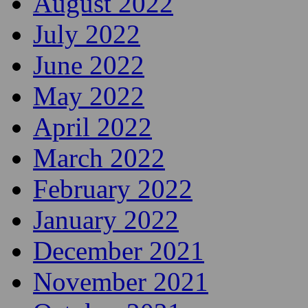
August 2022
July 2022
June 2022
May 2022
April 2022
March 2022
February 2022
January 2022
December 2021
November 2021