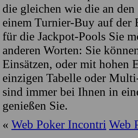
die gleichen wie die an den
einem Turnier-Buy auf der 
für die Jackpot-Pools Sie 
anderen Worten: Sie können
Einsätzen, oder mit hohen E
einzigen Tabelle oder Multi
sind immer bei Ihnen in ei
genießen Sie.
«
Web Poker Incontri
Web P