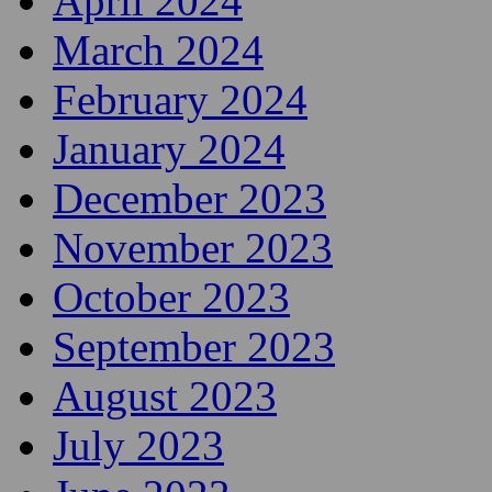
April 2024
March 2024
February 2024
January 2024
December 2023
November 2023
October 2023
September 2023
August 2023
July 2023