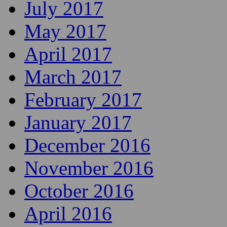
July 2017
May 2017
April 2017
March 2017
February 2017
January 2017
December 2016
November 2016
October 2016
April 2016