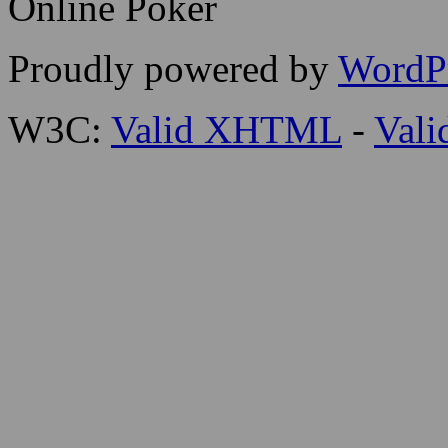
Online Poker
Proudly powered by
WordP
W3C:
Valid XHTML
-
Vali