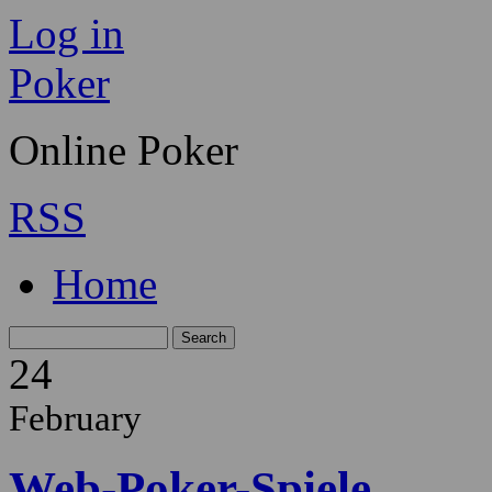
Log in
Poker
Online Poker
RSS
Home
24
February
Web-Poker-Spiele