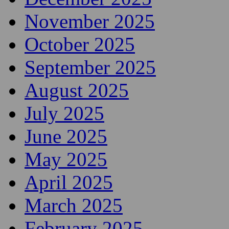
November 2025
October 2025
September 2025
August 2025
July 2025
June 2025
May 2025
April 2025
March 2025
February 2025