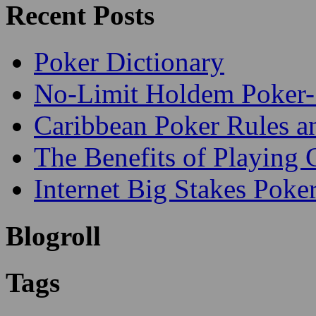
Recent Posts
Poker Dictionary
No-Limit Holdem Poker- 
Caribbean Poker Rules a
The Benefits of Playing 
Internet Big Stakes Pok
Blogroll
Tags