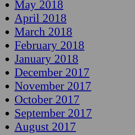
May 2018
April 2018
March 2018
February 2018
January 2018
December 2017
November 2017
October 2017
September 2017
August 2017