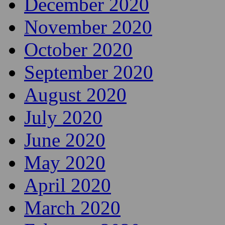
December 2020
November 2020
October 2020
September 2020
August 2020
July 2020
June 2020
May 2020
April 2020
March 2020