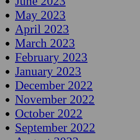
June 2023
May 2023
April 2023
March 2023
February 2023
January 2023
December 2022
November 2022
October 2022
September 2022