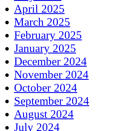
April 2025
March 2025
February 2025
January 2025
December 2024
November 2024
October 2024
September 2024
August 2024
July 2024