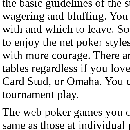
the basic guidelines of the s
wagering and bluffing. You
with and which to leave. So
to enjoy the net poker style
with more courage. There ar
tables regardless if you lov
Card Stud, or Omaha. You c
tournament play.
The web poker games you ca
same as those at individual 