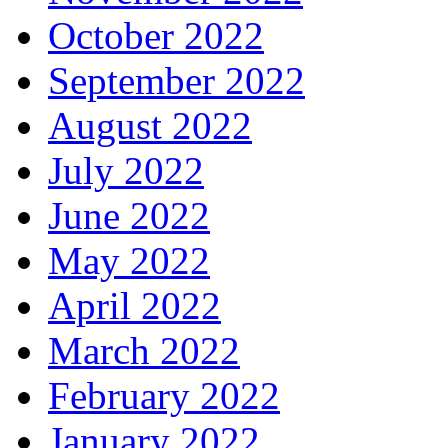
October 2022
September 2022
August 2022
July 2022
June 2022
May 2022
April 2022
March 2022
February 2022
January 2022