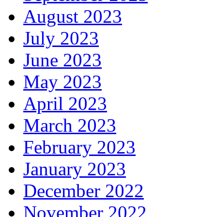
August 2023
July 2023
June 2023
May 2023
April 2023
March 2023
February 2023
January 2023
December 2022
November 2022