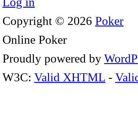
Log in
Copyright © 2026
Poker
Online Poker
Proudly powered by
WordP
W3C:
Valid XHTML
-
Vali