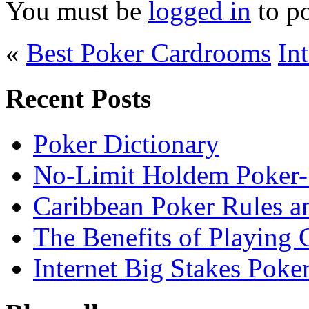
You must be
logged in
to p
«
Best Poker Cardrooms
In
Recent Posts
Poker Dictionary
No-Limit Holdem Poker- 
Caribbean Poker Rules a
The Benefits of Playing 
Internet Big Stakes Pok