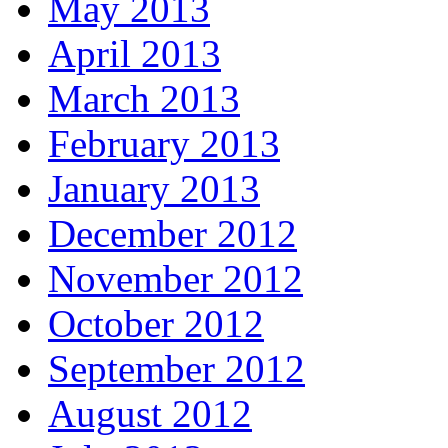
May 2013
April 2013
March 2013
February 2013
January 2013
December 2012
November 2012
October 2012
September 2012
August 2012