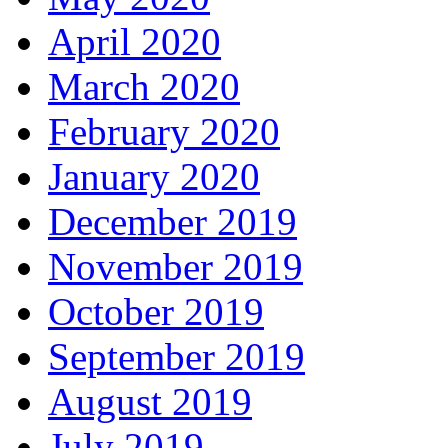
April 2020
March 2020
February 2020
January 2020
December 2019
November 2019
October 2019
September 2019
August 2019
July 2019