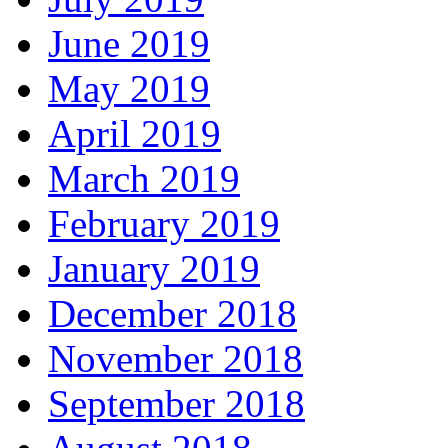
June 2019
May 2019
April 2019
March 2019
February 2019
January 2019
December 2018
November 2018
September 2018