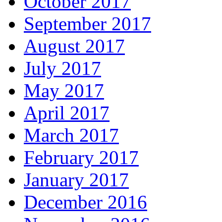
October 2017
September 2017
August 2017
July 2017
May 2017
April 2017
March 2017
February 2017
January 2017
December 2016