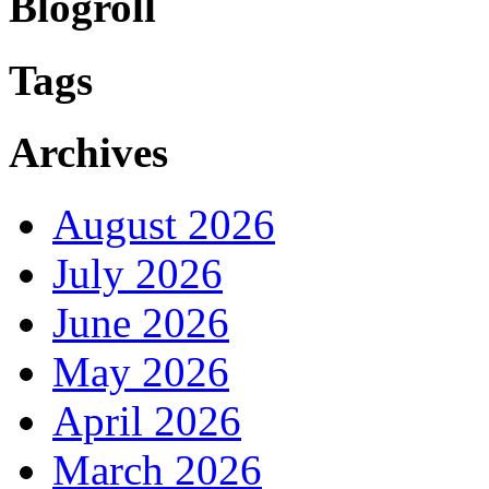
Blogroll
Tags
Archives
August 2026
July 2026
June 2026
May 2026
April 2026
March 2026