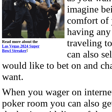
imagine bei
comfort of
having any 
traveling t
Read more about the
Las Vegas 2024 Super
Bowl Streaker
!
can also se
would like to bet on and ch
want.
When you wager on internet
poker room you can also ge