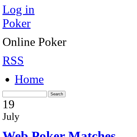
Log in
Poker
Online Poker
RSS
Home
19
July
Web Poker Matches