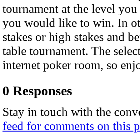
tournament at the level you 
you would like to win. In 
stakes or high stakes and bet
table tournament. The selec
internet poker room, so enj
0 Responses
Stay in touch with the conv
feed for comments on this p