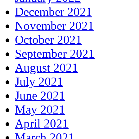
December 2021
November 2021
October 2021
September 2021
August 2021
July 2021
June 2021
May 2021
April 2021
March 2021