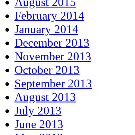
August 2015
February 2014
January 2014
December 2013
November 2013
October 2013
September 2013
August 2013
July 2013
June 2013