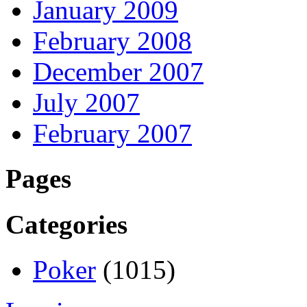
January 2009
February 2008
December 2007
July 2007
February 2007
Pages
Categories
Poker
(1015)