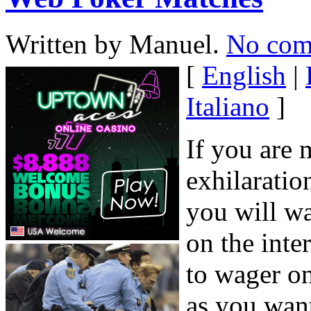
Written by Manuel.
No com
[
English
|
Italiano
]
If you are
exhilaratio
you will wa
on the inte
to wager on
as you want