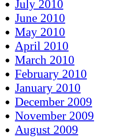
July 2010
June 2010
May 2010
April 2010
March 2010
February 2010
January 2010
December 2009
November 2009
August 2009