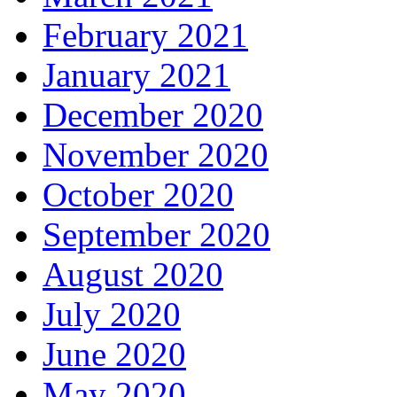
February 2021
January 2021
December 2020
November 2020
October 2020
September 2020
August 2020
July 2020
June 2020
May 2020