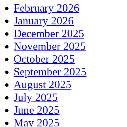
February 2026
January 2026
December 2025
November 2025
October 2025
September 2025
August 2025
July 2025
June 2025
May 2025