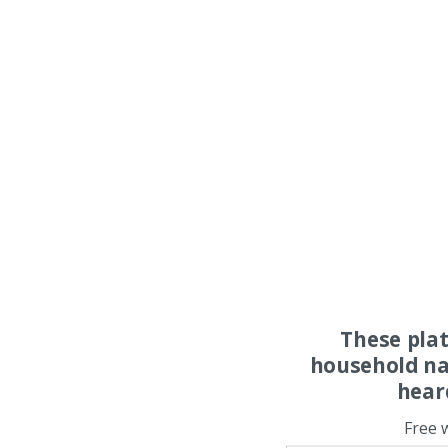
These pla
household na
hear
Free 