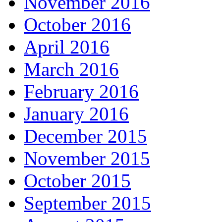
November 2016
October 2016
April 2016
March 2016
February 2016
January 2016
December 2015
November 2015
October 2015
September 2015