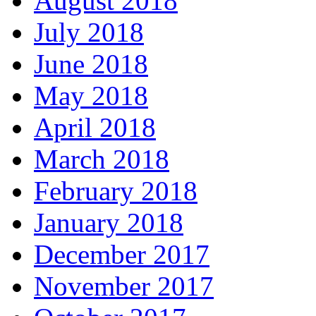
August 2018
July 2018
June 2018
May 2018
April 2018
March 2018
February 2018
January 2018
December 2017
November 2017