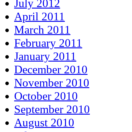
July 2012
April 2011
March 2011
February 2011
January 2011
December 2010
November 2010
October 2010
September 2010
August 2010