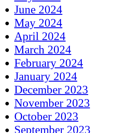
June 2024
May 2024
April 2024
March 2024
February 2024
January 2024
December 2023
November 2023
October 2023
September 2023