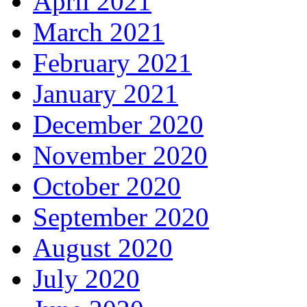
April 2021
March 2021
February 2021
January 2021
December 2020
November 2020
October 2020
September 2020
August 2020
July 2020