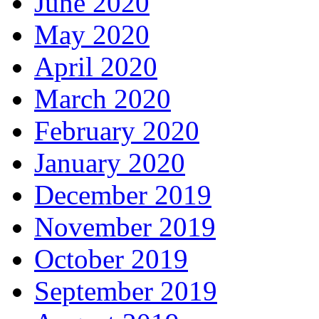
June 2020
May 2020
April 2020
March 2020
February 2020
January 2020
December 2019
November 2019
October 2019
September 2019