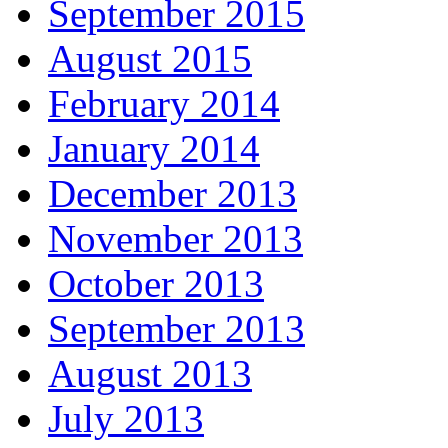
September 2015
August 2015
February 2014
January 2014
December 2013
November 2013
October 2013
September 2013
August 2013
July 2013