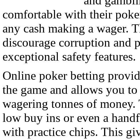
and gamblin
comfortable with their poker
any cash making a wager. T
discourage corruption and p
exceptional safety features.
Online poker betting provide
the game and allows you to 
wagering tonnes of money. T
low buy ins or even a hand
with practice chips. This gi