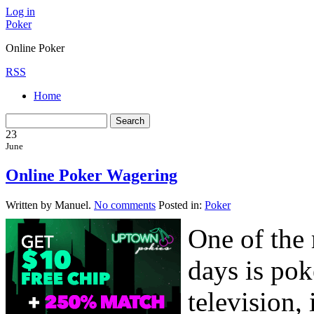
Log in
Poker
Online Poker
RSS
Home
23
June
Online Poker Wagering
Written by Manuel.
No comments
Posted in:
Poker
One of the
days is pok
television,