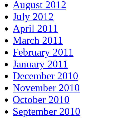
August 2012
July 2012
April 2011
March 2011
February 2011
January 2011
December 2010
November 2010
October 2010
September 2010