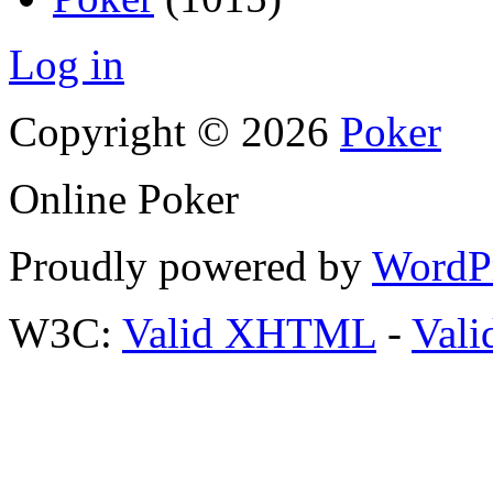
Log in
Copyright © 2026
Poker
Online Poker
Proudly powered by
WordP
W3C:
Valid XHTML
-
Vali