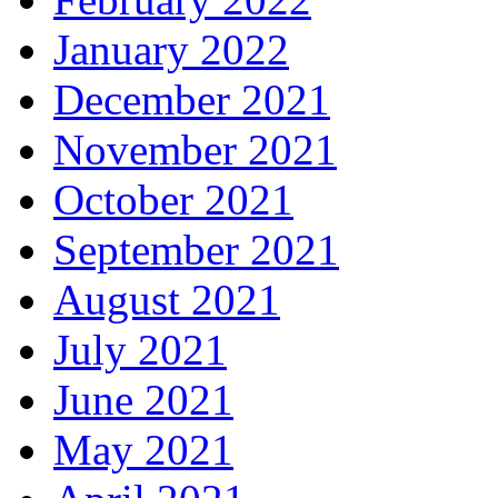
January 2022
December 2021
November 2021
October 2021
September 2021
August 2021
July 2021
June 2021
May 2021