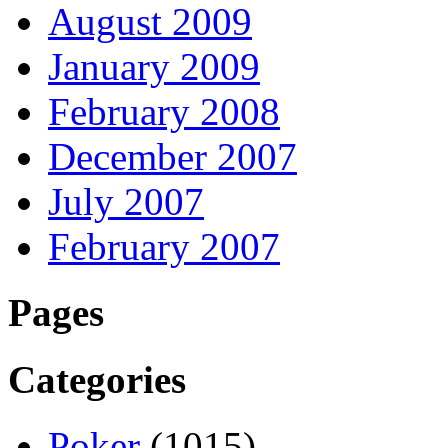
August 2009
January 2009
February 2008
December 2007
July 2007
February 2007
Pages
Categories
Poker
(1015)