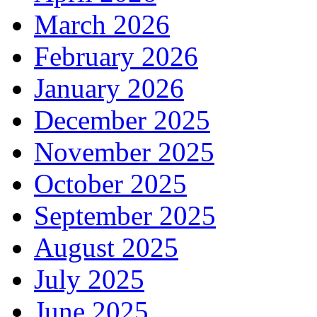
March 2026
February 2026
January 2026
December 2025
November 2025
October 2025
September 2025
August 2025
July 2025
June 2025