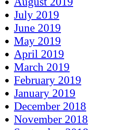
August 2019
July 2019
June 2019
May 2019
April 2019
March 2019
February 2019
January 2019
December 2018
November 2018