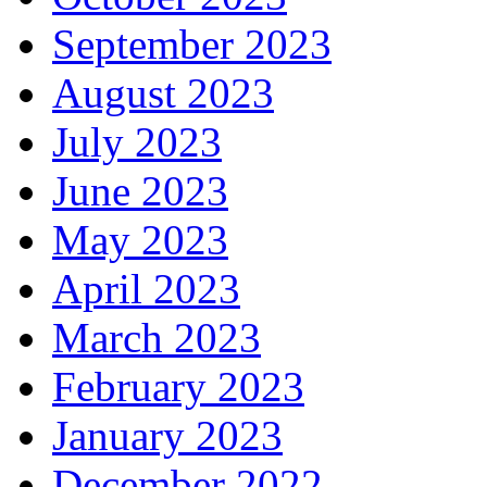
September 2023
August 2023
July 2023
June 2023
May 2023
April 2023
March 2023
February 2023
January 2023
December 2022