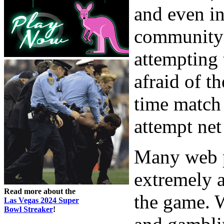
and even in
community 
attempting 
afraid of th
time match
attempt net
Many web 
extremely a
Read more about the
the game. W
Las Vegas 2024 Super
Bowl Streaker
!