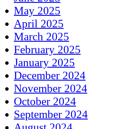
May 2025
April 2025
March 2025
February 2025
January 2025
December 2024
November 2024
October 2024
September 2024
August 2024