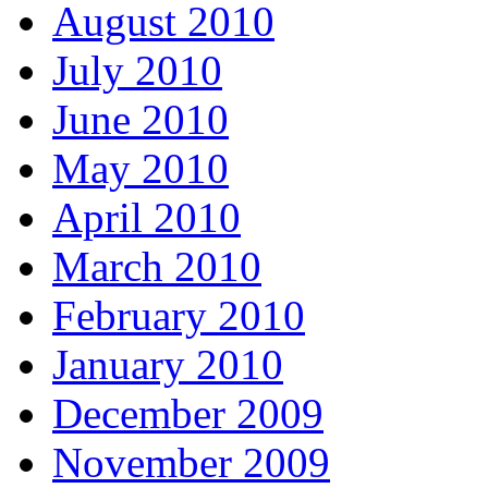
August 2010
July 2010
June 2010
May 2010
April 2010
March 2010
February 2010
January 2010
December 2009
November 2009