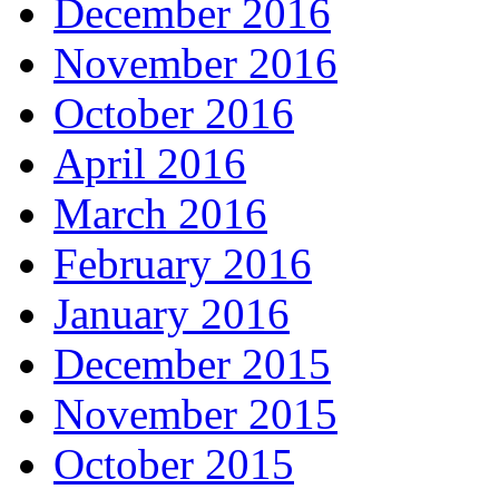
December 2016
November 2016
October 2016
April 2016
March 2016
February 2016
January 2016
December 2015
November 2015
October 2015