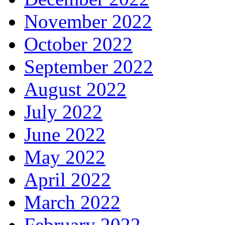
November 2022
October 2022
September 2022
August 2022
July 2022
June 2022
May 2022
April 2022
March 2022
February 2022