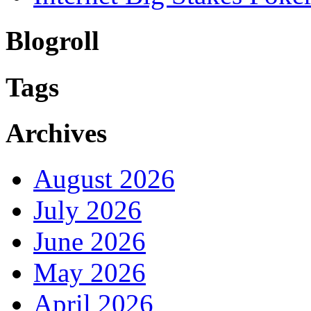
Blogroll
Tags
Archives
August 2026
July 2026
June 2026
May 2026
April 2026