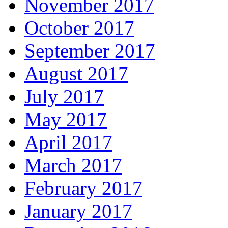
November 2017
October 2017
September 2017
August 2017
July 2017
May 2017
April 2017
March 2017
February 2017
January 2017