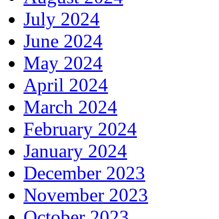
July 2024
June 2024
May 2024
April 2024
March 2024
February 2024
January 2024
December 2023
November 2023
October 2023