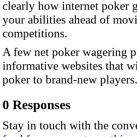
clearly how internet poker 
your abilities ahead of movi
competitions.
A few net poker wagering p
informative websites that w
poker to brand-new players
0 Responses
Stay in touch with the conv