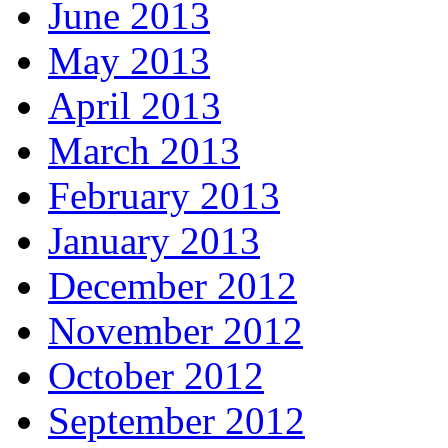
June 2013
May 2013
April 2013
March 2013
February 2013
January 2013
December 2012
November 2012
October 2012
September 2012