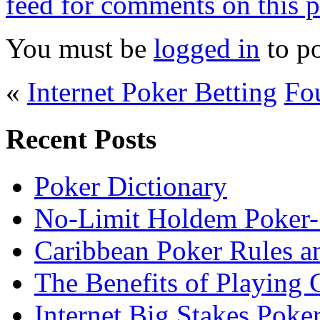
feed for comments on this p
You must be
logged in
to p
«
Internet Poker Betting
Fo
Recent Posts
Poker Dictionary
No-Limit Holdem Poker- 
Caribbean Poker Rules a
The Benefits of Playing 
Internet Big Stakes Pok