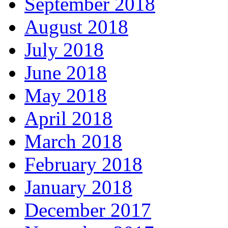
September 2018
August 2018
July 2018
June 2018
May 2018
April 2018
March 2018
February 2018
January 2018
December 2017