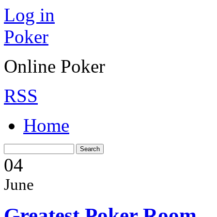
Log in
Poker
Online Poker
RSS
Home
04
June
Greatest Poker Room