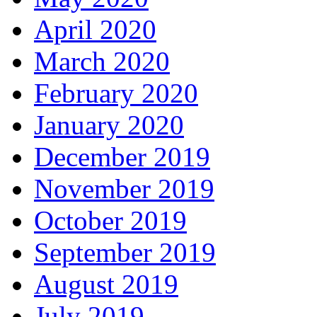
April 2020
March 2020
February 2020
January 2020
December 2019
November 2019
October 2019
September 2019
August 2019
July 2019