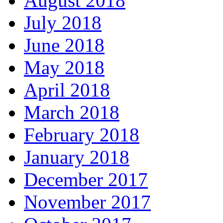
August 2018
July 2018
June 2018
May 2018
April 2018
March 2018
February 2018
January 2018
December 2017
November 2017