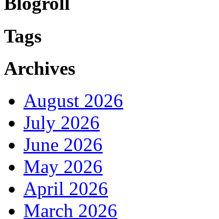
Blogroll
Tags
Archives
August 2026
July 2026
June 2026
May 2026
April 2026
March 2026