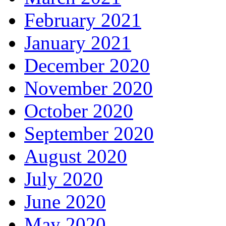
February 2021
January 2021
December 2020
November 2020
October 2020
September 2020
August 2020
July 2020
June 2020
May 2020