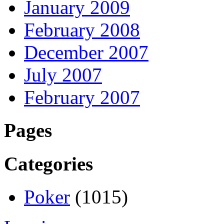
January 2009
February 2008
December 2007
July 2007
February 2007
Pages
Categories
Poker
(1015)