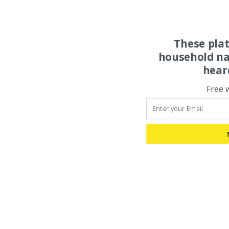
These pla
household na
hear
Free 