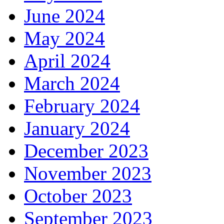
June 2024
May 2024
April 2024
March 2024
February 2024
January 2024
December 2023
November 2023
October 2023
September 2023