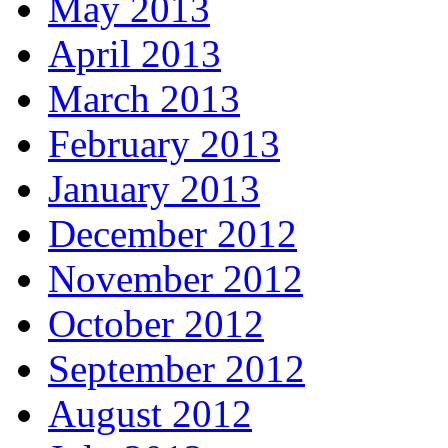
May 2013
April 2013
March 2013
February 2013
January 2013
December 2012
November 2012
October 2012
September 2012
August 2012