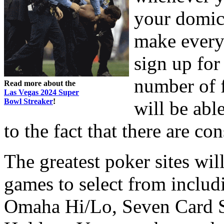
your domic
make every
sign up for
number of 
Read more about the
Las Vegas 2024 Super
Bowl Streaker
!
will be abl
to the fact that there are con
The greatest poker sites wil
games to select from includ
Omaha Hi/Lo, Seven Card St