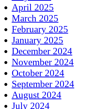
April 2025
March 2025
February 2025
January 2025
December 2024
November 2024
October 2024
September 2024
August 2024
July 2024