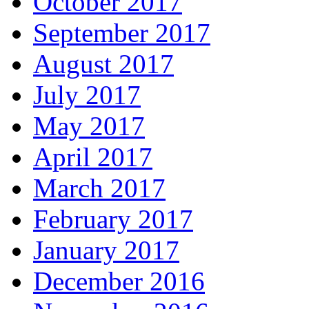
October 2017
September 2017
August 2017
July 2017
May 2017
April 2017
March 2017
February 2017
January 2017
December 2016