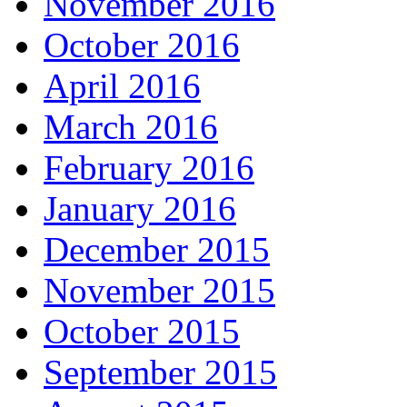
November 2016
October 2016
April 2016
March 2016
February 2016
January 2016
December 2015
November 2015
October 2015
September 2015