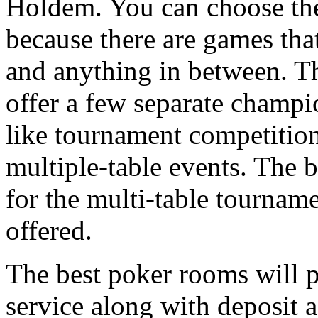
Holdem. You can choose the
because there are games that
and anything in between. Th
offer a few separate champi
like tournament competition
multiple-table events. The 
for the multi-table tourname
offered.
The best poker rooms will 
service along with deposit 