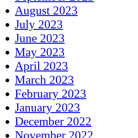
August 2023
July 2023
June 2023
May 2023
April 2023
March 2023
February 2023
January 2023
December 2022
November 2022