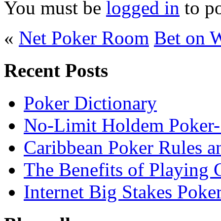
You must be
logged in
to p
«
Net Poker Room
Bet on 
Recent Posts
Poker Dictionary
No-Limit Holdem Poker- 
Caribbean Poker Rules a
The Benefits of Playing 
Internet Big Stakes Pok