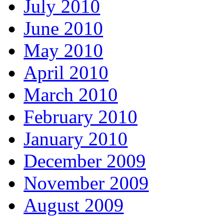
July 2010
June 2010
May 2010
April 2010
March 2010
February 2010
January 2010
December 2009
November 2009
August 2009