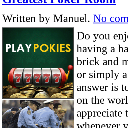
Written by Manuel.
No com
Do you enj
having a h
brick and m
or simply a
answer is t
on the worl
appreciate 
whenever y