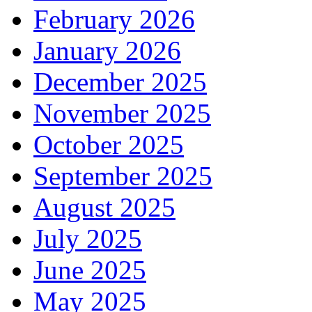
February 2026
January 2026
December 2025
November 2025
October 2025
September 2025
August 2025
July 2025
June 2025
May 2025