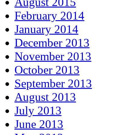
August 2015
February 2014
January 2014
December 2013
November 2013
October 2013
September 2013
August 2013
July 2013
June 2013