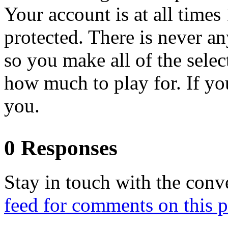
Your account is at all time
protected. There is never a
so you make all of the sele
how much to play for. If yo
you.
0 Responses
Stay in touch with the conv
feed for comments on this p