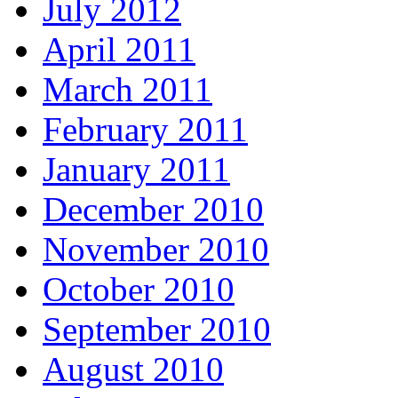
July 2012
April 2011
March 2011
February 2011
January 2011
December 2010
November 2010
October 2010
September 2010
August 2010