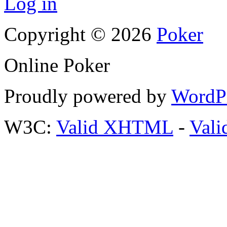
Log in
Copyright © 2026
Poker
Online Poker
Proudly powered by
WordP
W3C:
Valid XHTML
-
Vali