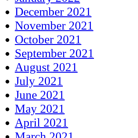
December 2021
November 2021
October 2021
September 2021
August 2021
July 2021
June 2021
May 2021
April 2021
March 2021