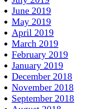
June 2019
May 2019
April 2019
March 2019
February 2019
January 2019
December 2018
November 2018
September 2018