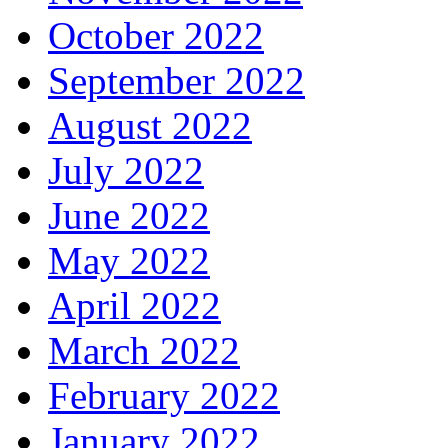
October 2022
September 2022
August 2022
July 2022
June 2022
May 2022
April 2022
March 2022
February 2022
January 2022