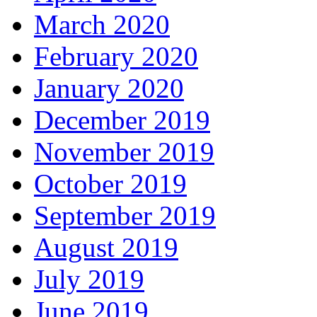
March 2020
February 2020
January 2020
December 2019
November 2019
October 2019
September 2019
August 2019
July 2019
June 2019