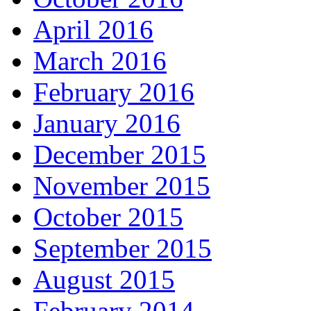
April 2016
March 2016
February 2016
January 2016
December 2015
November 2015
October 2015
September 2015
August 2015
February 2014