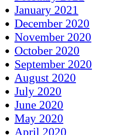
January 2021
December 2020
November 2020
October 2020
September 2020
August 2020
July 2020
June 2020
May 2020
April 2020