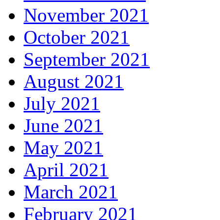
November 2021
October 2021
September 2021
August 2021
July 2021
June 2021
May 2021
April 2021
March 2021
February 2021