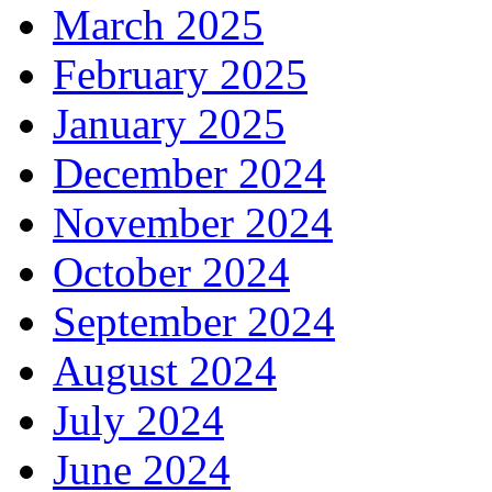
March 2025
February 2025
January 2025
December 2024
November 2024
October 2024
September 2024
August 2024
July 2024
June 2024