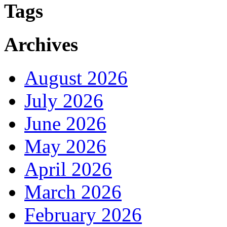
Tags
Archives
August 2026
July 2026
June 2026
May 2026
April 2026
March 2026
February 2026