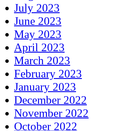
July 2023
June 2023
May 2023
April 2023
March 2023
February 2023
January 2023
December 2022
November 2022
October 2022