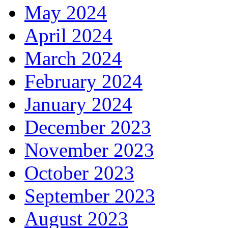
May 2024
April 2024
March 2024
February 2024
January 2024
December 2023
November 2023
October 2023
September 2023
August 2023