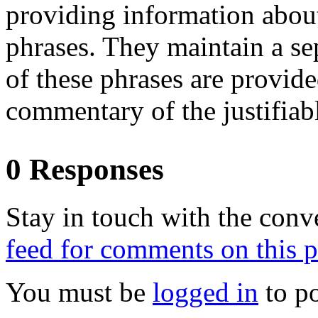
providing information abou
phrases. They maintain a se
of these phrases are provid
commentary of the justifiabl
0 Responses
Stay in touch with the conv
feed for comments on this p
You must be
logged in
to p