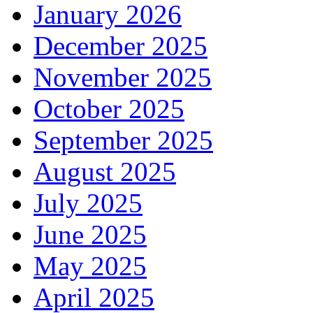
January 2026
December 2025
November 2025
October 2025
September 2025
August 2025
July 2025
June 2025
May 2025
April 2025