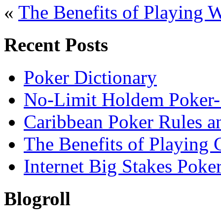
«
The Benefits of Playing 
Recent Posts
Poker Dictionary
No-Limit Holdem Poker- 
Caribbean Poker Rules a
The Benefits of Playing 
Internet Big Stakes Pok
Blogroll