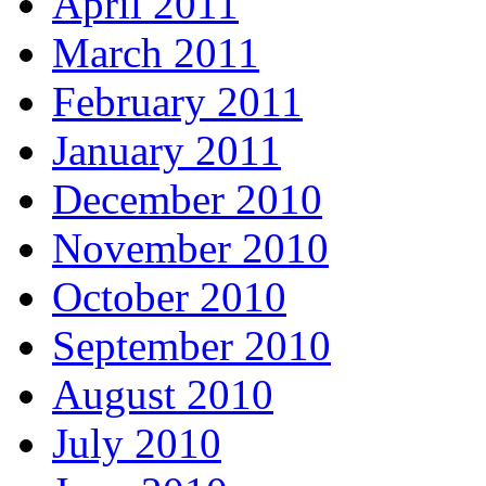
April 2011
March 2011
February 2011
January 2011
December 2010
November 2010
October 2010
September 2010
August 2010
July 2010