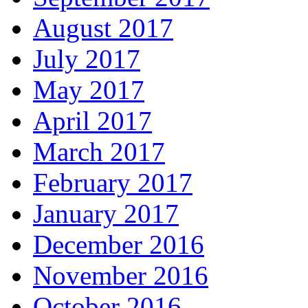
August 2017
July 2017
May 2017
April 2017
March 2017
February 2017
January 2017
December 2016
November 2016
October 2016