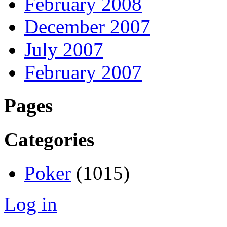
February 2008
December 2007
July 2007
February 2007
Pages
Categories
Poker
(1015)
Log in