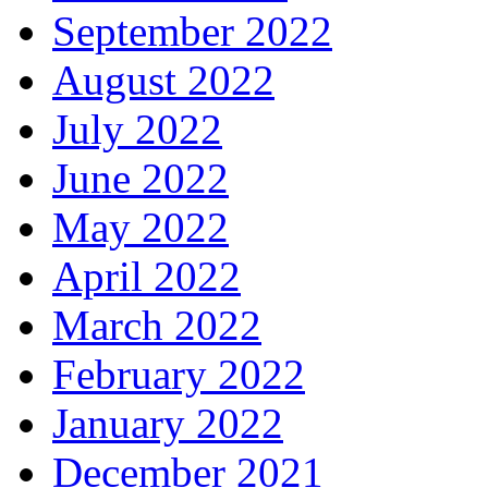
September 2022
August 2022
July 2022
June 2022
May 2022
April 2022
March 2022
February 2022
January 2022
December 2021