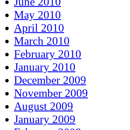
June 2010
May 2010
April 2010
March 2010
February 2010
January 2010
December 2009
November 2009
August 2009
January 2009