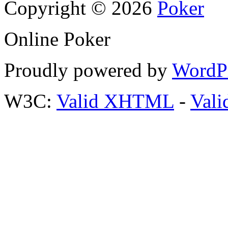
Copyright © 2026
Poker
Online Poker
Proudly powered by
WordP
W3C:
Valid XHTML
-
Vali