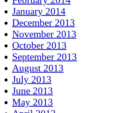
January 2014
December 2013
November 2013
October 2013
September 2013
August 2013
July 2013
June 2013
May 2013