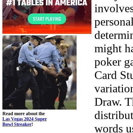
involves
personal
determi
might ha
poker g
Card St
variatio
Draw. Th
distribu
Read more about the
Las Vegas 2024 Super
Bowl Streaker
!
words u