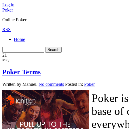
Log in
Poker
Online Poker
RSS
Home
21
May
Poker Terms
Written by Manuel.
No comments
Posted in:
Poker
Poker is
base of 
everywh