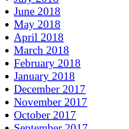
June 2018
May 2018
April 2018
March 2018
February 2018
January 2018
December 2017
November 2017
October 2017
September 2017