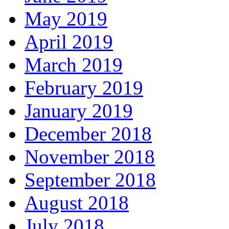
May 2019
April 2019
March 2019
February 2019
January 2019
December 2018
November 2018
September 2018
August 2018
July 2018