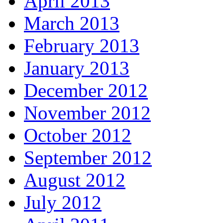
April 2013
March 2013
February 2013
January 2013
December 2012
November 2012
October 2012
September 2012
August 2012
July 2012