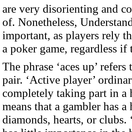
are very disorienting and co
of. Nonetheless, Understand
important, as players rely 
a poker game, regardless if 
The phrase ‘aces up’ refers 
pair. ‘Active player’ ordinar
completely taking part in a 
means that a gambler has a 
diamonds, hearts, or clubs. ‘