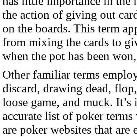
has little importance in the 
the action of giving out car
on the boards. This term ap
from mixing the cards to gi
when the pot has been won, 
Other familiar terms employ
discard, drawing dead, flop,
loose game, and muck. It’s 
accurate list of poker term
are poker websites that are 