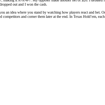
 making it A-A-4-7. My opposer made another bet of $20. I debated for 
dropped out and I won the cash.
s you an idea where you stand by watching how players react and bet. On 
ned competitors and corner them later at the end. In Texas Hold’em, each 