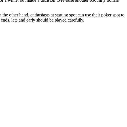
a while, but made a decision to re-raise another $30thirty dollars
the other hand, enthusiasts at starting spot can use their poker spot to
ends, late and early should be played carefully.