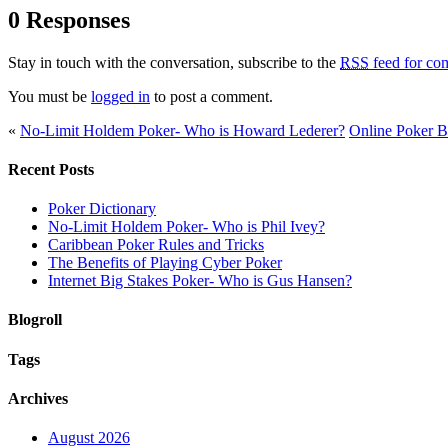
0 Responses
Stay in touch with the conversation, subscribe to the
RSS
feed for com
You must be
logged in
to post a comment.
«
No-Limit Holdem Poker- Who is Howard Lederer?
Online Poker 
Recent Posts
Poker Dictionary
No-Limit Holdem Poker- Who is Phil Ivey?
Caribbean Poker Rules and Tricks
The Benefits of Playing Cyber Poker
Internet Big Stakes Poker- Who is Gus Hansen?
Blogroll
Tags
Archives
August 2026