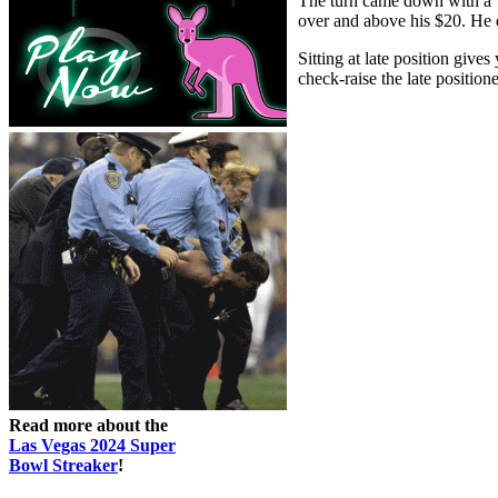
The turn came down with a 7,
over and above his $20. He 
Sitting at late position give
check-raise the late positio
Read more about the
Las Vegas 2024 Super
Bowl Streaker
!