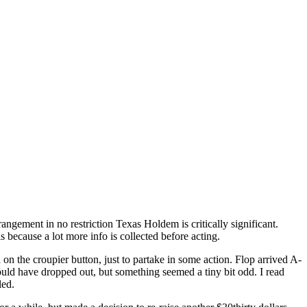
ngement in no restriction Texas Holdem is critically significant.
s because a lot more info is collected before acting.
 on the croupier button, just to partake in some action. Flop arrived A-
hould have dropped out, but something seemed a tiny bit odd. I read
led.