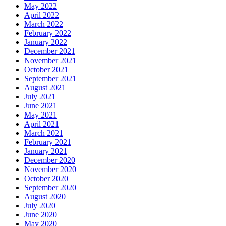
May 2022
April 2022
March 2022
February 2022
January 2022
December 2021
November 2021
October 2021
September 2021
August 2021
July 2021
June 2021
May 2021
April 2021
March 2021
February 2021
January 2021
December 2020
November 2020
October 2020
September 2020
August 2020
July 2020
June 2020
May 2020