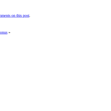
ments on this post
.
Bonus
»