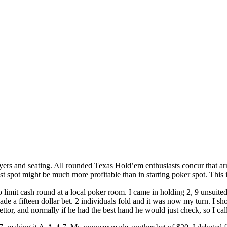
ers and seating. All rounded Texas Hold’em enthusiasts concur that arra
st spot might be much more profitable than in starting poker spot. This i
o limit cash round at a local poker room. I came in holding 2, 9 unsuited
made a fifteen dollar bet. 2 individuals fold and it was now my turn. I s
ettor, and normally if he had the best hand he would just check, so I cal