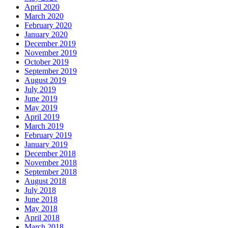
April 2020
March 2020
February 2020
January 2020
December 2019
November 2019
October 2019
September 2019
August 2019
July 2019
June 2019
May 2019
April 2019
March 2019
February 2019
January 2019
December 2018
November 2018
September 2018
August 2018
July 2018
June 2018
May 2018
April 2018
March 2018