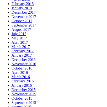
February 2018
January 2018
December 2017
November 2017
October 2017
September 2017
August 2017
July 2017
May 2017
April 2017
March 2017
February 2017
January 2017
December 2016
November 2016
October 2016
April 2016
March 2016
February 2016
January 2016
December 2015
November 2015
October 2015
September 2015
August 2015