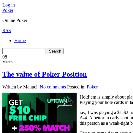
Log in
Poker
Online Poker
RSS
Home
08
March
The value of Poker Position
Written by Manuel.
No comments
Posted in:
Poker
Hold’em is simply about play
Playing your hole cards in la
i.e., I was playing a $1-$2 n
A-4. A bettor in early spot 
this person as a weak-tight b