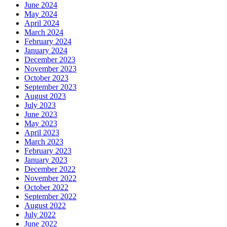
June 2024
May 2024
April 2024
March 2024
February 2024
January 2024
December 2023
November 2023
October 2023
September 2023
August 2023
July 2023
June 2023
May 2023
April 2023
March 2023
February 2023
January 2023
December 2022
November 2022
October 2022
September 2022
August 2022
July 2022
June 2022