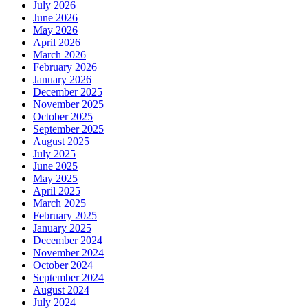
July 2026
June 2026
May 2026
April 2026
March 2026
February 2026
January 2026
December 2025
November 2025
October 2025
September 2025
August 2025
July 2025
June 2025
May 2025
April 2025
March 2025
February 2025
January 2025
December 2024
November 2024
October 2024
September 2024
August 2024
July 2024