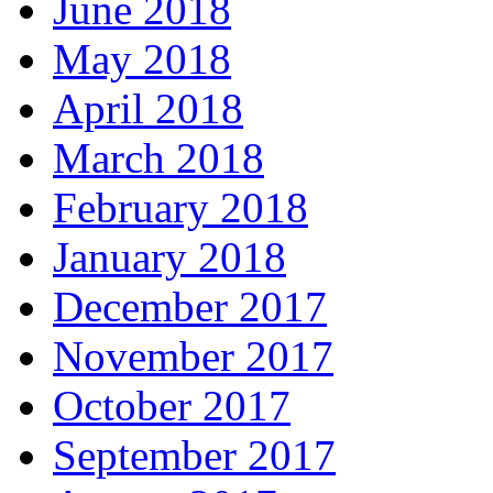
June 2018
May 2018
April 2018
March 2018
February 2018
January 2018
December 2017
November 2017
October 2017
September 2017