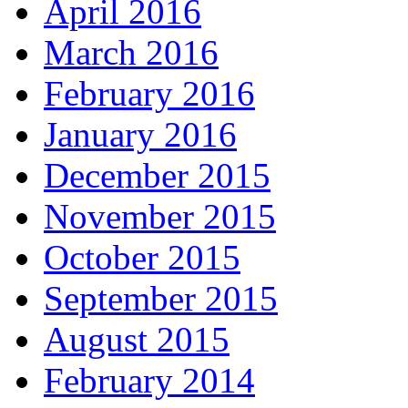
April 2016
March 2016
February 2016
January 2016
December 2015
November 2015
October 2015
September 2015
August 2015
February 2014