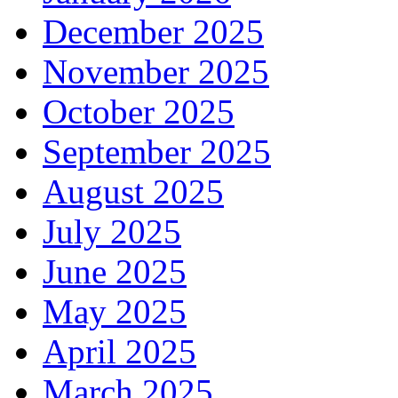
December 2025
November 2025
October 2025
September 2025
August 2025
July 2025
June 2025
May 2025
April 2025
March 2025