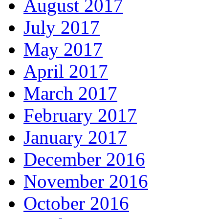
August 2017
July 2017
May 2017
April 2017
March 2017
February 2017
January 2017
December 2016
November 2016
October 2016