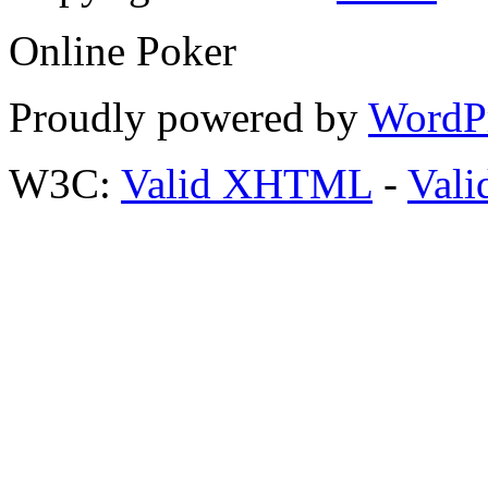
Online Poker
Proudly powered by
WordP
W3C:
Valid XHTML
-
Vali