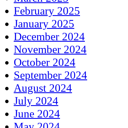
February 2025
January 2025
December 2024
November 2024
October 2024
September 2024
August 2024
July 2024
June 2024
May 2024