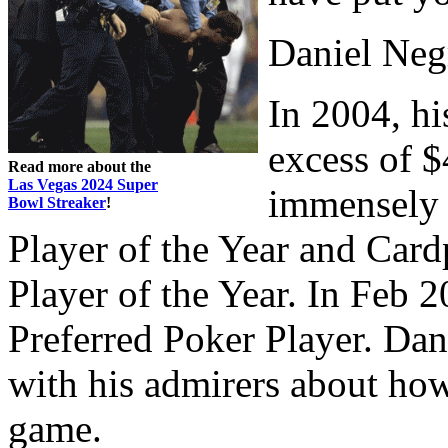
Daniel Neg
In 2004, hi
excess of $
Read more about the
Las Vegas 2024 Super
immensely 
Bowl Streaker
!
Player of the Year and Car
Player of the Year. In Feb 
Preferred Poker Player. Dani
with his admirers about ho
game.