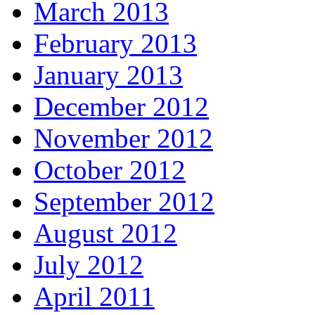
March 2013
February 2013
January 2013
December 2012
November 2012
October 2012
September 2012
August 2012
July 2012
April 2011