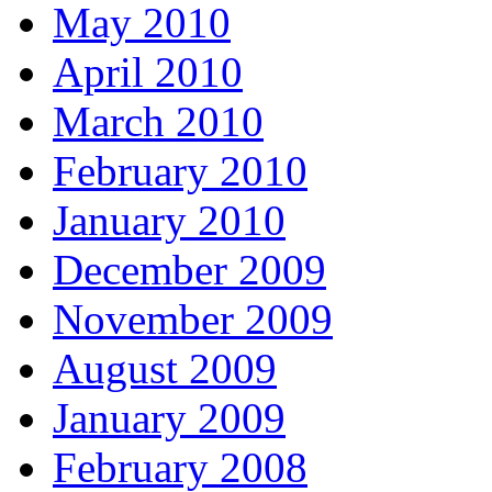
May 2010
April 2010
March 2010
February 2010
January 2010
December 2009
November 2009
August 2009
January 2009
February 2008