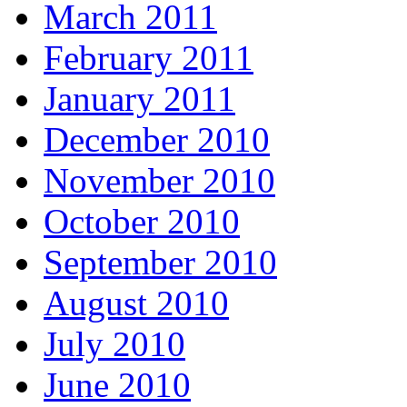
March 2011
February 2011
January 2011
December 2010
November 2010
October 2010
September 2010
August 2010
July 2010
June 2010