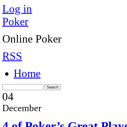
Log in
Poker
Online Poker
RSS
Home
04
December
4 of Poker’s Great Play