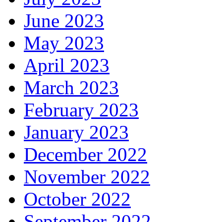
June 2023
May 2023
April 2023
March 2023
February 2023
January 2023
December 2022
November 2022
October 2022
September 2022