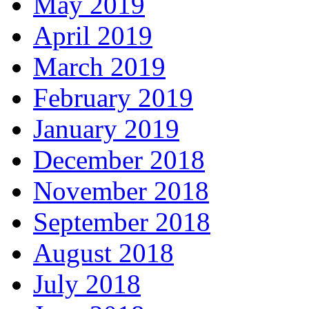
May 2019
April 2019
March 2019
February 2019
January 2019
December 2018
November 2018
September 2018
August 2018
July 2018