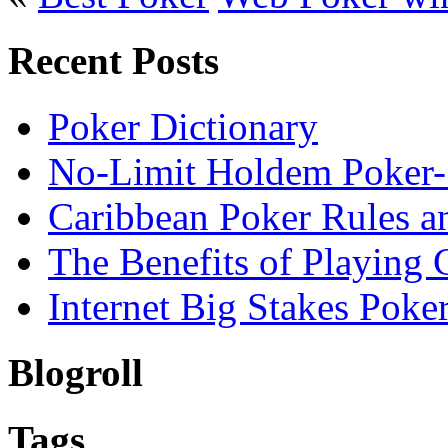
Recent Posts
Poker Dictionary
No-Limit Holdem Poker- 
Caribbean Poker Rules a
The Benefits of Playing 
Internet Big Stakes Pok
Blogroll
Tags