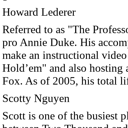
Howard Lederer
Referred to as "The Profess
pro Annie Duke. His accom
make an instructional video
Hold’em" and also hosting 
Fox. As of 2005, his total l
Scotty Nguyen
Scott is one of the busiest 