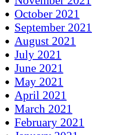
November 2021
October 2021
September 2021
August 2021
July 2021
June 2021
May 2021
April 2021
March 2021
February 2021