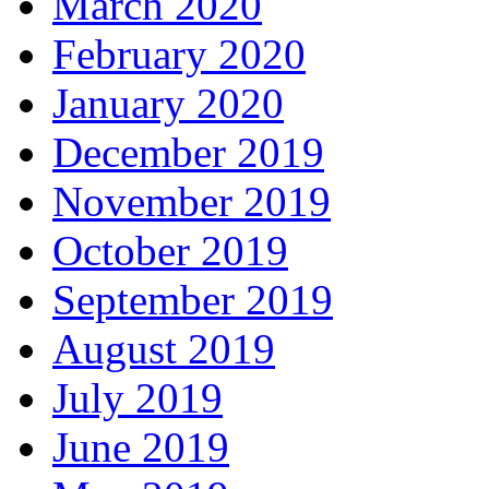
March 2020
February 2020
January 2020
December 2019
November 2019
October 2019
September 2019
August 2019
July 2019
June 2019