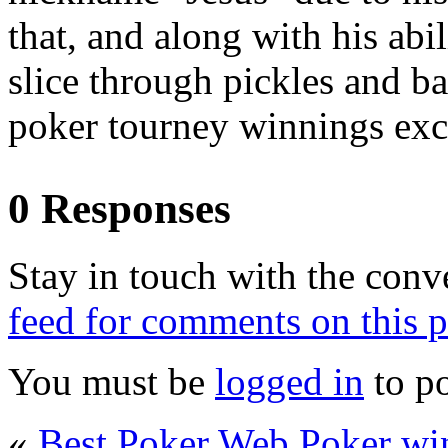
that, and along with his abi
slice through pickles and ba
poker tourney winnings exc
0 Responses
Stay in touch with the conv
feed for comments on this p
You must be
logged in
to p
«
Best Poker
Web Poker wi