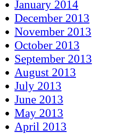
January 2014
December 2013
November 2013
October 2013
September 2013
August 2013
July 2013
June 2013
May 2013
April 2013