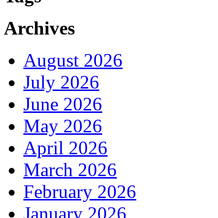
Archives
August 2026
July 2026
June 2026
May 2026
April 2026
March 2026
February 2026
January 2026