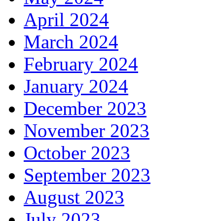
April 2024
March 2024
February 2024
January 2024
December 2023
November 2023
October 2023
September 2023
August 2023
July 2023