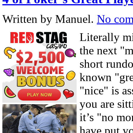
Written by Manuel.
No com
Literally mi
the next "m
short rund
known "gre
"nice" is a
you are sit
it’s "no mo
have put yo