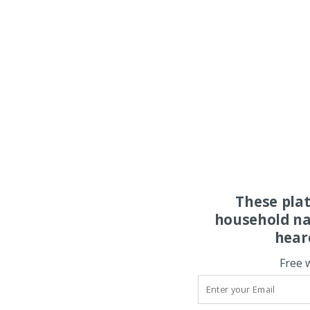
These pla
household na
hear
Free 