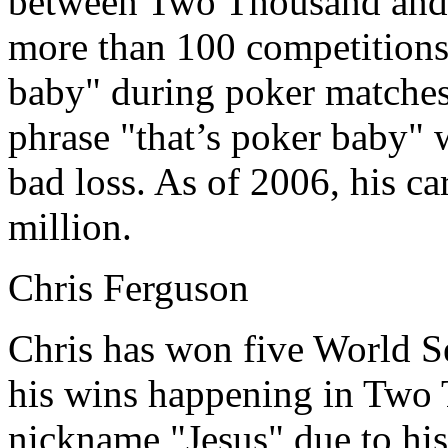
between Two Thousand and 
more than 100 competitions.
baby" during poker matches 
phrase "that’s poker baby" w
bad loss. As of 2006, his ca
million.
Chris Ferguson
Chris has won five World Se
his wins happening in Two 
nickname "Jesus" due to his