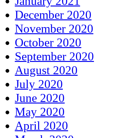
January 2021
December 2020
November 2020
October 2020
September 2020
August 2020
July 2020
June 2020
May 2020
April 2020