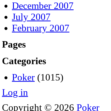
December 2007
July 2007
February 2007
Pages
Categories
Poker
(1015)
Log in
Copyright © 2026
Poker