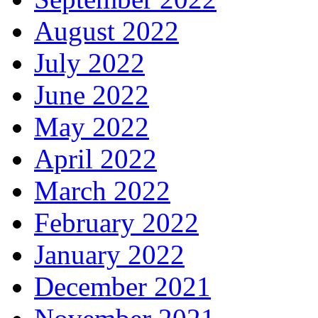
August 2022
July 2022
June 2022
May 2022
April 2022
March 2022
February 2022
January 2022
December 2021